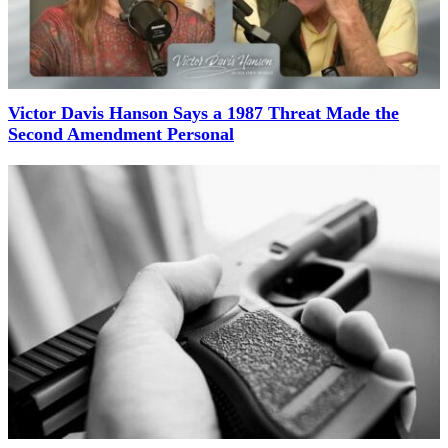
Victor Davis Hanson Says a 1987 Threat Made the
Second Amendment Personal