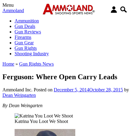
Menu
Ammoland
Ammunition
Gun Deals
Gun Reviews
Firearms
Gun Gear
Gun Rights
Shooting Industry
Home
»
Gun Rights News
Ferguson: Where Open Carry Leads
Ammoland Inc.
Posted on
December 5, 2014
October 28, 2015
by
Dean Weingarten
By Dean Weingarten
Katrina You Loot We Shoot