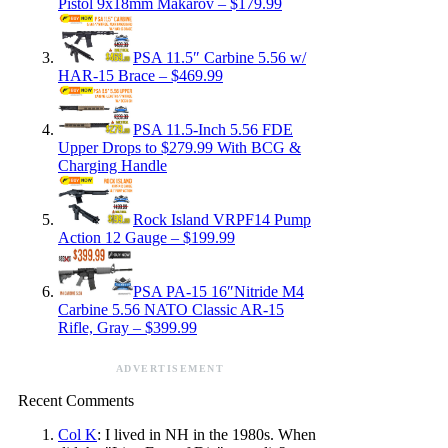
Pistol 9x18mm Makarov – $179.99
PSA 11.5″ Carbine 5.56 w/
HAR-15 Brace – $469.99
PSA 11.5-Inch 5.56 FDE
Upper Drops to $279.99 With BCG &
Charging Handle
Rock Island VRPF14 Pump
Action 12 Gauge – $199.99
PSA PA-15 16″Nitride M4
Carbine 5.56 NATO Classic AR-15
Rifle, Gray – $399.99
ADVERTISEMENT
Recent Comments
Col K
: I lived in NH in the 1980s. When