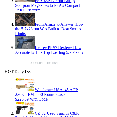
PSA JAKL 9mm Brings
Scorpion Magazines to PSA’s Compact
JAKL Platform
From Armor to Answer: How
the 5.7x28mm Was Built to Beat 9mm’s
Limits
KelTec PR57 Review: How
Accurate Is This Top-Loading 5.7 Pistol?
ADVERTISEMENT
HOT Daily Deals
Winchester USA .45 ACP
230 Gr FMJ 500-Round Case —
$225.39 With Code
CZ-82 Used Surplus C&R