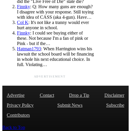
did the "Live Free of Die" state die?
Finnky
: Q: How many guns are enough?
I disagree with your response. Still toying
with idea of CASS (aka 4-gun). Have…
Col K
: It's not like a tranny would ever
hurt anyone in school.
Finnky
: I could see buying either of
these. Not because I'm a fan of pink or
Pink - but if the…
Hatman1793
: When Harrington wins his
lawsuit the school board will be financing
in whole his next educational choice. In
full. Violating…
ADVERTISEMENT
Advertise
Contact
Drop a Tip
Disclaimer
Privacy Policy
Submit News
Subscribe
Contributors
Back to Top