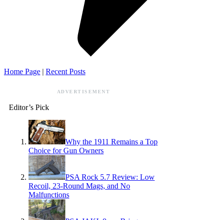
Home Page
|
Recent Posts
ADVERTISEMENT
Editor’s Pick
Why the 1911 Remains a Top
Choice for Gun Owners
PSA Rock 5.7 Review: Low
Recoil, 23-Round Mags, and No
Malfunctions