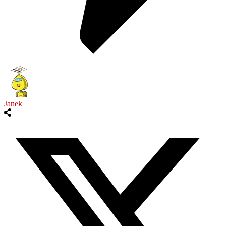
Janek