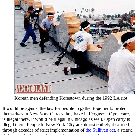
Korean men defending Koreatown during the 1992 LA riot
It would be against the law for people to gather together to protect
themselves in New York City as they have in Ferguson. Open carry
is illegal there. It would be illegal in Chicago as well. Open carry is
illegal there. People in New York City are almost entirely disarmed
through decades of strict implementation of
the Sullivan act
, a statute