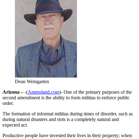
Dean Weingarten
Arizona –
-(
Ammoland.com
)- One of the primary purposes of the
second amendment is the ability to form militias to enforce public
order.
The formation of informal militias during times of disorder, such as
during natural disasters and riots is a completely natural and
expected act.
Productive people have invested their lives in their property; when