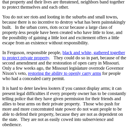
that property and their lives are threatened, neighbors band together
to protect themselves and each other.
You do not see riots and looting in the suburbs and small towns,
because there is no incentive to destroy what has been painstakingly
built. In the urban cores, riots occur because a large class of
property-less people have been created who have little to lose, and
the possibility of gaining a little loot and excitement offers a little
escape from an existence without responsibility.
In Ferguson, responsible people,
black and white, gathered together
to protect private property
. They could do so in part, because of the
second amendment and the restoration of open carry in Missouri.
Only a few weeks ago, the Missouri legislature overrode Governor
Nixon’s veto,
restoring the ability to openly carry arms
for people
who had a concealed carry permit.
It is hard to deter lawless looters if you cannot display arms; it can
present legal difficulties if every property owner has to be constantly
telling police that they have given permission for their friends and
allies to bear arms on their private property. Those who push for
more and more concentrated state power do not want people to be
able to defend their property, because they are not as dependent on
the state. They are not as easily cowed into subservience and
obedience.