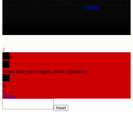
Copyright 2026 AmmoLand Inc. |“AmmoLand” is a registered mark
with the USPTO © 2010 Ammoland, Inc. |
Sitemap
| Μολὼν λαβέ
2
0
Would love your thoughts, please comment.
x
(
)
x
|
Reply
Insert