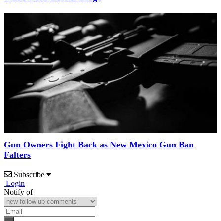
Gun Owners Fight Back as New Mexico Gun Ban
Falters
Subscribe
Login
Notify of