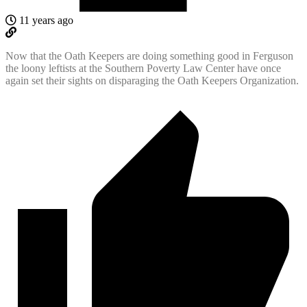
11 years ago
Now that the Oath Keepers are doing something good in Ferguson
the loony leftists at the Southern Poverty Law Center have once
again set their sights on disparaging the Oath Keepers Organization.