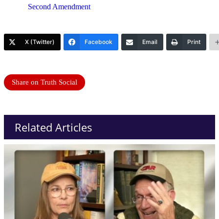
Second Amendment
X (Twitter)
Facebook
Email
Print
Share on Truth Social
Related Articles