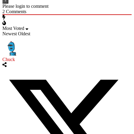
Please login to comment
2
Comments
Most Voted
Newest
Oldest
Chuck