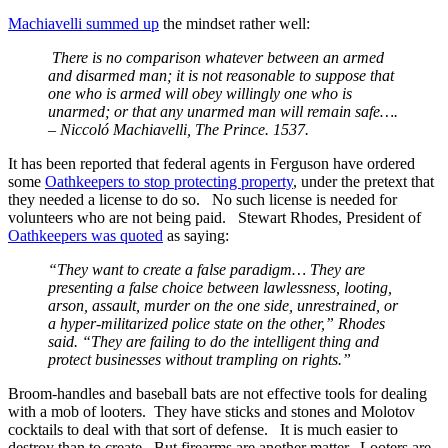
Machiavelli summed up
the mindset rather well:
There is no comparison whatever between an armed
and disarmed man; it is not reasonable to suppose that
one who is armed will obey willingly one who is
unarmed; or that any unarmed man will remain safe….
– Niccoló Machiavelli, The Prince. 1537.
It has been reported that federal agents in Ferguson have ordered
some
Oathkeepers to stop protecting property
, under the pretext that
they needed a license to do so. No such license is needed for
volunteers who are not being paid. Stewart Rhodes, President of
Oathkeepers was quoted
as saying:
“They want to create a false paradigm… They are
presenting a false choice between lawlessness, looting,
arson, assault, murder on the one side, unrestrained, or
a hyper-militarized police state on the other,” Rhodes
said. “They are failing to do the intelligent thing and
protect businesses without trampling on rights.”
Broom-handles and baseball bats are not effective tools for dealing
with a mob of looters. They have sticks and stones and Molotov
cocktails to deal with that sort of defense. It is much easier to
destroy than to create. But firearms are another matter. Looters are