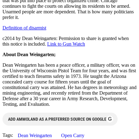
that was put into place to protect organized crime. Chicago
continues to fight the courts on allowing its residents to be armed.
Unarmed people are more dependent. That is how many politicians
prefer it.
Definition of disarmist
c2014 by Dean Weingarten: Permission to share is granted when
this notice is included.
Link to Gun Watch
About Dean Weingarten;
Dean Weingarten has been a peace officer, a military officer, was on
the University of Wisconsin Pistol Team for four years, and was first
certified to teach firearms safety in 1973. He taught the Arizona
concealed carry course for fifteen years until the goal of
constitutional carry was attained. He has degrees in meteorology and
mining engineering, and recently retired from the Department of
Defense after a 30 year career in Army Research, Development,
Testing, and Evaluation.
G
ADD AMMOLAND AS A PREFERRED SOURCE ON GOOGLE
Tags:
Dean Weingarten
Open Carry