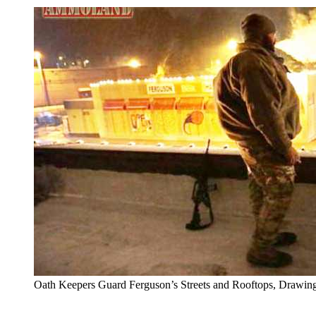
Oath Keepers Guard Ferguson’s Streets and Rooftops, Drawing