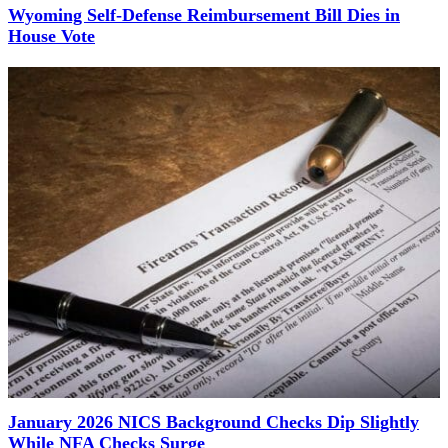
Wyoming Self-Defense Reimbursement Bill Dies in
House Vote
January 2026 NICS Background Checks Dip Slightly
While NFA Checks Surge