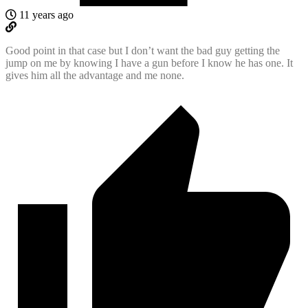
11 years ago
Good point in that case but I don’t want the bad guy getting the
jump on me by knowing I have a gun before I know he has one. It
gives him all the advantage and me none.