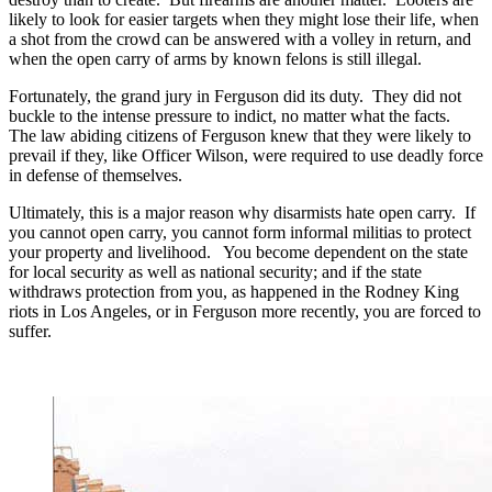
likely to look for easier targets when they might lose their life, when
a shot from the crowd can be answered with a volley in return, and
when the open carry of arms by known felons is still illegal.
Fortunately, the grand jury in Ferguson did its duty. They did not
buckle to the intense pressure to indict, no matter what the facts.
The law abiding citizens of Ferguson knew that they were likely to
prevail if they, like Officer Wilson, were required to use deadly force
in defense of themselves.
Ultimately, this is a major reason why disarmists hate open carry. If
you cannot open carry, you cannot form informal militias to protect
your property and livelihood. You become dependent on the state
for local security as well as national security; and if the state
withdraws protection from you, as happened in the Rodney King
riots in Los Angeles, or in Ferguson more recently, you are forced to
suffer.