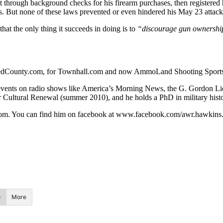
through background checks for his firearm purchases, then registered h
. But none of these laws prevented or even hindered his May 23 attack
that the only thing it succeeds in doing is to
“discourage gun ownership, 
r RedCounty.com, for Townhall.com and now AmmoLand Shooting Sport
rent events on radio shows like America’s Morning News, the G. Gord
r Cultural Renewal (summer 2010), and he holds a PhD in military hist
om
. You can find him on facebook at www.facebook.com/awr.hawkins
More