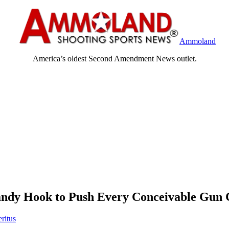
Ammoland
America’s oldest Second Amendment News outlet.
Sandy Hook to Push Every Conceivable Gun 
ritus