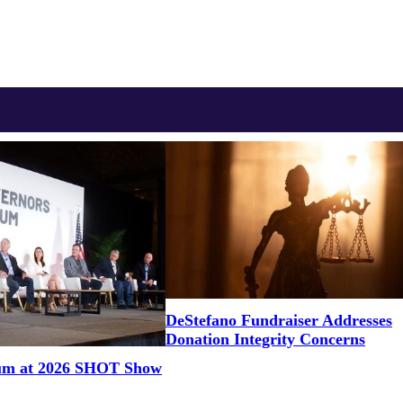
DeStefano Fundraiser Addresses
Donation Integrity Concerns
um at 2026 SHOT Show