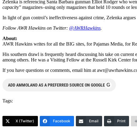
Zelenka is referencing Santa Barbara gunman Elliot Rodger who went 
capacit
y” magazines–using only magazines that held 10 rounds or less
In light of gun control’s ineffectiveness against crime, Zelenka argues 
Follow AWR Hawkins on Twitter:
@AWRHawkins
.
About:
AWR Hawkins writes for all the BIG sites, for Pajamas Media, fo
His southern drawl is frequently heard discussing his take on cur
among others. He was a Visiting Fellow at the Russell Kirk Center fo
If you have questions or comments, email him at
awr@awrhawkins.c
G
ADD AMMOLAND AS A PREFERRED SOURCE ON GOOGLE
Tags:
X (Twitter)
Facebook
Email
Print