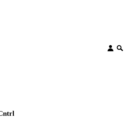
Cntrl