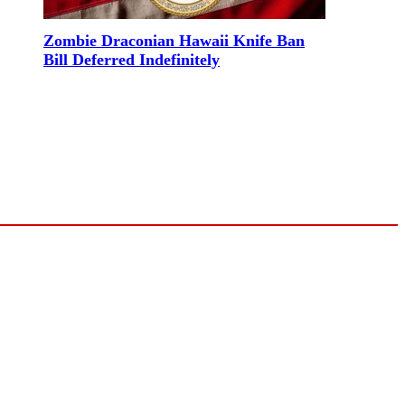
Zombie Draconian Hawaii Knife Ban
Bill Deferred Indefinitely