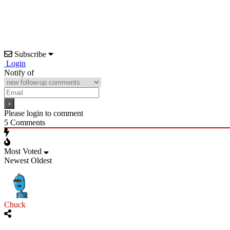
Subscribe
Login
Notify of
Please login to comment
5
Comments
Most Voted
Newest
Oldest
Chuck