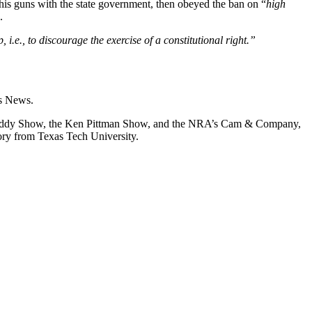
is guns with the state government, then obeyed the ban on “
high
.
i.e., to discourage the exercise of a constitutional right.”
s News.
on Liddy Show, the Ken Pittman Show, and the NRA’s Cam & Company,
ory from Texas Tech University.
.