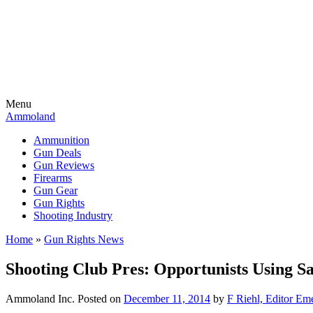
Menu
Ammoland
Ammunition
Gun Deals
Gun Reviews
Firearms
Gun Gear
Gun Rights
Shooting Industry
Home
»
Gun Rights News
Shooting Club Pres: Opportunists Using 
Ammoland Inc.
Posted on
December 11, 2014
by
F Riehl, Editor Eme