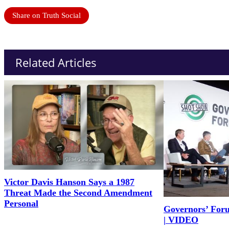
Share on Truth Social
Related Articles
Victor Davis Hanson Says a 1987
Threat Made the Second Amendment
Personal
Governors’ For
| VIDEO