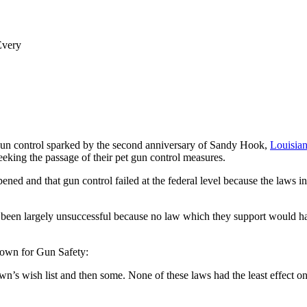
Every
un control sparked by the second anniversary of Sandy Hook,
Louisian
eeking the passage of their pet gun control measures.
appened and that gun control failed at the federal level because the la
 been largely unsuccessful because no law which they support would h
own for Gun Safety:
wn’s wish list and then some. None of these laws had the least effect o