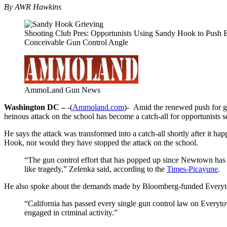
By AWR Hawkins
Shooting Club Pres: Opportunists Using Sandy Hook to Push 
Conceivable Gun Control Angle
AmmoLand Gun News
Washington DC –
-(
Ammoland.com
)- Amid the renewed push for g
heinous attack on the school has become a catch-all for opportunists s
He says the attack was transformed into a catch-all shortly after it h
Hook, nor would they have stopped the attack on the school.
“The gun control effort that has popped up since Newtown has
like tragedy,” Zelenka said, according to the
Times-Picayune
.
He also spoke about the demands made by Bloomberg-funded Everyt
“California has passed every single gun control law on Everyto
engaged in criminal activity.”