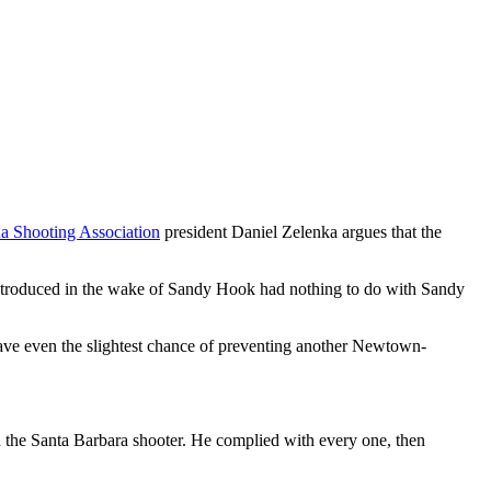
a Shooting Association
president Daniel Zelenka argues that the
ws introduced in the wake of Sandy Hook had nothing to do with Sandy
ave even the slightest chance of preventing another Newtown-
n the Santa Barbara shooter. He complied with every one, then