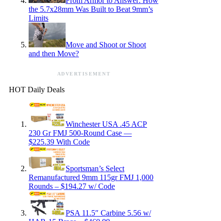
From Armor to Answer: How
the 5.7x28mm Was Built to Beat 9mm’s
Limits
Move and Shoot or Shoot
and then Move?
ADVERTISEMENT
HOT Daily Deals
Winchester USA .45 ACP
230 Gr FMJ 500-Round Case —
$225.39 With Code
Sportsman’s Select
Remanufactured 9mm 115gr FMJ 1,000
Rounds – $194.27 w/ Code
PSA 11.5″ Carbine 5.56 w/