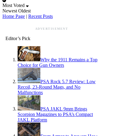
Most Voted
Newest
Oldest
Home Page
|
Recent Posts
ADVERTISEMENT
Editor’s Pick
Why the 1911 Remains a Top
Choice for Gun Owners
PSA Rock 5.7 Review: Low
Recoil, 23-Round Mags, and No
Malfunctions
PSA JAKL 9mm Brings
Scorpion Magazines to PSA’s Compact
JAKL Platform