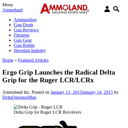
Menu
Ammoland
Ammunition
Gun Deals
Gun Reviews
Firearms
Gun Gear
Gun Rights
Shooting Industry
Home
»
Featured Articles
Ergo Grip Launches the Radical Delta
Grip for the Ruger LCR/LCRx
Ammoland Inc.
Posted on
January 13, 2015
January 14, 2015
by
DeltaOperatorMan
Delta Grip for Ruger LCR Revolvers