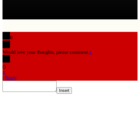
0
Would love your thoughts, please comment.
x
(
)
x
|
Reply
Insert