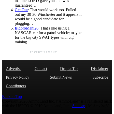
that the LORD gave you and was
guaranteed…
Get Out
: That would work too. Pulled
out my 30-30 Winchester and it appears it
would be a good candidate for
plugging…
IsidoroMani26
: That's like using a
NASCAR car for a patrol vehicle; maybe
for the big city SWAT types with big
training…
ADVERTISEMENT
Advertise
Contact
Drop a Tip
Disclaimer
Privacy Policy
Submit News
Subscribe
Contributors
Back to Top
Copyright 2026 AmmoLand Inc. |“AmmoLand” is a registered mark
with the USPTO © 2010 Ammoland, Inc. |
Sitemap
| Μολὼν λαβέ