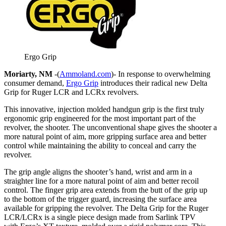
Ergo Grip
Moriarty, NM
-(
Ammoland.com
)- In response to overwhelming
consumer demand,
Ergo Grip
introduces their radical new Delta
Grip for Ruger LCR and LCRx revolvers.
This innovative, injection molded handgun grip is the first truly
ergonomic grip engineered for the most important part of the
revolver, the shooter. The unconventional shape gives the shooter a
more natural point of aim, more gripping surface area and better
control while maintaining the ability to conceal and carry the
revolver.
The grip angle aligns the shooter’s hand, wrist and arm in a
straighter line for a more natural point of aim and better recoil
control. The finger grip area extends from the butt of the grip up
to the bottom of the trigger guard, increasing the surface area
available for gripping the revolver. The Delta Grip for the Ruger
LCR/LCRx is a single piece design made from Sarlink TPV