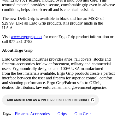
with Ergo’s XT texture, molded over a rigid polymer core. This
textured material provides a secure, comfortable grip even in adverse
conditions, helps absorb recoil and is chemical resistant.
The new Delta Grip is available in black and has an MSRP of
$29.99. Like all Ergo Grip products, it is proudly made in the
U.S.A.
Visit
www.ergogrips.net
for more Ergo Grip product information or
call 877-281-3783
About Ergo Grip
Ergo Grip/Falcon Industries provides grips, rail covers, stocks and
firearms accessories for law enforcement, military and commercial
users. Ergonomically designed and 100% USA manufactured
from the best materials available, Ergo Grip products create a perfect
interface between the user and firearm for superior control, comfort
and shooting performance. Ergo Grip/Falcon sells to OEMs,
dealers, distributors, law enforcement and government agencies.
G
ADD AMMOLAND AS A PREFERRED SOURCE ON GOOGLE
Tags:
Firearms Accessories
Grips
Gun Gear