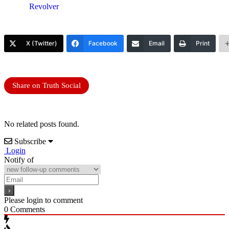
Revolver
X (Twitter)
Facebook
Email
Print
Share on Truth Social
No related posts found.
Subscribe
Login
Notify of
Please login to comment
0
Comments