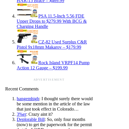
HAR-15 Brace – $469.99
PSA 11.5-Inch 5.56 FDE
Upper Drops to $279.99 With BCG &
Charging Handle
CZ-82 Used Surplus C&R
Pistol 9x18mm Makarov – $179.99
Rock Island VRPF14 Pump
Action 12 Gauge – $199.99
ADVERTISEMENT
Recent Comments
hangemhigh
: I thought surely there would
be some mention in the article of the law
that just took effect in Colorado…
3%er
: Crazy aint it?
Deplorable Bill
: So, only four months
(now) to get the paperwork for the permit