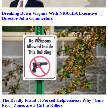
Breaking Down Virginia With NRA-ILA Executive
Director John Commerford
The Deadly Fraud of Forced Helplessness: Why “Gun-
Free” Zones are a Gift to Killers