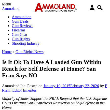
Menu
Ammoland
Ammunition
Gun Deals
Gun Reviews
Firearms
Gun Gear
Gun Rights
Shooting Industry
Home
»
Gun Rights News
Is It Ok To Have A Loaded Gun Within
Reach for Self Defense at Home? San
Fran Says NO
Ammoland Inc.
Posted on
January 10, 2015
February 22, 2026
by
F
Riehl, Editor Emeritus
Majority of States Support the NRA’s Request that the U.S. Supreme
Court Overturn San Francisco’s Restriction on Self-Defense in the
Home.