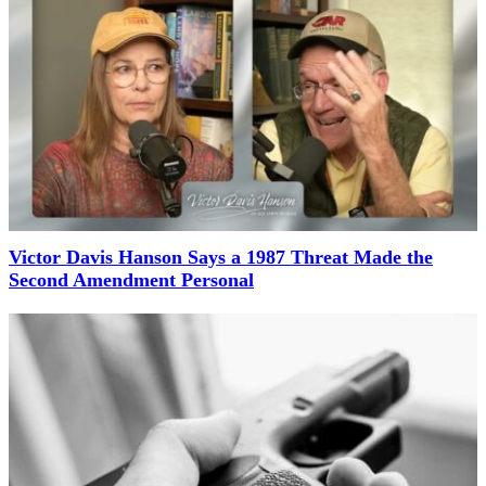
Victor Davis Hanson Says a 1987 Threat Made the
Second Amendment Personal