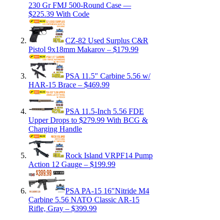
230 Gr FMJ 500-Round Case —
$225.39 With Code
CZ-82 Used Surplus C&R
Pistol 9x18mm Makarov – $179.99
PSA 11.5″ Carbine 5.56 w/
HAR-15 Brace – $469.99
PSA 11.5-Inch 5.56 FDE
Upper Drops to $279.99 With BCG &
Charging Handle
Rock Island VRPF14 Pump
Action 12 Gauge – $199.99
PSA PA-15 16″Nitride M4
Carbine 5.56 NATO Classic AR-15
Rifle, Gray – $399.99