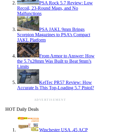
PSA Rock 5.7 Review: Low
Recoil, 23-Round Mags, and No
Malfunctions
PSA JAKL 9mm Brings
Scorpion Magazines to PSA’s Compact
JAKL Platform
From Armor to Answer: How
the 5.7x28mm Was Built to Beat 9mm’s
Limits
KelTec PR57 Review: How
Accurate Is This Top-Loading 5.7 Pistol?
ADVERTISEMENT
HOT Daily Deals
Winchester USA .45 ACP