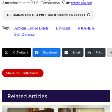
Amendment to the U.S. Constitution. Visit:
www.nra.org
G
ADD AMMOLAND AS A PREFERRED SOURCE ON GOOGLE
Tags:
Amicus Curiae Briefs
Lawsuits
NRA-ILA
Self Defense
X (Twitter)
Facebook
Email
Print
Share on Truth Social
Related Articles