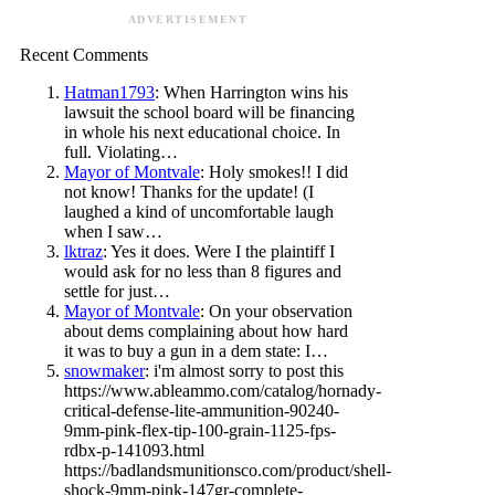
ADVERTISEMENT
Recent Comments
Hatman1793
: When Harrington wins his
lawsuit the school board will be financing
in whole his next educational choice. In
full. Violating…
Mayor of Montvale
: Holy smokes!! I did
not know! Thanks for the update! (I
laughed a kind of uncomfortable laugh
when I saw…
lktraz
: Yes it does. Were I the plaintiff I
would ask for no less than 8 figures and
settle for just…
Mayor of Montvale
: On your observation
about dems complaining about how hard
it was to buy a gun in a dem state: I…
snowmaker
: i'm almost sorry to post this
https://www.ableammo.com/catalog/hornady-
critical-defense-lite-ammunition-90240-
9mm-pink-flex-tip-100-grain-1125-fps-
rdbx-p-141093.html
https://badlandsmunitionsco.com/product/shell-
shock-9mm-pink-147gr-complete-