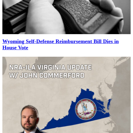
Wyoming Self-Defense Reimbursement Bill Dies in
House Vote