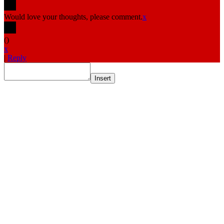
Would love your thoughts, please comment.
x
(
)
x
|
Reply
Insert