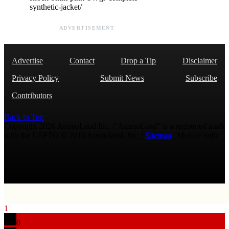
synthetic-jacket/
ADVERTISEMENT
Advertise
Contact
Drop a Tip
Disclaimer
Privacy Policy
Submit News
Subscribe
Contributors
Back to Top
Copyright 2026 AmmoLand Inc. |“AmmoLand” is a registered mark
with the USPTO © 2010 Ammoland, Inc. |
Sitemap
| Μολὼν λαβέ
1
0