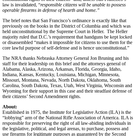
law is invalidated, “
responsible citizens will be unable to possess
operable firearms in defense of hearth and home.”
The brief notes that San Francisco’s ordinance is exactly like that
previously on the books in the District of Columbia and which was
held unconstitutional by the Supreme Court in Heller. The Heller
majority ruled that D.C.’s requirement that handguns be kept locked
or disassembled “makes it impossible for citizens to use them for the
core lawful purpose of self-defense and is hence unconstitutional.”
The NRA thanks Nebraska Attorney General Jon Bruning and his
staff for their leadership on this brief and the attorneys general of
Alabama, Alaska, Arizona, Arkansas, Florida, Georgia, Idaho,
Indiana, Kansas, Kentucky, Louisiana, Michigan, Minnesota,
Missouri, Montana, Nevada, North Dakota, Oklahoma, South
Carolina, South Dakota, Texas, Utah, West Virginia, Wisconsin and
Wyoming for their support in this case and their steadfast defense of
their citizens’ Second Amendment rights.
About:
Established in 1975, the Institute for Legislative Action (ILA) is the
“lobbying” arm of the National Rifle Association of America. ILA is
responsible for preserving the right of all law-abiding individuals in
the legislative, political, and legal arenas, to purchase, possess and
use firearms for legitimate purposes as guaranteed by the Second