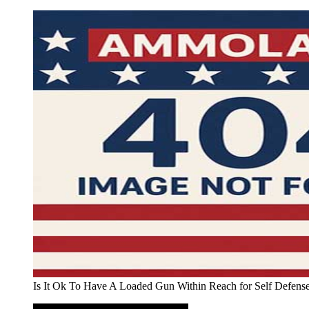
Is It Ok To Have A Loaded Gun Within Reach for Self Defen