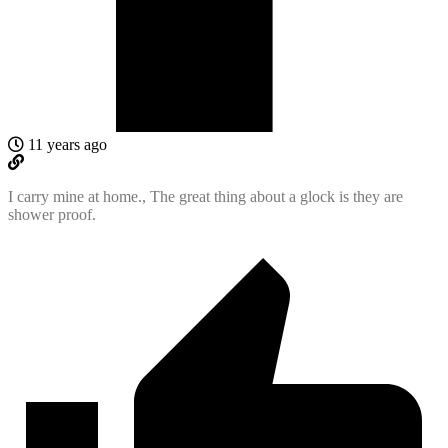
11 years ago
I carry mine at home., The great thing about a glock is they are
shower proof.