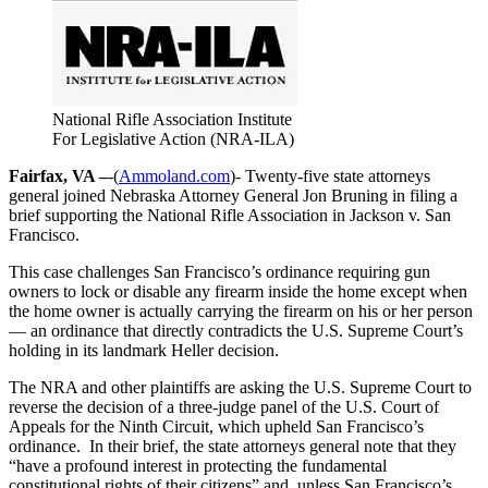
National Rifle Association Institute
For Legislative Action (NRA-ILA)
Fairfax, VA –
-(
Ammoland.com
)- Twenty-five state attorneys
general joined Nebraska Attorney General Jon Bruning in filing a
brief supporting the National Rifle Association in Jackson v. San
Francisco.
This case challenges San Francisco’s ordinance requiring gun
owners to lock or disable any firearm inside the home except when
the home owner is actually carrying the firearm on his or her person
— an ordinance that directly contradicts the U.S. Supreme Court’s
holding in its landmark Heller decision.
The NRA and other plaintiffs are asking the U.S. Supreme Court to
reverse the decision of a three-judge panel of the U.S. Court of
Appeals for the Ninth Circuit, which upheld San Francisco’s
ordinance. In their brief, the state attorneys general note that they
“have a profound interest in protecting the fundamental
constitutional rights of their citizens” and, unless San Francisco’s