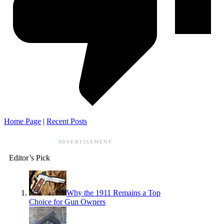
Home Page
|
Recent Posts
ADVERTISEMENT
Editor’s Pick
Why the 1911 Remains a Top
Choice for Gun Owners