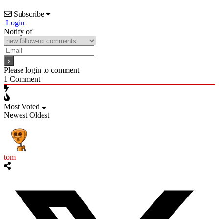
Subscribe
Login
Notify of
Please login to comment
1
Comment
Most Voted
Newest
Oldest
tom