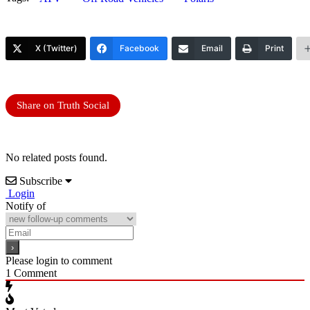
X (Twitter)
Facebook
Email
Print
Share on Truth Social
No related posts found.
Subscribe
Login
Notify of
Please login to comment
1
Comment