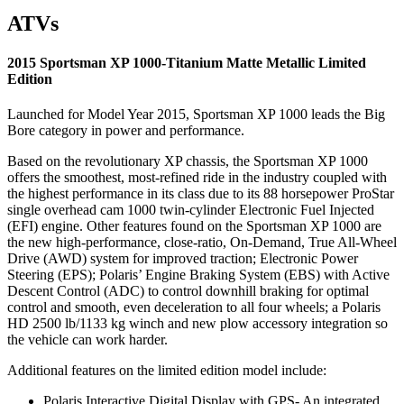
ATVs
2015 Sportsman XP 1000-Titanium Matte Metallic Limited
Edition
Launched for Model Year 2015, Sportsman XP 1000 leads the Big
Bore category in power and performance.
Based on the revolutionary XP chassis, the Sportsman XP 1000
offers the smoothest, most-refined ride in the industry coupled with
the highest performance in its class due to its 88 horsepower ProStar
single overhead cam 1000 twin-cylinder Electronic Fuel Injected
(EFI) engine. Other features found on the Sportsman XP 1000 are
the new high-performance, close-ratio, On-Demand, True All-Wheel
Drive (AWD) system for improved traction; Electronic Power
Steering (EPS); Polaris’ Engine Braking System (EBS) with Active
Descent Control (ADC) to control downhill braking for optimal
control and smooth, even deceleration to all four wheels; a Polaris
HD 2500 lb/1133 kg winch and new plow accessory integration so
the vehicle can work harder.
Additional features on the limited edition model include:
Polaris Interactive Digital Display with GPS- An integrated,