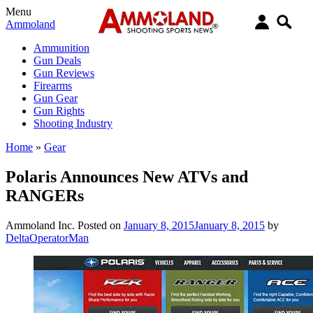
Menu
Ammoland
Ammunition
Gun Deals
Gun Reviews
Firearms
Gun Gear
Gun Rights
Shooting Industry
Home
»
Gear
Polaris Announces New ATVs and
RANGERs
Ammoland Inc.
Posted on
January 8, 2015
January 8, 2015
by
DeltaOperatorMan