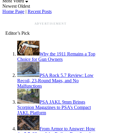
Most Voted
Newest
Oldest
Home Page
|
Recent Posts
ADVERTISEMENT
Editor’s Pick
Why the 1911 Remains a Top
Choice for Gun Owners
PSA Rock 5.7 Review: Low
Recoil, 23-Round Mags, and No
Malfunctions
PSA JAKL 9mm Brings
Scorpion Magazines to PSA’s Compact
JAKL Platform
From Armor to Answer: How