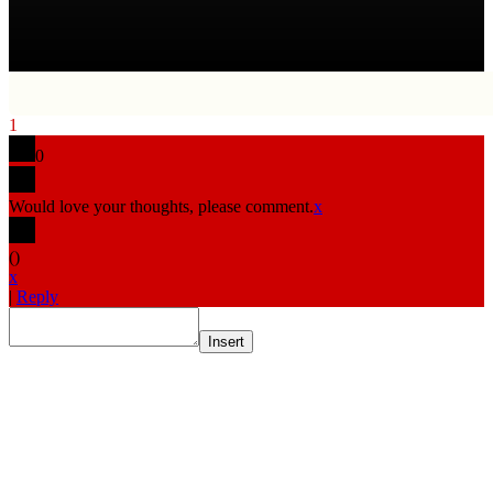
1
0
Would love your thoughts, please comment.
x
(
)
x
|
Reply
Insert