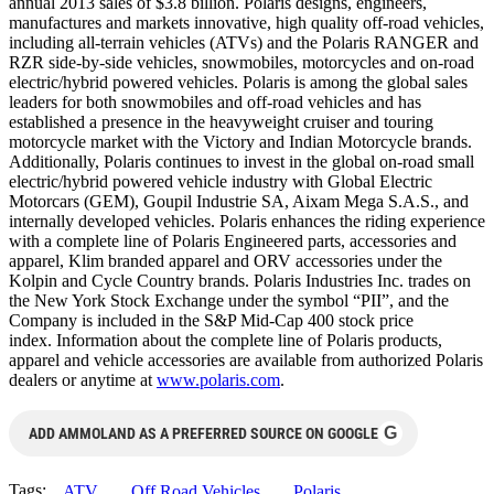
annual 2013 sales of $3.8 billion. Polaris designs, engineers,
manufactures and markets innovative, high quality off-road vehicles,
including all-terrain vehicles (ATVs) and the Polaris RANGER and
RZR side-by-side vehicles, snowmobiles, motorcycles and on-road
electric/hybrid powered vehicles. Polaris is among the global sales
leaders for both snowmobiles and off-road vehicles and has
established a presence in the heavyweight cruiser and touring
motorcycle market with the Victory and Indian Motorcycle brands.
Additionally, Polaris continues to invest in the global on-road small
electric/hybrid powered vehicle industry with Global Electric
Motorcars (GEM), Goupil Industrie SA, Aixam Mega S.A.S., and
internally developed vehicles. Polaris enhances the riding experience
with a complete line of Polaris Engineered parts, accessories and
apparel, Klim branded apparel and ORV accessories under the
Kolpin and Cycle Country brands. Polaris Industries Inc. trades on
the New York Stock Exchange under the symbol “PII”, and the
Company is included in the S&P Mid-Cap 400 stock price
index. Information about the complete line of Polaris products,
apparel and vehicle accessories are available from authorized Polaris
dealers or anytime at
www.polaris.com
.
G
ADD AMMOLAND AS A PREFERRED SOURCE ON GOOGLE
Tags:
ATV
Off Road Vehicles
Polaris