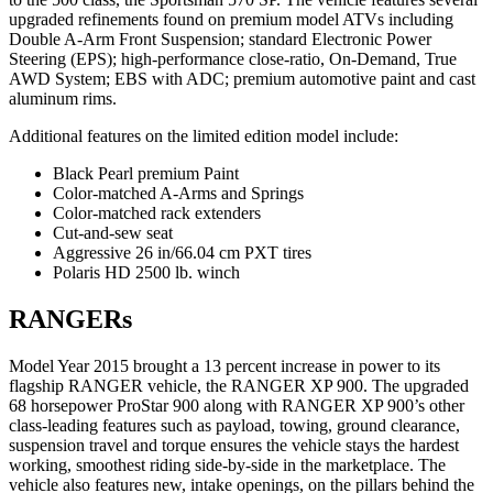
upgraded refinements found on premium model ATVs including
Double A-Arm Front Suspension; standard Electronic Power
Steering (EPS); high-performance close-ratio, On-Demand, True
AWD System; EBS with ADC; premium automotive paint and cast
aluminum rims.
Additional features on the limited edition model include:
Black Pearl premium Paint
Color-matched A-Arms and Springs
Color-matched rack extenders
Cut-and-sew seat
Aggressive 26 in/66.04 cm PXT tires
Polaris HD 2500 lb. winch
RANGERs
Model Year 2015 brought a 13 percent increase in power to its
flagship RANGER vehicle, the RANGER XP 900. The upgraded
68 horsepower ProStar 900 along with RANGER XP 900’s other
class-leading features such as payload, towing, ground clearance,
suspension travel and torque ensures the vehicle stays the hardest
working, smoothest riding side-by-side in the marketplace. The
vehicle also features new, intake openings, on the pillars behind the