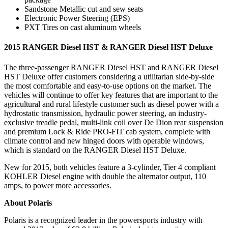
Sandstone Metallic cut and sew seats
Electronic Power Steering (EPS)
PXT Tires on cast aluminum wheels
2015 RANGER Diesel HST & RANGER Diesel HST Deluxe
The three-passenger RANGER Diesel HST and RANGER Diesel
HST Deluxe offer customers considering a utilitarian side-by-side
the most comfortable and easy-to-use options on the market. The
vehicles will continue to offer key features that are important to the
agricultural and rural lifestyle customer such as diesel power with a
hydrostatic transmission, hydraulic power steering, an industry-
exclusive treadle pedal, multi-link coil over De Dion rear suspension
and premium Lock & Ride PRO-FIT cab system, complete with
climate control and new hinged doors with operable windows,
which is standard on the RANGER Diesel HST Deluxe.
New for 2015, both vehicles feature a 3-cylinder, Tier 4 compliant
KOHLER Diesel engine with double the alternator output, 110
amps, to power more accessories.
About Polaris
Polaris is a recognized leader in the powersports industry with