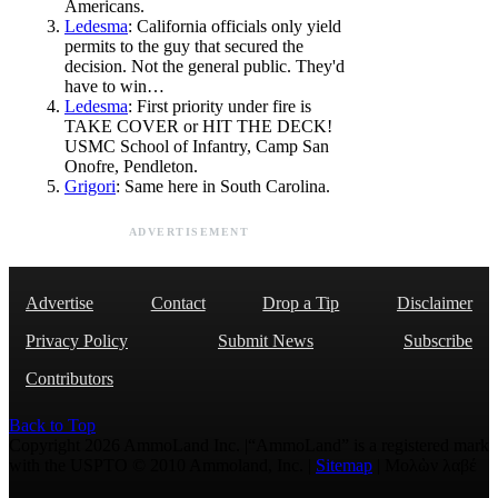
Americans.
Ledesma
: California officials only yield
permits to the guy that secured the
decision. Not the general public. They'd
have to win…
Ledesma
: First priority under fire is
TAKE COVER or HIT THE DECK!
USMC School of Infantry, Camp San
Onofre, Pendleton.
Grigori
: Same here in South Carolina.
ADVERTISEMENT
Advertise
Contact
Drop a Tip
Disclaimer
Privacy Policy
Submit News
Subscribe
Contributors
Back to Top
Copyright 2026 AmmoLand Inc. |“AmmoLand” is a registered mark
with the USPTO © 2010 Ammoland, Inc. |
Sitemap
| Μολὼν λαβέ