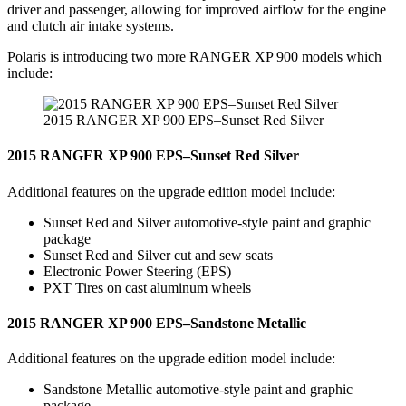
driver and passenger, allowing for improved airflow for the engine
and clutch air intake systems.
Polaris is introducing two more RANGER XP 900 models which
include:
2015 RANGER XP 900 EPS–Sunset Red Silver
2015 RANGER XP 900 EPS–Sunset Red Silver
Additional features on the upgrade edition model include:
Sunset Red and Silver automotive-style paint and graphic
package
Sunset Red and Silver cut and sew seats
Electronic Power Steering (EPS)
PXT Tires on cast aluminum wheels
2015 RANGER XP 900 EPS–Sandstone Metallic
Additional features on the upgrade edition model include:
Sandstone Metallic automotive-style paint and graphic
package