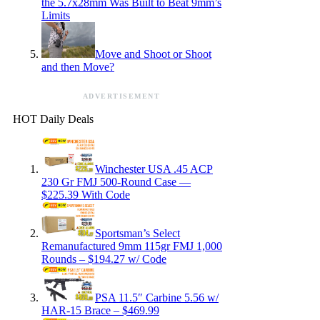
the 5.7x28mm Was Built to Beat 9mm’s
Limits
Move and Shoot or Shoot
and then Move?
ADVERTISEMENT
HOT Daily Deals
Winchester USA .45 ACP
230 Gr FMJ 500-Round Case —
$225.39 With Code
Sportsman’s Select
Remanufactured 9mm 115gr FMJ 1,000
Rounds – $194.27 w/ Code
PSA 11.5″ Carbine 5.56 w/
HAR-15 Brace – $469.99