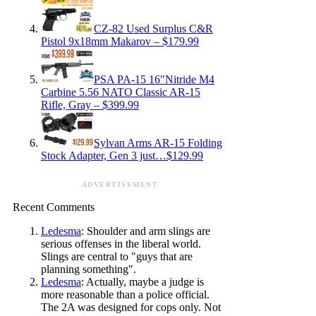
CZ-82 Used Surplus C&R
Pistol 9x18mm Makarov – $179.99
PSA PA-15 16″Nitride M4
Carbine 5.56 NATO Classic AR-15
Rifle, Gray – $399.99
Sylvan Arms AR-15 Folding
Stock Adapter, Gen 3 just…$129.99
ADVERTISEMENT
Recent Comments
Ledesma
: Shoulder and arm slings are
serious offenses in the liberal world.
Slings are central to "guys that are
planning something".
Ledesma
: Actually, maybe a judge is
more reasonable than a police official.
The 2A was designed for cops only. Not