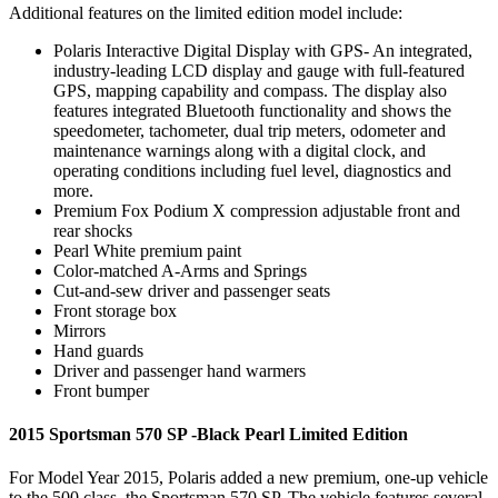
Additional features on the limited edition model include:
Polaris Interactive Digital Display with GPS- An integrated,
industry-leading LCD display and gauge with full-featured
GPS, mapping capability and compass. The display also
features integrated Bluetooth functionality and shows the
speedometer, tachometer, dual trip meters, odometer and
maintenance warnings along with a digital clock, and
operating conditions including fuel level, diagnostics and
more.
Premium Fox Podium X compression adjustable front and
rear shocks
Pearl White premium paint
Color-matched A-Arms and Springs
Cut-and-sew driver and passenger seats
Front storage box
Mirrors
Hand guards
Driver and passenger hand warmers
Front bumper
2015 Sportsman 570 SP -Black Pearl Limited Edition
For Model Year 2015, Polaris added a new premium, one-up vehicle
to the 500 class, the Sportsman 570 SP. The vehicle features several