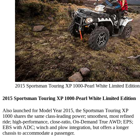
2015 Sportsman Touring XP 1000-Pearl White Limited Edition
2015 Sportsman Touring XP 1000-Pearl White Limited Edition
Also launched for Model Year 2015, the Sportsman Touring XP
1000 shares the same class-leading power; smoothest, most refined
ride; high-performance, close-ratio, On-Demand True AWD; EPS;
EBS with ADC; winch and plow integration, but offers a longer
chassis to accommodate a passenger.