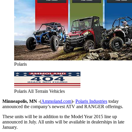
Polaris
Polaris All Terrain Vehicles
Minneapolis, MN
-(
Ammoland.com
)-
Polaris Industries
today
announced the company’s newest ATV and RANGER offerings.
These units will be in addition to the Model Year 2015 line up
announced in July. All units will be available in dealerships in late
January.