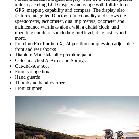
industry-leading LCD display and gauge with full-featured
GPS, mapping capability and compass. The display also
features integrated Bluetooth functionality and shows the
speedometer, tachometer, dual trip meters, odometer and
maintenance warnings along with a digital clock, and
operating conditions including fuel level, diagnostics and
more.
Premium Fox Podium X, 24 position compression adjustable
front and rear shocks
Titanium Matte Metallic premium paint
Color-matched A-Arms and Springs
Cut-and-sew seat
Front storage box
Hand guards
Thumb and hand warmers
Front bumper