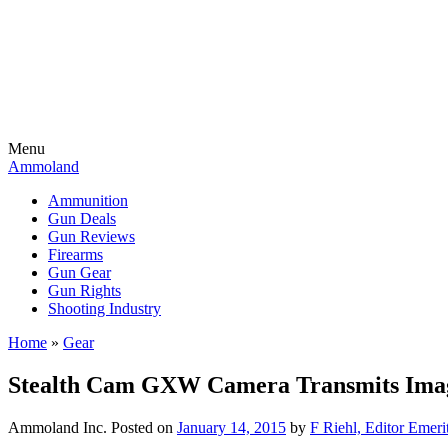
Menu
Ammoland
Ammunition
Gun Deals
Gun Reviews
Firearms
Gun Gear
Gun Rights
Shooting Industry
Home
»
Gear
Stealth Cam GXW Camera Transmits Images
Ammoland Inc.
Posted on
January 14, 2015
by
F Riehl, Editor Emeri