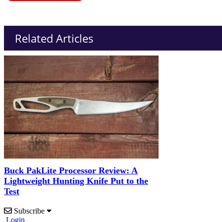
Related Articles
Buck PakLite Processor Review: A
Lightweight Hunting Knife Put to the
Test
Subscribe
Login