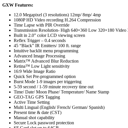
GXW Features:
12.0 Megapixel (3 resolutions) 12mp/ 8mp/ 4mp
1080P HD Video recording H.264 Compression
Time Lapse with PIR Override
Transmission Resolution- High 640×360 Low 320×180 Video
Built in 2.0” color LCD viewing screen
Reflex Trigger – 0.4 seconds
45 “Black” IR Emitters/ 100 ft. range
Intuitive backlit menu programming
Advanced Image Processing
Matrix™ Advanced Blur Reduction
Retina™ Low Light sensitivity
16:9 Wide Image Ratio
Quick Set Pre-programmed option
Burst Mode 1-9 images per triggering
5-59 second / 1-59 minute recovery time out
Time/ Date/ Moon Phase/ Temperature/ Name Stamp
GEO-TAG GPS Tagging
Active Time Setting
Multi Lingual (English/ French/ German/ Spanish)
Present time & date (CST)
Manual shot capability
Secure Lock password protection
SF Card slot up to 64GB