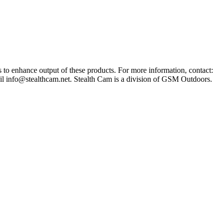
s to enhance output of these products. For more information, contact:
il
info@stealthcam.net
. Stealth Cam is a division of GSM Outdoors.