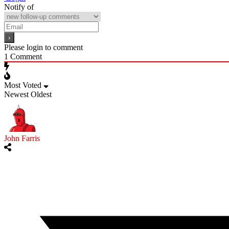
Notify of
Please login to comment
1
Comment
Most Voted
Newest
Oldest
John Farris