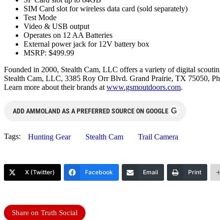
SIM Card slot for wireless data card (sold separately)
Test Mode
Video & USB output
Operates on 12 AA Batteries
External power jack for 12V battery box
MSRP: $499.99
Founded in 2000, Stealth Cam, LLC offers a variety of digital scouting
Stealth Cam, LLC, 3385 Roy Orr Blvd. Grand Prairie, TX 75050, Ph
Learn more about their brands at
www.gsmoutdoors.com
.
G
ADD AMMOLAND AS A PREFERRED SOURCE ON GOOGLE
Tags:
Hunting Gear
Stealth Cam
Trail Camera
X (Twitter)
Facebook
Email
Print
Share on Truth Social