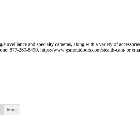
/surveillance and specialty cameras, along with a variety of accessorie
one: 877-269-8490, https://www.gsmoutdoors.com/stealth-cam/ or ema
More