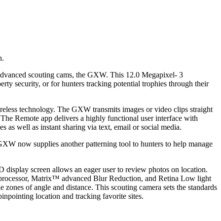
n.
5 advanced scouting cams, the GXW. This 12.0 Megapixel- 3
y security, or for hunters tracking potential trophies through their
reless technology. The GXW transmits images or video clips straight
. The Remote app delivers a highly functional user interface with
 as well as instant sharing via text, email or social media.
GXW now supplies another patterning tool to hunters to help manage
isplay screen allows an eager user to review photos on location.
ge processor, Matrix™ advanced Blur Reduction, and Retina Low light
zones of angle and distance. This scouting camera sets the standards
ointing location and tracking favorite sites.