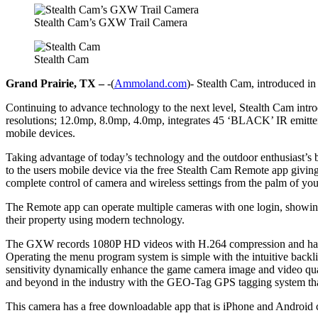
Stealth Cam’s GXW Trail Camera
Stealth Cam
Grand Prairie, TX –
-(
Ammoland.com
)- Stealth Cam, introduced in
Continuing to advance technology to the next level, Stealth Cam int
resolutions; 12.0mp, 8.0mp, 4.0mp, integrates 45 ‘BLACK’ IR emitters 
mobile devices.
Taking advantage of today’s technology and the outdoor enthusiast’s
to the users mobile device via the free Stealth Cam Remote app giving 
complete control of camera and wireless settings from the palm of your
The Remote app can operate multiple cameras with one login, showing
their property using modern technology.
The GXW records 1080P HD videos with H.264 compression and has a t
Operating the menu program system is simple with the intuitive back
sensitivity dynamically enhance the game camera image and video qua
and beyond in the industry with the GEO-Tag GPS tagging system that
This camera has a free downloadable app that is iPhone and Android 