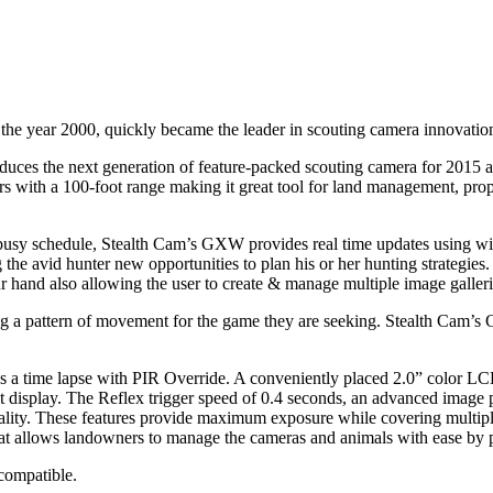
 the year 2000, quickly became the leader in scouting camera innovatio
roduces the next generation of feature-packed scouting camera for 201
with a 100-foot range making it great tool for land management, propert
 busy schedule, Stealth Cam’s GXW provides real time updates using wi
the avid hunter new opportunities to plan his or her hunting strategies
 hand also allowing the user to create & manage multiple image galleries
 a pattern of movement for the game they are seeking. Stealth Cam’s 
ime lapse with PIR Override. A conveniently placed 2.0” color LCD d
lit display. The Reflex trigger speed of 0.4 seconds, an advanced ima
lity. These features provide maximum exposure while covering multiple 
 allows landowners to manage the cameras and animals with ease by pinp
compatible.