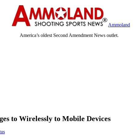
Ammoland
America’s oldest Second Amendment News outlet.
 to Wirelessly to Mobile Devices
tus