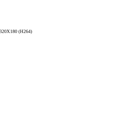
 320X180 (H264)