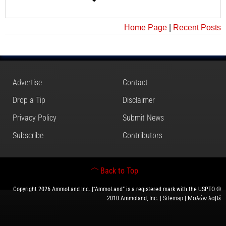
Home Page
|
Recent Posts
Advertise
Contact
Drop a Tip
Disclaimer
Privacy Policy
Submit News
Subscribe
Contributors
Back to Top
Copyright 2026 AmmoLand Inc. |“AmmoLand” is a registered mark with the USPTO ©
2010 Ammoland, Inc. |
Sitemap
| Μολὼν λαβέ