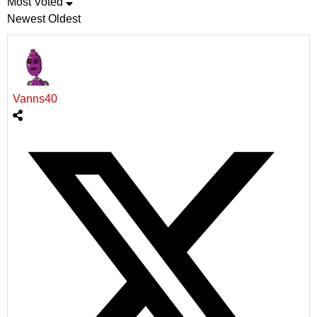
Most Voted
Newest
Oldest
Vanns40