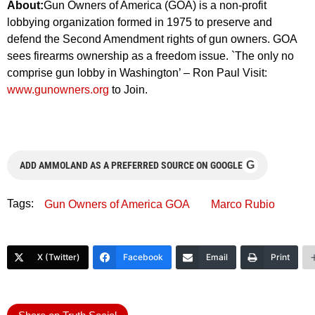
About:
Gun Owners of America (GOA) is a non-profit
lobbying organization formed in 1975 to preserve and
defend the Second Amendment rights of gun owners. GOA
sees firearms ownership as a freedom issue. `The only no
comprise gun lobby in Washington’ – Ron Paul Visit:
www.gunowners.org
to Join.
G
ADD AMMOLAND AS A PREFERRED SOURCE ON GOOGLE
Tags:
Gun Owners of America GOA
Marco Rubio
X (Twitter)
Facebook
Email
Print