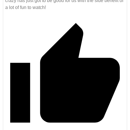
crazy has just got to be good for us with the side benefit of
a lot of fun to watch!