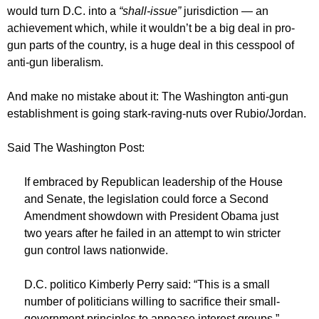
would turn D.C. into a
“shall-issue”
jurisdiction — an
achievement which, while it wouldn’t be a big deal in pro-
gun parts of the country, is a huge deal in this cesspool of
anti-gun liberalism.
And make no mistake about it: The Washington anti-gun
establishment is going stark-raving-nuts over Rubio/Jordan.
Said The Washington Post:
If embraced by Republican leadership of the House
and Senate, the legislation could force a Second
Amendment showdown with President Obama just
two years after he failed in an attempt to win stricter
gun control laws nationwide.
D.C. politico Kimberly Perry said: “This is a small
number of politicians willing to sacrifice their small-
government principles to appease interest groups.”