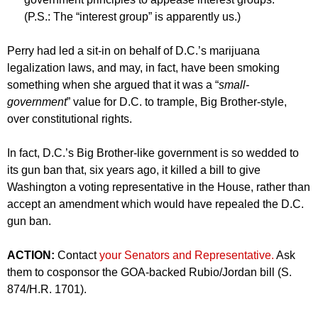
(P.S.: The “interest group” is apparently us.)
Perry had led a sit-in on behalf of D.C.’s marijuana
legalization laws, and may, in fact, have been smoking
something when she argued that it was a “
small-
government
” value for D.C. to trample, Big Brother-style,
over constitutional rights.
In fact, D.C.’s Big Brother-like government is so wedded to
its gun ban that, six years ago, it killed a bill to give
Washington a voting representative in the House, rather than
accept an amendment which would have repealed the D.C.
gun ban.
ACTION:
Contact
your Senators and Representative.
Ask
them to cosponsor the GOA-backed Rubio/Jordan bill (S.
874/H.R. 1701).