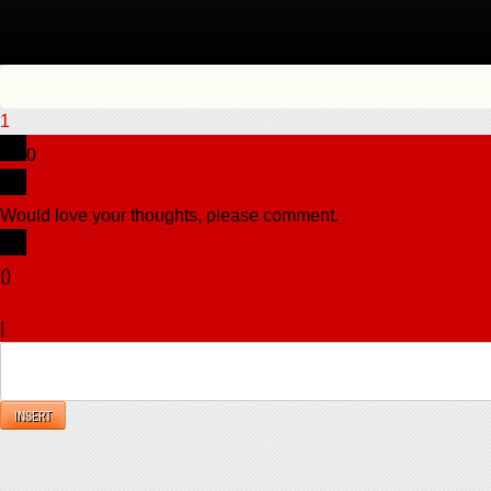
1
0
Would love your thoughts, please comment.
x
(
)
x
|
Reply
INSERT