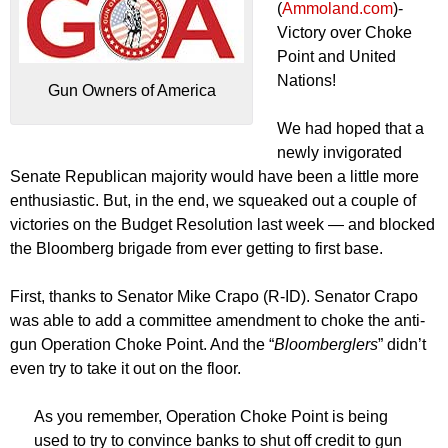
(
Ammoland.com
)-
Victory over Choke
Point and United
Nations!
Gun Owners of America
We had hoped that a
newly invigorated
Senate Republican majority would have been a little more
enthusiastic. But, in the end, we squeaked out a couple of
victories on the Budget Resolution last week — and blocked
the Bloomberg brigade from ever getting to first base.
First, thanks to Senator Mike Crapo (R-ID). Senator Crapo
was able to add a committee amendment to choke the anti-
gun Operation Choke Point. And the “
Bloomberglers
” didn’t
even try to take it out on the floor.
As you remember, Operation Choke Point is being
used to try to convince banks to shut off credit to gun