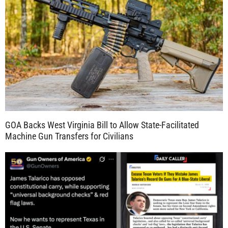
GOA Backs West Virginia Bill to Allow State-Facilitated
Machine Gun Transfers for Civilians