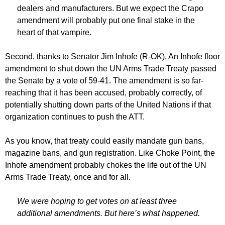
dealers and manufacturers. But we expect the Crapo
amendment will probably put one final stake in the
heart of that vampire.
Second, thanks to Senator Jim Inhofe (R-OK). An Inhofe floor
amendment to shut down the UN Arms Trade Treaty passed
the Senate by a vote of 59-41. The amendment is so far-
reaching that it has been accused, probably correctly, of
potentially shutting down parts of the United Nations if that
organization continues to push the ATT.
As you know, that treaty could easily mandate gun bans,
magazine bans, and gun registration. Like Choke Point, the
Inhofe amendment probably chokes the life out of the UN
Arms Trade Treaty, once and for all.
We were hoping to get votes on at least three
additional amendments. But here’s what happened.