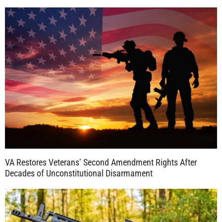
VA Restores Veterans’ Second Amendment Rights After
Decades of Unconstitutional Disarmament