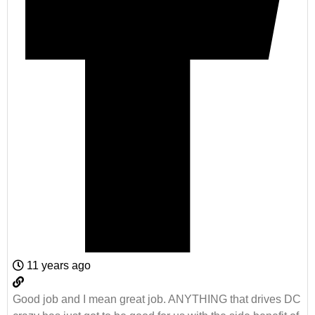
11 years ago
Good job and I mean great job. ANYTHING that drives DC