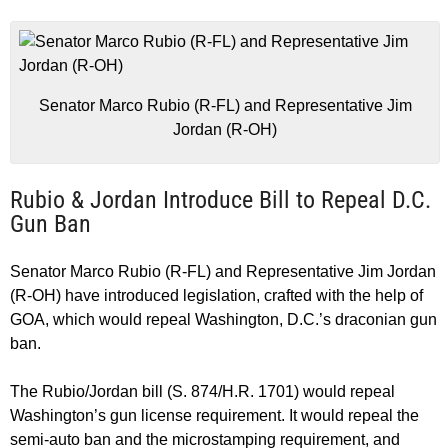
Senator Marco Rubio (R-FL) and Representative Jim
Jordan (R-OH)
Rubio & Jordan Introduce Bill to Repeal D.C.
Gun Ban
Senator Marco Rubio (R-FL) and Representative Jim Jordan
(R-OH) have introduced legislation, crafted with the help of
GOA, which would repeal Washington, D.C.’s draconian gun
ban.
The Rubio/Jordan bill (S. 874/H.R. 1701) would repeal
Washington’s gun license requirement. It would repeal the
semi-auto ban and the microstamping requirement, and