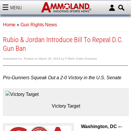
MENU
AMMOLAND
Home
»
Gun Rights News
Rubio & Jordan Introduce Bill To Repeal D.C.
Gun Ban
Ammoland Inc.
Posted on
March 30, 2015
by
F Riehl, Editor Emeritus
Pro-Gunners Squeak Out a 2-0 Victory in the U.S. Senate
Victory Target
Washington, DC –
-