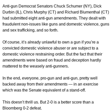
Anti-gun Democrat Senators Chuck Schumer (NY), Dick
Durbin (IL), Chris Murphy (CT) and Richard Blumenthal (CT)
had submitted eight anti-gun amendments. They dealt with
fraudulent non-issues like guns and domestic violence, guns
and sex trafficking, and so forth.
Of course, it’s already unlawful to own a gun if you’re a
convicted domestic violence abuser or are subject to a
domestic violence restraining order. But the fact that their
amendments were based on fraud and deception hardly
mattered to the weasely anti-gunners.
In the end, everyone, pro-gun and anti-gun, pretty well
backed away from their amendments — in an exercise
which was the Senate equivalent of a stand-off.
This doesn’t thrill us. But 2-0 is a better score than a
Bloomberg 0-2 defeat.