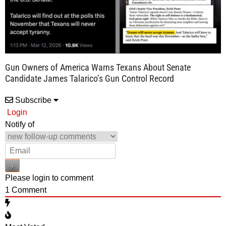
Gun Owners of America Warns Texans About Senate
Candidate James Talarico’s Gun Control Record
Subscribe
Login
Notify of
Please login to comment
1
Comment