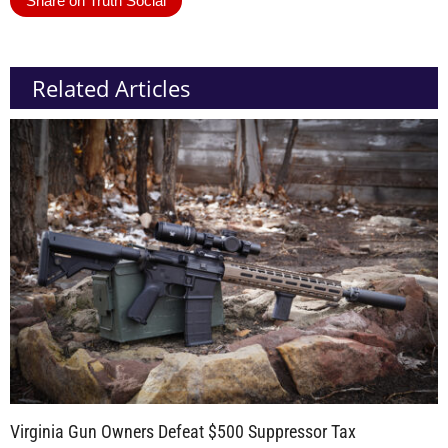
Share on Truth Social
Related Articles
Virginia Gun Owners Defeat $500 Suppressor Tax