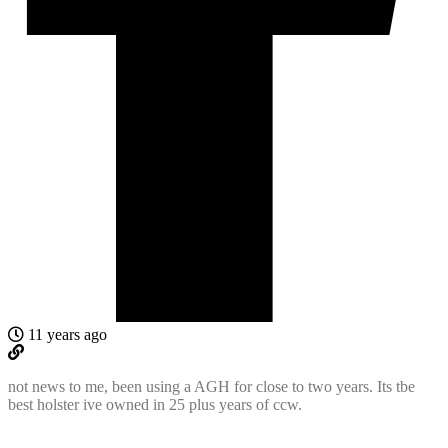
11 years ago
not news to me, been using a AGH for close to two years. Its tbe
best holster ive owned in 25 plus years of ccw.