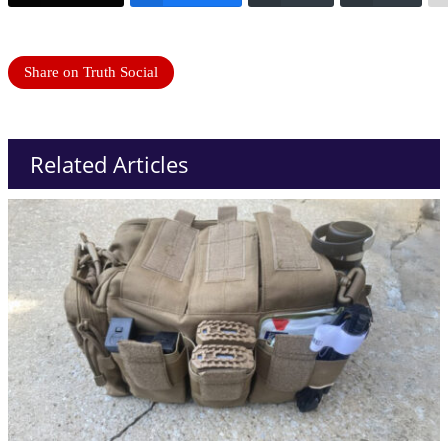
Share on Truth Social
Related Articles