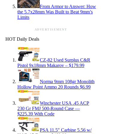
From Armor to Answer: How
the 5.7x28mm Was Built to Beat 9mm’s
Limits
ADVERTISEMENT
HOT Daily Deals
CZ-82 Used Surplus C&R
Pistol 9x18mm Makarov – $179.99
Norma 9mm 108gr Monolith
Hollow Point Ammo 20 Rounds $6.99
Winchester USA .45 ACP
230 Gr FMJ 500-Round Case —
$225.39 With Code
PSA 11.5″ Carbine 5.56 w/