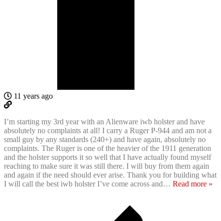
11 years ago
I’m starting my 3rd year with an Alienware iwb holster and have
absolutely no complaints at all! I carry a Ruger P-944 and am not a
small guy by any standards (240+) and have again, absolutely no
complaints. The Ruger is one of the heavier of the 1911 generation
and the holster supports it so well that I have actually found myself
reaching to make sure it was still there. I will buy from them again
and again if the need should ever arise. Thank you for building what
I will call the best iwb holster I’ve come across and
…
Read more »