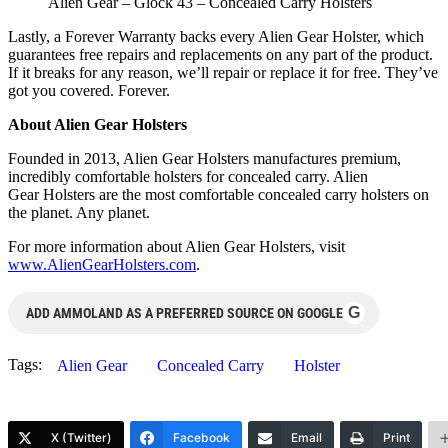
Alien Gear – Glock 43 – Concealed Carry Holsters
Lastly, a Forever Warranty backs every Alien Gear Holster, which
guarantees free repairs and replacements on any part of the product.
If it breaks for any reason, we’ll repair or replace it for free. They’ve
got you covered. Forever.
About Alien Gear Holsters
Founded in 2013, Alien Gear Holsters manufactures premium,
incredibly comfortable holsters for concealed carry. Alien
Gear Holsters are the most comfortable concealed carry holsters on
the planet. Any planet.
For more information about Alien Gear Holsters, visit
www.AlienGearHolsters.com
.
G
ADD AMMOLAND AS A PREFERRED SOURCE ON GOOGLE
Tags:
Alien Gear
Concealed Carry
Holster
X (Twitter)
Facebook
Email
Print