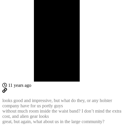
11 years ago
looks good and impressive, but what do they, or any holster
company have for us portly guys
without much room inside the waist band? I don’t mind the extra
cost, and alien gear looks
great, but again, what about us in the large community?