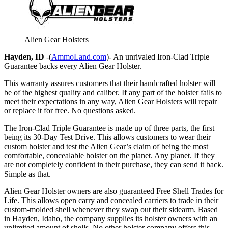
Alien Gear Holsters
Hayden, ID
-(
AmmoLand.com
)- An unrivaled Iron-Clad Triple
Guarantee backs every Alien Gear Holster.
This warranty assures customers that their handcrafted holster will
be of the highest quality and caliber. If any part of the holster fails to
meet their expectations in any way, Alien Gear Holsters will repair
or replace it for free. No questions asked.
The Iron-Clad Triple Guarantee is made up of three parts, the first
being its 30-Day Test Drive. This allows customers to wear their
custom holster and test the Alien Gear’s claim of being the most
comfortable, concealable holster on the planet. Any planet. If they
are not completely confident in their purchase, they can send it back.
Simple as that.
Alien Gear Holster owners are also guaranteed Free Shell Trades for
Life. This allows open carry and concealed carriers to trade in their
custom-molded shell whenever they swap out their sidearm. Based
in Hayden, Idaho, the company supplies its holster owners with an
unlimited amount of shells. No other holster company offers this