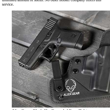
service.