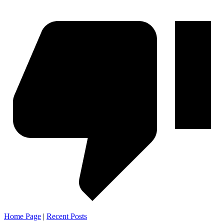
Home Page
|
Recent Posts