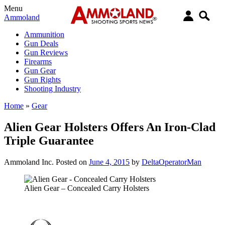
Menu
Ammoland
Ammunition
Gun Deals
Gun Reviews
Firearms
Gun Gear
Gun Rights
Shooting Industry
Home
»
Gear
Alien Gear Holsters Offers An Iron-Clad
Triple Guarantee
Ammoland Inc.
Posted on
June 4, 2015
by
DeltaOperatorMan
Alien Gear – Concealed Carry Holsters