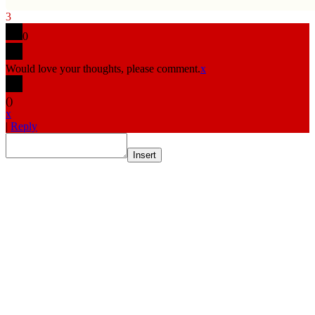
3
0
Would love your thoughts, please comment.
x
(
)
x
|
Reply
Insert