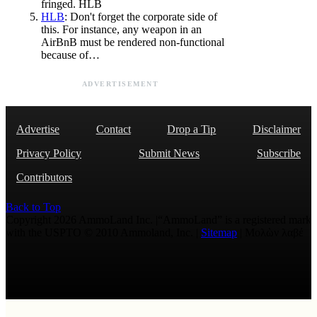
fringed. HLB
HLB
: Don't forget the corporate side of
this. For instance, any weapon in an
AirBnB must be rendered non-functional
because of…
ADVERTISEMENT
Advertise
Contact
Drop a Tip
Disclaimer
Privacy Policy
Submit News
Subscribe
Contributors
Back to Top
Copyright 2026 AmmoLand Inc. |“AmmoLand” is a registered mark
with the USPTO © 2010 Ammoland, Inc. |
Sitemap
| Μολὼν λαβέ