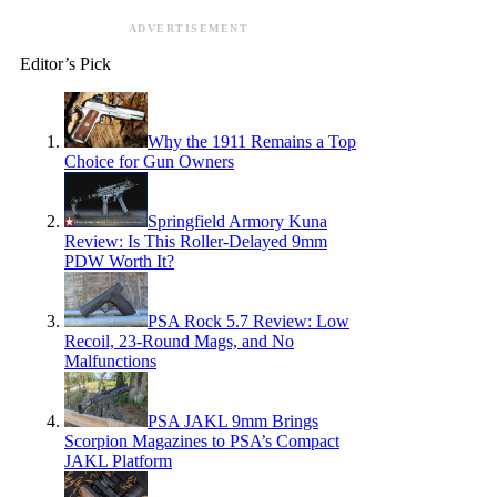
ADVERTISEMENT
Editor’s Pick
Why the 1911 Remains a Top
Choice for Gun Owners
Springfield Armory Kuna
Review: Is This Roller-Delayed 9mm
PDW Worth It?
PSA Rock 5.7 Review: Low
Recoil, 23-Round Mags, and No
Malfunctions
PSA JAKL 9mm Brings
Scorpion Magazines to PSA’s Compact
JAKL Platform