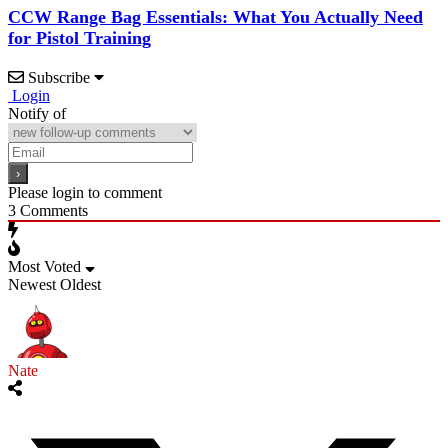
CCW Range Bag Essentials: What You Actually Need
for Pistol Training
Subscribe
Login
Notify of
Please login to comment
3
Comments
Most Voted
Newest
Oldest
Nate