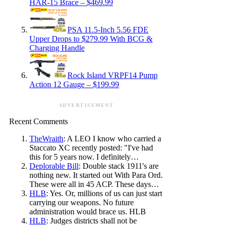
HAR-15 Brace – $469.99
PSA 11.5-Inch 5.56 FDE
Upper Drops to $279.99 With BCG &
Charging Handle
Rock Island VRPF14 Pump
Action 12 Gauge – $199.99
ADVERTISEMENT
Recent Comments
TheWraith
: A LEO I know who carried a
Staccato XC recently posted: "I've had
this for 5 years now. I definitely…
Deplorable Bill
: Double stack 1911's are
nothing new. It started out With Para Ord.
These were all in 45 ACP. These days…
HLB
: Yes. Or, millions of us can just start
carrying our weapons. No future
administration would brace us. HLB
HLB
: Judges districts shall not be