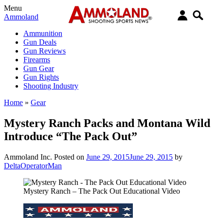
Menu
Ammoland
Ammunition
Gun Deals
Gun Reviews
Firearms
Gun Gear
Gun Rights
Shooting Industry
Home
»
Gear
Mystery Ranch Packs and Montana Wild
Introduce “The Pack Out”
Ammoland Inc.
Posted on
June 29, 2015
June 29, 2015
by
DeltaOperatorMan
Mystery Ranch – The Pack Out Educational Video