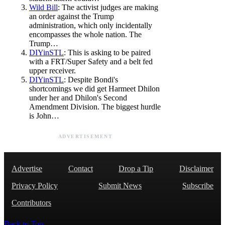
Wild Bill
: The activist judges are making
an order against the Trump
administration, which only incidentally
encompasses the whole nation. The
Trump…
DIYinSTL
: This is asking to be paired
with a FRT/Super Safety and a belt fed
upper receiver.
DIYinSTL
: Despite Bondi's
shortcomings we did get Harmeet Dhilon
under her and Dhilon's Second
Amendment Division. The biggest hurdle
is John…
ADVERTISEMENT
Advertise
Contact
Drop a Tip
Disclaimer
Privacy Policy
Submit News
Subscribe
Contributors
Back to Top