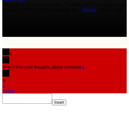
Copyright 2026 AmmoLand Inc. |“AmmoLand” is a registered mark
with the USPTO © 2010 Ammoland, Inc. |
Sitemap
| Μολὼν λαβέ
0
Would love your thoughts, please comment.
x
(
)
x
|
Reply
Insert