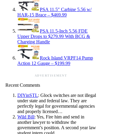
PSA 11.5″ Carbine 5.56 w/
HAR-15 Brace – $469.99
PSA 11.5-Inch 5.56 FDE
Upper Drops to $279.99 With BCG &
Charging Handle
Rock Island VRPF14 Pump
Action 12 Gauge – $199.99
ADVERTISEMENT
Recent Comments
DIYinSTL
: Glock switches are not illegal
under state and federal law. They are
perfectly legal for governmental agencies
and properly licensed…
Wild Bill
: Yes, Fire him and send in
another lawyer to withdraw the
government’s position. A second year law
student intern could…