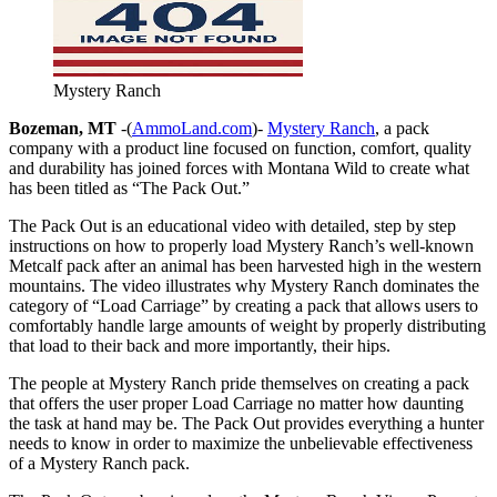
Mystery Ranch
Bozeman, MT
-(
AmmoLand.com
)-
Mystery Ranch
, a pack
company with a product line focused on function, comfort, quality
and durability has joined forces with Montana Wild to create what
has been titled as “The Pack Out.”
The Pack Out is an educational video with detailed, step by step
instructions on how to properly load Mystery Ranch’s well-known
Metcalf pack after an animal has been harvested high in the western
mountains. The video illustrates why Mystery Ranch dominates the
category of “Load Carriage” by creating a pack that allows users to
comfortably handle large amounts of weight by properly distributing
that load to their back and more importantly, their hips.
The people at Mystery Ranch pride themselves on creating a pack
that offers the user proper Load Carriage no matter how daunting
the task at hand may be. The Pack Out provides everything a hunter
needs to know in order to maximize the unbelievable effectiveness
of a Mystery Ranch pack.