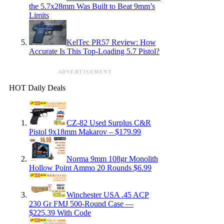
the 5.7x28mm Was Built to Beat 9mm’s
Limits
KelTec PR57 Review: How
Accurate Is This Top-Loading 5.7 Pistol?
ADVERTISEMENT
HOT Daily Deals
CZ-82 Used Surplus C&R
Pistol 9x18mm Makarov – $179.99
Norma 9mm 108gr Monolith
Hollow Point Ammo 20 Rounds $6.99
Winchester USA .45 ACP
230 Gr FMJ 500-Round Case —
$225.39 With Code