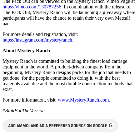
The Pack Out can be viewed on the Mystery Ranch Vimeo Page at
https://vimeo.com/130787256
. In combination with the release of
The Pack Out, Mystery Ranch will be launching a giveaway where
participants will have the chance to retain their very own Metcalf
pack.
For more details and registration, visit:
https://instagram.com/mysteryranch
.
About Mystery Ranch
Mystery Ranch is committed to building the finest load carriage
equipment in the world. A product-driven company from the
beginning, Mystery Ranch designs packs for the job that needs to
get done, for the people committed to doing it, with the best
materials available and the most durable construction methods that
exist.
For more information, visit:
www.MysteryRanch.com
.
#BuiltForTheMission
G
ADD AMMOLAND AS A PREFERRED SOURCE ON GOOGLE