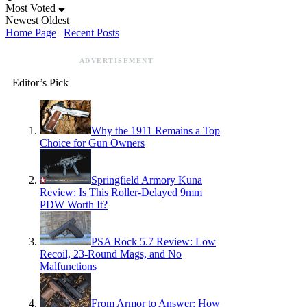
Most Voted
Newest
Oldest
Home Page
|
Recent Posts
ADVERTISEMENT
Editor’s Pick
Why the 1911 Remains a Top
Choice for Gun Owners
Springfield Armory Kuna
Review: Is This Roller-Delayed 9mm
PDW Worth It?
PSA Rock 5.7 Review: Low
Recoil, 23-Round Mags, and No
Malfunctions
From Armor to Answer: How