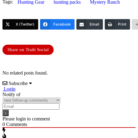
Tags:
Hunting Gear
hunting packs
Mystery Ranch
X (Twitter)
Facebook
Email
Print
Share on Truth Social
No related posts found.
Subscribe
Login
Notify of
Please login to comment
0
Comments