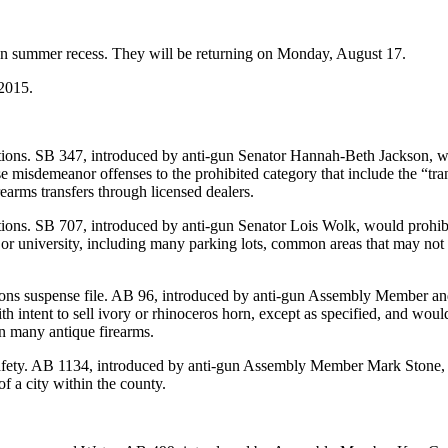
 on summer recess. They will be returning on Monday, August 17.
 2015.
ions. SB 347, introduced by anti-gun Senator Hannah-Beth Jackson, woul
ese misdemeanor offenses to the prohibited category that include the “tr
rearms transfers through licensed dealers.
ions. SB 707, introduced by anti-gun Senator Lois Wolk, would prohib
or university, including many parking lots, common areas that may not b
ions suspense file. AB 96, introduced by anti-gun Assembly Member an
g with intent to sell ivory or rhinoceros horn, except as specified, and w
n many antique firearms.
Safety. AB 1134, introduced by anti-gun Assembly Member Mark Stone, 
of a city within the county.