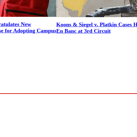
tulates New
Koons & Siegel v. Platkin Cases 
e for Adopting Campus
En Banc at 3rd Circuit