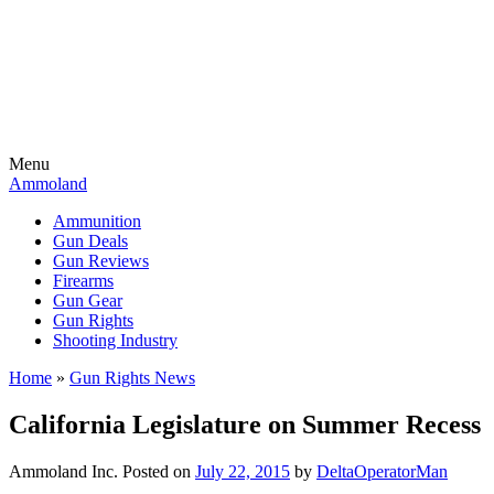
Menu
Ammoland
Ammunition
Gun Deals
Gun Reviews
Firearms
Gun Gear
Gun Rights
Shooting Industry
Home
»
Gun Rights News
California Legislature on Summer Recess
Ammoland Inc.
Posted on
July 22, 2015
by
DeltaOperatorMan