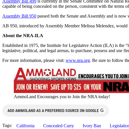
Assembly Bill 499
is currently in the Senate Committee on Natural R
capable of being concealed on the person, consistent with the terms of
Assembly Bill 950
passed both the Senate and Assembly and is now 
AB 950, introduced by Assembly Member Melissa Melendez, would allow a
About the NRA-ILA
Established in 1975, the Institute for Legislative Action (ILA) is the 
legislative, political, and legal arenas, to purchase, possess and use
For more information, please visit:
www.nra.org
. Be sure to follow 
AmmoLand Encourages you to Join the NRA today!
G
ADD AMMOLAND AS A PREFERRED SOURCE ON GOOGLE
Tags:
California
Concealed Carry
Ivory Ban
Legislatio