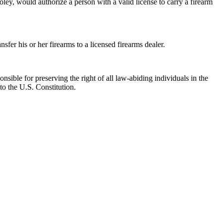
, would authorize a person with a valid license to carry a firearm
er his or her firearms to a licensed firearms dealer.
nsible for preserving the right of all law-abiding individuals in the
to the U.S. Constitution.