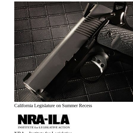
California Legislature on Summer Recess