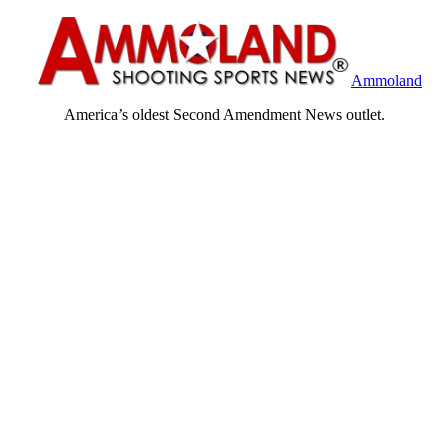
Ammoland
America’s oldest Second Amendment News outlet.