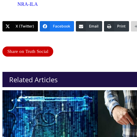
NRA-ILA
X (Twitter)
Facebook
Email
Print
Share on Truth Social
Related Articles