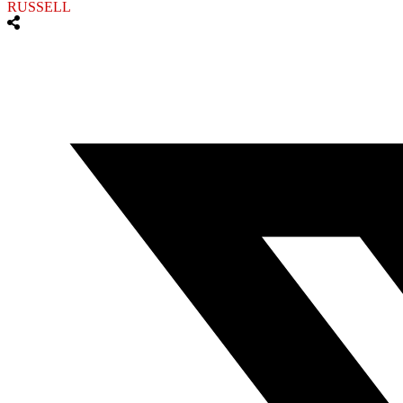
RUSSELL