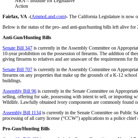
NRA – Institute for Legislative
Action
Fairfax, VA
-(
AmmoLand.com
)- The California Legislature is now
Below is the status of the pro- and anti-gun/hunting bills left alive for
Anti-Gun/Hunting Bills
Senate Bill 347
is currently in the Assembly Committee on Appropriat
10-year prohibition on the possession of firearms. The addition of th
giving firearms to relatives and are unaware of the requirements for fi
Senate Bill 707
is currently in the Assembly Committee on Appropriat
firearms on any properties that make up the grounds of a K-12 school 
buildings.
Assembly Bill 96
is currently in the Senate Committee on Appropriat
selling, offering for sale, possessing with intent to sell, or importin
Wildlife. Lawfully obtained ivory components are commonly found o
Assembly Bill 1134
is currently in the Senate Committee on Public 
processing of all carry license (“CCW”) applications to a police chief 
Pro-Gun/Hunting Bills