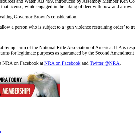
esources and Water. AB 499, introduced by Assembly Member Ken Cooley
 that license, while engaged in the taking of deer with bow and arrow.
waiting Governor Brown’s consideration.
 person who is subject to a ‘gun violence restraining order’ to transf
“lobbying” arm of the National Rifle Association of America. ILA is respo
 firearms for legitimate purposes as guaranteed by the Second Amendment 
the NRA on Facebook at
NRA on Facebook
and
Twitter @NRA
.
n