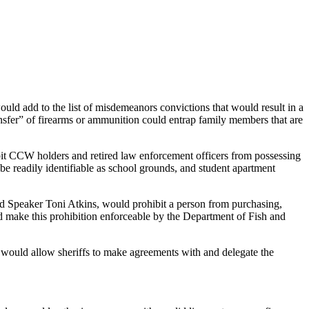
d add to the list of misdemeanors convictions that would result in a
ansfer” of firearms or ammunition could entrap family members that are
it CCW holders and retired law enforcement officers from possessing
e readily identifiable as school grounds, and student apartment
d Speaker Toni Atkins, would prohibit a person from purchasing,
ould make this prohibition enforceable by the Department of Fish and
would allow sheriffs to make agreements with and delegate the