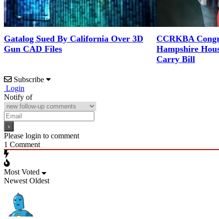
Gatalog Sued By California Over 3D
CCRKBA Congra
Gun CAD Files
Hampshire Hous
Carry Bill
Subscribe
Login
Notify of
Please login to comment
1
Comment
Most Voted
Newest
Oldest