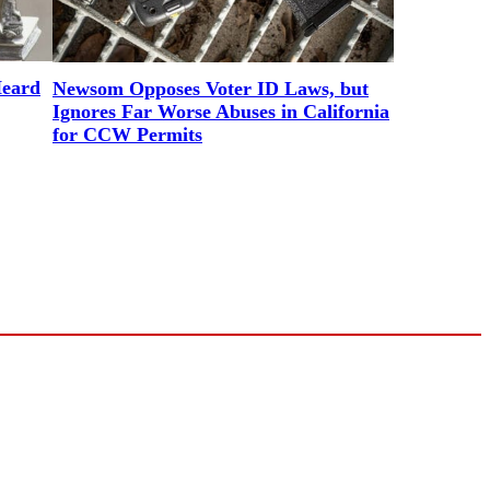
Heard
Newsom Opposes Voter ID Laws, but
Ignores Far Worse Abuses in California
for CCW Permits