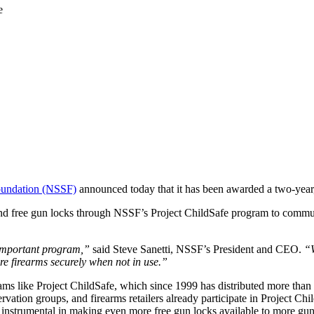
oundation (NSSF)
announced today that it has been awarded a two-year,
nd free gun locks through NSSF’s Project ChildSafe program to communi
s important program,”
said Steve Sanetti, NSSF’s President and CEO.
“W
re firearms securely when not in use.”
ms like Project ChildSafe, which since 1999 has distributed more than 37
vation groups, and firearms retailers already participate in Project Ch
instrumental in making even more free gun locks available to more gu