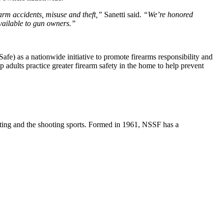
arm accidents, misuse and theft,”
Sanetti said.
“We’re honored
available to gun owners.”
fe) as a nationwide initiative to promote firearms responsibility and
 adults practice greater firearm safety in the home to help prevent
unting and the shooting sports. Formed in 1961, NSSF has a