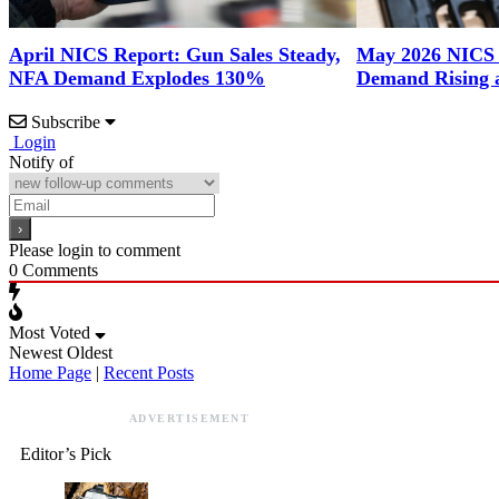
April NICS Report: Gun Sales Steady,
May 2026 NICS
NFA Demand Explodes 130%
Demand Rising 
Subscribe
Login
Notify of
Please login to comment
0
Comments
Most Voted
Newest
Oldest
Home Page
|
Recent Posts
ADVERTISEMENT
Editor’s Pick