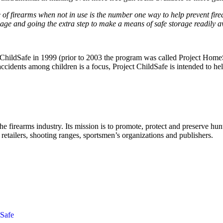
f firearms when not in use is the number one way to help prevent fire
sage and going the extra step to make a means of safe storage readily 
t ChildSafe in 1999 (prior to 2003 the program was called Project HomeSa
ccidents among children is a focus, Project ChildSafe is intended to help
the firearms industry. Its mission is to promote, protect and preserve h
retailers, shooting ranges, sportsmen’s organizations and publishers.
dSafe