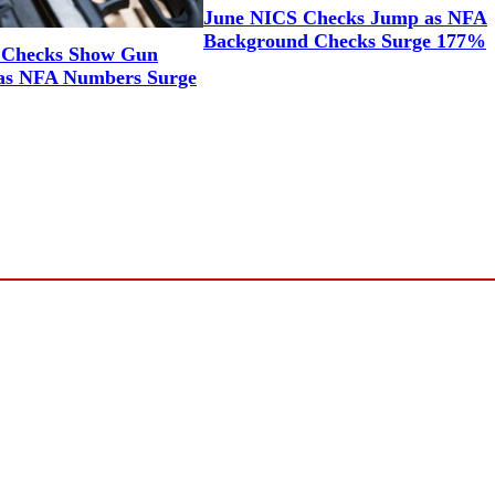
June NICS Checks Jump as NFA
Background Checks Surge 177%
 Checks Show Gun
as NFA Numbers Surge