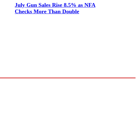
July Gun Sales Rise 8.5% as NFA
Checks More Than Double