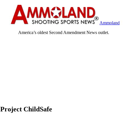
Ammoland
America’s oldest Second Amendment News outlet.
Project ChildSafe