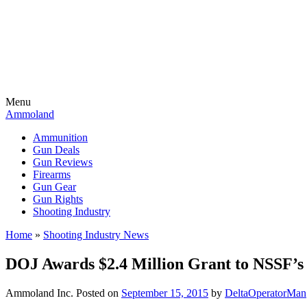
Menu
Ammoland
Ammunition
Gun Deals
Gun Reviews
Firearms
Gun Gear
Gun Rights
Shooting Industry
Home
»
Shooting Industry News
DOJ Awards $2.4 Million Grant to NSSF’s 
Ammoland Inc.
Posted on
September 15, 2015
by
DeltaOperatorMan