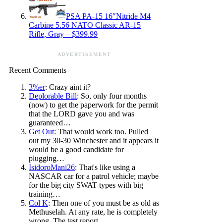
PSA PA-15 16″Nitride M4
Carbine 5.56 NATO Classic AR-15
Rifle, Gray – $399.99
ADVERTISEMENT
Recent Comments
3%er
: Crazy aint it?
Deplorable Bill
: So, only four months
(now) to get the paperwork for the permit
that the LORD gave you and was
guaranteed…
Get Out
: That would work too. Pulled
out my 30-30 Winchester and it appears it
would be a good candidate for
plugging…
IsidoroMani26
: That's like using a
NASCAR car for a patrol vehicle; maybe
for the big city SWAT types with big
training…
Col K
: Then one of you must be as old as
Methuselah. At any rate, he is completely
wrong. The test report…