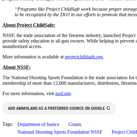
“Programs like Project ChildSafe work because proper storage o
to be recognized by the DOJ in our efforts to promote that mes
About Project ChildSafe:
NSSF, the trade association of the firearms industry, launched Projec
provide safety education to all gun owners. While helping to prevent a
unauthorized access.
More information is available at
projectchildsafe.org
.
About NSSF:
The National Shooting Sports Foundation is the trade association for 
membership of more than 12,000 manufacturers, distributors, firearms 
For more information, visit
nssf.org
.
G
ADD AMMOLAND AS A PREFERRED SOURCE ON GOOGLE
Tags:
Department of Justice
Grants
National Shooting Sports Foundation NSSF
Project Chil