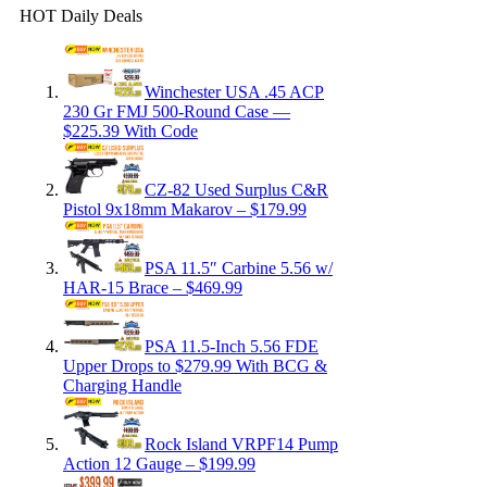
HOT Daily Deals
Winchester USA .45 ACP
230 Gr FMJ 500-Round Case —
$225.39 With Code
CZ-82 Used Surplus C&R
Pistol 9x18mm Makarov – $179.99
PSA 11.5″ Carbine 5.56 w/
HAR-15 Brace – $469.99
PSA 11.5-Inch 5.56 FDE
Upper Drops to $279.99 With BCG &
Charging Handle
Rock Island VRPF14 Pump
Action 12 Gauge – $199.99