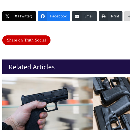
X (Twitter)
Facebook
Email
Print
Share on Truth Social
Related Articles