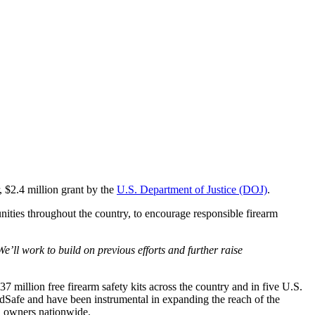
 $2.4 million grant by the
U.S. Department of Justice (DOJ)
.
ties throughout the country, to encourage responsible firearm
e’ll work to build on previous efforts and further raise
 million free firearm safety kits across the country and in five U.S.
ildSafe and have been instrumental in expanding the reach of the
n owners nationwide.