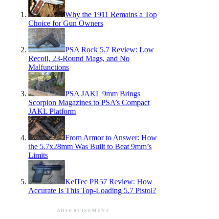
Why the 1911 Remains a Top
Choice for Gun Owners
PSA Rock 5.7 Review: Low
Recoil, 23-Round Mags, and No
Malfunctions
PSA JAKL 9mm Brings
Scorpion Magazines to PSA’s Compact
JAKL Platform
From Armor to Answer: How
the 5.7x28mm Was Built to Beat 9mm’s
Limits
KelTec PR57 Review: How
Accurate Is This Top-Loading 5.7 Pistol?
ADVERTISEMENT