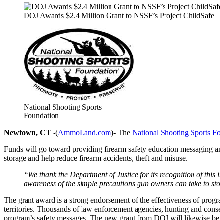
DOJ Awards $2.4 Million Grant to NSSF’s Project ChildSafe
National Shooting Sports
Foundation
Newtown, CT
-(
AmmoLand.com
)- The
National Shooting Sports F
Funds will go toward providing firearm safety education messaging a
storage and help reduce firearm accidents, theft and misuse.
“We thank the Department of Justice for its recognition of thi
awareness of the simple precautions gun owners can take to sto
The grant award is a strong endorsement of the effectiveness of progra
territories. Thousands of law enforcement agencies, hunting and conser
program’s safety messages. The new grant from DOJ will likewise be 