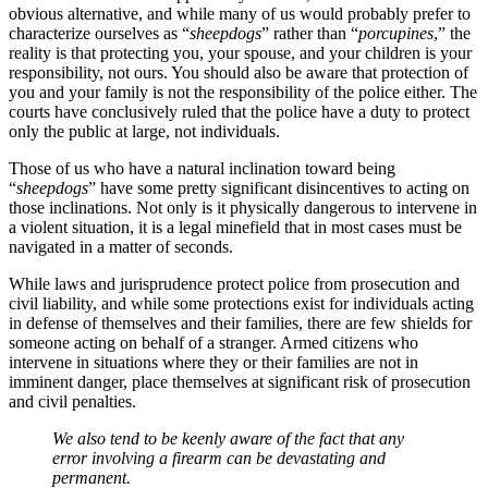
obvious alternative, and while many of us would probably prefer to
characterize ourselves as “
sheepdogs
” rather than “
porcupines
,” the
reality is that protecting you, your spouse, and your children is your
responsibility, not ours. You should also be aware that protection of
you and your family is not the responsibility of the police either. The
courts have conclusively ruled that the police have a duty to protect
only the public at large, not individuals.
Those of us who have a natural inclination toward being
“
sheepdogs
” have some pretty significant disincentives to acting on
those inclinations. Not only is it physically dangerous to intervene in
a violent situation, it is a legal minefield that in most cases must be
navigated in a matter of seconds.
While laws and jurisprudence protect police from prosecution and
civil liability, and while some protections exist for individuals acting
in defense of themselves and their families, there are few shields for
someone acting on behalf of a stranger. Armed citizens who
intervene in situations where they or their families are not in
imminent danger, place themselves at significant risk of prosecution
and civil penalties.
We also tend to be keenly aware of the fact that any
error involving a firearm can be devastating and
permanent.