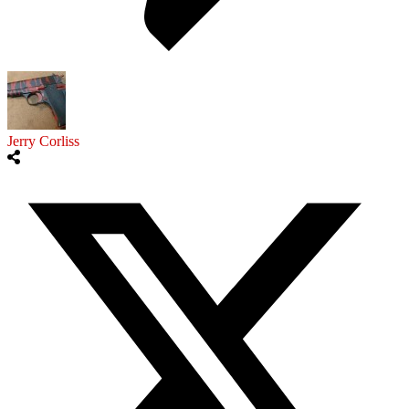
Jerry Corliss