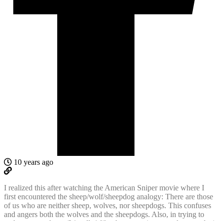
10 years ago
I realized this after watching the American Sniper movie where I
first encountered the sheep/wolf/sheepdog analogy: There are those
of us who are neither sheep, wolves, nor sheepdogs. This confuses
and angers both the wolves and the sheepdogs. Also, in trying to