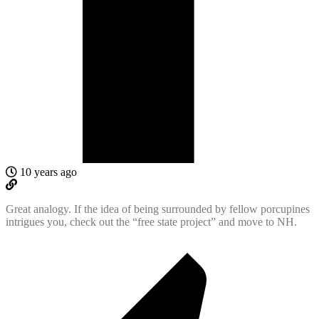
10 years ago
Great analogy. If the idea of being surrounded by fellow porcupines
intrigues you, check out the “free state project” and move to NH.