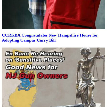
CCRKBA Congratulates New Hampshire House for
Adopting Campus Carry Bill