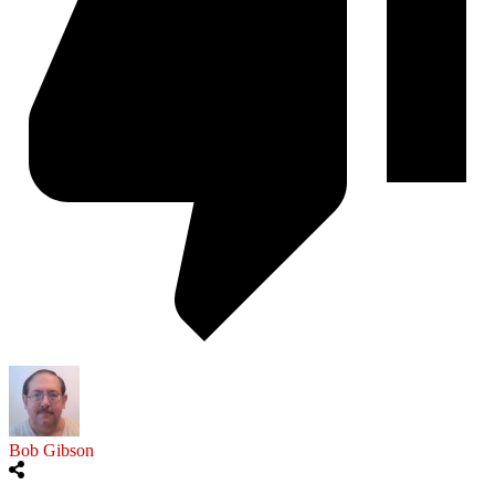
Bob Gibson