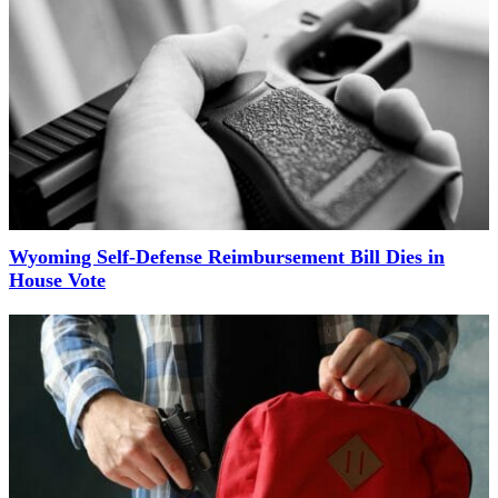
Wyoming Self-Defense Reimbursement Bill Dies in
House Vote