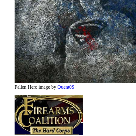
Fallen Hero image by
Quent0S