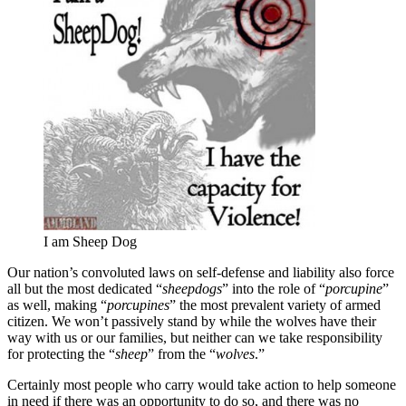
I am Sheep Dog
Our nation’s convoluted laws on self-defense and liability also force
all but the most dedicated “
sheepdogs
” into the role of “
porcupine
”
as well, making “
porcupines
” the most prevalent variety of armed
citizen. We won’t passively stand by while the wolves have their
way with us or our families, but neither can we take responsibility
for protecting the “
sheep
” from the “
wolves
.”
Certainly most people who carry would take action to help someone
in need if there was an opportunity to do so, and there was no