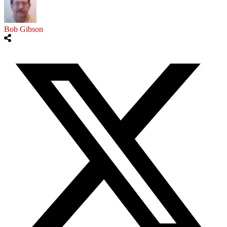
Bob Gibson