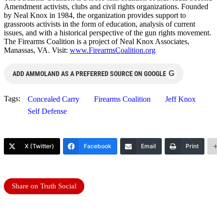
Amendment activists, clubs and civil rights organizations. Founded
by Neal Knox in 1984, the organization provides support to
grassroots activists in the form of education, analysis of current
issues, and with a historical perspective of the gun rights movement.
The Firearms Coalition is a project of Neal Knox Associates,
Manassas, VA. Visit:
www.FirearmsCoalition.org
G
ADD AMMOLAND AS A PREFERRED SOURCE ON GOOGLE
Tags:
Concealed Carry
Firearms Coalition
Jeff Knox
Self Defense
X (Twitter)
Facebook
Email
Print
Share on Truth Social