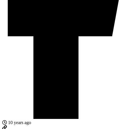
10 years ago