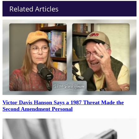
Related Articles
Victor Davis Hanson Says a 1987 Threat Made the
Second Amendment Personal