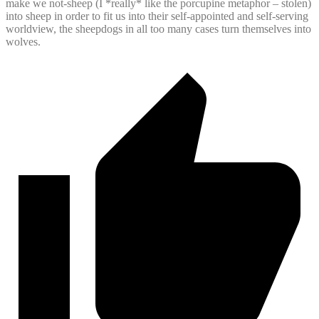
make we not-sheep (I *really* like the porcupine metaphor – stolen)
into sheep in order to fit us into their self-appointed and self-serving
worldview, the sheepdogs in all too many cases turn themselves into
wolves.