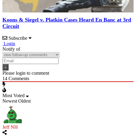
Koons & Siegel v. Platkin Cases Heard En Banc at 3rd
Circuit
Subscribe
Login
Notify of
Please login to comment
14
Comments
Most Voted
Newest
Oldest
Jeff NH