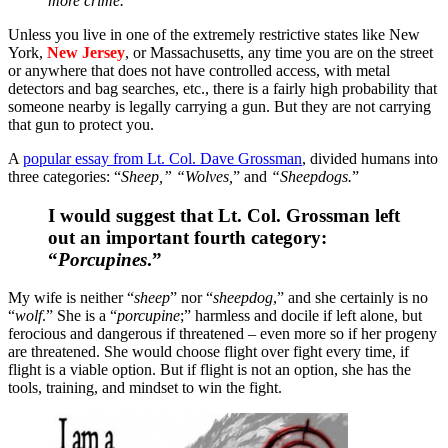
more crime.
Unless you live in one of the extremely restrictive states like New
York,
New Jersey
, or Massachusetts, any time you are on the street
or anywhere that does not have controlled access, with metal
detectors and bag searches, etc., there is a fairly high probability that
someone nearby is legally carrying a gun. But they are not carrying
that gun to protect you.
A
popular essay from Lt. Col. Dave Grossman
, divided humans into
three categories: “
Sheep,” “Wolves,
” and
“Sheepdogs.
”
I would suggest that Lt. Col. Grossman left
out an important fourth category:
“
Porcupines
.”
My wife is neither “
sheep
” nor “
sheepdog
,” and she certainly is no
“
wolf
.” She is a “
porcupine
;” harmless and docile if left alone, but
ferocious and dangerous if threatened – even more so if her progeny
are threatened. She would choose flight over fight every time, if
flight is a viable option. But if flight is not an option, she has the
tools, training, and mindset to win the fight.