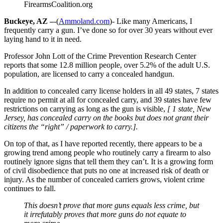
FirearmsCoalition.org
Buckeye, AZ –
-(
Ammoland.com
)- Like many Americans, I
frequently carry a gun. I’ve done so for over 30 years without ever
laying hand to it in need.
Professor John Lott of the Crime Prevention Research Center
reports that some 12.8 million people, over 5.2% of the adult U.S.
population, are licensed to carry a concealed handgun.
In addition to concealed carry license holders in all 49 states, 7 states
require no permit at all for concealed carry, and 39 states have few
restrictions on carrying as long as the gun is visible,
[ 1 state, New
Jersey, has concealed carry on the books but does not grant their
citizens the “right” / paperwork to carry.].
On top of that, as I have reported recently, there appears to be a
growing trend among people who routinely carry a firearm to also
routinely ignore signs that tell them they can’t. It is a growing form
of civil disobedience that puts no one at increased risk of death or
injury. As the number of concealed carriers grows, violent crime
continues to fall.
This doesn’t prove that more guns equals less crime, but
it irrefutably proves that more guns do not equate to