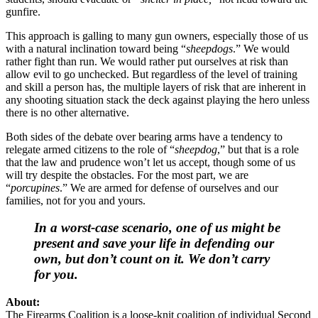
gunfire.
This approach is galling to many gun owners, especially those of us
with a natural inclination toward being “
sheepdogs
.” We would
rather fight than run. We would rather put ourselves at risk than
allow evil to go unchecked. But regardless of the level of training
and skill a person has, the multiple layers of risk that are inherent in
any shooting situation stack the deck against playing the hero unless
there is no other alternative.
Both sides of the debate over bearing arms have a tendency to
relegate armed citizens to the role of “
sheepdog
,” but that is a role
that the law and prudence won’t let us accept, though some of us
will try despite the obstacles. For the most part, we are
“
porcupines
.” We are armed for defense of ourselves and our
families, not for you and yours.
In a worst-case scenario, one of us might be
present and save your life in defending our
own, but don’t count on it. We don’t carry
for you.
About:
The Firearms Coalition is a loose-knit coalition of individual Second