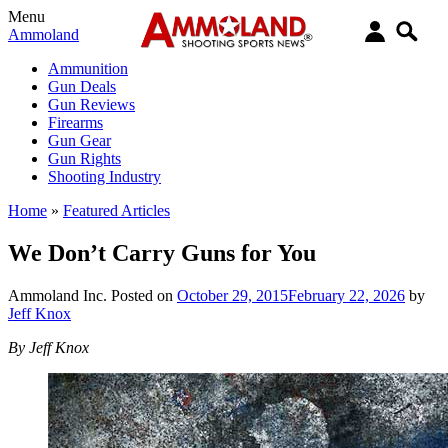
Menu
Ammoland
Ammunition
Gun Deals
Gun Reviews
Firearms
Gun Gear
Gun Rights
Shooting Industry
Home
»
Featured Articles
We Don’t Carry Guns for You
Ammoland Inc.
Posted on
October 29, 2015
February 22, 2026
by
Jeff Knox
By Jeff Knox