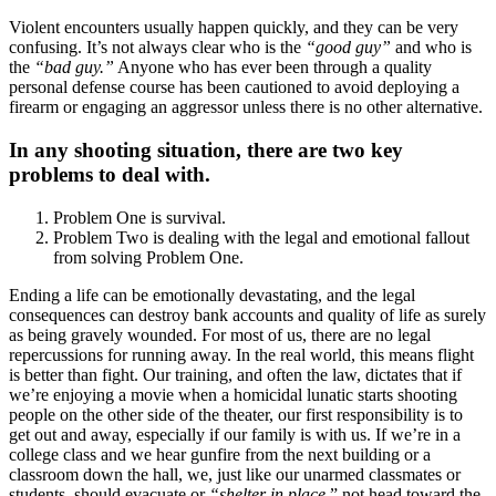
Violent encounters usually happen quickly, and they can be very
confusing. It’s not always clear who is the
“good guy”
and who is
the
“bad guy.”
Anyone who has ever been through a quality
personal defense course has been cautioned to avoid deploying a
firearm or engaging an aggressor unless there is no other alternative.
In any shooting situation, there are two key
problems to deal with.
Problem One is survival.
Problem Two is dealing with the legal and emotional fallout
from solving Problem One.
Ending a life can be emotionally devastating, and the legal
consequences can destroy bank accounts and quality of life as surely
as being gravely wounded. For most of us, there are no legal
repercussions for running away. In the real world, this means flight
is better than fight. Our training, and often the law, dictates that if
we’re enjoying a movie when a homicidal lunatic starts shooting
people on the other side of the theater, our first responsibility is to
get out and away, especially if our family is with us. If we’re in a
college class and we hear gunfire from the next building or a
classroom down the hall, we, just like our unarmed classmates or
students, should evacuate or
“shelter in place,
” not head toward the