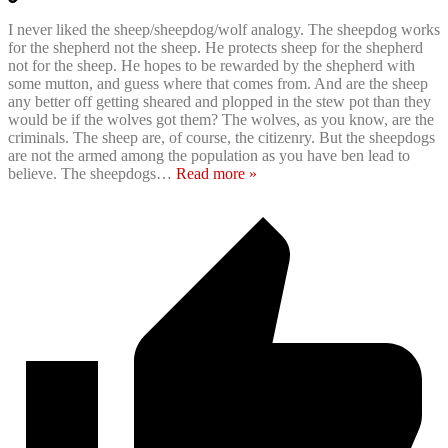
I never liked the sheep/sheepdog/wolf analogy. The sheepdog works
for the shepherd not the sheep. He protects sheep for the shepherd
not for the sheep. He hopes to be rewarded by the shepherd with
some mutton, and guess where that comes from. And are the sheep
any better off getting sheared and plopped in the stew pot than they
would be if the wolves got them? The wolves, as you know, are the
criminals. The sheep are, of course, the citizenry. But the sheepdogs
are not the armed among the population as you have ben lead to
believe. The sheepdogs
…
Read more »