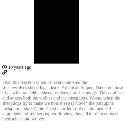
10 years ago
I had this reaction when I first encountered the
sheep/wolves/sheepdogs idea in American Sniper: There are those
of us who are neither sheep, wolves, nor sheepdogs. This confuses
and angers both the wolves and the sheepdogs. Worse, when the
sheepdogs try to make we non-sheep (I *love* the porcupine
metaphor – stolen) into sheep in order to fit us into their self-
appointed and self-serving world view, they all to often convert
themselves into wolves.