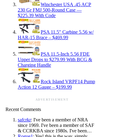
Winchester USA .45 ACP
230 Gr FMJ 500-Round Case —
$225.39 With Code
PSA 11.5″ Carbine 5.56 w/
HAR-15 Brace – $469.99
PSA 11.5-Inch 5.56 FDE
Upper Drops to $279.99 With BCG &
Charging Handle
Rock Island VRPF14 Pump
Action 12 Gauge – $199.99
ADVERTISEMENT
Recent Comments
safcrkr
: I've been a member of NRA
since 1969. I've been a member of SAF
& CCRKBA since 1980s. I've been…
Rogue1
: Yes! this is the way, simply