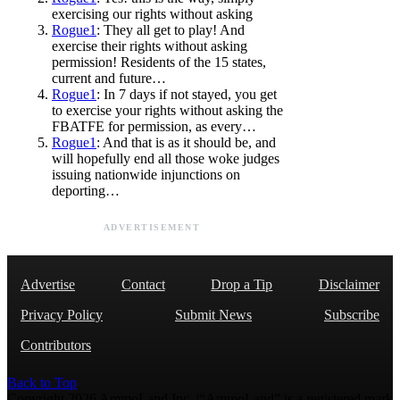
exercising our rights without asking
Rogue1
: They all get to play! And
exercise their rights without asking
permission! Residents of the 15 states,
current and future…
Rogue1
: In 7 days if not stayed, you get
to exercise your rights without asking the
FBATFE for permission, as every…
Rogue1
: And that is as it should be, and
will hopefully end all those woke judges
issuing nationwide injunctions on
deporting…
ADVERTISEMENT
Advertise
Contact
Drop a Tip
Disclaimer
Privacy Policy
Submit News
Subscribe
Contributors
Back to Top
Copyright 2026 AmmoLand Inc. |“AmmoLand” is a registered mark