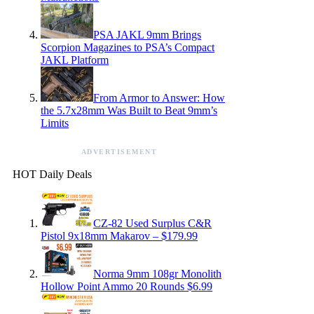
PSA JAKL 9mm Brings
Scorpion Magazines to PSA’s Compact
JAKL Platform
From Armor to Answer: How
the 5.7x28mm Was Built to Beat 9mm’s
Limits
ADVERTISEMENT
HOT Daily Deals
CZ-82 Used Surplus C&R
Pistol 9x18mm Makarov – $179.99
Norma 9mm 108gr Monolith
Hollow Point Ammo 20 Rounds $6.99