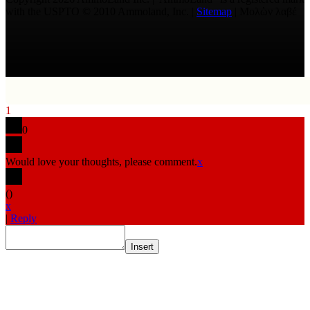
with the USPTO © 2010 Ammoland, Inc. |
Sitemap
| Μολὼν λαβέ
1
0
Would love your thoughts, please comment.
x
(
)
x
|
Reply
Insert