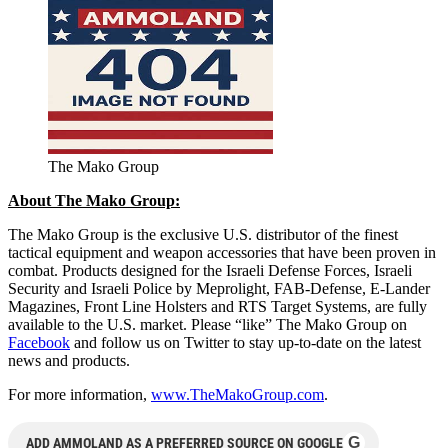
The Mako Group
About The Mako Group:
The Mako Group is the exclusive U.S. distributor of the finest
tactical equipment and weapon accessories that have been proven in
combat. Products designed for the Israeli Defense Forces, Israeli
Security and Israeli Police by Meprolight, FAB-Defense, E-Lander
Magazines, Front Line Holsters and RTS Target Systems, are fully
available to the U.S. market. Please “like” The Mako Group on
Facebook
and follow us on Twitter to stay up-to-date on the latest
news and products.
For more information,
www.TheMakoGroup.com
.
G
ADD AMMOLAND AS A PREFERRED SOURCE ON GOOGLE