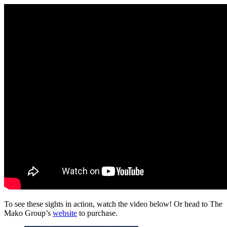
To see these sights in action, watch the video below! Or head to The
Mako Group’s
website
to purchase.