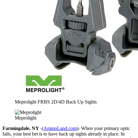
Meprolight FRBS 2D/4D Back Up Sights
Meprolight
Farmingdale, NY
-(
AmmoLand.com
)- When your primary optic
fails, your best bet is to have back up sights already in place. In