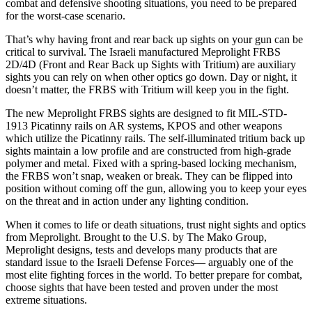
combat and defensive shooting situations, you need to be prepared
for the worst-case scenario.
That’s why having front and rear back up sights on your gun can be
critical to survival. The Israeli manufactured Meprolight FRBS
2D/4D (Front and Rear Back up Sights with Tritium) are auxiliary
sights you can rely on when other optics go down. Day or night, it
doesn’t matter, the FRBS with Tritium will keep you in the fight.
The new Meprolight FRBS sights are designed to fit MIL-STD-
1913 Picatinny rails on AR systems, KPOS and other weapons
which utilize the Picatinny rails. The self-illuminated tritium back up
sights maintain a low profile and are constructed from high-grade
polymer and metal. Fixed with a spring-based locking mechanism,
the FRBS won’t snap, weaken or break. They can be flipped into
position without coming off the gun, allowing you to keep your eyes
on the threat and in action under any lighting condition.
When it comes to life or death situations, trust night sights and optics
from Meprolight. Brought to the U.S. by The Mako Group,
Meprolight designs, tests and develops many products that are
standard issue to the Israeli Defense Forces— arguably one of the
most elite fighting forces in the world. To better prepare for combat,
choose sights that have been tested and proven under the most
extreme situations.