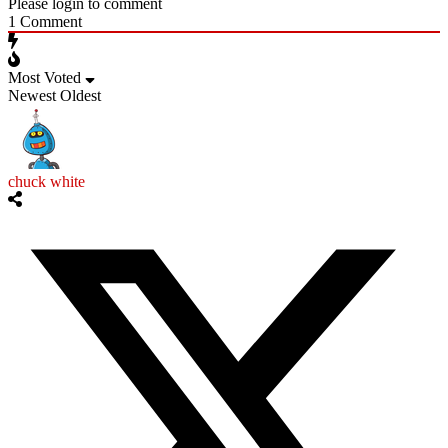
Please login to comment
1
Comment
Most Voted
Newest
Oldest
chuck white