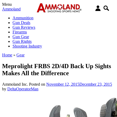
Menu
Ammoland
Ammunition
Gun Deals
Gun Reviews
Firearms
Gun Gear
Gun Rights
Shooting Industry
Home
»
Gear
Meprolight FRBS 2D/4D Back Up Sights
Makes All the Difference
Ammoland Inc.
Posted on
November 12, 2015
December 23, 2015
by
DeltaOperatorMan