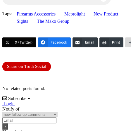
Tags:
Firearms Accessories
Meprolight
New Product
Sights
The Mako Group
X (Twitter)
Facebook
Email
Print
Share on Truth Social
No related posts found.
Subscribe
Login
Notify of