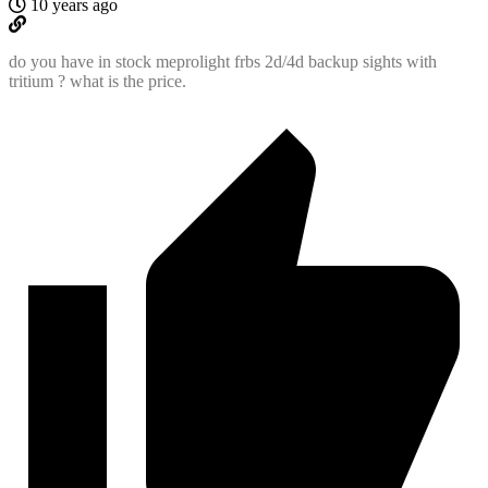
10 years ago
do you have in stock meprolight frbs 2d/4d backup sights with
tritium ? what is the price.