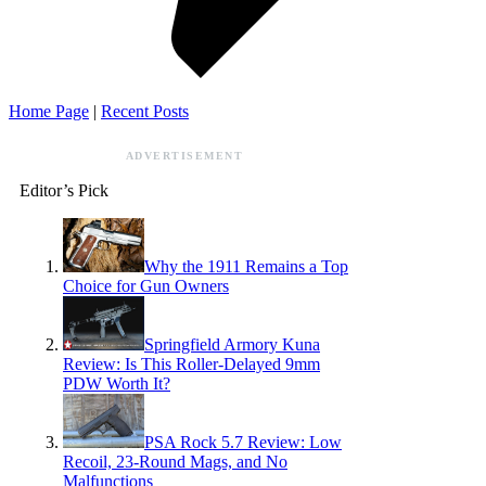
Home Page
|
Recent Posts
ADVERTISEMENT
Editor’s Pick
Why the 1911 Remains a Top
Choice for Gun Owners
Springfield Armory Kuna
Review: Is This Roller-Delayed 9mm
PDW Worth It?
PSA Rock 5.7 Review: Low
Recoil, 23-Round Mags, and No
Malfunctions