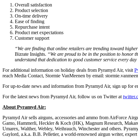
Overall satisfaction
Product selection
On-time delivery
Ease of finding
Repurchase intent
Product met expectations
Customer support
“We are finding that online retailers are trending toward higher
Bizrate Insights.
“We are proud to be in the position to honor 
understand that dedication to good customer service every day 
For additional information on holiday deals from Pyramyd Air, visit
P
reach Media Contact, Stormie VanMeenen by email: stormie.vanme
For up-to-date news and information from Pyramyd Air, sign up for e
For the latest news from Pyramyd Air, follow us on Twitter at
twitter
About Pyramyd Air:
Pyramyd Air sells airguns, accessories and ammo from AirForce Air
Gamo, Hammerli, Heckler & Koch (HK), Magnum Research, Makarov
Umarex, Walther, Webley, Weihrauch, Winchester and others. Pyramyd
Gaylord, a.k.a. B.B. Pelletier, a world-renowned airgun writer, exper