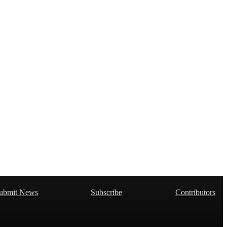
ubmit News
Subscribe
Contributors