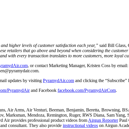
 and higher levels of customer satisfaction each year,”
said Bill Glass,
these retailers that go above and beyond when considering the customer
and with every transaction translates to more customers, more loyal cus
yramydAir.com
, or contact Marketing Manager, Kristen Coss by email
enen@pyramydair.
com.
mail updates by visiting
PyramydAir.com
and clicking the “Subscribe” l
.com/PyramydAir
and Facebook
facebook.com/PyramydAirCom
.
guns, Air Arms, Air Venturi, Beeman, Benjamin, Beretta, Browning, B
, Marksman, Mendoza, Remington, Ruger, RWS Diana, Sam Yang, She
 Air provides professional product videos from
Airgun Reporter
Paul 
t and consultant. They also provide
instructional videos
on Airgun Acade