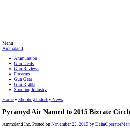
Menu
Ammoland
Ammunition
Gun Deals
Gun Reviews
Firearms
Gun Gear
Gun Rights
Shooting Industry
Home
»
Shooting Industry News
Pyramyd Air Named to 2015 Bizrate Circle
Ammoland Inc.
Posted on
November 23, 2015
by
DeltaOperatorMan