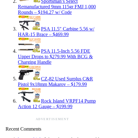
Sportsman’s Select
Remanufactured 9mm 115gr FMJ 1,000
Rounds – $194.27 w/ Code
PSA 11.5″ Carbine 5.56 w/
HAR-15 Brace – $469.99
PSA 11.5-Inch 5.56 FDE
Upper Drops to $279.99 With BCG &
Charging Handle
CZ-82 Used Surplus C&R
Pistol 9x18mm Makarov – $179.99
Rock Island VRPF14 Pump
Action 12 Gauge – $199.99
ADVERTISEMENT
Recent Comments