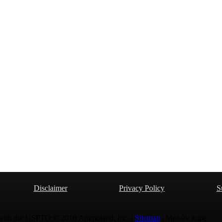
Disclaimer
Privacy Policy
S
 with the USPTO © 2010 Ammoland, Inc. |
Sitemap
| Μολὼν λαβέ