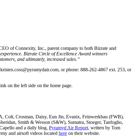
 CEO of Connexity, Inc., parent company to both Bizrate and
 experience. Bizrate Circle of Excellence Award winners
tomers, and ultimately, increased sales.”
:
kristen.coss@pyramydair.com
, or phone: 888-262-4867 ext. 253, or
ink on the left side on the home page.
SA, Colt, Crosman, Daisy, Eun Jin, Evanix, Feinwerkbau (FWB),
ridan, Smith & Wesson (S&W), Sumatra, Stoeger, Tanfoglio,
Capello and a daily blog,
Pyramyd Air Report
, written by Tom
my and airsoft videos located
here
on their website.