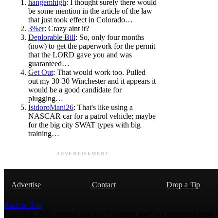
hangemhigh
: I thought surely there would
be some mention in the article of the law
that just took effect in Colorado…
3%er
: Crazy aint it?
Deplorable Bill
: So, only four months
(now) to get the paperwork for the permit
that the LORD gave you and was
guaranteed…
Get Out
: That would work too. Pulled
out my 30-30 Winchester and it appears it
would be a good candidate for
plugging…
IsidoroMani26
: That's like using a
NASCAR car for a patrol vehicle; maybe
for the big city SWAT types with big
training…
ADVERTISEMENT
Advertise
Contact
Drop a Tip
Back to Top
Copyright 2026 AmmoLand Inc. |“AmmoLand” is a registered mark