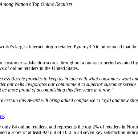
 Among Nation’s Top Online Retailers
e world’s largest internet airgun retailer, Pyramyd Air, announced that 
e customer satisfaction scores throughout a one-year period as rated by 
of online retailers in the United States.
access Bizrate provides to keep us in tune with what consumers want an
nder our belts invigorates our commitment to superior customer service
t be more proud of accomplishing this five years in a row.”
e certain this Award will bring added confidence to loyal and new shop
re
.
only 84 online retailers, and represents the top 2% of retailers in Nort
rned a score of at least 9.0 out of 10.0 in all seven key satisfaction indi