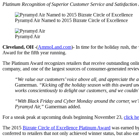
Platinum Recognition of Superior Customer Service and Satisfaction
Pyramyd Air Named to 2015 Bizrate Circle of Excellence
Pyramyd Air
Cleveland, OH
-(
AmmoLand.com
)- In time for the holiday rush, th
Award for the fifth year running.
The Platinum Award recognizes retailers that receive outstanding onlin
company, and one of the largest sources of consumer-generated reviews 
“We value our customers’ voice above all, and appreciate the 
Gamerman.
“Kicking off the holiday season with this award u
works conscientiously to delight our customers, and we couldn’
“With Black
Friday
and Cyber
Monday
around the corner, we’r
Pyramyd Air,”
Gamerman added.
For a sneak peak at upcoming deals beginning November 23,
click he
The 2015
Bizrate Circle of Excellence Platinum Award
was earned by 
conferred to retailers that not only achieved winner status, but also ea