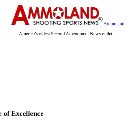
Ammoland
America’s oldest Second Amendment News outlet.
 of Excellence