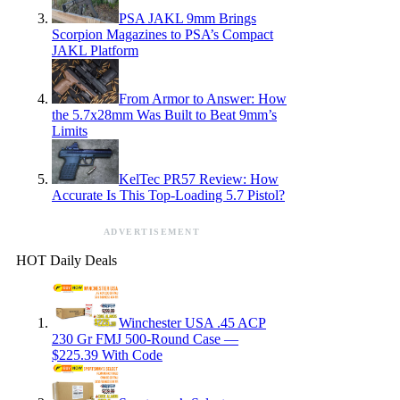
PSA JAKL 9mm Brings
Scorpion Magazines to PSA’s Compact
JAKL Platform
From Armor to Answer: How
the 5.7x28mm Was Built to Beat 9mm’s
Limits
KelTec PR57 Review: How
Accurate Is This Top-Loading 5.7 Pistol?
ADVERTISEMENT
HOT Daily Deals
Winchester USA .45 ACP
230 Gr FMJ 500-Round Case —
$225.39 With Code