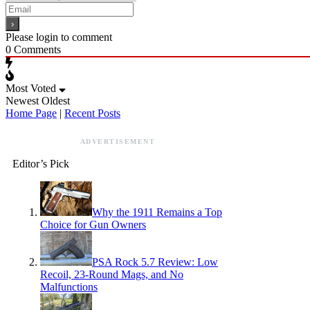
Please login to comment
0
Comments
Most Voted
Newest
Oldest
Home Page
|
Recent Posts
ADVERTISEMENT
Editor’s Pick
Why the 1911 Remains a Top
Choice for Gun Owners
PSA Rock 5.7 Review: Low
Recoil, 23-Round Mags, and No
Malfunctions