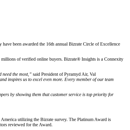
they have been awarded the 16th annual Bizrate Circle of Excellence
millions of verified online buyers. Bizrate® Insights is a Connexity
d need the most,”
said President of Pyramyd Air, Val
 and inspires us to excel even more. Every member of our team
pers by showing them that customer service is top priority for
h America utilizing the Bizrate survey. The Platinum Award is
cators reviewed for the Award.