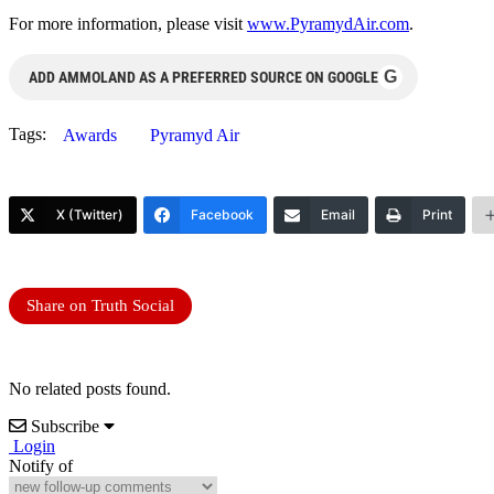
For more information, please visit
www.PyramydAir.com
.
G
ADD AMMOLAND AS A PREFERRED SOURCE ON GOOGLE
Tags:
Awards
Pyramyd Air
X (Twitter)
Facebook
Email
Print
Share on Truth Social
No related posts found.
Subscribe
Login
Notify of