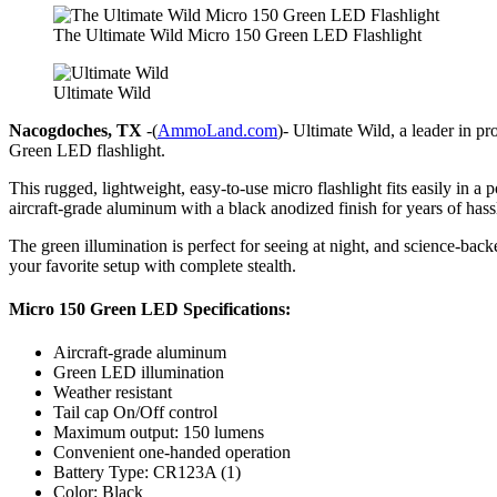
The Ultimate Wild Micro 150 Green LED Flashlight
Ultimate Wild
Nacogdoches, TX
-(
AmmoLand.com
)- Ultimate Wild, a leader in p
Green LED flashlight.
This rugged, lightweight, easy-to-use micro flashlight fits easily in 
aircraft-grade aluminum with a black anodized finish for years of has
The green illumination is perfect for seeing at night, and science-bac
your favorite setup with complete stealth.
Micro 150 Green LED Specifications:
Aircraft-grade aluminum
Green LED illumination
Weather resistant
Tail cap On/Off control
Maximum output: 150 lumens
Convenient one-handed operation
Battery Type: CR123A (1)
Color: Black