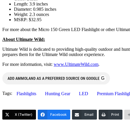
Length: 3.9 inches
Diameter: 0.985 inches
Weight: 2.3 ounces
MSRP: $32.95
For more about the Micro 150 Green LED Flashlight or other Ultimat
About Ultimate Wild:
Ultimate Wild is dedicated to providing high-quality outdoor and hunt
prepares them for the Ultimate Wild outdoor experience.
For more information, visit:
www.UltimateWild.com
.
G
ADD AMMOLAND AS A PREFERRED SOURCE ON GOOGLE
Tags:
Flashlights
Hunting Gear
LED
Premium Flashlig
X (Twitter)
Facebook
Email
Print