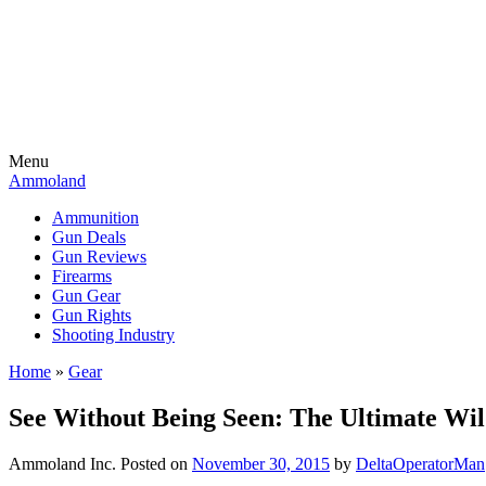
Menu
Ammoland
Ammunition
Gun Deals
Gun Reviews
Firearms
Gun Gear
Gun Rights
Shooting Industry
Home
»
Gear
See Without Being Seen: The Ultimate Wi
Ammoland Inc.
Posted on
November 30, 2015
by
DeltaOperatorMan