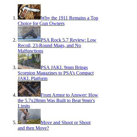
Why the 1911 Remains a Top
Choice for Gun Owners
PSA Rock 5.7 Review: Low
Recoil, 23-Round Mags, and No
Malfunctions
PSA JAKL 9mm Brings
Scorpion Magazines to PSA’s Compact
JAKL Platform
From Armor to Answer: How
the 5.7x28mm Was Built to Beat 9mm’s
Limits
Move and Shoot or Shoot
and then Move?