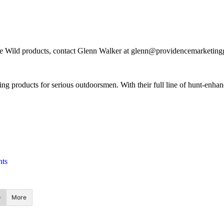
e Wild products, contact Glenn Walker at
glenn@providencemarketingg
ing products for serious outdoorsmen. With their full line of hunt-enha
hts
More