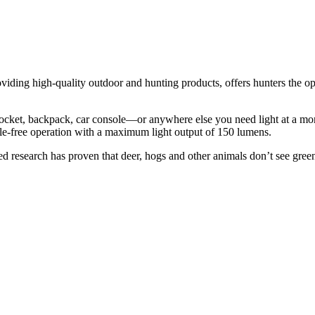
roviding high-quality outdoor and hunting products, offers hunters the 
a pocket, backpack, car console—or anywhere else you need light at a mo
sle-free operation with a maximum light output of 150 lumens.
ked research has proven that deer, hogs and other animals don’t see gre