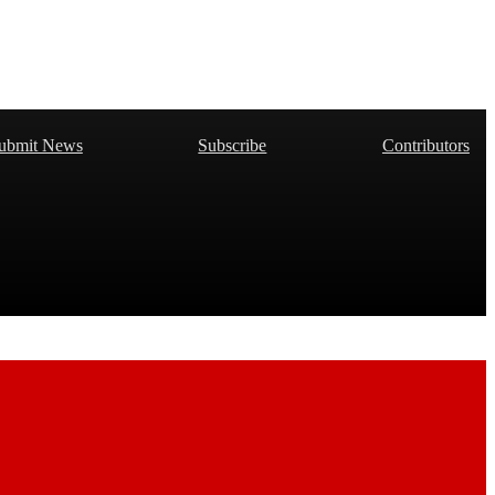
ubmit News
Subscribe
Contributors