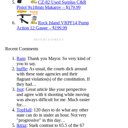
CZ-82 Used Surplus C&R
Pistol 9x18mm Makarov – $179.99
Rock Island VRPF14 Pump
Action 12 Gauge – $199.99
ADVERTISEMENT
Recent Comments
Ram
: Thank you Mayor. So very kind of
you to say.
huffie
: As usual, the courts dick around
with these state agencies and their
flagrant violatios(s) of the constitution. If
they had…
Jsot
: Great article like your perspective
and agree with it shooting while moving
was always difficult for me. Much easier
for…
TopHall
: 120 days to do what any other
state can do in under an hour. Not very
"progressive" in this day…
lktraz
: Stark contrast to 65.5 of the 67