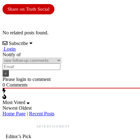
Share on Truth Social
No related posts found.
Subscribe
Login
Notify of
Please login to comment
0
Comments
Most Voted
Newest
Oldest
Home Page
|
Recent Posts
ADVERTISEMENT
Editor’s Pick