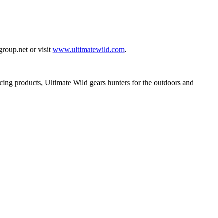
roup.net
or visit
www.ultimatewild.com
.
ncing products, Ultimate Wild gears hunters for the outdoors and