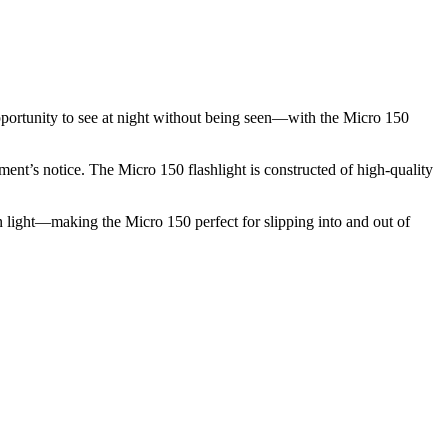
opportunity to see at night without being seen—with the Micro 150
ment’s notice. The Micro 150 flashlight is constructed of high-quality
en light—making the Micro 150 perfect for slipping into and out of