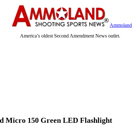
Ammoland
America’s oldest Second Amendment News outlet.
ld Micro 150 Green LED Flashlight