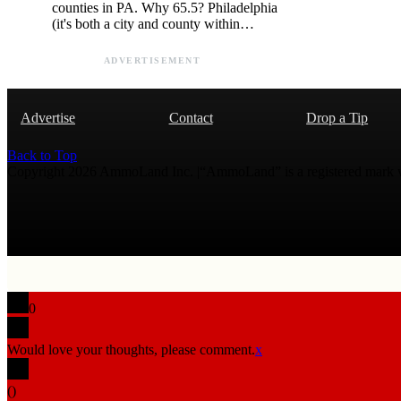
counties in PA. Why 65.5? Philadelphia
(it's both a city and county within…
ADVERTISEMENT
Advertise
Contact
Drop a Tip
Back to Top
Copyright 2026 AmmoLand Inc. |“AmmoLand” is a registered mark
0
Would love your thoughts, please comment.
x
(
)