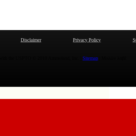
Disclaimer
Privacy Policy
S
 with the USPTO © 2010 Ammoland, Inc. |
Sitemap
| Μολὼν λαβέ