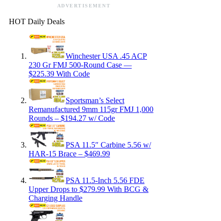
ADVERTISEMENT
HOT Daily Deals
Winchester USA .45 ACP
230 Gr FMJ 500-Round Case —
$225.39 With Code
Sportsman’s Select
Remanufactured 9mm 115gr FMJ 1,000
Rounds – $194.27 w/ Code
PSA 11.5″ Carbine 5.56 w/
HAR-15 Brace – $469.99
PSA 11.5-Inch 5.56 FDE
Upper Drops to $279.99 With BCG &
Charging Handle