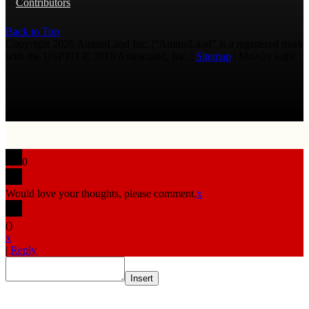
Contributors
Back to Top
Copyright 2026 AmmoLand Inc. |“AmmoLand” is a registered mark
with the USPTO © 2010 Ammoland, Inc. |
Sitemap
| Μολὼν λαβέ
0
Would love your thoughts, please comment.
x
(
)
x
|
Reply
Insert