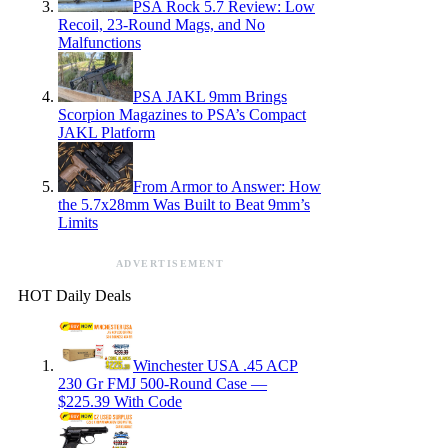
PSA Rock 5.7 Review: Low
Recoil, 23-Round Mags, and No
Malfunctions
PSA JAKL 9mm Brings
Scorpion Magazines to PSA’s Compact
JAKL Platform
From Armor to Answer: How
the 5.7x28mm Was Built to Beat 9mm’s
Limits
ADVERTISEMENT
HOT Daily Deals
Winchester USA .45 ACP
230 Gr FMJ 500-Round Case —
$225.39 With Code