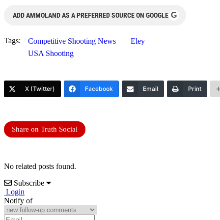
G
ADD AMMOLAND AS A PREFERRED SOURCE ON GOOGLE
Tags:
Competitive Shooting News
Eley
USA Shooting
X (Twitter)
Facebook
Email
Print
Share on Truth Social
No related posts found.
Subscribe
Login
Notify of