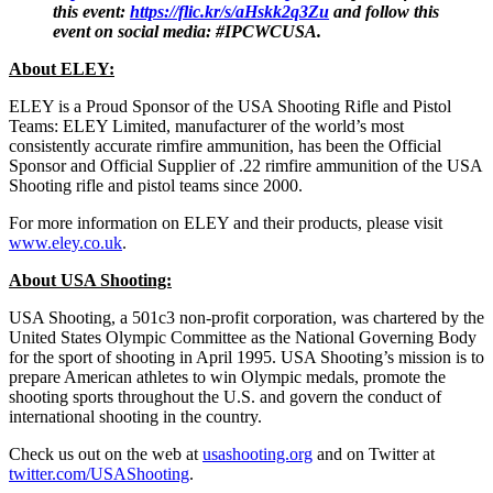
this event:
https://flic.kr/s/aHskk2q3Zu
and follow this
event on social media: #IPCWCUSA.
About ELEY:
ELEY is a Proud Sponsor of the USA Shooting Rifle and Pistol
Teams: ELEY Limited, manufacturer of the world’s most
consistently accurate rimfire ammunition, has been the Official
Sponsor and Official Supplier of .22 rimfire ammunition of the USA
Shooting rifle and pistol teams since 2000.
For more information on ELEY and their products, please visit
www.eley.co.uk
.
About USA Shooting:
USA Shooting, a 501c3 non-profit corporation, was chartered by the
United States Olympic Committee as the National Governing Body
for the sport of shooting in April 1995. USA Shooting’s mission is to
prepare American athletes to win Olympic medals, promote the
shooting sports throughout the U.S. and govern the conduct of
international shooting in the country.
Check us out on the web at
usashooting.org
and on Twitter at
twitter.com/USAShooting
.