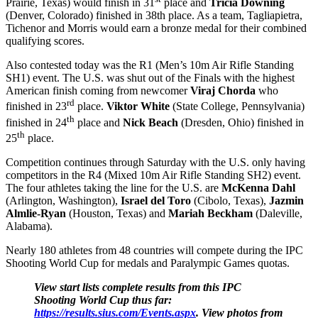
Prairie, Texas) would finish in 31
place and
Tricia Downing
(Denver, Colorado) finished in 38th place. As a team, Tagliapietra,
Tichenor and Morris would earn a bronze medal for their combined
qualifying scores.
Also contested today was the R1 (Men’s 10m Air Rifle Standing
SH1) event. The U.S. was shut out of the Finals with the highest
American finish coming from newcomer
Viraj Chorda
who
rd
finished in 23
place.
Viktor White
(State College, Pennsylvania)
th
finished in 24
place and
Nick Beach
(Dresden, Ohio) finished in
th
25
place.
Competition continues through
Saturday
with the U.S. only having
competitors in the R4 (Mixed 10m Air Rifle Standing SH2) event.
The four athletes taking the line for the U.S. are
McKenna Dahl
(Arlington, Washington),
Israel del Toro
(Cibolo, Texas),
Jazmin
Almlie-Ryan
(Houston, Texas) and
Mariah Beckham
(Daleville,
Alabama).
Nearly 180 athletes from 48 countries will compete during the IPC
Shooting World Cup for medals and Paralympic Games quotas.
View start lists complete results from this IPC
Shooting World Cup thus far:
https://results.sius.com/Events.aspx
.
View photos from