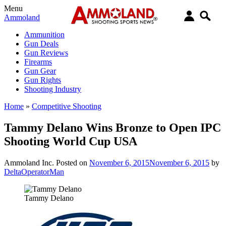
Menu
Ammoland
Ammunition
Gun Deals
Gun Reviews
Firearms
Gun Gear
Gun Rights
Shooting Industry
Home
»
Competitive Shooting
Tammy Delano Wins Bronze to Open IPC
Shooting World Cup USA
Ammoland Inc.
Posted on
November 6, 2015
November 6, 2015
by
DeltaOperatorMan
Tammy Delano