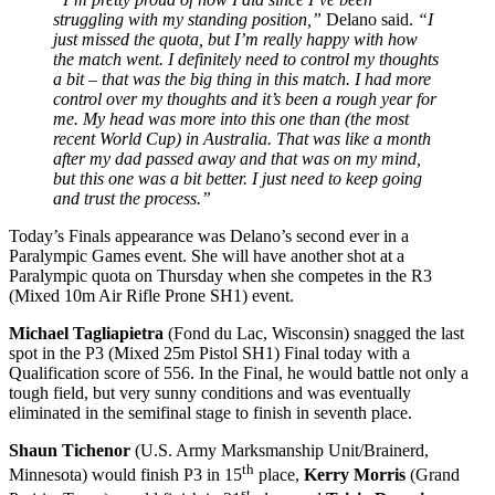
struggling with my standing position,”
Delano said.
“I
just missed the quota, but I’m really happy with how
the match went. I definitely need to control my thoughts
a bit – that was the big thing in this match. I had more
control over my thoughts and it’s been a rough year for
me. My head was more into this one than (the most
recent World Cup) in Australia. That was like a month
after my dad passed away and that was on my mind,
but this one was a bit better. I just need to keep going
and trust the process.”
Today’s Finals appearance was Delano’s second ever in a
Paralympic Games event. She will have another shot at a
Paralympic quota
on Thursday
when she competes in the R3
(Mixed 10m Air Rifle Prone SH1) event.
Michael Tagliapietra
(Fond du Lac, Wisconsin) snagged the last
spot in the P3 (Mixed 25m Pistol SH1) Final today with a
Qualification score of 556. In the Final, he would battle not only a
tough field, but very sunny conditions and was eventually
eliminated in the semifinal stage to finish in seventh place.
Shaun Tichenor
(U.S. Army Marksmanship Unit/Brainerd,
th
Minnesota) would finish P3 in 15
place,
Kerry Morris
(Grand
st