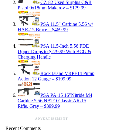
CZ-82 Used Surplus C&R
Pistol 9x18mm Makarov – $179.99
PSA 11.5″ Carbine 5.56 w/
HAR-15 Brace – $469.99
PSA 11.5-Inch 5.56 FDE
Upper Drops to $279.99 With BCG &
Charging Handle
Rock Island VRPF14 Pump
Action 12 Gauge – $199.99
PSA PA-15 16″Nitride M4
Carbine 5.56 NATO Classic AR-15
Rifle, Gray – $399.99
ADVERTISEMENT
Recent Comments