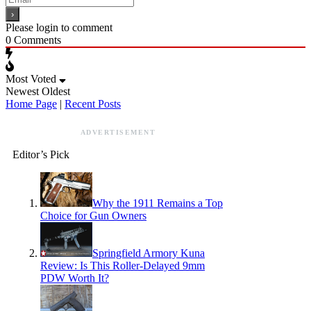
Please login to comment
0
Comments
Most Voted
Newest
Oldest
Home Page
|
Recent Posts
ADVERTISEMENT
Editor’s Pick
Why the 1911 Remains a Top
Choice for Gun Owners
Springfield Armory Kuna
Review: Is This Roller-Delayed 9mm
PDW Worth It?