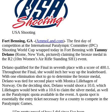
USA Shooting
Fort Benning, GA
-(
AmmoLand.com
)- The first day of
competition at the International Paralympic Committee (IPC)
Shooting World Cup wrapped today in Fort Benning with
Tammy
Delano
(Rome, New York, pictured) claiming the bronze medal in
the R2 (10m Women’s Air Rifle Standing SH1) event.
Delano qualified for the Final in seventh place with a score of 400.1.
Throughout the Final, she would inch her way up the leaderboard.
With one elimination shot to go to determine the bronze medal,
Delano was tied for second place with Monica Lillehagen of
Norway. On the deciding shot, Delano would shoot a 10.0, which
Lillehagen would best with a 10.6 to claim the silver medal, as well
as the Paralympic quota available in the event. A quota spot is
essentially the entry ticket necessary for a country to compete in the
Paralympic Games.
“I’m pretty proud of how I did since I’ve been