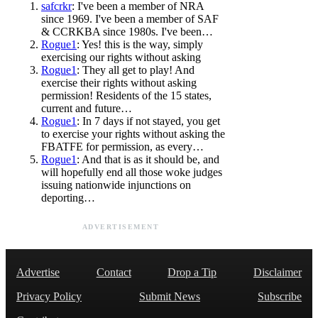
safcrkr
: I've been a member of NRA
since 1969. I've been a member of SAF
& CCRKBA since 1980s. I've been…
Rogue1
: Yes! this is the way, simply
exercising our rights without asking
Rogue1
: They all get to play! And
exercise their rights without asking
permission! Residents of the 15 states,
current and future…
Rogue1
: In 7 days if not stayed, you get
to exercise your rights without asking the
FBATFE for permission, as every…
Rogue1
: And that is as it should be, and
will hopefully end all those woke judges
issuing nationwide injunctions on
deporting…
ADVERTISEMENT
Advertise
Contact
Drop a Tip
Disclaimer
Privacy Policy
Submit News
Subscribe