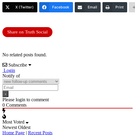
X (Twitter)
Facebook
Email
Print
Share on Truth Social
No related posts found.
Subscribe
Login
Notify of
Please login to comment
0
Comments
Most Voted
Newest
Oldest
Home Page
|
Recent Posts