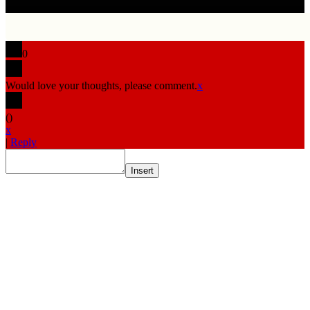
0
Would love your thoughts, please comment.
x
(
)
x
|
Reply
Insert