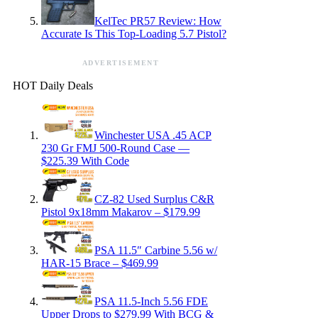
KelTec PR57 Review: How
Accurate Is This Top-Loading 5.7 Pistol?
ADVERTISEMENT
HOT Daily Deals
Winchester USA .45 ACP
230 Gr FMJ 500-Round Case —
$225.39 With Code
CZ-82 Used Surplus C&R
Pistol 9x18mm Makarov – $179.99
PSA 11.5″ Carbine 5.56 w/
HAR-15 Brace – $469.99
PSA 11.5-Inch 5.56 FDE
Upper Drops to $279.99 With BCG &