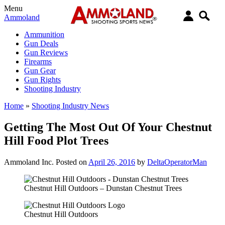
Menu
Ammoland
Ammunition
Gun Deals
Gun Reviews
Firearms
Gun Gear
Gun Rights
Shooting Industry
Home
»
Shooting Industry News
Getting The Most Out Of Your Chestnut
Hill Food Plot Trees
Ammoland Inc.
Posted on
April 26, 2016
by
DeltaOperatorMan
Chestnut Hill Outdoors – Dunstan Chestnut Trees
Chestnut Hill Outdoors