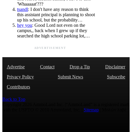
'Whaaaaat'???
tsandl
: I don't have any reason to think
this assistant principal is planning to shoot
up his school, but the probability…
hey you
: Good Lord not even on the
campus,, back when I grew up if they
searched the high school parking lot,…
ADVERTISEMENT
Advertise
Contact
Drop a Tip
Disclaimer
Privacy Policy
Submit News
Subscribe
Contributors
Back to Top
Copyright 2026 AmmoLand Inc. |“AmmoLand” is a registered mark
with the USPTO © 2010 Ammoland, Inc. |
Sitemap
| Μολὼν λαβέ