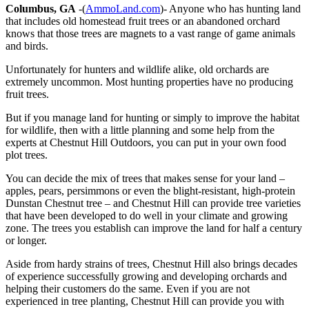
Columbus, GA
-(
AmmoLand.com
)- Anyone who has hunting land
that includes old homestead fruit trees or an abandoned orchard
knows that those trees are magnets to a vast range of game animals
and birds.
Unfortunately for hunters and wildlife alike, old orchards are
extremely uncommon. Most hunting properties have no producing
fruit trees.
But if you manage land for hunting or simply to improve the habitat
for wildlife, then with a little planning and some help from the
experts at Chestnut Hill Outdoors, you can put in your own food
plot trees.
You can decide the mix of trees that makes sense for your land –
apples, pears, persimmons or even the blight-resistant, high-protein
Dunstan Chestnut tree – and Chestnut Hill can provide tree varieties
that have been developed to do well in your climate and growing
zone. The trees you establish can improve the land for half a century
or longer.
Aside from hardy strains of trees, Chestnut Hill also brings decades
of experience successfully growing and developing orchards and
helping their customers do the same. Even if you are not
experienced in tree planting, Chestnut Hill can provide you with