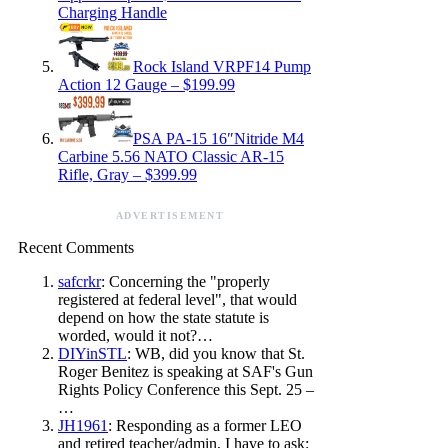
Charging Handle
Rock Island VRPF14 Pump
Action 12 Gauge – $199.99
PSA PA-15 16″Nitride M4
Carbine 5.56 NATO Classic AR-15
Rifle, Gray – $399.99
ADVERTISEMENT
Recent Comments
safcrkr
: Concerning the "properly
registered at federal level", that would
depend on how the state statute is
worded, would it not?…
DIYinSTL
: WB, did you know that St.
Roger Benitez is speaking at SAF's Gun
Rights Policy Conference this Sept. 25 –
…
JH1961
: Responding as a former LEO
and retired teacher/admin, I have to ask: