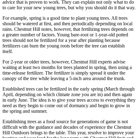
advice that is proven to work. They can explain not only what to do
to care for your new young trees, but why you should do it that way.
For example, spring is a good time to plant young trees. All trees
should be watered at first, and then periodically depending on local
rains. Chestnut Hill notes, however, that fertilizing trees depends on
a greater number of factors. Young bare-root or 1-year-old potted
trees should not be fertilized for a year after planting because
fertilizers can burn the young roots before the tree can establish
itself.
For 2-year or older trees, however, Chestnut Hill experts advise
waiting at least two months for trees planted in spring, then using a
time-release fertilizer. The fertilizer is simply spread it under the
canopy of the tree while leaving a 5-inch area around the trunk.
Established trees can be fertilized in the early spring (March through
April, depending on which climate zone you are in) and then again
in early June. The idea is to give your trees access to everything they
need as they begin to come out of dormancy and begin to grow in
the spring and summer.
Establishing trees as a food source for generations of game is not
difficult with the guidance and decades of experience the Chestnut
Hill Outdoors brings to the table. This year, resolve to improve your