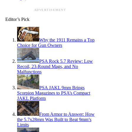
ADVERTISEMENT
Editor’s Pick
Why the 1911 Remains a Top
Choice for Gun Owners
PSA Rock 5.7 Review: Low
Recoil, 23-Round Mags, and No
Malfunctions
PSA JAKL 9mm Brings
Scorpion Magazines to PSA’s Compact
JAKL Platform
From Armor to Answer: How
the 5.7x28mm Was Built to Beat 9mm’s
Limits