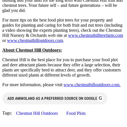
hunting and your land for the long term with Chestnut Hill fruit and
chestnut trees. Your future self – and future generations – will be
glad you did.
For more tips on the best food plot trees for your property and
guides for planting and caring for both fruit and nut trees (including
a video showing the experts planting trees), check out the Chestnut
Hill Nursery & Orchards web site at
www.chestnuthilltreefarm.com
or
www.chestnuthilloutdoors.com
.
About Chestnut Hill Outdoors:
Chestnut Hill is the best place for you to purchase your food plot
and deer attractant plants because they offer a large selection, their
plants are specifically bred to attract deer, and they offer customers
different sized plants at different levels of growth.
For more information, please visit
www.chestnuthilloutdoors.com.
G
ADD AMMOLAND AS A PREFERRED SOURCE ON GOOGLE
Tags:
Chestnut Hill Outdoors
Food Plots