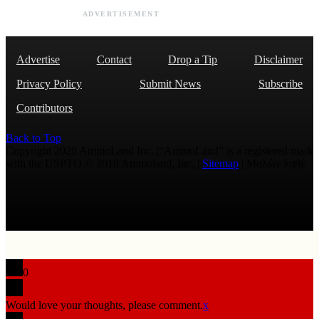
ADVERTISEMENT
Advertise
Contact
Drop a Tip
Disclaimer
Privacy Policy
Submit News
Subscribe
Contributors
Back to Top
Copyright 2026 AmmoLand Inc. |“AmmoLand” is a registered mark
with the USPTO © 2010 Ammoland, Inc. |
Sitemap
| Μολὼν λαβέ
0
Would love your thoughts, please comment.
x