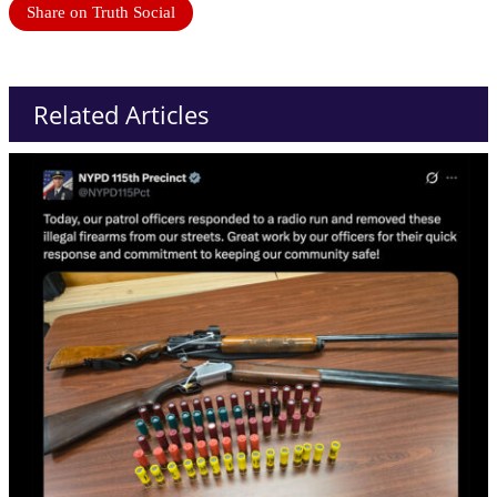
Share on Truth Social
Related Articles