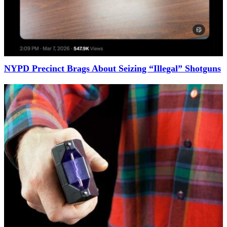
NYPD Precinct Brags About Seizing “Illegal” Shotguns