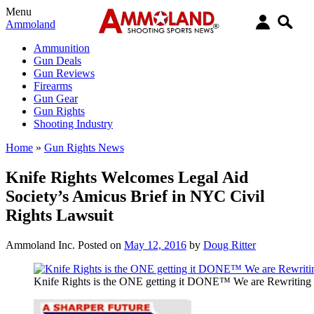
Menu
Ammoland
Ammunition
Gun Deals
Gun Reviews
Firearms
Gun Gear
Gun Rights
Shooting Industry
Home
»
Gun Rights News
Knife Rights Welcomes Legal Aid
Society’s Amicus Brief in NYC Civil
Rights Lawsuit
Ammoland Inc.
Posted on
May 12, 2016
by
Doug Ritter
Knife Rights is the ONE getting it DONE™ We are Rewritin