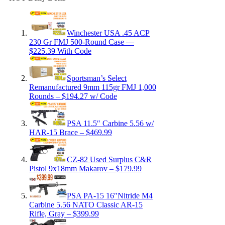
Winchester USA .45 ACP
230 Gr FMJ 500-Round Case —
$225.39 With Code
Sportsman’s Select
Remanufactured 9mm 115gr FMJ 1,000
Rounds – $194.27 w/ Code
PSA 11.5″ Carbine 5.56 w/
HAR-15 Brace – $469.99
CZ-82 Used Surplus C&R
Pistol 9x18mm Makarov – $179.99
PSA PA-15 16″Nitride M4
Carbine 5.56 NATO Classic AR-15
Rifle, Gray – $399.99