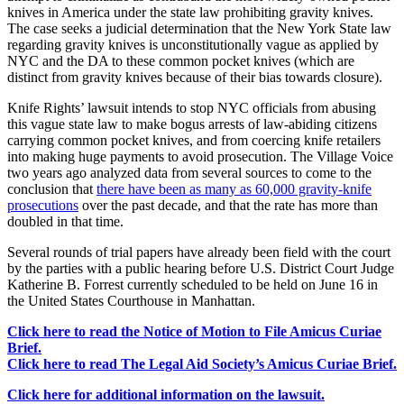
knives in America under the state law prohibiting gravity knives.
The case seeks a judicial determination that the New York State law
regarding gravity knives is unconstitutionally vague as applied by
NYC and the DA to these common pocket knives (which are
distinct from gravity knives because of their bias towards closure).
Knife Rights’ lawsuit intends to stop NYC officials from abusing
this vague state law to make bogus arrests of law-abiding citizens
carrying common pocket knives, and from coercing knife retailers
into making huge payments to avoid prosecution. The Village Voice
two years ago analyzed data from several sources to come to the
conclusion that
there have been as many as 60,000 gravity-knife
prosecutions
over the past decade, and that the rate has more than
doubled in that time.
Several rounds of trial papers have already been field with the court
by the parties with a public hearing before U.S. District Court Judge
Katherine B. Forrest currently scheduled to be held on June 16 in
the United States Courthouse in Manhattan.
Click here to read the Notice of Motion to File Amicus Curiae
Brief.
Click here to read The Legal Aid Society’s Amicus Curiae Brief.
Click here for additional information on the lawsuit.