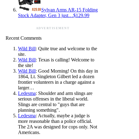
Sylvan Arms AR-15 Folding
Stock Adapter, Gen 3 just…$129.99
ADVERTISEMENT
Recent Comments
Wild Bill
: Quite true and welcome to the
site.
Wild Bill
: Texas is calling! Welcome to
the site!
Wild Bill
: Good Morning! On this day in
1864, Lt. Singleton Gilbert led a dozen
frontier volunteers in a charge against a
larger…
Ledesma
: Shoulder and arm slings are
serious offenses in the liberal world.
Slings are central to "guys that are
planning something".
Ledesma
: Actually, maybe a judge is
more reasonable than a police official.
The 2A was designed for cops only. Not
Americans.