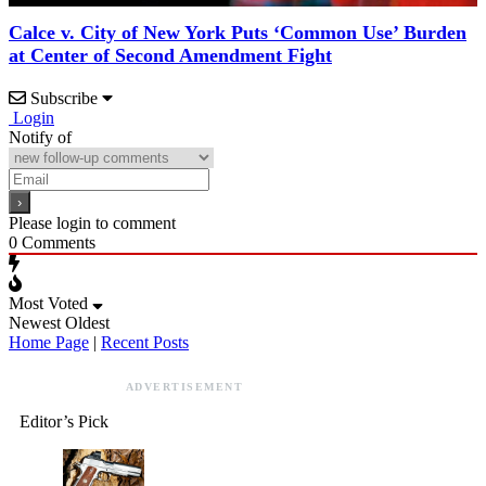
Calce v. City of New York Puts ‘Common Use’ Burden
at Center of Second Amendment Fight
Subscribe
Login
Notify of
Please login to comment
0
Comments
Most Voted
Newest
Oldest
Home Page
|
Recent Posts
ADVERTISEMENT
Editor’s Pick