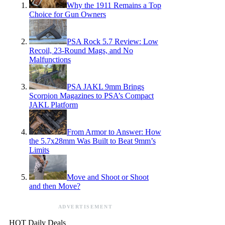
Why the 1911 Remains a Top
Choice for Gun Owners
PSA Rock 5.7 Review: Low
Recoil, 23-Round Mags, and No
Malfunctions
PSA JAKL 9mm Brings
Scorpion Magazines to PSA’s Compact
JAKL Platform
From Armor to Answer: How
the 5.7x28mm Was Built to Beat 9mm’s
Limits
Move and Shoot or Shoot
and then Move?
ADVERTISEMENT
HOT Daily Deals