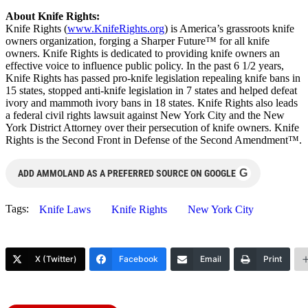
About Knife Rights:
Knife Rights (
www.KnifeRights.org
) is America’s grassroots knife
owners organization, forging a Sharper Future™ for all knife
owners. Knife Rights is dedicated to providing knife owners an
effective voice to influence public policy. In the past 6 1/2 years,
Knife Rights has passed pro-knife legislation repealing knife bans in
15 states, stopped anti-knife legislation in 7 states and helped defeat
ivory and mammoth ivory bans in 18 states. Knife Rights also leads
a federal civil rights lawsuit against New York City and the New
York District Attorney over their persecution of knife owners. Knife
Rights is the Second Front in Defense of the Second Amendment™.
G
ADD AMMOLAND AS A PREFERRED SOURCE ON GOOGLE
Tags:
Knife Laws
Knife Rights
New York City
X (Twitter)
Facebook
Email
Print