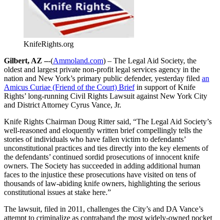
KnifeRights.org
Gilbert, AZ –
-(
Ammoland.com
) – The Legal Aid Society, the
oldest and largest private non-profit legal services agency in the
nation and New York’s primary public defender, yesterday filed
an
Amicus Curiae (Friend of the Court) Brief
in support of Knife
Rights’ long-running Civil Rights Lawsuit against New York City
and District Attorney Cyrus Vance, Jr.
Knife Rights Chairman Doug Ritter said, “The Legal Aid Society’s
well-reasoned and eloquently written brief compellingly tells the
stories of individuals who have fallen victim to defendants’
unconstitutional practices and ties directly into the key elements of
the defendants’ continued sordid prosecutions of innocent knife
owners. The Society has succeeded in adding additional human
faces to the injustice these prosecutions have visited on tens of
thousands of law-abiding knife owners, highlighting the serious
constitutional issues at stake here.”
The lawsuit, filed in 2011, challenges the City’s and DA Vance’s
attempt to criminalize as contraband the most widely-owned pocket