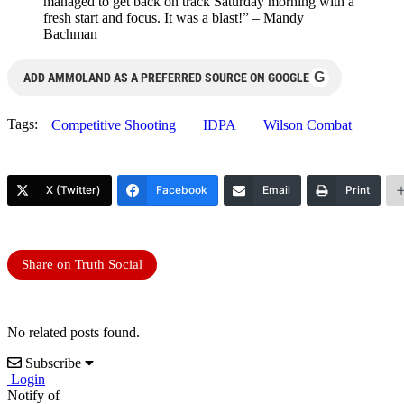
managed to get back on track Saturday morning with a
fresh start and focus. It was a blast!” – Mandy
Bachman
G
ADD AMMOLAND AS A PREFERRED SOURCE ON GOOGLE
Tags:
Competitive Shooting
IDPA
Wilson Combat
X (Twitter)
Facebook
Email
Print
Share on Truth Social
No related posts found.
Subscribe
Login
Notify of