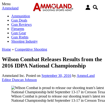
Menu
Ammoland
Ammunition
Gun Deals
Gun Reviews
Firearms
Gun Gear
Gun Rights
Shooting Industry
Home
»
Competitive Shooting
Wilson Combat Releases Results from the
2016 IDPA National Championship
Ammoland Inc.
Posted on
September 30, 2016
by
AmmoLand
Editor Duncan Johnson
Wilson Combat is proud to release our shooting team’s latest r
National Championship held September 13-17 in Cresson Texa