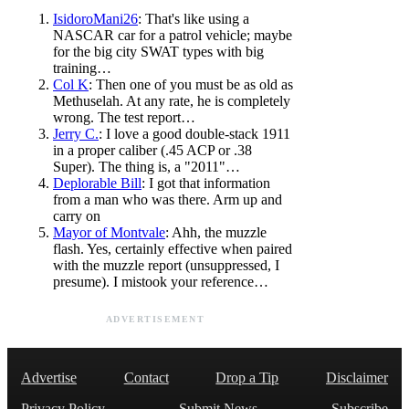
IsidoroMani26
: That's like using a
NASCAR car for a patrol vehicle; maybe
for the big city SWAT types with big
training…
Col K
: Then one of you must be as old as
Methuselah. At any rate, he is completely
wrong. The test report…
Jerry C.
: I love a good double-stack 1911
in a proper caliber (.45 ACP or .38
Super). The thing is, a "2011"…
Deplorable Bill
: I got that information
from a man who was there. Arm up and
carry on
Mayor of Montvale
: Ahh, the muzzle
flash. Yes, certainly effective when paired
with the muzzle report (unsuppressed, I
presume). I mistook your reference…
ADVERTISEMENT
Advertise
Contact
Drop a Tip
Disclaimer
Privacy Policy
Submit News
Subscribe