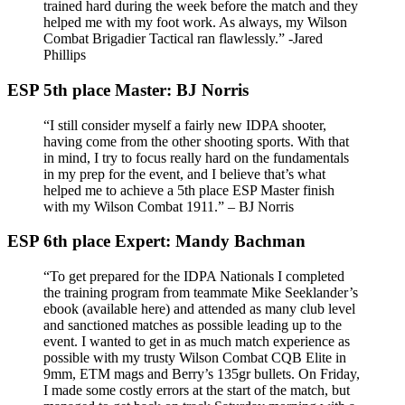
trained hard during the week before the match and they
helped me with my foot work. As always, my Wilson
Combat Brigadier Tactical ran flawlessly.” -Jared
Phillips
ESP 5th place Master: BJ Norris
“I still consider myself a fairly new IDPA shooter,
having come from the other shooting sports. With that
in mind, I try to focus really hard on the fundamentals
in my prep for the event, and I believe that’s what
helped me to achieve a 5th place ESP Master finish
with my Wilson Combat 1911.” – BJ Norris
ESP 6th place Expert: Mandy Bachman
“To get prepared for the IDPA Nationals I completed
the training program from teammate Mike Seeklander’s
ebook (available here) and attended as many club level
and sanctioned matches as possible leading up to the
event. I wanted to get in as much match experience as
possible with my trusty Wilson Combat CQB Elite in
9mm, ETM mags and Berry’s 135gr bullets. On Friday,
I made some costly errors at the start of the match, but