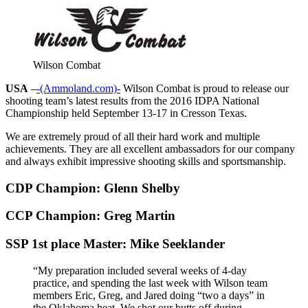
Wilson Combat
USA
–
-(Ammoland.com)-
Wilson Combat is proud to release our
shooting team’s latest results from the 2016 IDPA National
Championship held September 13-17 in Cresson Texas.
We are extremely proud of all their hard work and multiple
achievements. They are all excellent ambassadors for our company
and always exhibit impressive shooting skills and sportsmanship.
CDP Champion: Glenn Shelby
CCP Champion: Greg Martin
SSP 1st place Master: Mike Seeklander
“My preparation included several weeks of 4-day
practice, and spending the last week with Wilson team
members Eric, Greg, and Jared doing “two a days” in
the Oklahoma heat. We shot our butts off during