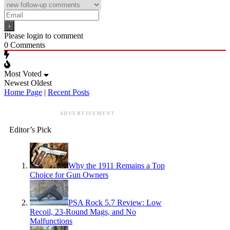
Please login to comment
0
Comments
Most Voted
Newest
Oldest
Home Page
|
Recent Posts
ADVERTISEMENT
Editor’s Pick
Why the 1911 Remains a Top
Choice for Gun Owners
PSA Rock 5.7 Review: Low
Recoil, 23-Round Mags, and No
Malfunctions