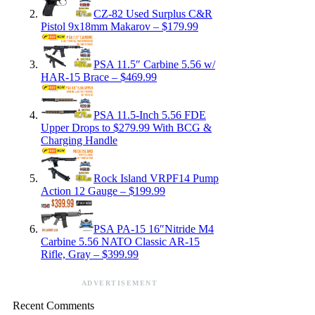
CZ-82 Used Surplus C&R
Pistol 9x18mm Makarov – $179.99
PSA 11.5″ Carbine 5.56 w/
HAR-15 Brace – $469.99
PSA 11.5-Inch 5.56 FDE
Upper Drops to $279.99 With BCG &
Charging Handle
Rock Island VRPF14 Pump
Action 12 Gauge – $199.99
PSA PA-15 16″Nitride M4
Carbine 5.56 NATO Classic AR-15
Rifle, Gray – $399.99
ADVERTISEMENT
Recent Comments