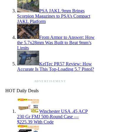
PSA JAKL 9mm Brings
Scorpion Magazines to PSA’s Compact
JAKL Platform
From Armor to Answer: How
the 5.7x28mm Was Built to Beat 9mm’s
Limits
KelTec PR57 Review: How
Accurate Is This Top-Loading 5.7 Pistol?
ADVERTISEMENT
HOT Daily Deals
Winchester USA .45 ACP
230 Gr FMJ 500-Round Case —
$225.39 With Code