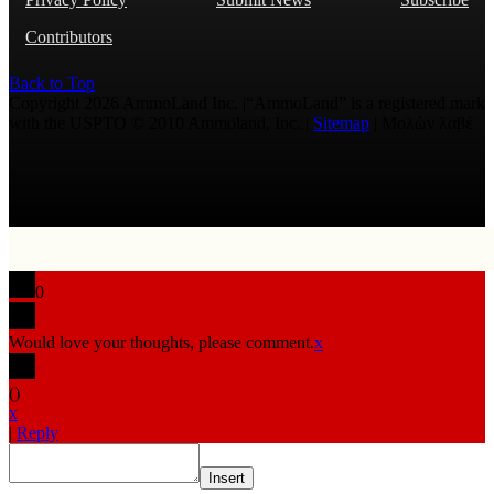
Contributors
Back to Top
Copyright 2026 AmmoLand Inc. |“AmmoLand” is a registered mark
with the USPTO © 2010 Ammoland, Inc. |
Sitemap
| Μολὼν λαβέ
0
Would love your thoughts, please comment.
x
(
)
x
|
Reply
Insert