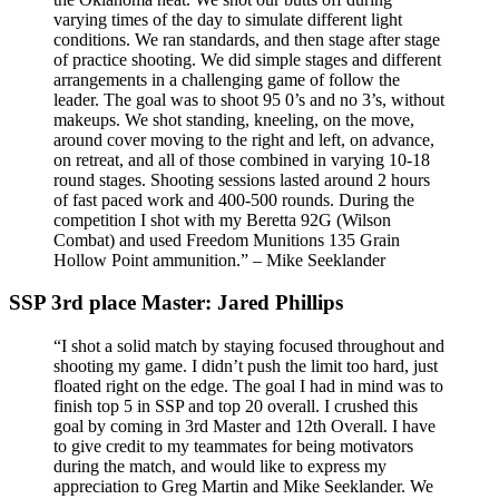
varying times of the day to simulate different light
conditions. We ran standards, and then stage after stage
of practice shooting. We did simple stages and different
arrangements in a challenging game of follow the
leader. The goal was to shoot 95 0’s and no 3’s, without
makeups. We shot standing, kneeling, on the move,
around cover moving to the right and left, on advance,
on retreat, and all of those combined in varying 10-18
round stages. Shooting sessions lasted around 2 hours
of fast paced work and 400-500 rounds. During the
competition I shot with my Beretta 92G (Wilson
Combat) and used Freedom Munitions 135 Grain
Hollow Point ammunition.” – Mike Seeklander
SSP 3rd place Master: Jared Phillips
“I shot a solid match by staying focused throughout and
shooting my game. I didn’t push the limit too hard, just
floated right on the edge. The goal I had in mind was to
finish top 5 in SSP and top 20 overall. I crushed this
goal by coming in 3rd Master and 12th Overall. I have
to give credit to my teammates for being motivators
during the match, and would like to express my
appreciation to Greg Martin and Mike Seeklander. We