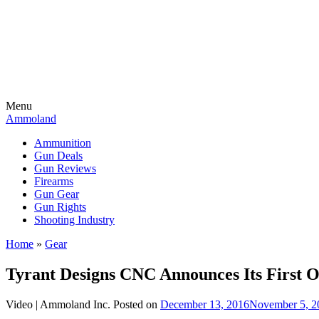
Menu
Ammoland
Ammunition
Gun Deals
Gun Reviews
Firearms
Gun Gear
Gun Rights
Shooting Industry
Home
»
Gear
Tyrant Designs CNC Announces Its First O
Video |
Ammoland Inc.
Posted on
December 13, 2016
November 5, 2