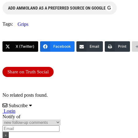
G
ADD AMMOLAND AS A PREFERRED SOURCE ON GOOGLE
Tags:
Grips
X (Twitter)
Facebook
Email
Print
Share on Truth Social
No related posts found.
Subscribe
Login
Notify of