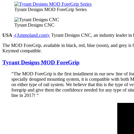
Tyrant Designs MOD ForeGrip Series
Tyrant Designs CNC
USA
-(Ammoland.com)-
Tyrant Designs CNC, an industry leader in hi
The MOD ForeGrip, available in black, red, blue (soon), and grey is
Keymod compatible.
Tyrant Designs MOD ForeGrip
“The MOD ForeGrip is the first installment in our new line of f
specially designed mounting system, it is compatible with both 
on either type of rail system. We believe that this is the type of 
foregrip and give them the confidence needed for any type of situ
line in 2017! “