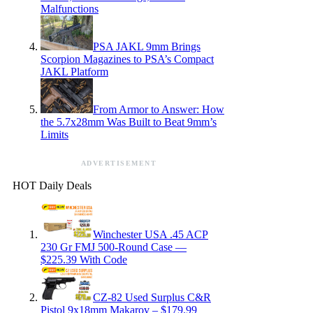
Malfunctions
PSA JAKL 9mm Brings
Scorpion Magazines to PSA’s Compact
JAKL Platform
From Armor to Answer: How
the 5.7x28mm Was Built to Beat 9mm’s
Limits
ADVERTISEMENT
HOT Daily Deals
Winchester USA .45 ACP
230 Gr FMJ 500-Round Case —
$225.39 With Code
CZ-82 Used Surplus C&R
Pistol 9x18mm Makarov – $179.99