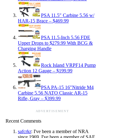
PSA 11.5″ Carbine 5.56 w/
HAR-15 Brace – $469.99
PSA 11.5-Inch 5.56 FDE
Upper Drops to $279.99 With BCG &
Charging Handle
Rock Island VRPF14 Pump
Action 12 Gauge – $199.99
PSA PA-15 16″Nitride M4
Carbine 5.56 NATO Classic AR-15
Rifle, Gray – $399.99
ADVERTISEMENT
Recent Comments
safcrkr
: I've been a member of NRA
since 1969. I've been a member of SAF