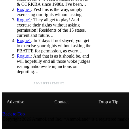
& CCRKBA since 1980s. I've been…
Rogue1
: Yes! this is the way, simply
exercising our rights without asking
Rogue1
: They all get to play! And
exercise their rights without asking
permission! Residents of the 15 states,
current and future…
Rogue1
: In 7 days if not stayed, you get
to exercise your rights without asking the
FBATFE for permission, as every…
Rogue1
: And that is as it should be, and
will hopefully end all those woke judges
issuing nationwide injunctions on
deporting…
ADVERTISEMENT
Advertise
Contact
Drop a Tip
Back to Top
Copyright 2026 AmmoLand Inc. |“AmmoLand” is a registered mark