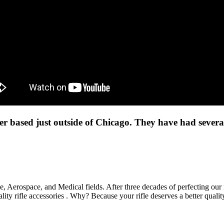
 based just outside of Chicago. They have had several 
 Aerospace, and Medical fields. After three decades of perfecting our
lity rifle accessories . Why? Because your rifle deserves a better quali