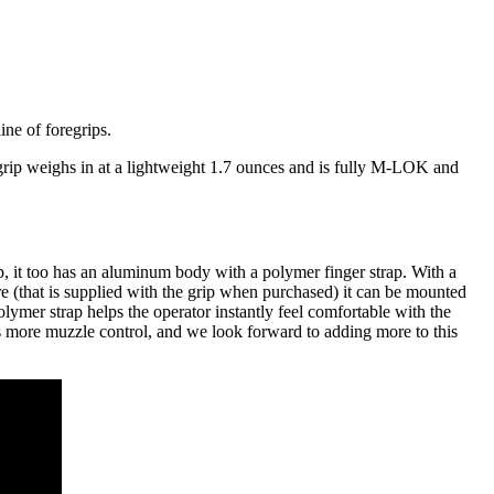
ne of foregrips.
rip weighs in at a lightweight 1.7 ounces and is fully M-LOK and
, it too has an aluminum body with a polymer finger strap. With a
 (that is supplied with the grip when purchased) it can be mounted
polymer strap helps the operator instantly feel comfortable with the
es more muzzle control, and we look forward to adding more to this