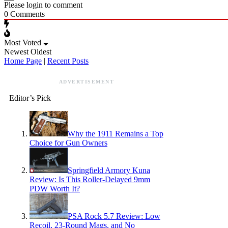
Please login to comment
0
Comments
Most Voted
Newest
Oldest
Home Page
|
Recent Posts
ADVERTISEMENT
Editor’s Pick
Why the 1911 Remains a Top
Choice for Gun Owners
Springfield Armory Kuna
Review: Is This Roller-Delayed 9mm
PDW Worth It?
PSA Rock 5.7 Review: Low
Recoil, 23-Round Mags, and No