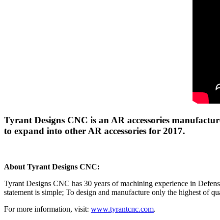
Tyrant Designs CNC is an AR accessories manufacturer
to expand into other AR accessories for 2017.
About Tyrant Designs CNC:
Tyrant Designs CNC has 30 years of machining experience in Defense,
statement is simple; To design and manufacture only the highest of qua
For more information, visit:
www.tyrantcnc.com
.