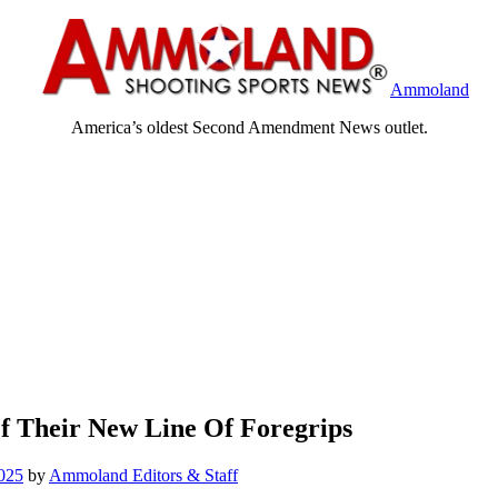
Ammoland
America’s oldest Second Amendment News outlet.
f Their New Line Of Foregrips
025
by
Ammoland Editors & Staff