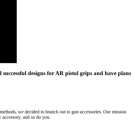
successful designs for AR pistol grips and have plans
 methods, we decided to branch out to gun accessories. Our mission
ty accessory, and so do you.