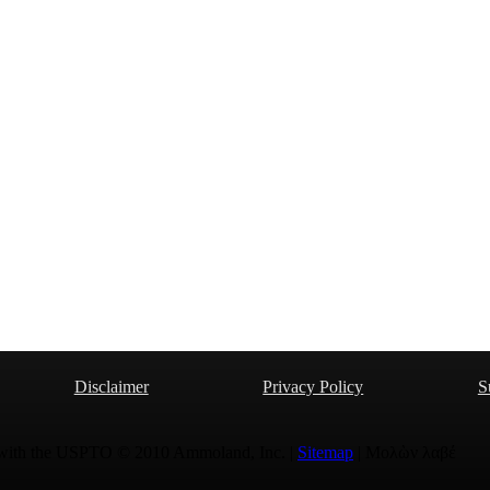
Disclaimer
Privacy Policy
S
 with the USPTO © 2010 Ammoland, Inc. |
Sitemap
| Μολὼν λαβέ