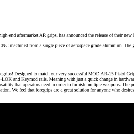
gh-end aftermarket AR grips, has announced the release of their new li
 CNC machined from a single piece of aerospace grade aluminum. The g
oregrips! Designed to match our very successful MOD AR-15 Pistol Grip
M-LOK and Keymod rails. Meaning with just a quick change in hardware
versatility that operators need in order to furnish multiple weapons. The 
ation. We feel that foregrips are a great solution for anyone who desir