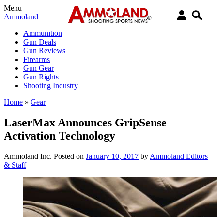
Menu
Ammoland
Ammunition
Gun Deals
Gun Reviews
Firearms
Gun Gear
Gun Rights
Shooting Industry
Home
»
Gear
LaserMax Announces GripSense
Activation Technology
Ammoland Inc.
Posted on
January 10, 2017
by
Ammoland Editors
& Staff