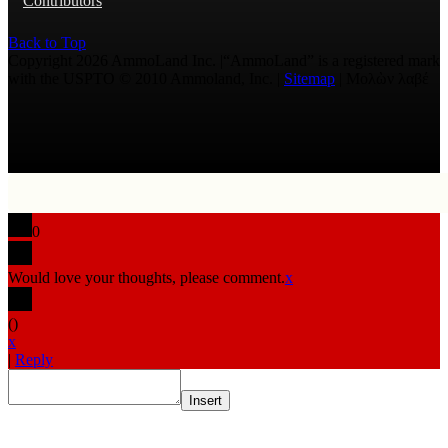
Contributors
Back to Top
Copyright 2026 AmmoLand Inc. |“AmmoLand” is a registered mark
with the USPTO © 2010 Ammoland, Inc. |
Sitemap
| Μολὼν λαβέ
0
Would love your thoughts, please comment.
x
(
)
x
|
Reply
Insert