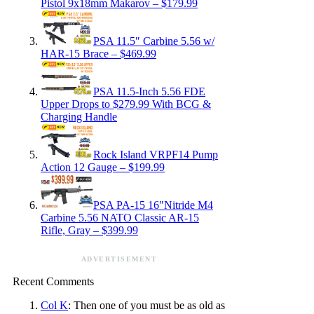
Pistol 9x18mm Makarov – $179.99
PSA 11.5″ Carbine 5.56 w/
HAR-15 Brace – $469.99
PSA 11.5-Inch 5.56 FDE
Upper Drops to $279.99 With BCG &
Charging Handle
Rock Island VRPF14 Pump
Action 12 Gauge – $199.99
PSA PA-15 16″Nitride M4
Carbine 5.56 NATO Classic AR-15
Rifle, Gray – $399.99
ADVERTISEMENT
Recent Comments
Col K
: Then one of you must be as old as