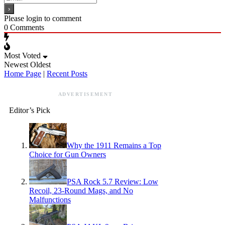
Please login to comment
0
Comments
Most Voted
Newest
Oldest
Home Page
|
Recent Posts
ADVERTISEMENT
Editor’s Pick
Why the 1911 Remains a Top
Choice for Gun Owners
PSA Rock 5.7 Review: Low
Recoil, 23-Round Mags, and No
Malfunctions