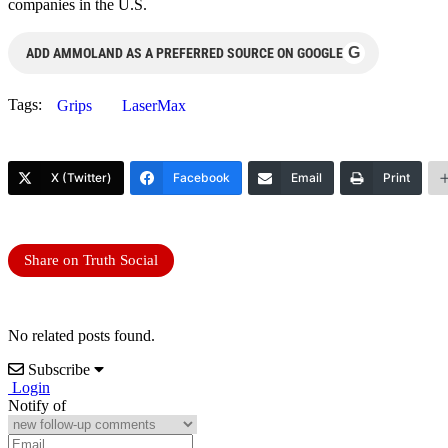
companies in the U.S.
G
ADD AMMOLAND AS A PREFERRED SOURCE ON GOOGLE
Tags:
Grips
LaserMax
X (Twitter)
Facebook
Email
Print
Share on Truth Social
No related posts found.
Subscribe
Login
Notify of