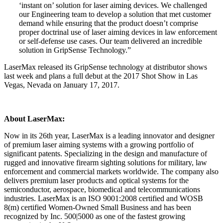
‘instant on’ solution for laser aiming devices. We challenged
our Engineering team to develop a solution that met customer
demand while ensuring that the product doesn’t comprise
proper doctrinal use of laser aiming devices in law enforcement
or self-defense use cases. Our team delivered an incredible
solution in GripSense Technology.”
LaserMax released its GripSense technology at distributor shows
last week and plans a full debut at the 2017 Shot Show in Las
Vegas, Nevada on January 17, 2017.
About LaserMax:
Now in its 26th year, LaserMax is a leading innovator and designer
of premium laser aiming systems with a growing portfolio of
significant patents. Specializing in the design and manufacture of
rugged and innovative firearm sighting solutions for military, law
enforcement and commercial markets worldwide. The company also
delivers premium laser products and optical systems for the
semiconductor, aerospace, biomedical and telecommunications
industries. LaserMax is an ISO 9001:2008 certified and WOSB
8(m) certified Women-Owned Small Business and has been
recognized by Inc. 500|5000 as one of the fastest growing