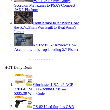
PSA JAKL 9mm Brings
Scorpion Magazines to PSA’s Compact
JAKL Platform
From Armor to Answer: How
the 5.7x28mm Was Built to Beat 9mm’s
Limits
KelTec PR57 Review: How
Accurate Is This Top-Loading 5.7 Pistol?
ADVERTISEMENT
HOT Daily Deals
Winchester USA .45 ACP
230 Gr FMJ 500-Round Case —
$225.39 With Code
CZ-82 Used Surplus C&R