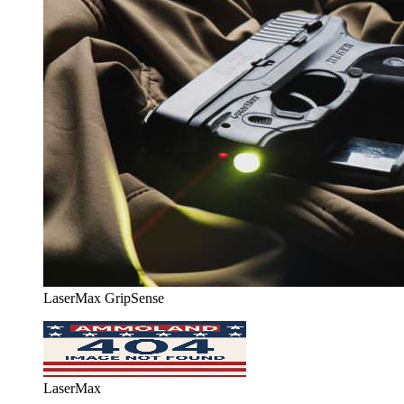
LaserMax GripSense
LaserMax