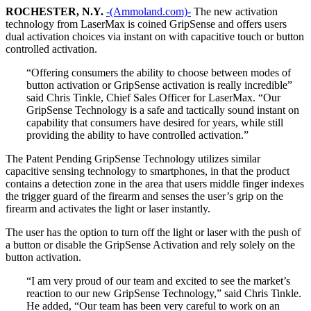
ROCHESTER, N.Y.
-(Ammoland.com)-
The new activation
technology from LaserMax is coined GripSense and offers users
dual activation choices via instant on with capacitive touch or button
controlled activation.
“Offering consumers the ability to choose between modes of
button activation or GripSense activation is really incredible”
said Chris Tinkle, Chief Sales Officer for LaserMax. “Our
GripSense Technology is a safe and tactically sound instant on
capability that consumers have desired for years, while still
providing the ability to have controlled activation.”
The Patent Pending GripSense Technology utilizes similar
capacitive sensing technology to smartphones, in that the product
contains a detection zone in the area that users middle finger indexes
the trigger guard of the firearm and senses the user’s grip on the
firearm and activates the light or laser instantly.
The user has the option to turn off the light or laser with the push of
a button or disable the GripSense Activation and rely solely on the
button activation.
“I am very proud of our team and excited to see the market’s
reaction to our new GripSense Technology,” said Chris Tinkle.
He added, “Our team has been very careful to work on an