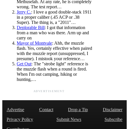
Methuselah. At any rate, he is completely
wrong. The test report…
Jerry C.
: I love a good double-stack 1911
in a proper caliber (.45 ACP or .38
Super). The thing is, a "2011"…
Deplorable Bill
: I got that information
from a man who was there. Arm up and
carry on
Mayor of Montvale
: Ahh, the muzzle
flash. Yes, certainly effective when paired
with the muzzle report (unsuppressed, I
presume). I mistook your reference…
Get Out
: The "strobe light" reference is
the muzzle flash when a round is fired.
When I'm out camping, hiking or
hunting,…
ADVERTISEMENT
Advertise
Contact
Drop a Tip
Disclaimer
Privacy Policy
Submit News
Subscribe