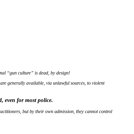
nal “gun culture” is dead, by design!
 generally available, via unlawful sources, to violent
, even for most police.
actitioners, but by their own admission, they cannot control