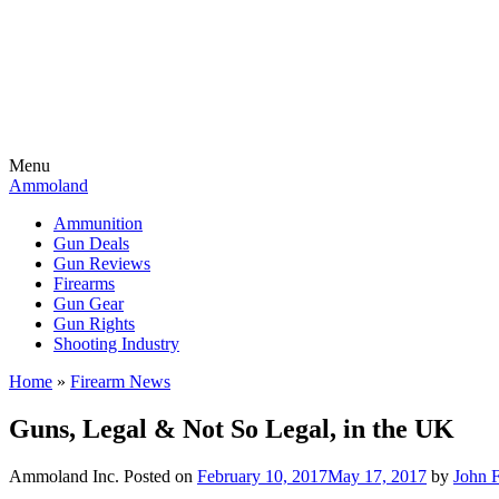
Menu
Ammoland
Ammunition
Gun Deals
Gun Reviews
Firearms
Gun Gear
Gun Rights
Shooting Industry
Home
»
Firearm News
Guns, Legal & Not So Legal, in the UK
Ammoland Inc.
Posted on
February 10, 2017
May 17, 2017
by
John 