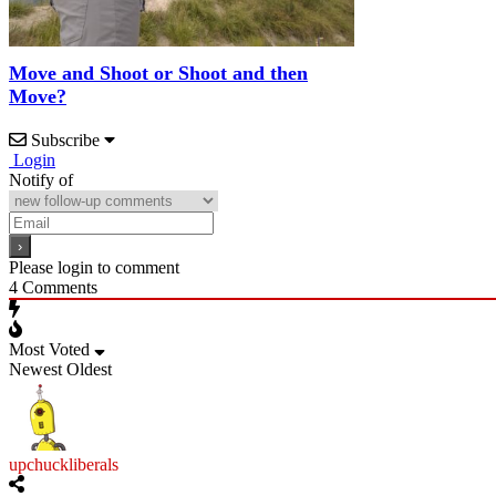
Move and Shoot or Shoot and then
Move?
Subscribe
Login
Notify of
Please login to comment
4
Comments
Most Voted
Newest
Oldest
upchuckliberals