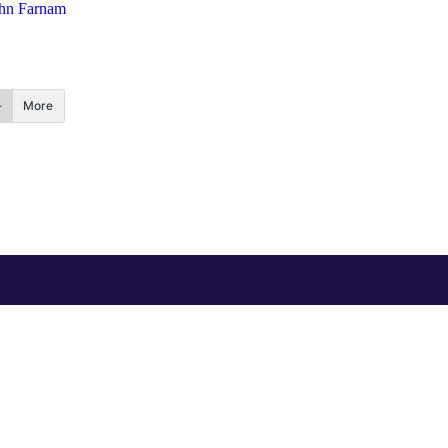
hn Farnam
More