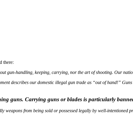
d there:
out gun-handling, keeping, carrying, nor the art of shooting. Our natio
nt describes our domestic illegal gun trade as “out of hand!” Guns are
ning guns. Carrying guns or blades is particularly banned
ly weapons from being sold or possessed legally by well-intentioned pr