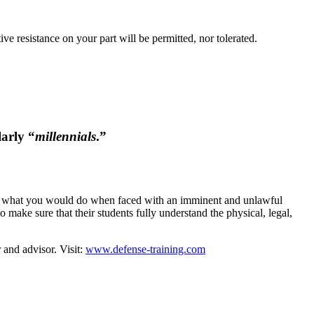
ve resistance on your part will be permitted, nor tolerated.
larly “
millennials
.”
 to what you would do when faced with an imminent and unlawful
 make sure that their students fully understand the physical, legal,
 and advisor. Visit:
www.defense-training.com