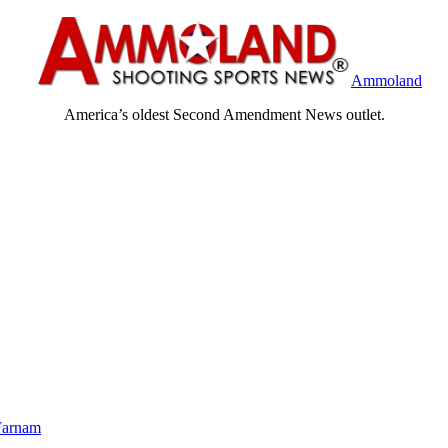
Ammoland
America’s oldest Second Amendment News outlet.
Farnam