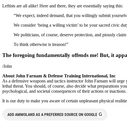
Leftists are all alike! Here and there, they are essentially saying this:
“We expect, indeed demand, that you willingly submit yourselves t
We consider ‘being a willing victim’ to be your sacred civic dut
We politicians, of course, deserve protection, and piously claim 
To think otherwise is treason!”
The foregoing fundamentally offends me! But, it appar
/John
About John Farnam & Defense Training International, Inc
As a defensive weapons and tactics instructor John Farnam will urg
lethal threat. You should, of course, also decide what preparations you
psychological, and societal consequences of their actions or inactions.
It is our duty to make you aware of certain unpleasant physical realiti
G
ADD AMMOLAND AS A PREFERRED SOURCE ON GOOGLE