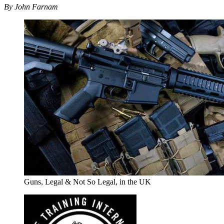
By John Farnam
Guns, Legal & Not So Legal, in the UK