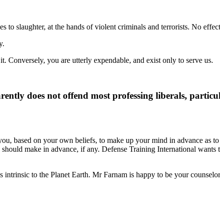
o slaughter, at the hands of violent criminals and terrorists. No effecti
y.
it. Conversely, you are utterly expendable, and exist only to serve us.
ently does not offend most professing liberals, particu
e you, based on your own beliefs, to make up your mind in advance as
 should make in advance, if any. Defense Training International wants to
es intrinsic to the Planet Earth. Mr Farnam is happy to be your counselor