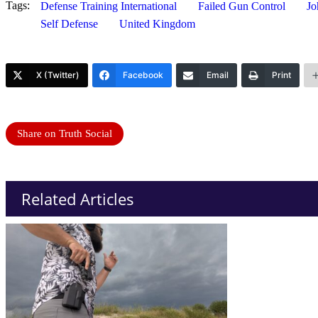
Tags:
Defense Training International
Failed Gun Control
Jo
Self Defense
United Kingdom
X (Twitter)
Facebook
Email
Print
Share on Truth Social
Related Articles