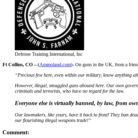
Defense Training International, Inc
Ft Collins, CO –
-(
Ammoland.com
)- On guns in the UK, from a frien
“Precious few here, even within our military, know anything ab
However, illegal, smuggled guns abound here. Our own governme
criminals and terrorists, who have no regard for the law.
Everyone else is virtually banned, by law, from ow
Our lawmakers, like yours, have it back to front! They ban dead
our flourishing illegal weapons trade!”
Comment: