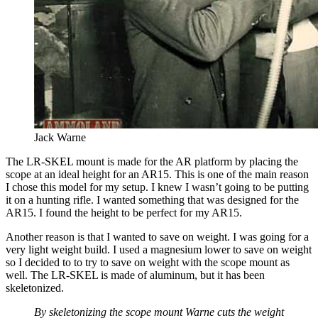
Jack Warne
The LR-SKEL mount is made for the AR platform by placing the
scope at an ideal height for an AR15. This is one of the main reason
I chose this model for my setup. I knew I wasn’t going to be putting
it on a hunting rifle. I wanted something that was designed for the
AR15. I found the height to be perfect for my AR15.
Another reason is that I wanted to save on weight. I was going for a
very light weight build. I used a magnesium lower to save on weight
so I decided to to try to save on weight with the scope mount as
well. The LR-SKEL is made of aluminum, but it has been
skeletonized.
By skeletonizing the scope mount Warne cuts the weight