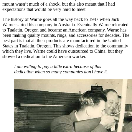
mount wasn’t much of a shock, but this also meant that I had
expectations that would be very hard to meet.
The history of Warne goes all the way back to 1947 when Jack
Warne started his company in Australia. Eventually Warne relocated
to Tualatin, Oregon and became an American company. Warne has
been making quality mounts, rings, and accessories for decades. The
best part is that all their products are manufactured in the United
States in Tualatin, Oregon. This shows dedication to the community
which they live. Warne could have outsourced to China, but they
showed a dedication to the American worker.
I am willing to pay a little extra because of this
dedication when so many companies don’t have it.