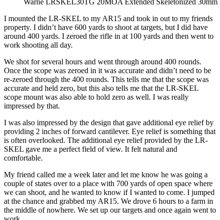
Warne LRSKEL30TG 20MOA Extended Skeletonized 30mm 
I mounted the LR-SKEL to my AR15 and took in out to my friends
property. I didn’t have 600 yards to shoot at targets, but I did have
around 400 yards. I zeroed the rifle in at 100 yards and then went to
work shooting all day.
We shot for several hours and went through around 400 rounds.
Once the scope was zeroed in it was accurate and didn’t need to be
re-zeroed through the 400 rounds. This tells me that the scope was
accurate and held zero, but this also tells me that the LR-SKEL
scope mount was also able to hold zero as well. I was really
impressed by that.
I was also impressed by the design that gave additional eye relief by
providing 2 inches of forward cantilever. Eye relief is something that
is often overlooked. The additional eye relief provided by the LR-
SKEL gave me a perfect field of view. It felt natural and
comfortable.
My friend called me a week later and let me know he was going a
couple of states over to a place with 700 yards of open space where
we can shoot, and he wanted to know if I wanted to come. I jumped
at the chance and grabbed my AR15. We drove 6 hours to a farm in
the middle of nowhere. We set up our targets and once again went to
work.