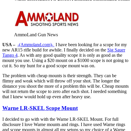
AmmoLand Gun News
USA –
-(Ammoland.com)-
I have been looking for a scope for my
new AR15 rifle build for awhile. I finally decided on the
Sig Sauer
Tango 4
. As with any good quality scope it is only as good as the
mount you use. Using a $20 mount on a $1000 scope is not going to
cut it. So my hunt for a good scope mount was on.
The problem with cheap mounts is their strength. They can be
flimsy and weak which will throw off your shot. The longer the
distance you shoot the more of a problem this will be. Cheap mounts
will not return the scope to zero after each shot. I needed something
that I knew would hold up even after heavy use.
Warne LR-SKEL Scope Mount
I decided to go with with the Warne LR-SKEL Mount. For full
disclosure I love Warne mounts and rings. I have used Warne rings
and scope mounts in almost all my setups so my choice of a Warne