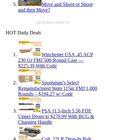
Move and Shoot or Shoot
and then Move?
ADVERTISEMENT
HOT Daily Deals
Winchester USA .45 ACP
230 Gr FMJ 500-Round Case —
$225.39 With Code
Sportsman’s Select
Remanufactured 9mm 115gr FMJ 1,000
Rounds – $194.27 w/ Code
PSA 11.5-Inch 5.56 FDE
Upper Drops to $279.99 With BCG &
Charging Handle
Colt .22LR Drop-In Bolt