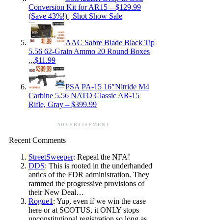
Conversion Kit for AR15 – $129.99
(Save 43%!) | Shot Show Sale
AAC Sabre Blade Black Tip
5.56 62-Grain Ammo 20 Round Boxes
,,,$11.99
PSA PA-15 16″Nitride M4
Carbine 5.56 NATO Classic AR-15
Rifle, Gray – $399.99
ADVERTISEMENT
Recent Comments
StreetSweeper
: Repeal the NFA!
DDS
: This is rooted in the underhanded
antics of the FDR administration. They
rammed the progressive provisions of
their New Deal…
Rogue1
: Yup, even if we win the case
here or at SCOTUS, it ONLY stops
unconstitutional registration so long as