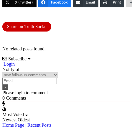
X (Twitter)
Facebook
Email
Print
Share on Truth Social
No related posts found.
Subscribe
Login
Notify of
Please login to comment
0
Comments
Most Voted
Newest
Oldest
Home Page
|
Recent Posts