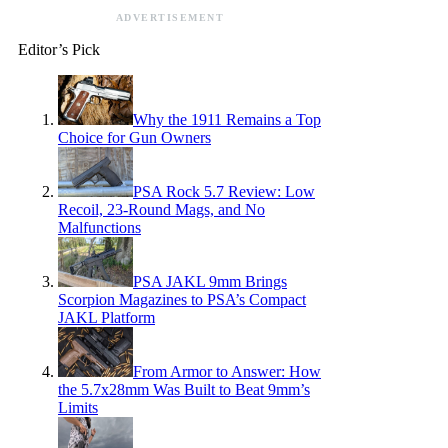
ADVERTISEMENT
Editor’s Pick
Why the 1911 Remains a Top
Choice for Gun Owners
PSA Rock 5.7 Review: Low
Recoil, 23-Round Mags, and No
Malfunctions
PSA JAKL 9mm Brings
Scorpion Magazines to PSA’s Compact
JAKL Platform
From Armor to Answer: How
the 5.7x28mm Was Built to Beat 9mm’s
Limits