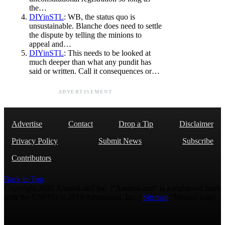
the…
DIYinSTL
: WB, the status quo is
unsustainable. Blanche does need to settle
the dispute by telling the minions to
appeal and…
DIYinSTL
: This needs to be looked at
much deeper than what any pundit has
said or written. Call it consequences or…
ADVERTISEMENT
Advertise
Contact
Drop a Tip
Disclaimer
Privacy Policy
Submit News
Subscribe
Contributors
Back to Top
Copyright 2026 AmmoLand Inc. |“AmmoLand” is a registered mark
with the USPTO © 2010 Ammoland, Inc. |
Sitemap
| Μολὼν λαβέ