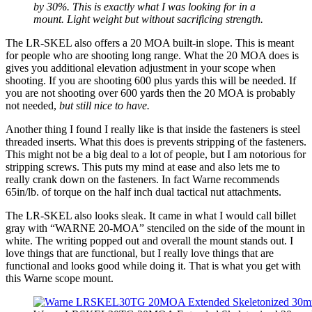
by 30%. This is exactly what I was looking for in a
mount. Light weight but without sacrificing strength.
The LR-SKEL also offers a 20 MOA built-in slope. This is meant
for people who are shooting long range. What the 20 MOA does is
gives you additional elevation adjustment in your scope when
shooting. If you are shooting 600 plus yards this will be needed. If
you are not shooting over 600 yards then the 20 MOA is probably
not needed,
but still nice to have.
Another thing I found I really like is that inside the fasteners is steel
threaded inserts. What this does is prevents stripping of the fasteners.
This might not be a big deal to a lot of people, but I am notorious for
stripping screws. This puts my mind at ease and also lets me to
really crank down on the fasteners. In fact Warne recommends
65in/lb. of torque on the half inch dual tactical nut attachments.
The LR-SKEL also looks sleak. It came in what I would call billet
gray with “WARNE 20-MOA” stenciled on the side of the mount in
white. The writing popped out and overall the mount stands out. I
love things that are functional, but I really love things that are
functional and looks good while doing it. That is what you get with
this Warne scope mount.