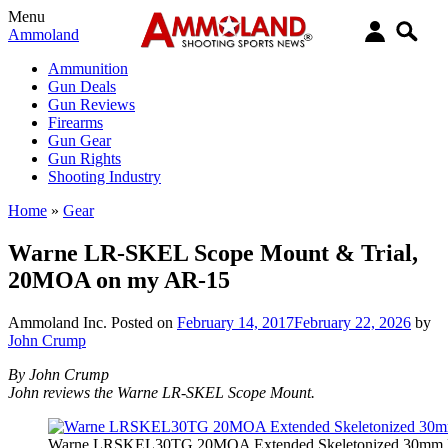
Menu
Ammoland
Ammunition
Gun Deals
Gun Reviews
Firearms
Gun Gear
Gun Rights
Shooting Industry
Home
»
Gear
Warne LR-SKEL Scope Mount & Trial,
20MOA on my AR-15
Ammoland Inc.
Posted on
February 14, 2017
February 22, 2026
by
John Crump
By John Crump
John reviews the Warne LR-SKEL Scope Mount.
Warne LRSKEL30TG 20MOA Extended Skeletonized 30mm