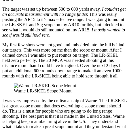
The target was set up between 500 to 600 yards away.
I couldn’t get
an accurate measurement with no range finder.
This was really
pushing the AR15 to it’s max effective range. I was going to mount
the LR-SKEL and Sig scope on my AR10 for this, but I decided to
see what it would do still mounted on my AR15.
I mostly wanted to
see if would still hold zero.
My first few shots were not good and imbedded into the hill behind
our targets. This was more on me than the scope or mount. After I
calmed down I was able to put rounds on target. The LR-SKEL
held zero perfectly. The 20 MOA was needed shooting at this
distance more than I could have imagined. Over the next 2 days I
put an additional 600 rounds down range to make it an even 1000
rounds with the LR-SKEL being able to hold zero through it all.
Warne LR-SKEL Scope Mount
I was very impressed by the craftsmanship of Warne. The LR-SKEL
is a great scope mount that does everything a scope mount should
do. This is a must for people who are going to do long range
shooting. The best part is that it is made in the United States. Warne
is helping keep manufacturing alive in the US. They understand
what it takes to make a great scope mount and they understand what