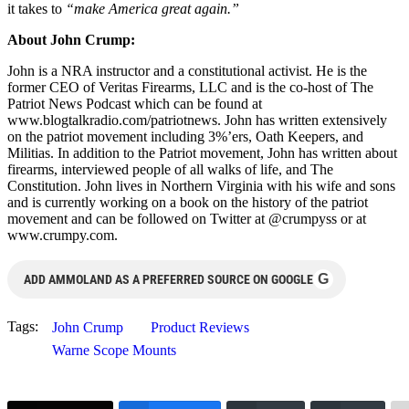
it takes to
“make America great again.”
About John Crump:
John is a NRA instructor and a constitutional activist. He is the
former CEO of Veritas Firearms, LLC and is the co-host of The
Patriot News Podcast which can be found at
www.blogtalkradio.com/patriotnews. John has written extensively
on the patriot movement including 3%’ers, Oath Keepers, and
Militias. In addition to the Patriot movement, John has written about
firearms, interviewed people of all walks of life, and The
Constitution. John lives in Northern Virginia with his wife and sons
and is currently working on a book on the history of the patriot
movement and can be followed on Twitter at @crumpyss or at
www.crumpy.com.
G
ADD AMMOLAND AS A PREFERRED SOURCE ON GOOGLE
Tags:
John Crump
Product Reviews
Warne Scope Mounts