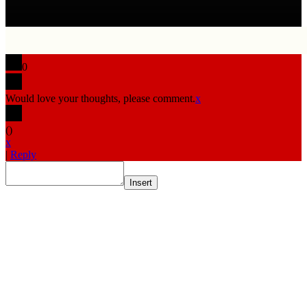
0
Would love your thoughts, please comment.
x
(
)
x
|
Reply
Insert