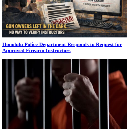
Honolulu Police Department Responds to Request for
Approved Firearm Instructors