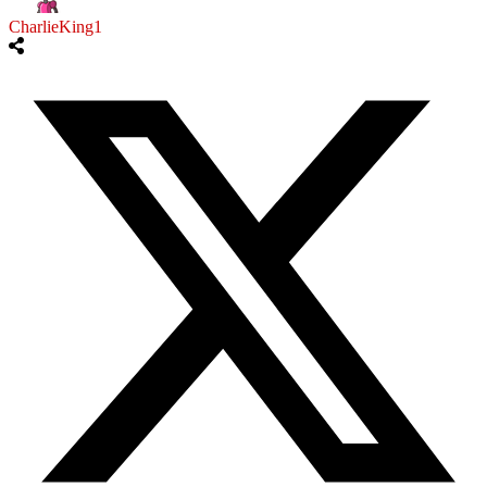
CharlieKing1