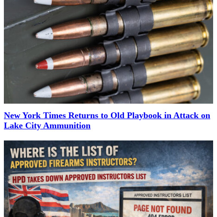
New York Times Returns to Old Playbook in Attack on
Lake City Ammunition