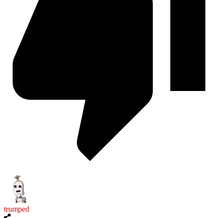
trumped