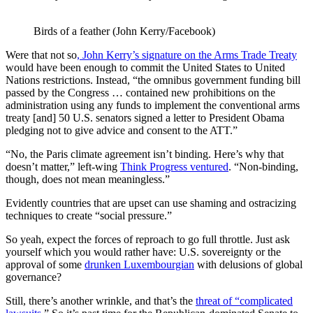
Birds of a feather (John Kerry/Facebook)
Were that not so
, John Kerry’s signature on the Arms Trade Treaty
would have been enough to commit the United States to United
Nations restrictions. Instead, “the omnibus government funding bill
passed by the Congress … contained new prohibitions on the
administration using any funds to implement the conventional arms
treaty [and] 50 U.S. senators signed a letter to President Obama
pledging not to give advice and consent to the ATT.”
“No, the Paris climate agreement isn’t binding. Here’s why that
doesn’t matter,” left-wing
Think Progress ventured
. “Non-binding,
though, does not mean meaningless.”
Evidently countries that are upset can use shaming and ostracizing
techniques to create “social pressure.”
So yeah, expect the forces of reproach to go full throttle. Just ask
yourself which you would rather have: U.S. sovereignty or the
approval of some
drunken Luxembourgian
with delusions of global
governance?
Still, there’s another wrinkle, and that’s the
threat of “complicated