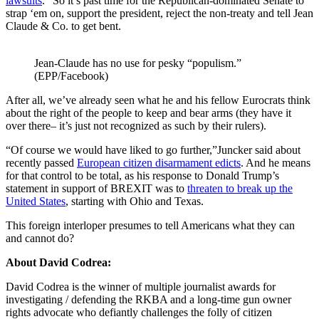
lawsuits
.” So it’s past time for the Republican-dominated Senate to
strap ‘em on, support the president, reject the non-treaty and tell Jean
Claude & Co. to get bent.
Jean-Claude has no use for pesky “populism.”
(EPP/Facebook)
After all, we’ve already seen what he and his fellow Eurocrats think
about the right of the people to keep and bear arms (they have it
over there– it’s just not recognized as such by their rulers).
“Of course we would have liked to go further,”Juncker said about
recently passed
European citizen disarmament edicts
. And he means
for that control to be total, as his response to Donald Trump’s
statement in support of BREXIT was to
threaten to break up the
United States
, starting with Ohio and Texas.
This foreign interloper presumes to tell Americans what they can
and cannot do?
About David Codrea:
David Codrea is the winner of multiple journalist awards for
investigating / defending the RKBA and a long-time gun owner
rights advocate who defiantly challenges the folly of citizen