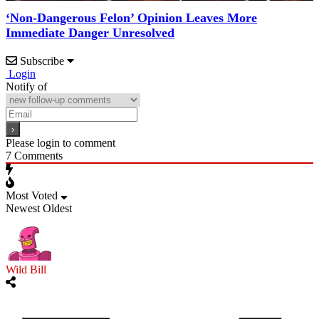
‘Non-Dangerous Felon’ Opinion Leaves More
Immediate Danger Unresolved
Subscribe
Login
Notify of
Please login to comment
7
Comments
Most Voted
Newest
Oldest
Wild Bill