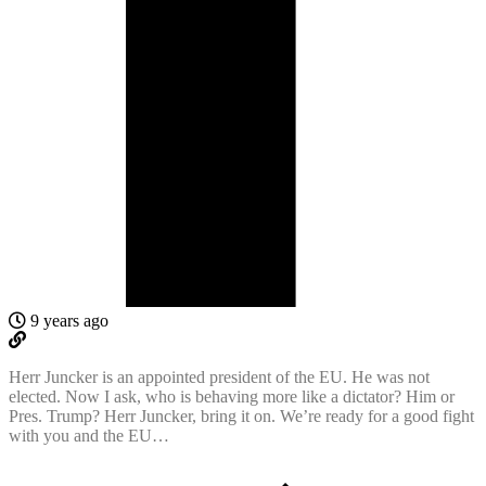
9 years ago
Herr Juncker is an appointed president of the EU. He was not
elected. Now I ask, who is behaving more like a dictator? Him or
Pres. Trump? Herr Juncker, bring it on. We’re ready for a good fight
with you and the EU…