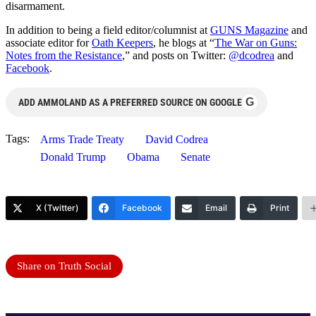
disarmament.
In addition to being a field editor/columnist at
GUNS Magazine
and
associate editor for
Oath Keepers
, he blogs at “
The War on Guns:
Notes from the Resistance
,” and posts on Twitter:
@dcodrea
and
Facebook
.
G
ADD AMMOLAND AS A PREFERRED SOURCE ON GOOGLE
Tags:
Arms Trade Treaty
David Codrea
Donald Trump
Obama
Senate
X (Twitter)
Facebook
Email
Print
Share on Truth Social