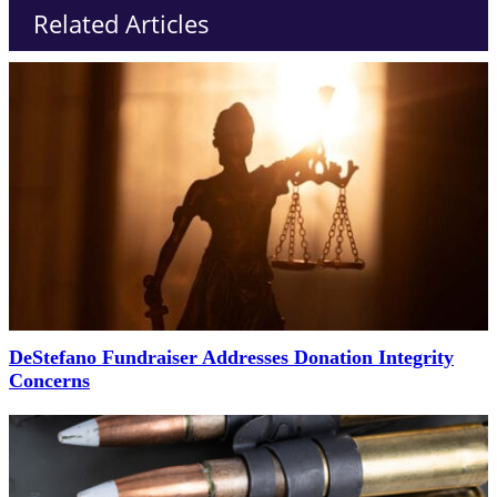
Related Articles
DeStefano Fundraiser Addresses Donation Integrity
Concerns