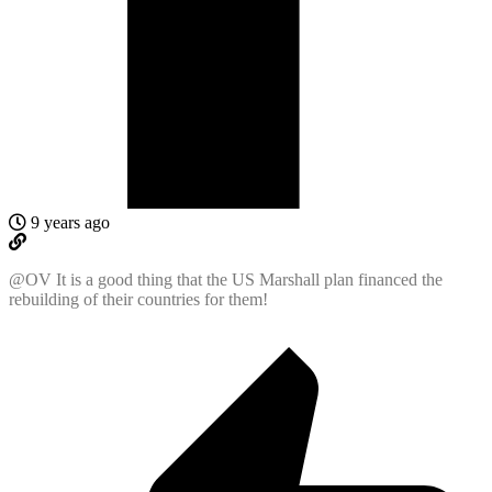
9 years ago
@OV It is a good thing that the US Marshall plan financed the
rebuilding of their countries for them!