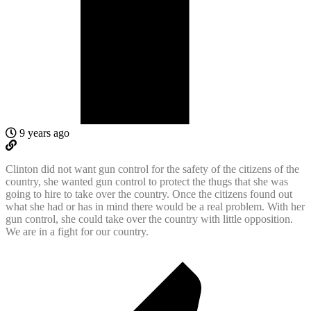
9 years ago
Clinton did not want gun control for the safety of the citizens of the
country, she wanted gun control to protect the thugs that she was
going to hire to take over the country. Once the citizens found out
what she had or has in mind there would be a real problem. With her
gun control, she could take over the country with little opposition.
We are in a fight for our country.