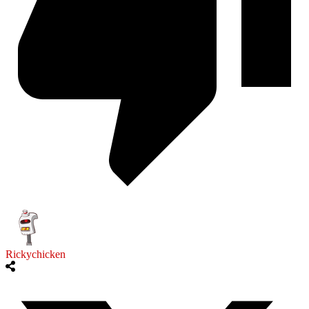
Rickychicken