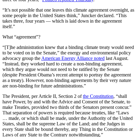
“It’s not possible that one leaves this climate agreement overnight, as
some people in the United States think,” Juncker declared. “This
takes three, four years — which is laid down in the agreement
itself.”
What “agreement”?
“[T]he administration knew that a binding climate treaty would need
to be voted on in the Senate,” the energy and environmental policy
advocacy group the
American Energy Alliance noted
last August.
“Instead, they worked hard to create a non-binding agreement,
which they argue would not need to be ratified by the Senate
(despite President Obama’s recent attempt to portray the agreement
as a treaty). However, non-binding agreements by their very nature
are non-binding for future administrations.”
The President, per Article II, Section 2 of
the Constitution
, “shall
have Power, by and with the Advice and Consent of the Senate, to
make Treaties, provided two thirds of the Senators present concur.”
That separation of powers is required because treaties, like “Laws
… made, or which shall be made, under the Authority of the United
States, shall be the supreme Law of the Land; and the Judges in
every State shall be bound thereby, any Thing in the Constitution or
Laws of any State to the Contrary notwithstanding.”