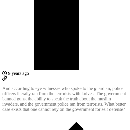
9 years ago
And according to eye witnesses who spoke to the guardian, police
officers literally ran from the terrorists with knives. The government
banned guns, the ability to speak the truth about the muslim
invaders, and the government police ran from terrorists. What better
case exists that one cannot rely on the government for self defense?