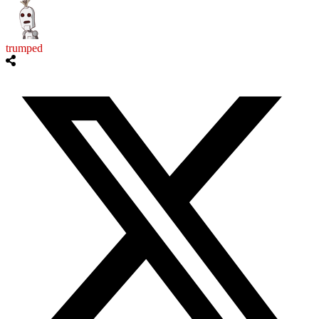
trumped