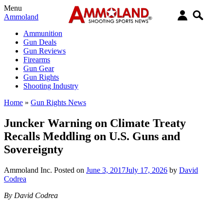
Menu
Ammoland
Ammunition
Gun Deals
Gun Reviews
Firearms
Gun Gear
Gun Rights
Shooting Industry
Home
»
Gun Rights News
Juncker Warning on Climate Treaty
Recalls Meddling on U.S. Guns and
Sovereignty
Ammoland Inc.
Posted on
June 3, 2017
July 17, 2026
by
David
Codrea
By David Codrea