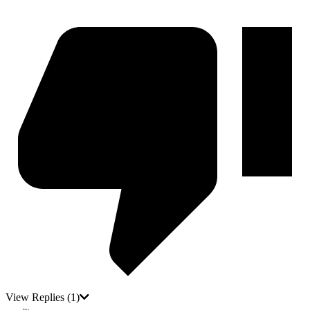
View Replies
(1)