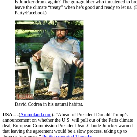
Is Juncker drunk again? The gun-grabber who threatened to br
leave the climate “treaty” when he’s good and ready to let us. 
Party/Facebook)
David Codrea in his natural habitat.
USA –
-(
Ammoland.com
)- “Ahead of President Donald Trump’s
announcement on whether the U.S. will pull out of the Paris climate
deal, European Commission President Jean-Claude Juncker warned
that leaving the agreement would be a slow process, taking up to
three or four years,”
Politico reported Thursday
.