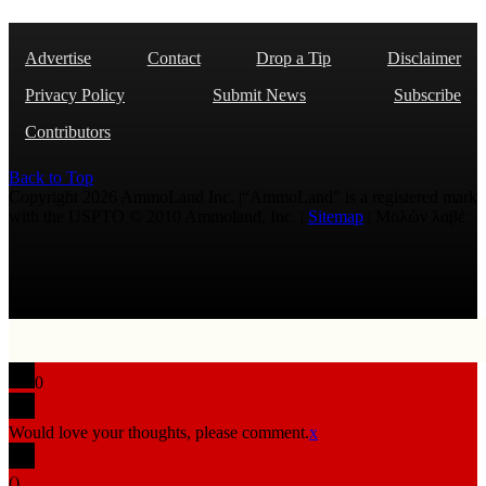
Advertise
Contact
Drop a Tip
Disclaimer
Privacy Policy
Submit News
Subscribe
Contributors
Back to Top
Copyright 2026 AmmoLand Inc. |“AmmoLand” is a registered mark
with the USPTO © 2010 Ammoland, Inc. |
Sitemap
| Μολὼν λαβέ
0
Would love your thoughts, please comment.
x
(
)