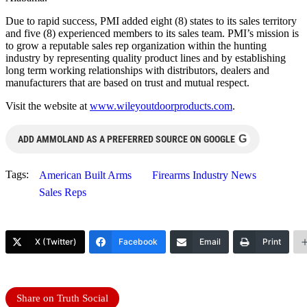
Due to rapid success, PMI added eight (8) states to its sales territory
and five (8) experienced members to its sales team. PMI’s mission is
to grow a reputable sales rep organization within the hunting
industry by representing quality product lines and by establishing
long term working relationships with distributors, dealers and
manufacturers that are based on trust and mutual respect.
Visit the website at
www.wileyoutdoorproducts.com
.
G
ADD AMMOLAND AS A PREFERRED SOURCE ON GOOGLE
Tags:
American Built Arms
Firearms Industry News
Sales Reps
X (Twitter)
Facebook
Email
Print
Share on Truth Social