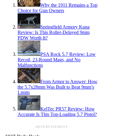
Why the 1911 Remains a Top
Choice for Gun Owners
Springfield Armory Kuna
Review: Is This Roller-Delayed 9mm
PDW Worth It?
PSA Rock 5.7 Review: Low
Recoil, 23-Round Mags, and No
Malfunctions
From Armor to Answer: How
the 5.7x28mm Was Built to Beat 9mm’s
Limits
KelTec PR57 Review: How
Accurate Is This Top-Loading 5.7 Pistol?
ADVERTISEMENT