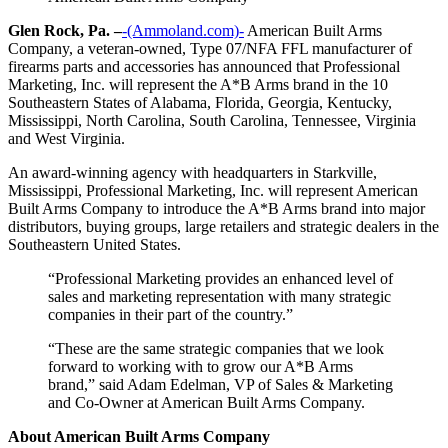
Glen Rock, Pa. –
-(Ammoland.com)-
American Built Arms
Company, a veteran-owned, Type 07/NFA FFL manufacturer of
firearms parts and accessories has announced that Professional
Marketing, Inc. will represent the A*B Arms brand in the 10
Southeastern States of Alabama, Florida, Georgia, Kentucky,
Mississippi, North Carolina, South Carolina, Tennessee, Virginia
and West Virginia.
An award-winning agency with headquarters in Starkville,
Mississippi, Professional Marketing, Inc. will represent American
Built Arms Company to introduce the A*B Arms brand into major
distributors, buying groups, large retailers and strategic dealers in the
Southeastern United States.
“Professional Marketing provides an enhanced level of
sales and marketing representation with many strategic
companies in their part of the country.”
“These are the same strategic companies that we look
forward to working with to grow our A*B Arms
brand,” said Adam Edelman, VP of Sales & Marketing
and Co-Owner at American Built Arms Company.
About American Built Arms Company