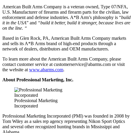
American Built Arms Company is a veteran owned, Type 07/NFA,
U.S. Manufacturer of firearms and firearm parts for the civilian, law
enforcement and defense industries. A*B Arm’s philosophy is “
build
it in the USA
” and
“build it better, build it stronger, because lives are
on the line. “
Based in Glen Rock, PA, American Built Arms Company markets
and sells its A*B Arms brand of high-end products through a
network of dealers, distributors and OEM manufacturers.
To learn more about the American Built Arms Company, please
contact customer service at
customerservice@abarms.com
or visit
the website at
www.abarms.com
.
About Professional Marketing, Inc.
Professional Marketing
Incorporated
Professional Marketing Incorporated (PMI) was founded in 2008 by
Tom Wiley as a sales rep agency representing Nikon Sport Optics
and several other recognized hunting brands in Mississippi and
Alabama.