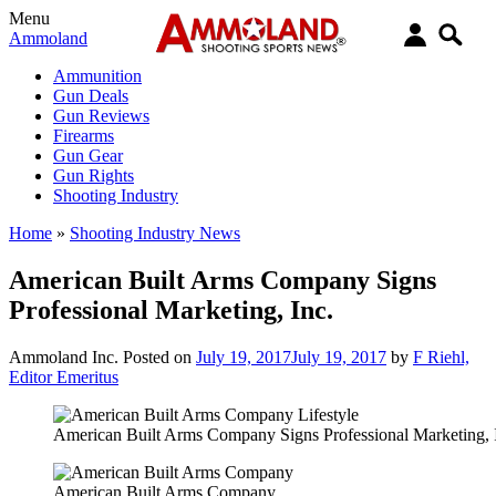
Menu
Ammoland
Ammunition
Gun Deals
Gun Reviews
Firearms
Gun Gear
Gun Rights
Shooting Industry
Home
»
Shooting Industry News
American Built Arms Company Signs
Professional Marketing, Inc.
Ammoland Inc.
Posted on
July 19, 2017
July 19, 2017
by
F Riehl,
Editor Emeritus
American Built Arms Company Signs Professional Marketing, 
American Built Arms Company