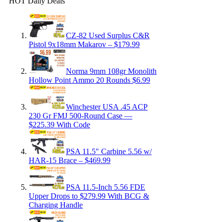
HOT Daily Deals
CZ-82 Used Surplus C&R
Pistol 9x18mm Makarov – $179.99
Norma 9mm 108gr Monolith
Hollow Point Ammo 20 Rounds $6.99
Winchester USA .45 ACP
230 Gr FMJ 500-Round Case —
$225.39 With Code
PSA 11.5″ Carbine 5.56 w/
HAR-15 Brace – $469.99
PSA 11.5-Inch 5.56 FDE
Upper Drops to $279.99 With BCG &
Charging Handle