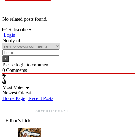
No related posts found.
Subscribe
Login
Notify of
Please login to comment
0
Comments
Most Voted
Newest
Oldest
Home Page
|
Recent Posts
ADVERTISEMENT
Editor’s Pick