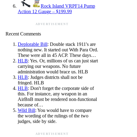
Rock Island VRPF14 Pump
Action 12 Gauge – $199.99
ADVERTISEMENT
Recent Comments
Deplorable Bill
: Double stack 1911's are
nothing new. It started out With Para Ord.
These were all in 45 ACP. These days…
HLB
: Yes. Or, millions of us can just start
carrying our weapons. No future
administration would brace us. HLB
HLB
: Judges districts shall not be
fringed. HLB
HLB
: Don't forget the corporate side of
this. For instance, any weapon in an
AirBnB must be rendered non-functional
because of…
Wild Bill
: You would have to compare
the wording of the rulings of the two
judges, side by side.
ADVERTISEMENT