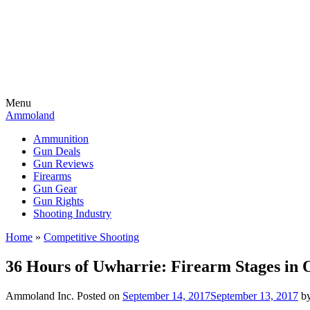
Menu
Ammoland
Ammunition
Gun Deals
Gun Reviews
Firearms
Gun Gear
Gun Rights
Shooting Industry
Home
»
Competitive Shooting
36 Hours of Uwharrie: Firearm Stages in 
Ammoland Inc.
Posted on
September 14, 2017
September 13, 2017
b