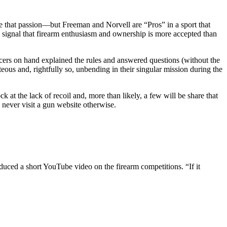
e that passion—but Freeman and Norvell are “Pros” in a sport that
g signal that firearm enthusiasm and ownership is more accepted than
icers on hand explained the rules and answered questions (without the
eous and, rightfully so, unbending in their singular mission during the
 at the lack of recoil and, more than likely, a few will be share that
 never visit a gun website otherwise.
duced a short YouTube video on the firearm competitions. “If it