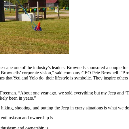
’t escape one of the industry’s leaders. Brownells sponsored a couple
Brownells’ corporate vision,” said company CEO Pete Brownell. “Brown
s that Yeti and Yolo do, their lifestyle is symbolic. They inspire others 
id Freeman. “About one year ago, we sold everything but my Jeep and ‘T
kely been in years.”
hiking, shooting, and putting the Jeep in crazy situations is what we do
 enthusiasm and ownership is