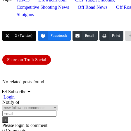
Competitive Shooting News
Off Road News
Off Roa
Shotguns
X (Twitter)
Facebook
Email
Print
Share on Truth Social
No related posts found.
Subscribe
Login
Notify of
Please login to comment
0
Comments