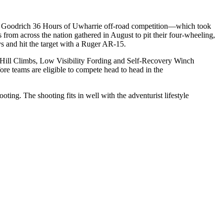
BF Goodrich 36 Hours of Uwharrie off-road competition—which took
from across the nation gathered in August to pit their four-wheeling,
ys and hit the target with a Ruger AR-15.
ee Hill Climbs, Low Visibility Fording and Self-Recovery Winch
re teams are eligible to compete head to head in the
ting. The shooting fits in well with the adventurist lifestyle