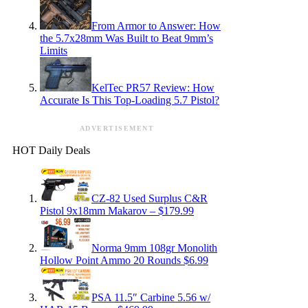
From Armor to Answer: How
the 5.7x28mm Was Built to Beat 9mm’s
Limits
KelTec PR57 Review: How
Accurate Is This Top-Loading 5.7 Pistol?
ADVERTISEMENT
HOT Daily Deals
CZ-82 Used Surplus C&R
Pistol 9x18mm Makarov – $179.99
Norma 9mm 108gr Monolith
Hollow Point Ammo 20 Rounds $6.99
PSA 11.5″ Carbine 5.56 w/