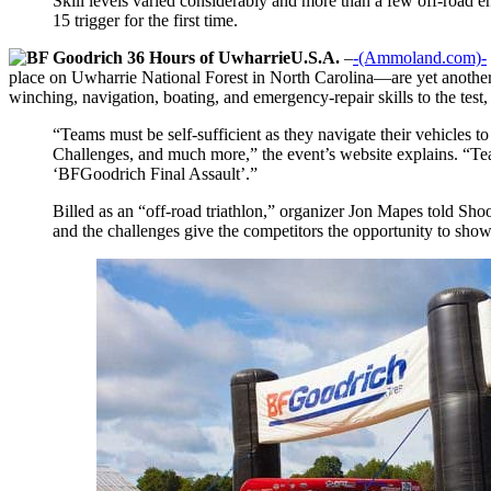
Skill levels varied considerably and more than a few off-road 
15 trigger for the first time.
U.S.A.
–
-(Ammoland.com)-
place on Uwharrie National Forest in North Carolina—are yet another s
winching, navigation, boating, and emergency-repair skills to the test
“Teams must be self-sufficient as they navigate their vehicles
Challenges, and much more,” the event’s website explains. “Tea
‘BFGoodrich Final Assault’.”
Billed as an “off-road triathlon,” organizer Jon Mapes told Shoo
and the challenges give the competitors the opportunity to show 