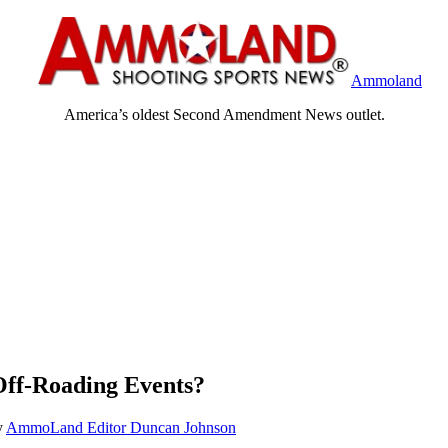
Ammoland
America’s oldest Second Amendment News outlet.
Off-Roading Events?
y
AmmoLand Editor Duncan Johnson