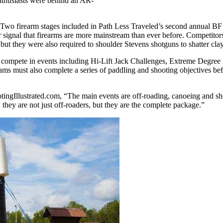
enthusiasts were behind an AR-
Two firearm stages included in Path Less Traveled’s second annual 
ignal that firearms are more mainstream than ever before. Competitors 
, but they were also required to shoulder Stevens shotguns to shatter cla
 to compete in events including Hi-Lift Jack Challenges, Extreme Degr
ms must also complete a series of paddling and shooting objectives befo
tingIllustrated.com, “The main events are off-roading, canoeing and shoo
they are not just off-roaders, but they are the complete package.”