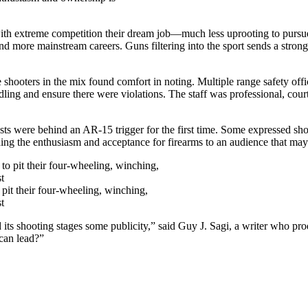
with extreme competition their dream job—much less uprooting to pursu
and more mainstream careers. Guns filtering into the sport sends a stron
shooters in the mix found comfort in noting. Multiple range safety off
ling and ensure there were violations. The staff was professional, court
ts were behind an AR-15 trigger for the first time. Some expressed shock
ding the enthusiasm and acceptance for firearms to an audience that may
 pit their four-wheeling, winching,
t
 its shooting stages some publicity,” said Guy J. Sagi, a writer who pro
can lead?”