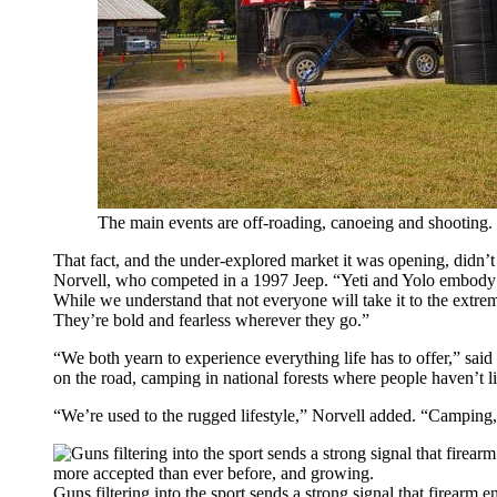
The main events are off-roading, canoeing and shooting.
That fact, and the under-explored market it was opening, didn
Norvell, who competed in a 1997 Jeep. “Yeti and Yolo embody 
While we understand that not everyone will take it to the extreme
They’re bold and fearless wherever they go.”
“We both yearn to experience everything life has to offer,” sa
on the road, camping in national forests where people haven’t li
“We’re used to the rugged lifestyle,” Norvell added. “Camping, 
Guns filtering into the sport sends a strong signal that firearm