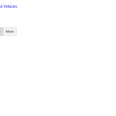
d Vehicles
More