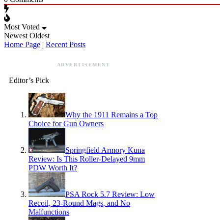
Most Voted
Newest
Oldest
Home Page
|
Recent Posts
ADVERTISEMENT
Editor’s Pick
Why the 1911 Remains a Top
Choice for Gun Owners
Springfield Armory Kuna
Review: Is This Roller-Delayed 9mm
PDW Worth It?
PSA Rock 5.7 Review: Low
Recoil, 23-Round Mags, and No
Malfunctions