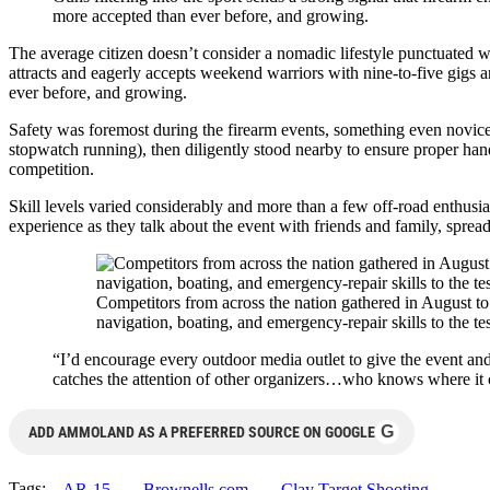
more accepted than ever before, and growing.
The average citizen doesn’t consider a nomadic lifestyle punctuated 
attracts and eagerly accepts weekend warriors with nine-to-five gigs 
ever before, and growing.
Safety was foremost during the firearm events, something even novice 
stopwatch running), then diligently stood nearby to ensure proper hand
competition.
Skill levels varied considerably and more than a few off-road enthusias
experience as they talk about the event with friends and family, sprea
Competitors from across the nation gathered in August to
navigation, boating, and emergency-repair skills to the tes
“I’d encourage every outdoor media outlet to give the event and
catches the attention of other organizers…who knows where it 
G
ADD AMMOLAND AS A PREFERRED SOURCE ON GOOGLE
Tags:
AR-15
Brownells.com
Clay Target Shooting