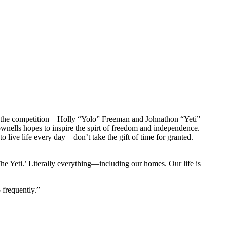
 for the competition—Holly “Yolo” Freeman and Johnathon “Yeti”
ells hopes to inspire the spirt of freedom and independence.
to live life every day—don’t take the gift of time for granted.
he Yeti.’ Literally everything—including our homes. Our life is
 frequently.”