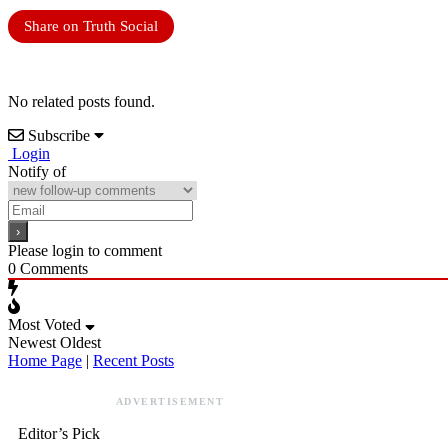
Share on Truth Social
No related posts found.
Subscribe
Login
Notify of
Please login to comment
0
Comments
Most Voted
Newest
Oldest
Home Page
|
Recent Posts
ADVERTISEMENT
Editor’s Pick