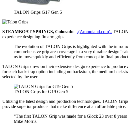
TALON Grips G17 Gen 5
STEAMBOAT SPRINGS, Colorado
–
-(Ammoland.com)-
TALON Gr
experience designing firearm grips.
The evolution of TALON Grips is highlighted with the introdu
comprehensive grip area coverage in a very durable design” sa
us to move quickly and efficiently from concept to final product
TALON Grips drew on their extensive design experience to produce a gri
for each backstrap option including no backstrap, the medium backstrap/
selected by the user.
TALON Grips for G19 Gen 5
Utilizing the latest design and production technologies, TALON Grip
provide superior products that make difference at an affordable price.
“The first TALON Grip was made for a Glock 23 over 8 years ago
Mike Morris.