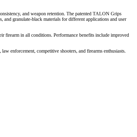
, consistency, and weapon retention. The patented TALON Grips
 and granulate-black materials for different applications and user
eir firearm in all conditions. Performance benefits include improved
w enforcement, competitive shooters, and firearms enthusiasts.