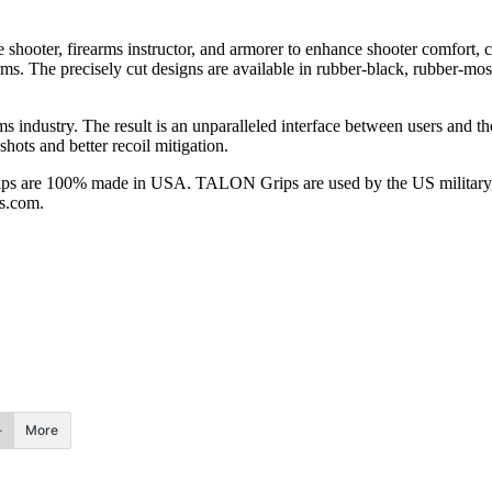
shooter, firearms instructor, and armorer to enhance shooter comfort
. The precisely cut designs are available in rubber-black, rubber-moss,
s industry. The result is an unparalleled interface between users and th
hots and better recoil mitigation.
 are 100% made in USA. TALON Grips are used by the US military, la
ps.com.
More