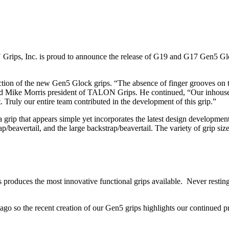
ips, Inc. is proud to announce the release of G19 and G17 Gen5 Glo
ction of the new Gen5 Glock grips. “The absence of finger grooves on
id Mike Morris president of TALON Grips. He continued, “Our inhouse 
. Truly our entire team contributed in the development of this grip.”
p that appears simple yet incorporates the latest design developments. T
beavertail, and the large backstrap/beavertail. The variety of grip sizes
s produces the most innovative functional grips available. Never res
 so the recent creation of our Gen5 grips highlights our continued pr