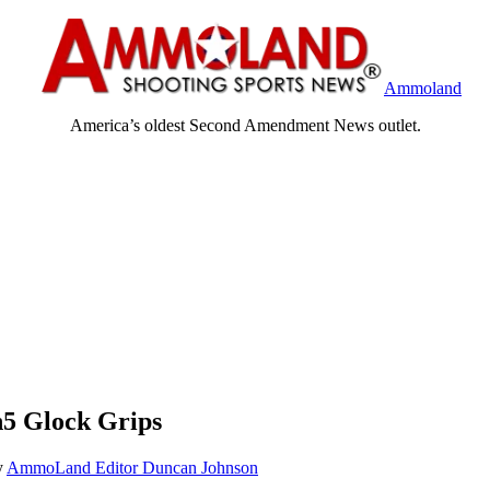
Ammoland
America’s oldest Second Amendment News outlet.
5 Glock Grips
y
AmmoLand Editor Duncan Johnson