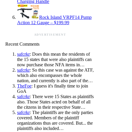
Charging Handle
Rock Island VRPF14 Pump
Action 12 Gauge – $199.99
ADVERTISEMENT
Recent Comments
safcrkr
: Does this mean the residents of
the 15 states that were also plaintiffs can
now purchase those NFA items in…
safcrkr
: So this case was against the ATF,
which also encompasses the whole
nation, and currently is also part of the…
TheFoe
: I guess it's finally time to join
GoA
safcrkr
: There were 15 States as plaintiffs
also. Those States acted on behalf of all
the citzens in their respective State…
safcrkr
: The plaintiffs are the only parties
covered. Members of the plaintiff
organizations thus are covered. But... the
plaintiffs also included…