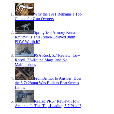
Why the 1911 Remains a Top
Choice for Gun Owners
Springfield Armory Kuna
Review: Is This Roller-Delayed 9mm
PDW Worth It?
PSA Rock 5.7 Review: Low
Recoil, 23-Round Mags, and No
Malfunctions
From Armor to Answer: How
the 5.7x28mm Was Built to Beat 9mm’s
Limits
KelTec PR57 Review: How
Accurate Is This Top-Loading 5.7 Pistol?