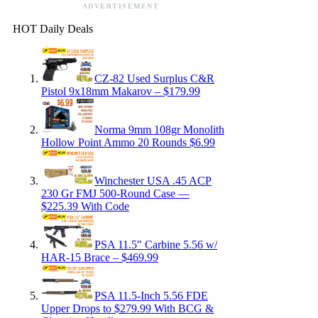
ADVERTISEMENT
HOT Daily Deals
CZ-82 Used Surplus C&R
Pistol 9x18mm Makarov – $179.99
Norma 9mm 108gr Monolith
Hollow Point Ammo 20 Rounds $6.99
Winchester USA .45 ACP
230 Gr FMJ 500-Round Case —
$225.39 With Code
PSA 11.5″ Carbine 5.56 w/
HAR-15 Brace – $469.99
PSA 11.5-Inch 5.56 FDE
Upper Drops to $279.99 With BCG &