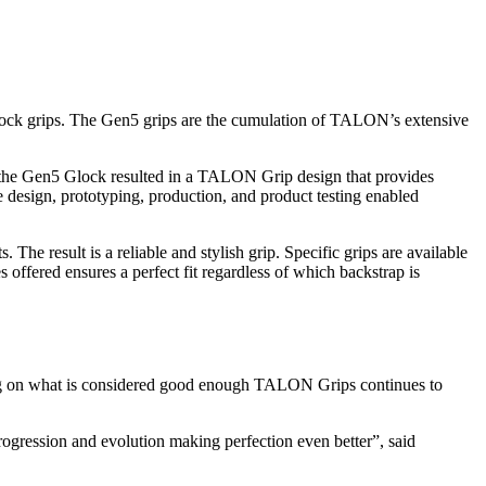
ck grips. The Gen5 grips are the cumulation of TALON’s extensive
 the Gen5 Glock resulted in a TALON Grip design that provides
design, prototyping, production, and product testing enabled
he result is a reliable and stylish grip. Specific grips are available
 offered ensures a perfect fit regardless of which backstrap is
ting on what is considered good enough TALON Grips continues to
ogression and evolution making perfection even better”, said