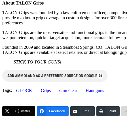
About TALON Grips
TALON Grips was founded by a law enforcement officer, competitive 
provide maximum grip coverage in custom designs for over 300 firearms
preferences.
TALON Grips are the most versatile and functional grips in the firearm
weapon retention, quicker target acquisition, more accurate follow up s
Founded in 2009 and located in Steamboat Springs, CO, TALON Grips
TALON Grips are available at select retailers or direct at talongungri
STICK TO YOUR GUNS!
G
ADD AMMOLAND AS A PREFERRED SOURCE ON GOOGLE
Tags:
GLOCK
Grips
Gun Gear
Handguns
X (Twitter)
Facebook
Email
Print