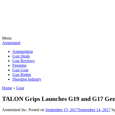
Menu
Ammoland
Ammunition
Gun Deals
Gun Reviews
Firearms
Gun Gear
Gun Rights
Shooting Industry
Home
»
Gear
TALON Grips Launches G19 and G17 Gen
Ammoland Inc.
Posted on
September 15, 2017
September 14, 2017
b