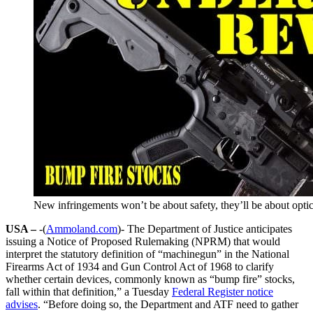
New infringements won’t be about safety, they’ll be about optics
USA –
-(
Ammoland.com
)- The Department of Justice anticipates
issuing a Notice of Proposed Rulemaking (NPRM) that would
interpret the statutory definition of “machinegun” in the National
Firearms Act of 1934 and Gun Control Act of 1968 to clarify
whether certain devices, commonly known as “bump fire” stocks,
fall within that definition,” a Tuesday
Federal Register notice
advises
. “Before doing so, the Department and ATF need to gather