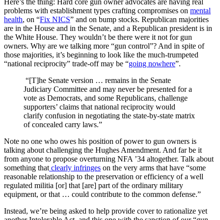
Here’s the thing: Hard core gun owner advocates are having real
problems with establishment types crafting compromises on
mental
health
, on “
Fix NICS
” and on bump stocks. Republican majorities
are in the House and in the Senate, and a Republican president is in
the White House. They wouldn’t be there were it not for gun
owners. Why are we talking more “gun control”? And in spite of
those majorities, it’s beginning to look like the much-trumpeted
“national reciprocity” trade-off may be “
going nowhere
”.
“[T]he Senate version … remains in the Senate
Judiciary Committee and may never be presented for a
vote as Democrats, and some Republicans, challenge
supporters’ claims that national reciprocity would
clarify confusion in negotiating the state-by-state matrix
of concealed carry laws.”
Note no one who owes his position of power to gun owners is
talking about challenging the Hughes Amendment. And far be it
from anyone to propose overturning NFA ’34 altogether. Talk about
something that
clearly infringes
on the very arms that have “some
reasonable relationship to the preservation or efficiency of a well
regulated militia [or] that [are] part of the ordinary military
equipment, or that … could contribute to the common defense.”
Instead, we’re being asked to help provide cover to rationalize yet
another Intolerable Act, and this one with the sanction of our “gun