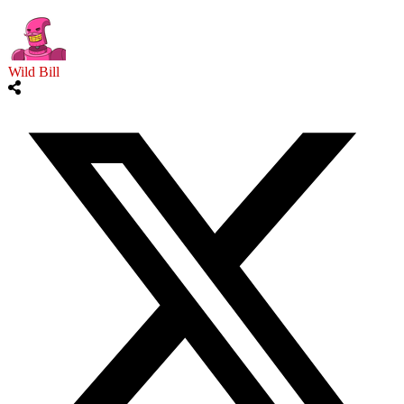
Wild Bill