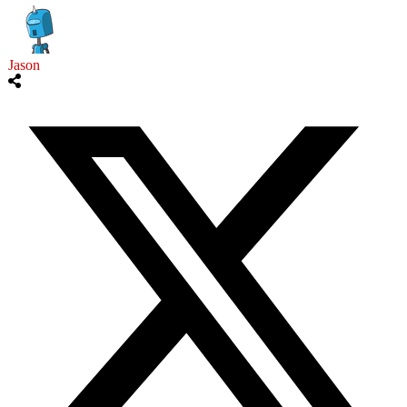
Jason