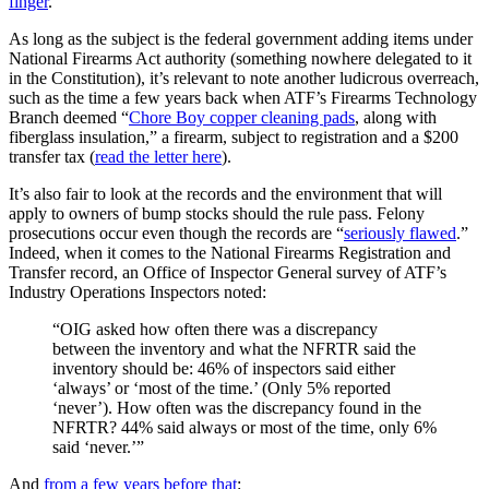
finger
.
As long as the subject is the federal government adding items under
National Firearms Act authority (something nowhere delegated to it
in the Constitution), it’s relevant to note another ludicrous overreach,
such as the time a few years back when ATF’s Firearms Technology
Branch deemed “
Chore Boy copper cleaning pads
, along with
fiberglass insulation,” a firearm, subject to registration and a $200
transfer tax (
read the letter here
).
It’s also fair to look at the records and the environment that will
apply to owners of bump stocks should the rule pass. Felony
prosecutions occur even though the records are “
seriously flawed
.”
Indeed, when it comes to the National Firearms Registration and
Transfer record, an Office of Inspector General survey of ATF’s
Industry Operations Inspectors noted:
“OIG asked how often there was a discrepancy
between the inventory and what the NFRTR said the
inventory should be: 46% of inspectors said either
‘always’ or ‘most of the time.’ (Only 5% reported
‘never’). How often was the discrepancy found in the
NFRTR? 44% said always or most of the time, only 6%
said ‘never.’”
And
from a few years before that
: