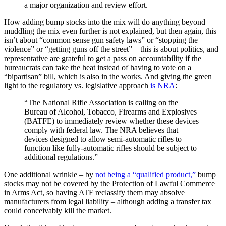
a major organization and review effort.
How adding bump stocks into the mix will do anything beyond
muddling the mix even further is not explained, but then again, this
isn’t about “common sense gun safety laws” or “stopping the
violence” or “getting guns off the street” – this is about politics, and
representative are grateful to get a pass on accountability if the
bureaucrats can take the heat instead of having to vote on a
“bipartisan” bill, which is also in the works. And giving the green
light to the regulatory vs. legislative approach
is NRA
:
“The National Rifle Association is calling on the
Bureau of Alcohol, Tobacco, Firearms and Explosives
(BATFE) to immediately review whether these devices
comply with federal law. The NRA believes that
devices designed to allow semi-automatic rifles to
function like fully-automatic rifles should be subject to
additional regulations.”
One additional wrinkle – by
not being a “qualified product,”
bump
stocks may not be covered by the Protection of Lawful Commerce
in Arms Act, so having ATF reclassify them may absolve
manufacturers from legal liability – although adding a transfer tax
could conceivably kill the market.