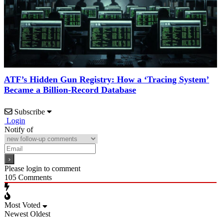
ATF’s Hidden Gun Registry: How a ‘Tracing System’
Became a Billion-Record Database
Subscribe
Login
Notify of
Please login to comment
105
Comments
Most Voted
Newest
Oldest