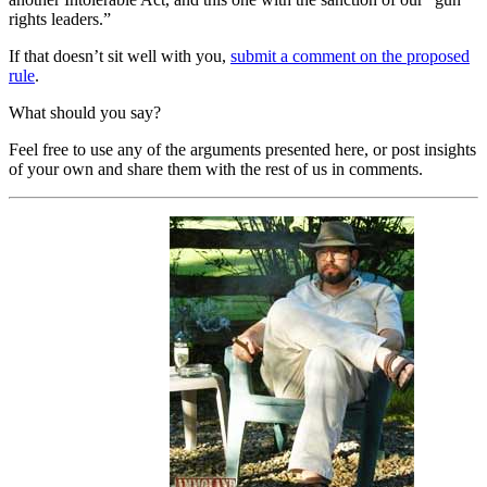
rights leaders.”
If that doesn’t sit well with you,
submit a comment on the proposed
rule
.
What should you say?
Feel free to use any of the arguments presented here, or post insights
of your own and share them with the rest of us in comments.