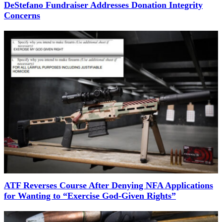
DeStefano Fundraiser Addresses Donation Integrity
Concerns
ATF Reverses Course After Denying NFA Applications
for Wanting to “Exercise God-Given Rights”