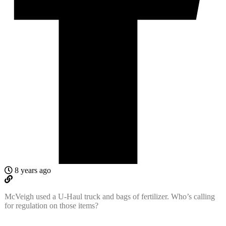
8 years ago
McVeigh used a U-Haul truck and bags of fertilizer. Who’s calling
for regulation on those items?