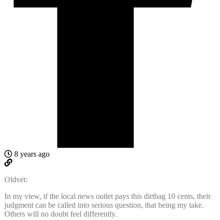
8 years ago
Oldvet:
In my view, if the local news outlet pays this dirtbag 10 cents, their
judgment can be called into serious question, that being my take.
Others will no doubt feel differently.