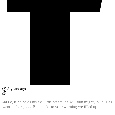
8 years ago
@OV, If he holds his evil little breath, he will turn mighty blue! Gas
went up here, too. But thanks to your warning we filled up.