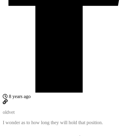
8 years ago
oldvet
I wonder as to how long they will hold that position.