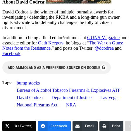
About David Codrea:
David Codrea is the winner of multiple journalist awards for
investigating / defending the RKBA and a long-time gun owner
rights advocate who defiantly challenges the folly of citizen
disarmament.
In addition to being a field editor/columnist at
GUNS Magazine
and
associate editor for
Oath Keepers
, he blogs at “
The War on Guns:
Notes from the Resistance
,” and posts on Twitter:
@dcodrea
and
Facebook
.
G
ADD AMMOLAND AS A PREFERRED SOURCE ON GOOGLE
Tags:
bump stocks
Bureau of Alcohol Tobacco Firearms & Explosives ATF
David Codrea
Department of Justice
Las Vegas
National Firearms Act
NRA
X (Twitter)
Facebook
Email
Print