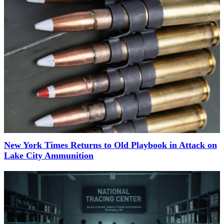
New York Times Returns to Old Playbook in Attack on
Lake City Ammunition