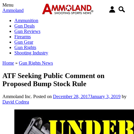
Menu
Ammoland
Ammunition
Gun Deals
Gun Reviews
Firearms
Gun Gear
Gun Rights
Shooting Industry
Home
»
Gun Rights News
ATF Seeking Public Comment on
Proposed Bump Stock Rule
Ammoland Inc.
Posted on
December 28, 2017
January 3, 2019
by
David Codrea