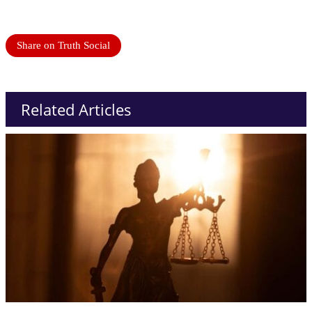
Share on Truth Social
Related Articles