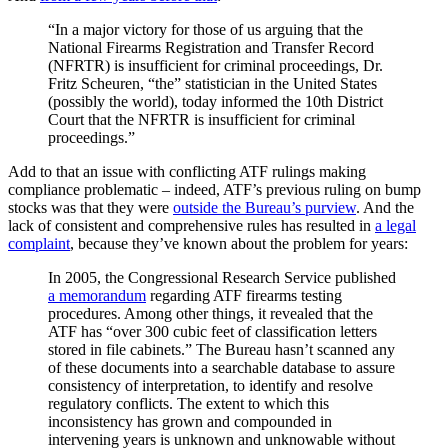
“In a major victory for those of us arguing that the
National Firearms Registration and Transfer Record
(NFRTR) is insufficient for criminal proceedings, Dr.
Fritz Scheuren, “the” statistician in the United States
(possibly the world), today informed the 10th District
Court that the NFRTR is insufficient for criminal
proceedings.”
Add to that an issue with conflicting ATF rulings making
compliance problematic – indeed, ATF’s previous ruling on bump
stocks was that they were
outside the Bureau’s purview
. And the
lack of consistent and comprehensive rules has resulted in
a legal
complaint
, because they’ve known about the problem for years:
In 2005, the Congressional Research Service published
a memorandum
regarding ATF firearms testing
procedures. Among other things, it revealed that the
ATF has “over 300 cubic feet of classification letters
stored in file cabinets.” The Bureau hasn’t scanned any
of these documents into a searchable database to assure
consistency of interpretation, to identify and resolve
regulatory conflicts. The extent to which this
inconsistency has grown and compounded in
intervening years is unknown and unknowable without