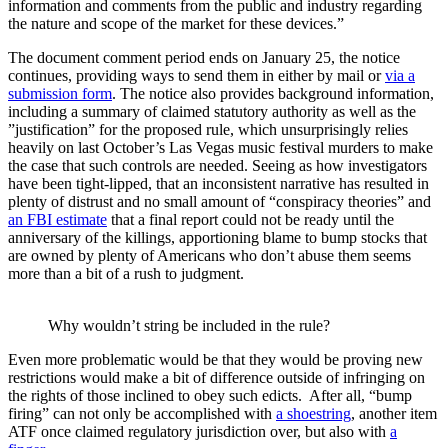
information and comments from the public and industry regarding
the nature and scope of the market for these devices.”
The document comment period ends on January 25, the notice
continues, providing ways to send them in either by mail or
via a
submission form
. The notice also provides background information,
including a summary of claimed statutory authority as well as the
”justification” for the proposed rule, which unsurprisingly relies
heavily on last October’s Las Vegas music festival murders to make
the case that such controls are needed. Seeing as how investigators
have been tight-lipped, that an inconsistent narrative has resulted in
plenty of distrust and no small amount of “conspiracy theories” and
an FBI estimate
that a final report could not be ready until the
anniversary of the killings, apportioning blame to bump stocks that
are owned by plenty of Americans who don’t abuse them seems
more than a bit of a rush to judgment.
Why wouldn’t string be included in the rule?
Even more problematic would be that they would be proving new
restrictions would make a bit of difference outside of infringing on
the rights of those inclined to obey such edicts. After all, “bump
firing” can not only be accomplished with
a shoestring
, another item
ATF once claimed regulatory jurisdiction over, but also with
a