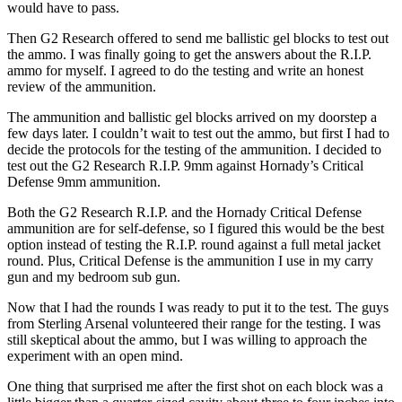
would have to pass.
Then G2 Research offered to send me ballistic gel blocks to test out
the ammo. I was finally going to get the answers about the R.I.P.
ammo for myself. I agreed to do the testing and write an honest
review of the ammunition.
The ammunition and ballistic gel blocks arrived on my doorstep a
few days later. I couldn’t wait to test out the ammo, but first I had to
decide the protocols for the testing of the ammunition. I decided to
test out the G2 Research R.I.P. 9mm against Hornady’s Critical
Defense 9mm ammunition.
Both the G2 Research R.I.P. and the Hornady Critical Defense
ammunition are for self-defense, so I figured this would be the best
option instead of testing the R.I.P. round against a full metal jacket
round. Plus, Critical Defense is the ammunition I use in my carry
gun and my bedroom sub gun.
Now that I had the rounds I was ready to put it to the test. The guys
from Sterling Arsenal volunteered their range for the testing. I was
still skeptical about the ammo, but I was willing to approach the
experiment with an open mind.
One thing that surprised me after the first shot on each block was a