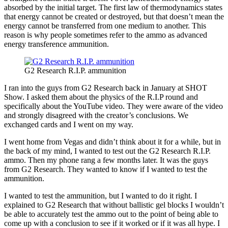
absorbed by the initial target. The first law of thermodynamics states
that energy cannot be created or destroyed, but that doesn’t mean the
energy cannot be transferred from one medium to another. This
reason is why people sometimes refer to the ammo as advanced
energy transference ammunition.
G2 Research R.I.P. ammunition
I ran into the guys from G2 Research back in January at SHOT
Show. I asked them about the physics of the R.I.P round and
specifically about the YouTube video. They were aware of the video
and strongly disagreed with the creator’s conclusions. We
exchanged cards and I went on my way.
I went home from Vegas and didn’t think about it for a while, but in
the back of my mind, I wanted to test out the G2 Research R.I.P.
ammo. Then my phone rang a few months later. It was the guys
from G2 Research. They wanted to know if I wanted to test the
ammunition.
I wanted to test the ammunition, but I wanted to do it right. I
explained to G2 Research that without ballistic gel blocks I wouldn’t
be able to accurately test the ammo out to the point of being able to
come up with a conclusion to see if it worked or if it was all hype. I