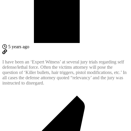
5 years ago
I have been an ‘Expert Witness’ at several jury trials regarding self
defense/lethal force. Often the victims attorney will pose the
question of ‘Killer bullets, hair triggers, pistol modifications, etc.’ In
all cases the defense attorney quoted “relevancy’ and the jury was
instructed to disregard.