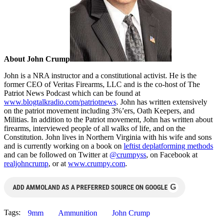
About John Crump
John is a NRA instructor and a constitutional activist. He is the
former CEO of Veritas Firearms, LLC and is the co-host of The
Patriot News Podcast which can be found at
www.blogtalkradio.com/patriotnews
. John has written extensively
on the patriot movement including 3%’ers, Oath Keepers, and
Militias. In addition to the Patriot movement, John has written about
firearms, interviewed people of all walks of life, and on the
Constitution. John lives in Northern Virginia with his wife and sons
and is currently working on a book on
leftist deplatforming methods
and can be followed on Twitter at
@crumpyss
, on Facebook at
realjohncrump
, or at
www.crumpy.com
.
G
ADD AMMOLAND AS A PREFERRED SOURCE ON GOOGLE
Tags:
9mm
Ammunition
John Crump