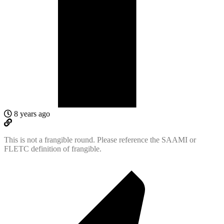
8 years ago
This is not a frangible round. Please reference the SAAMI or
FLETC definition of frangible.