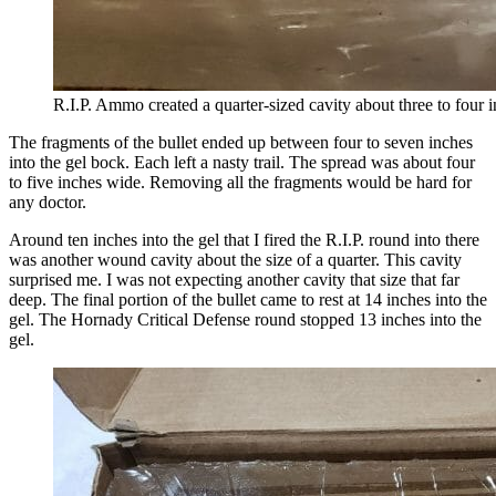
R.I.P. Ammo created a quarter-sized cavity about three to four i
The fragments of the bullet ended up between four to seven inches
into the gel bock. Each left a nasty trail. The spread was about four
to five inches wide. Removing all the fragments would be hard for
any doctor.
Around ten inches into the gel that I fired the R.I.P. round into there
was another wound cavity about the size of a quarter. This cavity
surprised me. I was not expecting another cavity that size that far
deep. The final portion of the bullet came to rest at 14 inches into the
gel. The Hornady Critical Defense round stopped 13 inches into the
gel.