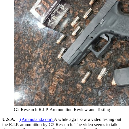
G2 Research R.I.P. Ammunition Review and Testing
U.S.A.
–
-(Ammoland.com)-
A while ago I saw a video testing out
the R.I.P. ammunition by G2 Research. The video seems to talk