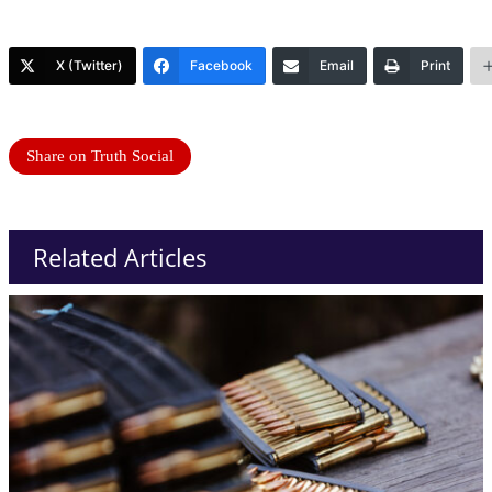
X (Twitter)
Facebook
Email
Print
Share on Truth Social
Related Articles