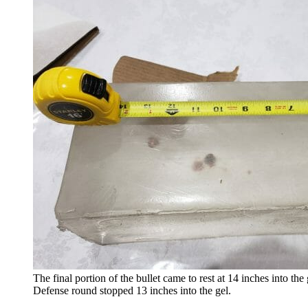
The final portion of the bullet came to rest at 14 inches into th
Defense round stopped 13 inches into the gel.