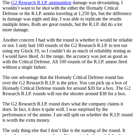
The
G2 Research R.I.P. ammunition
damage was devastating. I
wouldn’t want to be shot with the either the Hornady Critical
Defense or the R.I.P. ammo traveling at 1,250 fps, but the difference
in damage was night and day. I was able to replicate the results
multiple times. Both are great rounds, but the R.I.P. did do a lot
more damage.
Another concern I had with the round is whether it would be reliable
or not. I only had 100 rounds of the G2 Research R.I.P. to test out
using my Glock 19, so I couldn’t do as much of reliability testing as
I would have liked. At the range, the accuracy was just as good as
with the Critical Defense. All 100 rounds of the R.I.P. ammo fired
without a single failure.
The one advantage that the Hornady Critical Defense round has
over the G2 Research R.I.P. is the price. You can pick up a box of
Hornady Critical Defense rounds for around $20 for a box. The G2
Research R.I.P. rounds will run the shooter around $38 for a box.
The G2 Research R.I.P. round does what the company claims it
does. In fact, it does it quite well. I was surprised by the
performance of the ammo. I am still split on whether the R.I.P. round
is worth the extra money.
The only thing else that I don’t like is the naming of the round. It