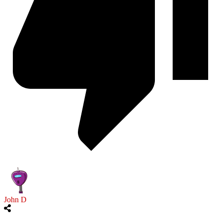
John D