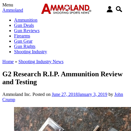
Menu
Ammoland
Ammunition
Gun Deals
Gun Reviews
Firearms
Gun Gear
Gun Rights
Shooting Industry
Home
»
Shooting Industry News
G2 Research R.I.P. Ammunition Review
and Testing
Ammoland Inc.
Posted on
June 27, 2018
January 3, 2019
by
John
Crump