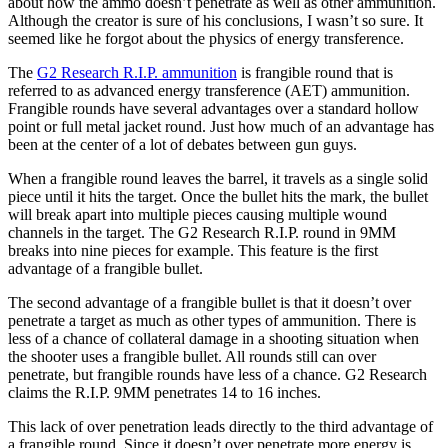
about how the ammo doesn’t penetrate as well as other ammunition.
Although the creator is sure of his conclusions, I wasn’t so sure. It
seemed like he forgot about the physics of energy transference.
The
G2 Research R.I.P. ammunition
is frangible round that is
referred to as advanced energy transference (AET) ammunition.
Frangible rounds have several advantages over a standard hollow
point or full metal jacket round. Just how much of an advantage has
been at the center of a lot of debates between gun guys.
When a frangible round leaves the barrel, it travels as a single solid
piece until it hits the target. Once the bullet hits the mark, the bullet
will break apart into multiple pieces causing multiple wound
channels in the target. The G2 Research R.I.P. round in 9MM
breaks into nine pieces for example. This feature is the first
advantage of a frangible bullet.
The second advantage of a frangible bullet is that it doesn’t over
penetrate a target as much as other types of ammunition. There is
less of a chance of collateral damage in a shooting situation when
the shooter uses a frangible bullet. All rounds still can over
penetrate, but frangible rounds have less of a chance. G2 Research
claims the R.I.P. 9MM penetrates 14 to 16 inches.
This lack of over penetration leads directly to the third advantage of
a frangible round. Since it doesn’t over penetrate more energy is