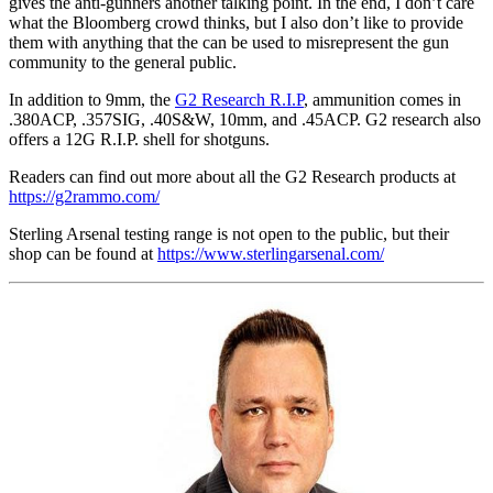
gives the anti-gunners another talking point. In the end, I don’t care
what the Bloomberg crowd thinks, but I also don’t like to provide
them with anything that the can be used to misrepresent the gun
community to the general public.
In addition to 9mm, the
G2 Research R.I.P
, ammunition comes in
.380ACP, .357SIG, .40S&W, 10mm, and .45ACP. G2 research also
offers a 12G R.I.P. shell for shotguns.
Readers can find out more about all the G2 Research products at
https://g2rammo.com/
Sterling Arsenal testing range is not open to the public, but their
shop can be found at
https://www.sterlingarsenal.com/