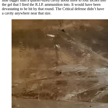
little bigger than a quarter-sized cavity about three to four inches into
the gel that I fired the R.I.P. ammunition into. It would have been
devastating to be hit by that round. The Critical defense didn’t have
a cavity anywhere near that size.