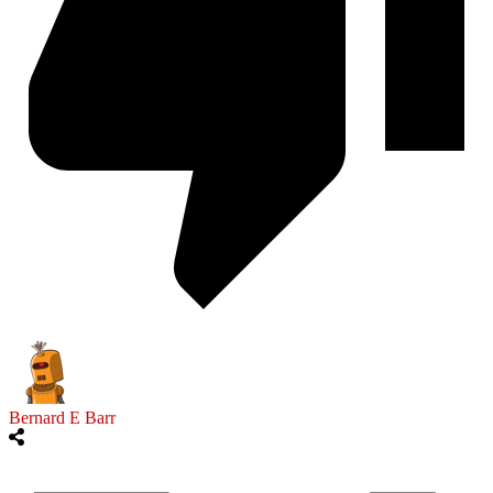
Bernard E Barr