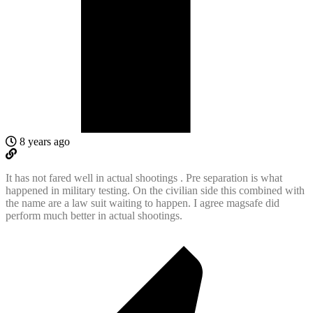
8 years ago
It has not fared well in actual shootings . Pre separation is what
happened in military testing. On the civilian side this combined with
the name are a law suit waiting to happen. I agree magsafe did
perform much better in actual shootings.