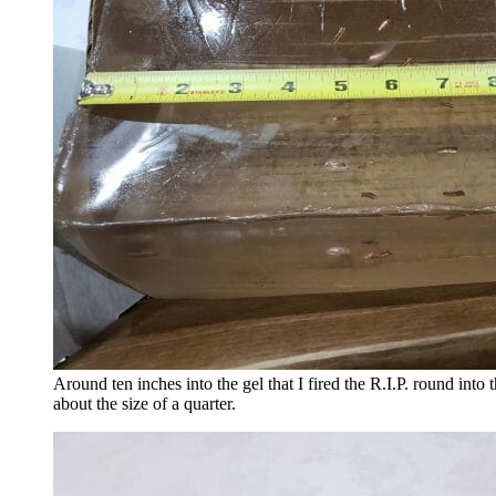
Around ten inches into the gel that I fired the R.I.P. round int
about the size of a quarter.