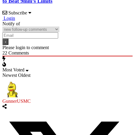
to Beat 9mm’s Limits
Subscribe
Login
Notify of
Please login to comment
22
Comments
Most Voted
Newest
Oldest
GunnerUSMC