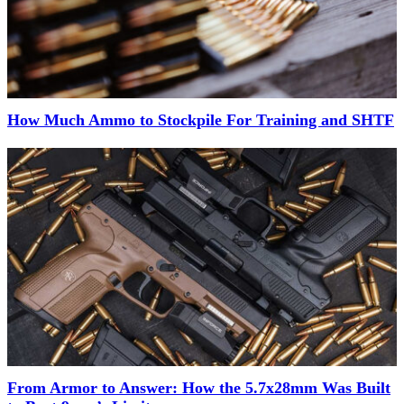
How Much Ammo to Stockpile For Training and SHTF
From Armor to Answer: How the 5.7x28mm Was Built