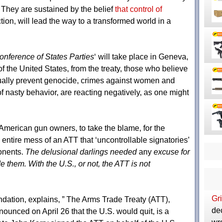
They are sustained by the belief
that control of
tion, will lead the way to a transformed world in a
Conference of States Parties
‘ will take place in Geneva,
f the United States, from the treaty, those who believe
ally prevent genocide, crimes against women and
f nasty behavior, are reacting negatively, as one might
merican gun owners, to take the blame, for the
he entire mess of an ATT that ‘uncontrollable signatories’
onents.
The delusional darlings needed
any
excuse for
e them. With the U.S., or not, the ATT is not
Gri
dation, explains, ” The Arms Trade Treaty (ATT),
de
unced on April 26 that the U.S. would quit, is a