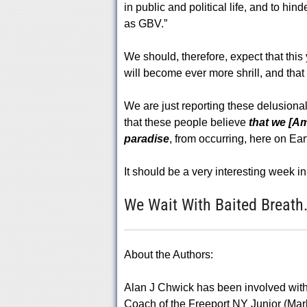
in public and political life, and to h
as GBV.”
We should, therefore, expect that thi
will become ever more shrill, and that 
We are just reporting these delusional 
that these people believe
that we [A
paradise
, from occurring, here on Ear
It should be a very interesting week i
We Wait With Baited Breath
About the Authors:
Alan J Chwick has been involved with 
Coach of the Freeport NY Junior (Ma