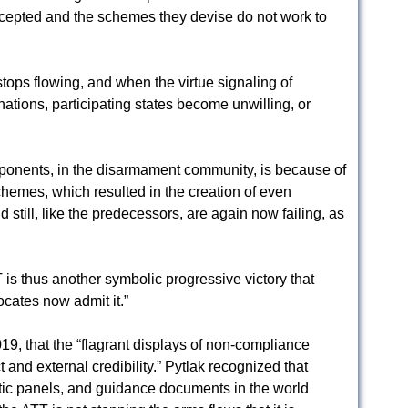
 accepted and the schemes they devise do not work to
ops flowing, and when the virtue signaling of
inations, participating states become unwilling, or
roponents, in the disarmament community, is because of
chemes, which resulted in the creation of even
 still, like the predecessors, are again now failing, as
 is thus another symbolic progressive victory that
ocates now admit it.”
019, that the “flagrant displays of non-compliance
 and external credibility.” Pytlak recognized that
ic panels, and guidance documents in the world