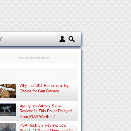
d
Y
ADVERTISEMENT
EDITOR’S PICK
Why the 1911 Remains a Top
Choice for Gun Owners
Springfield Armory Kuna
Review: Is This Roller-Delayed
9mm PDW Worth It?
PSA Rock 5.7 Review: Low
Recoil, 23-Round Mags, and No