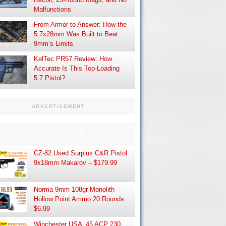
Malfunctions
From Armor to Answer: How the
5.7x28mm Was Built to Beat
9mm’s Limits
KelTec PR57 Review: How
Accurate Is This Top-Loading
5.7 Pistol?
ADVERTISEMENT
HOT DAILY DEALS
CZ-82 Used Surplus C&R Pistol
9x18mm Makarov – $179.99
Norma 9mm 108gr Monolith
Hollow Point Ammo 20 Rounds
$6.99
Winchester USA .45 ACP 230