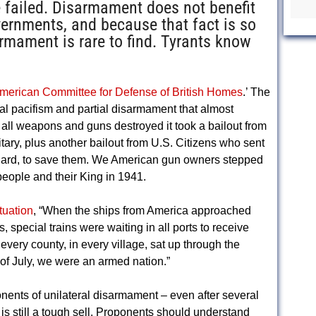
failed. Disarmament does not benefit
vernments, and because that fact is so
armament is rare to find. Tyrants know
merican Committee for Defense of British Homes
.’ The
eral pacifism and partial disarmament that almost
 all weapons and guns destroyed it took a bailout from
itary, plus another bailout from U.S. Citizens who sent
Guard, to save them. We American gun owners stepped
people and their King in 1941.
tuation
, “When the ships from America approached
, special trains were waiting in all ports to receive
very county, in every village, sat up through the
of July, we were an armed nation.”
onents of unilateral disarmament – even after several
is still a tough sell. Proponents should understand