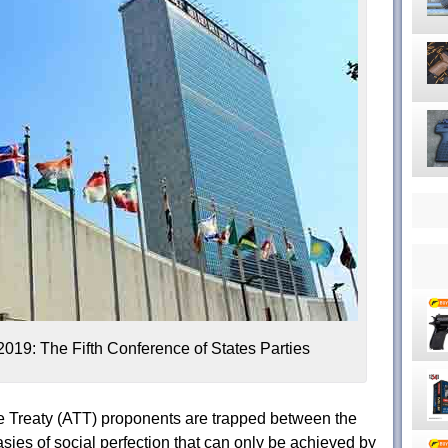
019: The Fifth Conference of States Parties
e Treaty (ATT) proponents are trapped between the
asies of social perfection that can only be achieved by