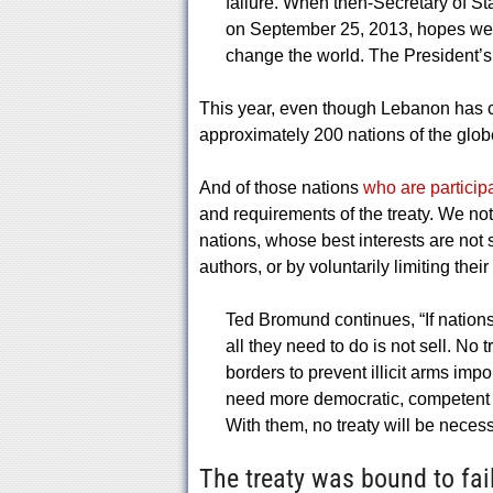
failure. When then-Secretary of St
on September 25, 2013, hopes were
change the world. The President’s 
This year, even though Lebanon has c
approximately 200 nations of the globe 
And of those nations
who are particip
and requirements of the treaty. We note
nations, whose best interests are not
authors, or by voluntarily limiting the
Ted Bromund continues, “If nations 
all they need to do is not sell. No t
borders to prevent illicit arms imp
need more democratic, competent 
With them, no treaty will be necess
The treaty was bound to fail.