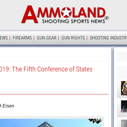
Ammolan
IEWS
FIREARMS
GUN GEAR
GUN RIGHTS
SHOOTING INDUSTR
019: The Fifth Conference of States
D Eisen