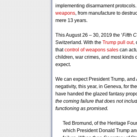
implementing disarmament protocols. 
weapons
, from manufacture to destruc
mere 13 years.
This August 26 – 30, 2019 the ‘
Fifth 
Switzerland. With the
Trump pull out,
o
that
control of weapons sales
can actu
children, war crimes, and most kinds o
expect.
We can expect President Trump, and A
negativity, this year, in Geneva, for t
have handed the glazed fantasy prop
the coming failure that does not includ
functioning as promised.
Ted Bromund, of the Heritage Foun
which President Donald Trump anno