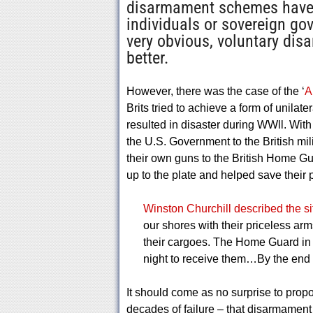
disarmament schemes have 
individuals or sovereign go
very obvious, voluntary dis
better.
However, there was the case of the ‘
A
Brits tried to achieve a form of unilat
resulted in disaster during WWll. With
the U.S. Government to the British mil
their own guns to the British Home 
up to the plate and helped save their 
Winston Churchill described the si
our shores with their priceless arms
their cargoes. The Home Guard in e
night to receive them…By the end 
It should come as no surprise to prop
decades of failure – that disarmament 