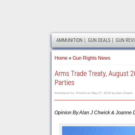
AMMOLAND
AMMUNITION
GUN DEALS
GUN REV
Home
»
Gun Rights News
Arms Trade Treaty, August 2
Parties
Ammoland Inc.
Posted on
May 27, 2019
by
Alan Chwick
Opinion By Alan J Chwick & Joanne 