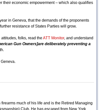
inder their economic empowerment – which also qualifies
s year in Geneva, that the demands of the proponents
further resistance of States Parties will grow.
attitudes, folks, read the
ATT Monitor
, and understand
merican Gun Owners]are deliberately preventing a
th.
n Geneva.
.
firearms much of his life and is the Retired Managing
rksmanship) Club. He has escaped from New York