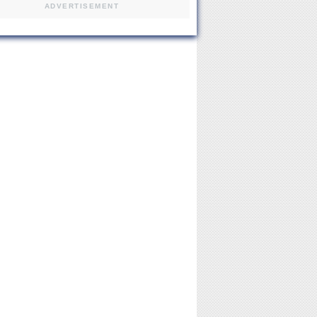
ADVERTISEMENT