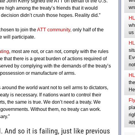
wro
ate John Kerry signed the ATT on behalf of the U.S.
wro
 high among the treaty’s friends that it would
decision didn’t crush those hopes. Reality did.”
HL
whe
hosen to join the
ATT community,
only half of the
us
will participate.
HL
sit
ating
, most are not, or can not, comply with the rules
Eve
 that there is a great burden of actions required of
no
 served by complying with the demands of the treaty’s
ir possession or manufacture of arms.
HL
the
around the world want not to sell arms to dictators,
He
reaty is necessary. If nations want to control their
Fly
orts, the same is true. We don’t need a treaty. We
pla
governments. Without them, no treaty can work.
rig
ary.”
ap
 And so it is failing, just like previous