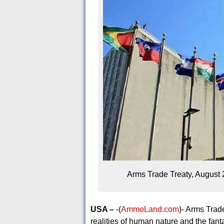
Arms Trade Treaty, August 2
USA –
-(
AmmoLand.com
)- Arms Trad
realities of human nature and the fant