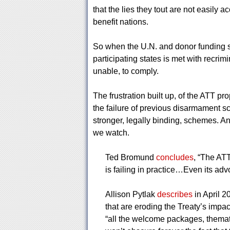
that the lies they tout are not easily
benefit nations.
So when the U.N. and donor funding st
participating states is met with recrim
unable, to comply.
The frustration built up, of the ATT p
the failure of previous disarmament s
stronger, legally binding, schemes. And
we watch.
Ted Bromund
concludes
, “The ATT
is failing in practice…Even its adv
Allison Pytlak
describes
in April 2
that are eroding the Treaty’s impact
“all the welcome packages, themat