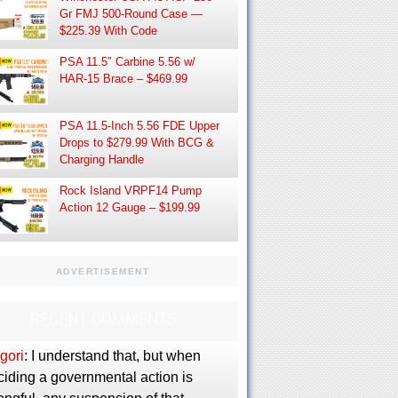
Gr FMJ 500-Round Case —
$225.39 With Code
PSA 11.5″ Carbine 5.56 w/
HAR-15 Brace – $469.99
PSA 11.5-Inch 5.56 FDE Upper
Drops to $279.99 With BCG &
Charging Handle
Rock Island VRPF14 Pump
Action 12 Gauge – $199.99
ADVERTISEMENT
RECENT COMMENTS
gori
: I understand that, but when
ciding a governmental action is