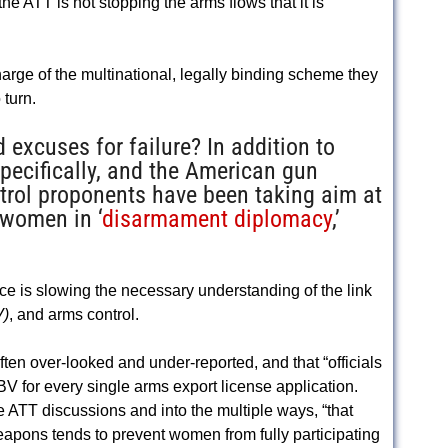
the ATT is not stopping the arms flows that it is
rge of the multinational, legally binding scheme they
turn.
 excuses for failure? In addition to
pecifically, and the American gun
ntrol proponents have been taking aim at
 women in ‘
disarmament diplomacy
,’
ce is slowing the necessary understanding of the link
V)
, and arms control.
ften over-looked and under-reported, and that “officials
 for every single arms export license application.
e ATT discussions and into the multiple ways, “that
pons tends to prevent women from fully participating