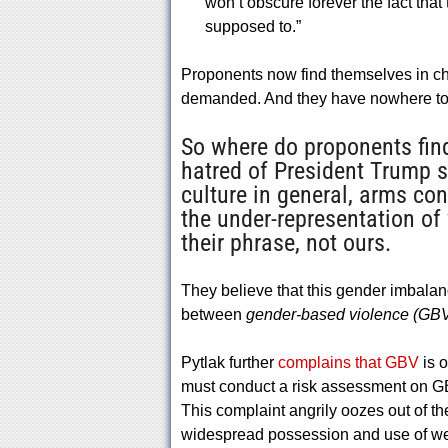
won’t obscure forever the fact that 
supposed to.”
Proponents now find themselves in cha
demanded. And they have nowhere to 
So where do proponents find
hatred of President Trump s
culture in general, arms co
the under-representation of
their phrase, not ours.
They believe that this gender imbalan
between
gender-based violence (GB
Pytlak further
complains that GBV
is o
must conduct a risk assessment on GBV
This complaint angrily oozes out of th
widespread possession and use of wea