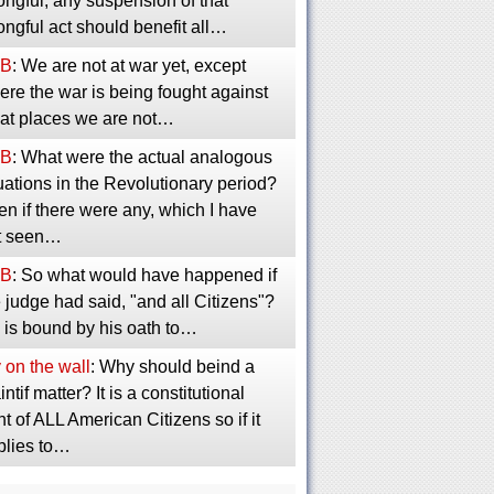
ngful, any suspension of that
ngful act should benefit all…
B
: We are not at war yet, except
re the war is being fought against
 at places we are not…
B
: What were the actual analogous
uations in the Revolutionary period?
n if there were any, which I have
t seen…
B
: So what would have happened if
 judge had said, "and all Citizens"?
 is bound by his oath to…
 on the wall
: Why should beind a
intif matter? It is a constitutional
ht of ALL American Citizens so if it
plies to…