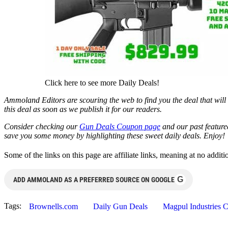
Click here to see more Daily Deals!
Ammoland Editors are scouring the web to find you the deal that will 
this deal as soon as we publish it for our readers.
Consider checking our
Gun Deals Coupon page
and our past featur
save you some money by highlighting these sweet daily deals. Enjoy!
Some of the links on this page are affiliate links, meaning at no add
G
ADD AMMOLAND AS A PREFERRED SOURCE ON GOOGLE
Tags:
Brownells.com
Daily Gun Deals
Magpul Industries 