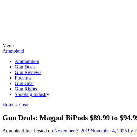
Menu
Ammoland
Ammunition
Gun Deals
Gun Reviews
Firearms
Gun Gear
Gun Rights
Shooting Industry
Home
»
Gear
Gun Deals: Magpul BiPods $89.99 to $
Ammoland Inc.
Posted on
November 7, 2019
November 4, 2025
by
F