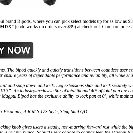
l brand Bipods, where you can pick select models up for as low as $
MDX
” (code works on orders over $99) at check out. Compare prices
s. The bipod quickly and quietly transitions between countless user 
er ensure years of dependable performance and reliability, all while sh
ard and snap down and lock. Leg extensions slide and lock securely wit
 10.3”. An industry-exclusive 50° of total tilt and 40° of total pan are c
agpul Bipod has the exclusive ability to lock pan at 0°, while maintaini
3 Picatinny, A.R.M.S 17S Style, Sling Stud QD
cking knob gives users a steady, non-marring forward rest while the bipo
th a roll pin punch. Should users choose to change feet, the Magpul Bipo