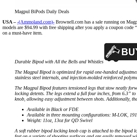
Magpul BiPods Daily Deals
USA –
-(Ammoland.com)-
Brownell.com has a sale running on Magpu
models are $94.99 with free shipping after you apply a coupon code “
on a must-have item.
Durable Bipod with All the Bells and Whistles
The Magpul Bipod is optimized for rapid one-handed adjustment
stainless steel internals, and injection-molded reinforced polym
The Magpul Bipod features tensioned legs that stow neatly forw
locking detents. The legs extend a full four inches, from 6.3” to
knob, allowing easy adjustment between shots. Additionally, the M
Available in Black or FDE
Available in three mounting configurations: M-LOK, 191
Weight: 11oz, 13oz for QD Swivel
A soft rubber bipod locking knob cap is attached to the bipod lo
fast on a variety of shooting surfaces and are easily removed wi