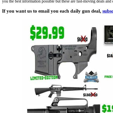
you the best information possible but these are fast-moving deals and 
If you want us to email you each daily gun deal,
subsc