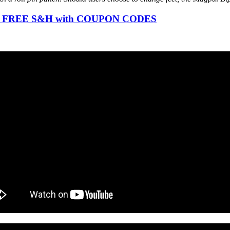
ode), FREE S&H with COUPON CODES