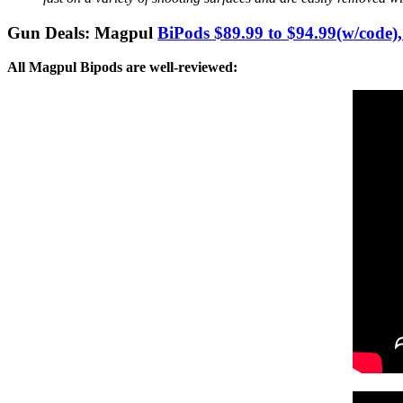
Gun Deals: Magpul
BiPods $89.99 to $94.99(w/c
All Magpul Bipods are well-reviewed: