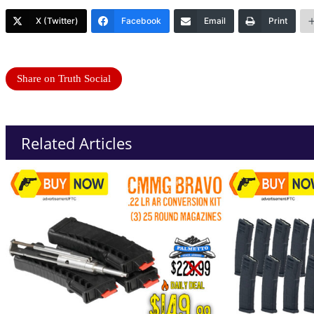
X (Twitter)
Facebook
Email
Print
Share on Truth Social
Related Articles