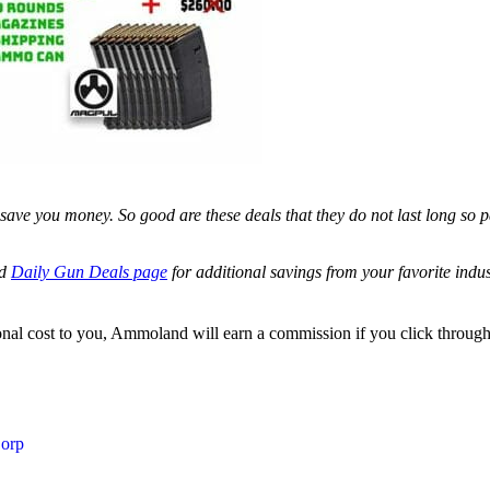
save you money. So good are these deals that they do not last long so p
ed
Daily Gun Deals page
for additional savings from your favorite ind
itional cost to you, Ammoland will earn a commission if you click throu
Corp