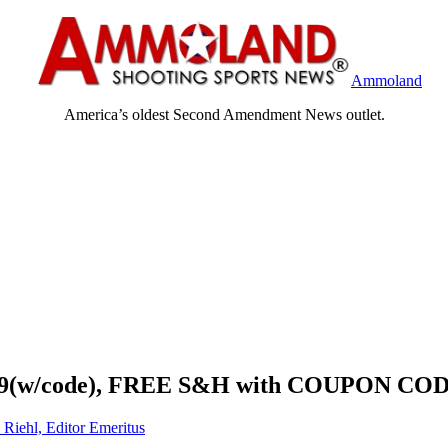
Ammoland
America’s oldest Second Amendment News outlet.
94.99(w/code), FREE S&H with COUPON CO
 Riehl, Editor Emeritus