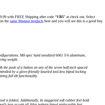
89.99 with FREE Shipping after code “
VB5
” at check out. Select
 on the
same Magpul products
here and you will see this is a good buy
configurations. Mil-spec hard anodized 6061 T-6 aluminum,
aving weight.
h the push of a button on any of the seven half-inch spaced
ontrolled by a glove-friendly knurled tool-less bipod locking
ng full tilt functionality.
d is folded. Additionally, its staggered soft rubber feet hold
d’s legs accept all Atlas pattern bipod replaceable feet.