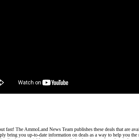
l out fast! The AmmoLand News Team publishes these deals that are avail
y bring you up-to-date information on deals as a way to help you the 