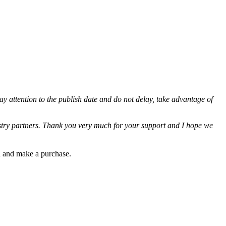
ay attention to the publish date and do not delay, take advantage of
ustry partners. Thank you very much for your support and I hope we
gh and make a purchase.