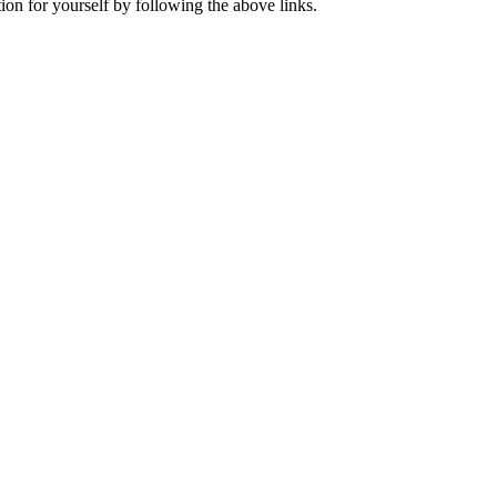
ion for yourself by following the above links.