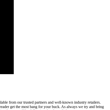
able from our trusted partners and well-known industry retailers.
reader get the most bang for your buck. As always we try and bring