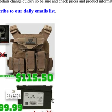
details change quickly so be sure and check prices and product informat
ribe to our daily emails list
.