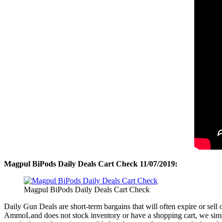
Magpul BiPods Daily Deals Cart Check 11/07/2019:
Magpul BiPods Daily Deals Cart Check
Daily Gun Deals are short-term bargains that will often expire or sel
AmmoLand does not stock inventory or have a shopping cart, we simpl