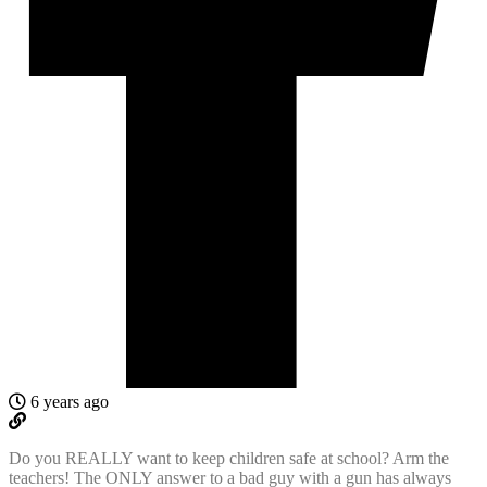
6 years ago
Do you REALLY want to keep children safe at school? Arm the
teachers! The ONLY answer to a bad guy with a gun has always