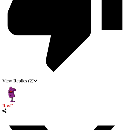
View Replies
(2)
RoyD