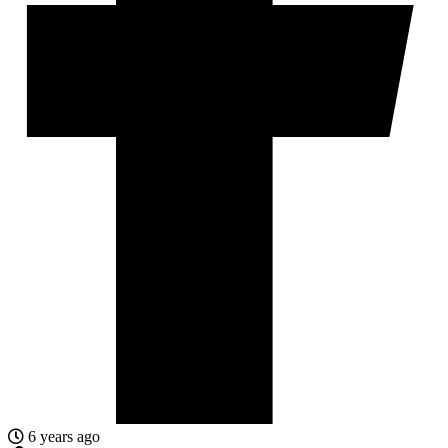
6 years ago