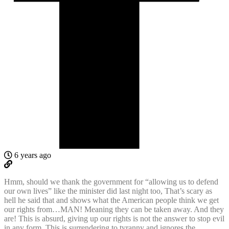
6 years ago
Hmm, should we thank the government for “allowing us to defend
our own lives” like the minister did last night too, That’s scary as
hell he said that and shows what the American people think we get
our rights from…MAN! Meaning they can be taken away. And they
are! This is absurd, giving up our rights is not the answer to stop evil
in any form. This is surrendering to tyranny and ignores the