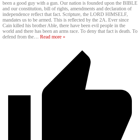
been a good guy with a gun. Our nation is founded upon the BIBLE
and our constitution, bill of rights, amendments and declaration of
independence reflect that fact. Scripture, the LORD HIMSELF,
mandates us to be armed. This is reflected by the 2A. Ever since
Cain killed his brother Able, there have been evil people in the
world and there has been an arms race. To deny that fact is death. To
defend from the
…
Read more »