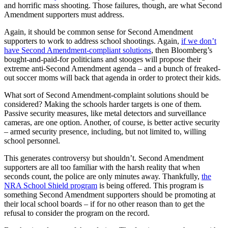
and horrific mass shooting. Those failures, though, are what Second
Amendment supporters must address.
Again, it should be common sense for Second Amendment
supporters to work to address school shootings. Again,
if we don’t
have Second Amendment-compliant solutions
, then Bloomberg’s
bought-and-paid-for politicians and stooges will propose their
extreme anti-Second Amendment agenda – and a bunch of freaked-
out soccer moms will back that agenda in order to protect their kids.
What sort of Second Amendment-complaint solutions should be
considered? Making the schools harder targets is one of them.
Passive security measures, like metal detectors and surveillance
cameras, are one option. Another, of course, is better active security
– armed security presence, including, but not limited to, willing
school personnel.
This generates controversy but shouldn’t. Second Amendment
supporters are all too familiar with the harsh reality that when
seconds count, the police are only minutes away. Thankfully,
the
NRA School Shield program
is being offered. This program is
something Second Amendment supporters should be promoting at
their local school boards – if for no other reason than to get the
refusal to consider the program on the record.