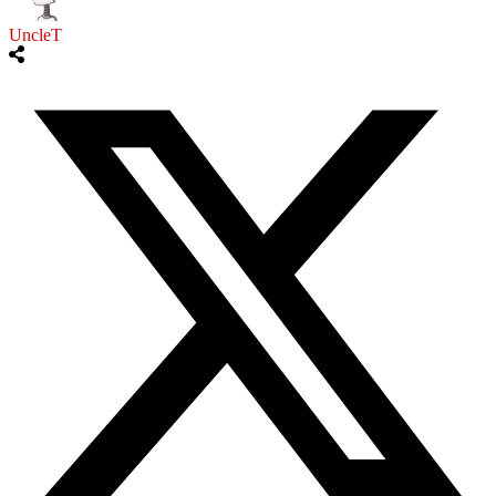
UncleT