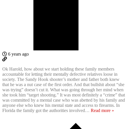
6 years ago
Ok Harold, how about we start holding these family members
accountable for letting their mentally defective relatives loose in
society. The Sandy Hook shooter’s mother and father both knew
that he was a nut case of the first order. And that bullshit about “she
was trying” doesn’t cut it. What was going through her mind when
she took him “target shooting.” It was most definitely a “crime” that
was committed by a mental case who was abetted by his family and
anyone else who knew his mental state and access to firearms. In
Florida the family got the authorities involved
…
Read more »