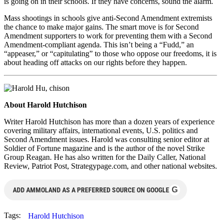
is going on in their schools. If they have concerns, sound the alarm.
Mass shootings in schools give anti-Second Amendment extremists
the chance to make major gains. The smart move is for Second
Amendment supporters to work for preventing them with a Second
Amendment-compliant agenda. This isn’t being a “Fudd,” an
“appeaser,” or “capitulating” to those who oppose our freedoms, it is
about heading off attacks on our rights before they happen.
About Harold Hutchison
Writer Harold Hutchison has more than a dozen years of experience
covering military affairs, international events, U.S. politics and
Second Amendment issues. Harold was consulting senior editor at
Soldier of Fortune magazine and is the author of the novel Strike
Group Reagan. He has also written for the Daily Caller, National
Review, Patriot Post, Strategypage.com, and other national websites.
G
ADD AMMOLAND AS A PREFERRED SOURCE ON GOOGLE
Tags:
Harold Hutchison