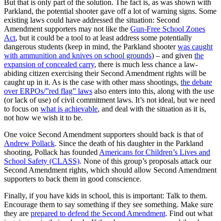
But that is only part of the solution. The fact is, as was shown with
Parkland, the potential shooter gave off a lot of warning signs. Some
existing laws could have addressed the situation: Second
Amendment supporters may not like the
Gun-Free School Zones
Act
, but it could be a tool to at least address some potentially
dangerous students (keep in mind, the Parkland shooter
was caught
with ammunition and knives on school grounds
) – and given
the
expansion of concealed carry
, there is much less chance a law-
abiding citizen exercising their Second Amendment rights will be
caught up in it. As is the case with other mass shootings,
the debate
over ERPOs/”red flag” laws
also enters into this, along with the use
(or lack of use) of civil commitment laws. It’s not ideal, but we need
to focus on
what is achievable
, and deal with the situation as it is,
not how we wish it to be.
One voice Second Amendment supporters should back is that of
Andrew Pollack
. Since the death of his daughter in the Parkland
shooting, Pollack has founded
Americans for Children’s Lives and
School Safety (CLASS)
. None of this group’s proposals attack our
Second Amendment rights, which should allow Second Amendment
supporters to back them in good conscience.
Finally, if you have kids in school, this is important: Talk to them.
Encourage them to say something if they see something. Make sure
they are
prepared to defend the Second Amendment
. Find out what