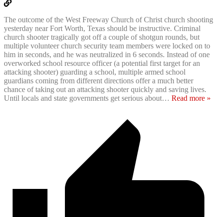
The outcome of the West Freeway Church of Christ church shooting
yesterday near Fort Worth, Texas should be instructive. Criminal
church shooter tragically got off a couple of shotgun rounds, but
multiple volunteer church security team members were locked on to
him in seconds, and he was neutralized in 6 seconds. Instead of one
overworked school resource officer (a potential first target for an
attacking shooter) guarding a school, multiple armed school
guardians coming from different directions offer a much better
chance of taking out an attacking shooter quickly and saving lives.
Until locals and state governments get serious about
…
Read more »