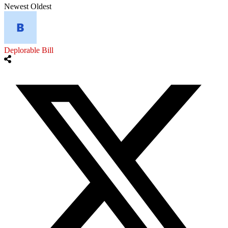
Newest
Oldest
Deplorable Bill