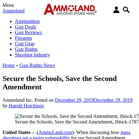
Menu
Ammoland
Ammunition
Gun Deals
Gun Reviews
Firearms
Gun Gear
Gun Rights
Shooting Industry
Home
»
Gun Rights News
Secure the Schools, Save the Second
Amendment
Ammoland Inc.
Posted on
December 29, 2019
December 29, 2019
by
Harold Hutchison
Secure the Schools, Save the Second Amendment, iStock-178
United States –
-(
AmmoLand.com
)- When discussing how
mass
shootings are a major vulnerability
for our Second Amendment