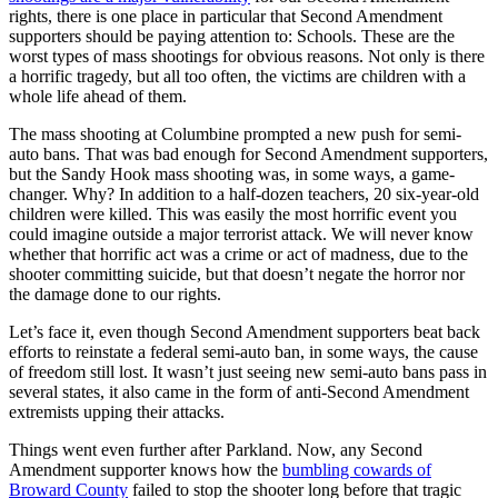
rights, there is one place in particular that Second Amendment
supporters should be paying attention to: Schools. These are the
worst types of mass shootings for obvious reasons. Not only is there
a horrific tragedy, but all too often, the victims are children with a
whole life ahead of them.
The mass shooting at Columbine prompted a new push for semi-
auto bans. That was bad enough for Second Amendment supporters,
but the Sandy Hook mass shooting was, in some ways, a game-
changer. Why? In addition to a half-dozen teachers, 20 six-year-old
children were killed. This was easily the most horrific event you
could imagine outside a major terrorist attack. We will never know
whether that horrific act was a crime or act of madness, due to the
shooter committing suicide, but that doesn’t negate the horror nor
the damage done to our rights.
Let’s face it, even though Second Amendment supporters beat back
efforts to reinstate a federal semi-auto ban, in some ways, the cause
of freedom still lost. It wasn’t just seeing new semi-auto bans pass in
several states, it also came in the form of anti-Second Amendment
extremists upping their attacks.
Things went even further after Parkland. Now, any Second
Amendment supporter knows how the
bumbling cowards of
Broward County
failed to stop the shooter long before that tragic