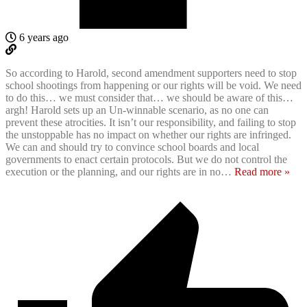
6 years ago
So according to Harold, second amendment supporters need to stop
school shootings from happening or our rights will be void. We need
to do this… we must consider that… we should be aware of this…
argh! Harold sets up an Un-winnable scenario, as no one can
prevent these atrocities. It isn’t our responsibility, and failing to stop
the unstoppable has no impact on whether our rights are infringed.
We can and should try to convince school boards and local
governments to enact certain protocols. But we do not control the
execution or the planning, and our rights are in no
…
Read more »