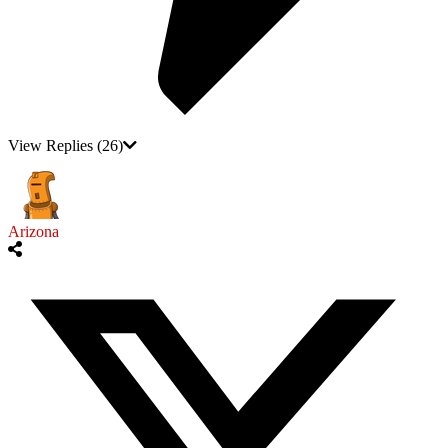
View Replies
(26)
Arizona