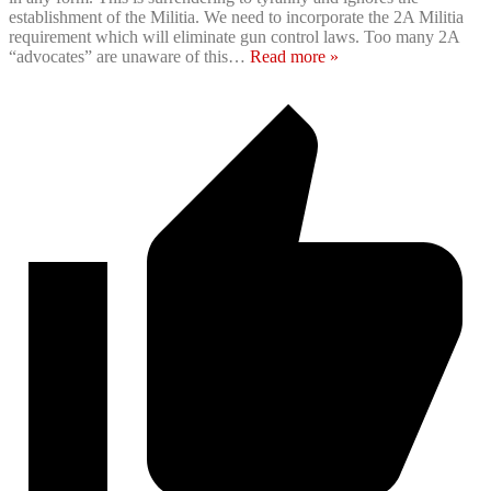
establishment of the Militia. We need to incorporate the ‪2A‬ Militia
requirement which will eliminate gun control laws. Too many ‪2A‬
“advocates” are unaware of this
…
Read more »