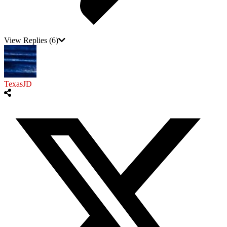
View Replies
(6)
TexasJD