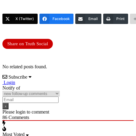
X (Twitter)
Facebook
Email
Print
Share on Truth Social
No related posts found.
Subscribe
Login
Notify of
Please login to comment
86
Comments
Most Voted