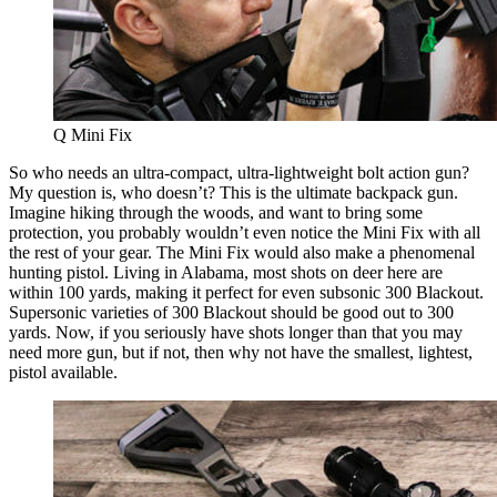
Q Mini Fix
So who needs an ultra-compact, ultra-lightweight bolt action gun?
My question is, who doesn’t? This is the ultimate backpack gun.
Imagine hiking through the woods, and want to bring some
protection, you probably wouldn’t even notice the Mini Fix with all
the rest of your gear. The Mini Fix would also make a phenomenal
hunting pistol. Living in Alabama, most shots on deer here are
within 100 yards, making it perfect for even subsonic 300 Blackout.
Supersonic varieties of 300 Blackout should be good out to 300
yards. Now, if you seriously have shots longer than that you may
need more gun, but if not, then why not have the smallest, lightest,
pistol available.