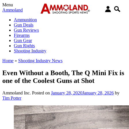
Menu
Ammoland
Ammunition
Gun Deals
Gun Reviews
Firearms
Gun Gear
Gun Rights
Shooting Industry
Home
»
Shooting Industry News
Even Without a Booth, The Q Mini Fix is
one of the Coolest Guns at Shot
Ammoland Inc.
Posted on
January 28, 2020
January 28, 2026
by
Tim Potter