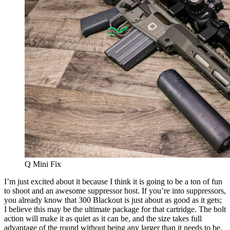
Q Mini Fix
I’m just excited about it because I think it is going to be a ton of fun
to shoot and an awesome suppressor host. If you’re into suppressors,
you already know that 300 Blackout is just about as good as it gets;
I believe this may be the ultimate package for that cartridge. The bolt
action will make it as quiet as it can be, and the size takes full
advantage of the round without being any larger than it needs to be.