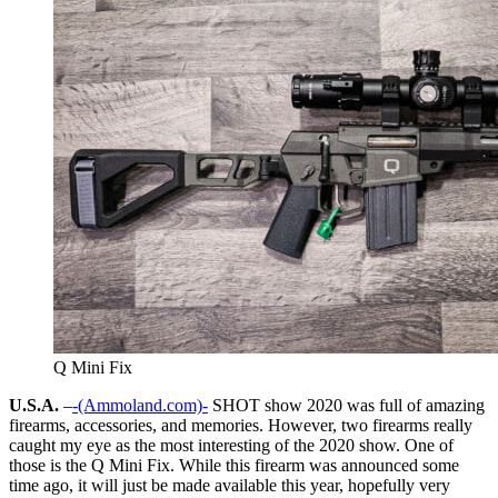
Q Mini Fix
U.S.A.
–
-(Ammoland.com)-
SHOT show 2020 was full of amazing
firearms, accessories, and memories. However, two firearms really
caught my eye as the most interesting of the 2020 show. One of
those is the Q Mini Fix. While this firearm was announced some
time ago, it will just be made available this year, hopefully very