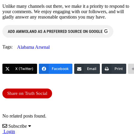
Unlike many channels out there, we make it a priority to respond to
your comments. We enjoy engaging with our followers, and will
gladly answer any reasonable questions you may have.
G
ADD AMMOLAND AS A PREFERRED SOURCE ON GOOGLE
Tags:
Alabama Arsenal
X (Twitter)
Facebook
Email
Print
Share on Truth Social
No related posts found.
Subscribe
Login