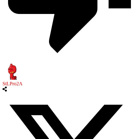
StLPro2A