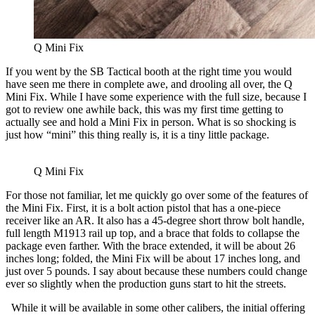
Q Mini Fix
If you went by the SB Tactical booth at the right time you would
have seen me there in complete awe, and drooling all over, the Q
Mini Fix. While I have some experience with the full size, because I
got to review one awhile back, this was my first time getting to
actually see and hold a Mini Fix in person. What is so shocking is
just how “mini” this thing really is, it is a tiny little package.
Q Mini Fix
For those not familiar, let me quickly go over some of the features of
the Mini Fix. First, it is a bolt action pistol that has a one-piece
receiver like an AR. It also has a 45-degree short throw bolt handle,
full length M1913 rail up top, and a brace that folds to collapse the
package even farther. With the brace extended, it will be about 26
inches long; folded, the Mini Fix will be about 17 inches long, and
just over 5 pounds. I say about because these numbers could change
ever so slightly when the production guns start to hit the streets.
While it will be available in some other calibers, the initial offering