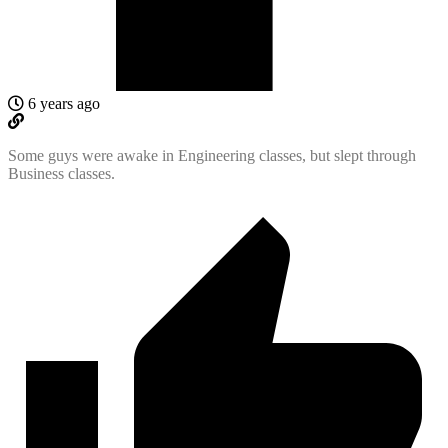
6 years ago
Some guys were awake in Engineering classes, but slept through
Business classes.