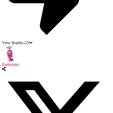
View Replies
(2)
Rattlerjake