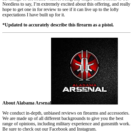
Needless to say, I’m extremely excited about this offering, and really
hope to get one in for review to see if it can live up to the lofty
expectations I have built up for it.
*Updated to accurately describe this firearm as a pistol.
About Alabama Arsenal
We conduct in-depth, unbiased reviews on firearms and accessories.
We are made up of all different backgrounds to give you the best
range of opinions, including military experience and gunsmith work.
Be sure to check out our Facebook and Instagram.