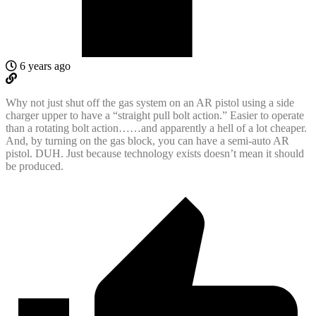
6 years ago
Why not just shut off the gas system on an AR pistol using a side
charger upper to have a “straight pull bolt action.” Easier to operate
than a rotating bolt action……and apparently a hell of a lot cheaper.
And, by turning on the gas block, you can have a semi-auto AR
pistol. DUH. Just because technology exists doesn’t mean it should
be produced.