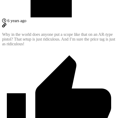
6 years ago
Why in the world does anyone put a scope like that on an AR-type
pistol? That setup is just ridiculous. And I’m sure the price tag is just
as ridiculous!