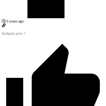
6 years ago
Ballpark price ?