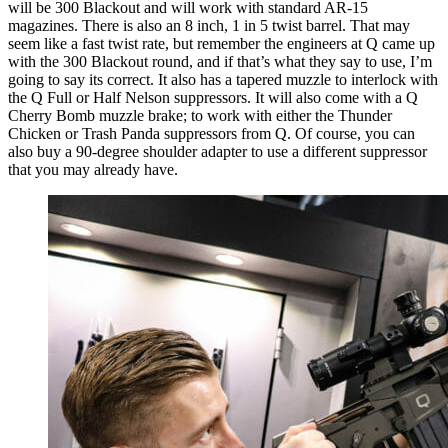
will be 300 Blackout and will work with standard AR-15
magazines. There is also an 8 inch, 1 in 5 twist barrel. That may
seem like a fast twist rate, but remember the engineers at Q came up
with the 300 Blackout round, and if that’s what they say to use, I’m
going to say its correct. It also has a tapered muzzle to interlock with
the Q Full or Half Nelson suppressors. It will also come with a Q
Cherry Bomb muzzle brake; to work with either the Thunder
Chicken or Trash Panda suppressors from Q. Of course, you can
also buy a 90-degree shoulder adapter to use a different suppressor
that you may already have.