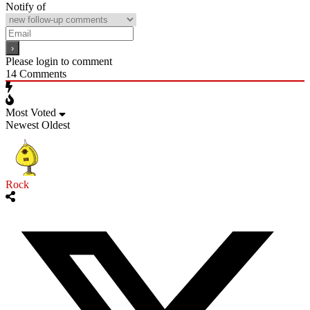
Notify of
Please login to comment
14
Comments
Most Voted
Newest
Oldest
Rock