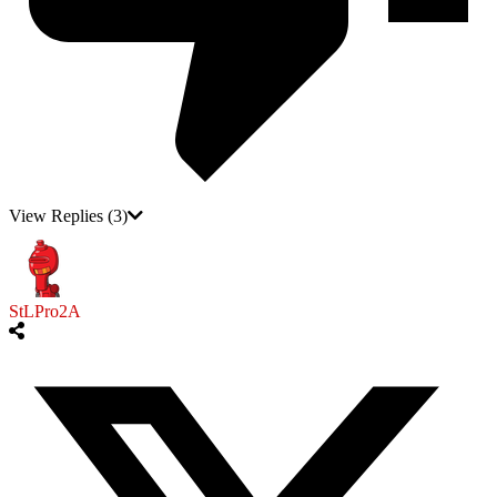
View Replies
(3)
StLPro2A