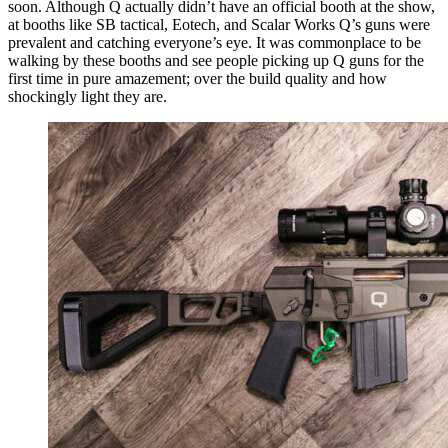
soon. Although Q actually didn’t have an official booth at the show,
at booths like SB tactical, Eotech, and Scalar Works Q’s guns were
prevalent and catching everyone’s eye. It was commonplace to be
walking by these booths and see people picking up Q guns for the
first time in pure amazement; over the build quality and how
shockingly light they are.