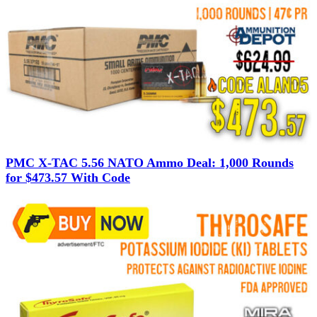
PMC X-TAC 5.56 NATO Ammo Deal: 1,000 Rounds
for $473.57 With Code