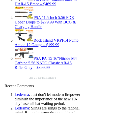
HAR-15 Brace – $469.99
PSA 11.5-Inch 5.56 FDE
Upper Drops to $279.99 With BCG &
Charging Handle
Rock Island VRPF14 Pump
Action 12 Gauge – $199.99
PSA PA-15 16″Nitride M4
Carbine 5.56 NATO Classic AR-15
Rifle, Gray – $399.99
ADVERTISEMENT
Recent Comments
Ledesma
: Just don't let modern firepower
diminish the importance of the new 10-
day baseball bat waiting period.
Ledesma
: Slings are slings to the rational
mind. But to the eavesdropping liberal