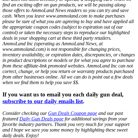
find an exciting offer on gun products, we will be passing along
those offers to AmmoLand News readers so you can try and save
cash. When you leave www.ammoland.com to make purchases
please be sure of what you are agreeing to buy and have applied all
the appropriate coupon codes (subject to expiration out of our
control) or taken the necessary steps to reproduce our highlighted
deals in your shopping cart at these third party retailers.
AmmoLand Inc (operating as AmmoLand News, at
www.ammoland.com) is not responsible for changing prices,
inventory availability, or expiration dates, discrepancies, or changes
in product descriptions or models or for what you agree to purchase
from these affiliate-link promoted websites. AmmoLand Inc can not
correct, change, or help you return or warranty products purchased
from other businesses online. All we can do is point out a few deals
when we find them to help you save $$.
If you want us to email you each daily gun deal,
subscribe to our daily emails list
.
Consider checking our
Gun Deals Coupon page
and our past
featured
Daily Gun Deals page
for additional savings from your
favorite industry partners. Thank you very much for your support
and I hope we save you some money by highlighting these sweet
daily deals. Enjoy!