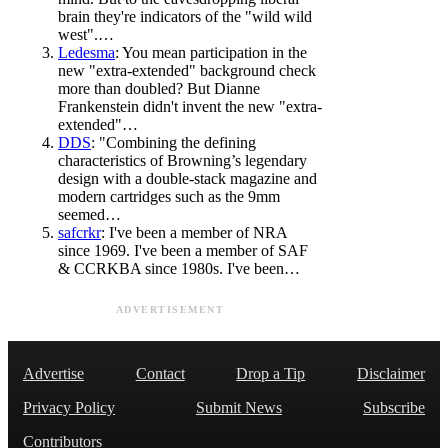
brain they're indicators of the "wild wild
west".…
Ledesma
: You mean participation in the
new "extra-extended" background check
more than doubled? But Dianne
Frankenstein didn't invent the new "extra-
extended"…
DDS
: "Combining the defining
characteristics of Browning’s legendary
design with a double-stack magazine and
modern cartridges such as the 9mm
seemed…
safcrkr
: I've been a member of NRA
since 1969. I've been a member of SAF
& CCRKBA since 1980s. I've been…
ADVERTISEMENT
Advertise
Contact
Drop a Tip
Disclaimer
Privacy Policy
Submit News
Subscribe
Contributors