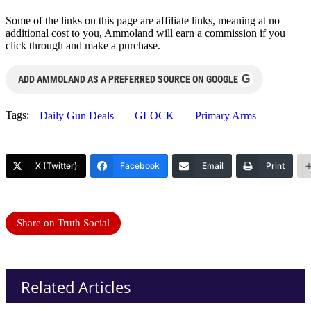
Some of the links on this page are affiliate links, meaning at no
additional cost to you, Ammoland will earn a commission if you
click through and make a purchase.
G
ADD AMMOLAND AS A PREFERRED SOURCE ON GOOGLE
Tags:
Daily Gun Deals
GLOCK
Primary Arms
X (Twitter)
Facebook
Email
Print
Share on Truth Social
Related Articles