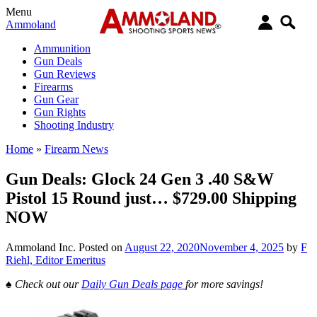
Menu
Ammoland
Ammunition
Gun Deals
Gun Reviews
Firearms
Gun Gear
Gun Rights
Shooting Industry
Home
»
Firearm News
Gun Deals: Glock 24 Gen 3 .40 S&W
Pistol 15 Round just… $729.00 Shipping
NOW
Ammoland Inc.
Posted on
August 22, 2020
November 4, 2025
by
F
Riehl, Editor Emeritus
♠
Check out our
Daily Gun Deals page
for more savings!