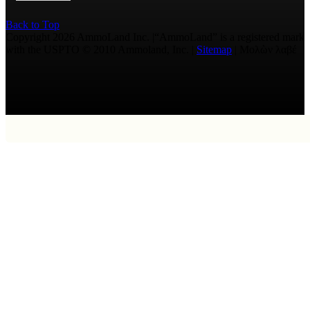
Back to Top
Copyright 2026 AmmoLand Inc. |“AmmoLand” is a registered mark
with the USPTO © 2010 Ammoland, Inc. |
Sitemap
| Μολὼν λαβέ