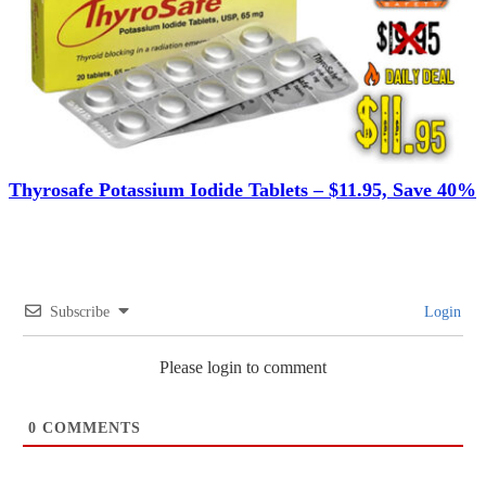
Thyrosafe Potassium Iodide Tablets – $11.95, Save 40%
Subscribe
Login
Please login to comment
0
COMMENTS