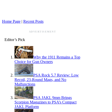
Home Page
|
Recent Posts
ADVERTISEMENT
Editor’s Pick
Why the 1911 Remains a Top
Choice for Gun Owners
PSA Rock 5.7 Review: Low
Recoil, 23-Round Mags, and No
Malfunctions
PSA JAKL 9mm Brings
Scorpion Magazines to PSA’s Compact
JAKL Platform