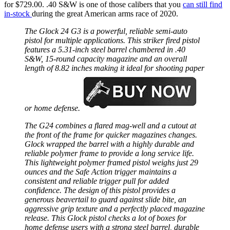
for $729.00. .40 S&W is one of those calibers that you
can still find
in-stock
during the great American arms race of 2020.
The Glock 24 G3 is a powerful, reliable semi-auto
pistol for multiple applications. This striker fired pistol
features a 5.31-inch steel barrel chambered in .40
S&W, 15-round capacity magazine and an overall
length of 8.82 inches making it ideal for shooting paper
or home defense.
The G24 combines a flared mag-well and a cutout at
the front of the frame for quicker magazines changes.
Glock wrapped the barrel with a highly durable and
reliable polymer frame to provide a long service life.
This lightweight polymer framed pistol weighs just 29
ounces and the Safe Action trigger maintains a
consistent and reliable trigger pull for added
confidence. The design of this pistol provides a
generous beavertail to guard against slide bite, an
aggressive grip texture and a perfectly placed magazine
release. This Glock pistol checks a lot of boxes for
home defense users with a strong steel barrel, durable