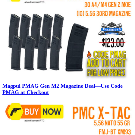
Magpul PMAG Gen M2 Magazine Deal—Use Code
PMAG at Checkout