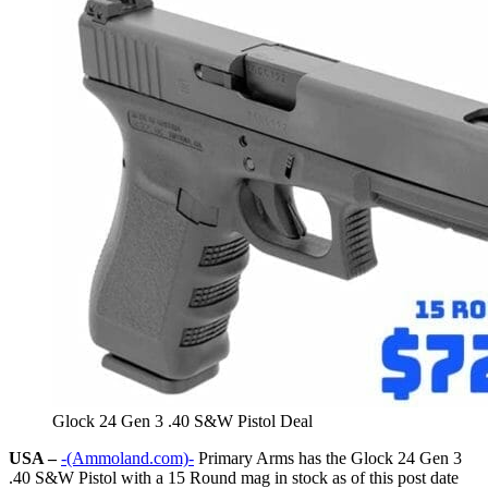
Glock 24 Gen 3 .40 S&W Pistol Deal
USA –
-(Ammoland.com)-
Primary Arms has the Glock 24 Gen 3
.40 S&W Pistol with a 15 Round mag in stock as of this post date