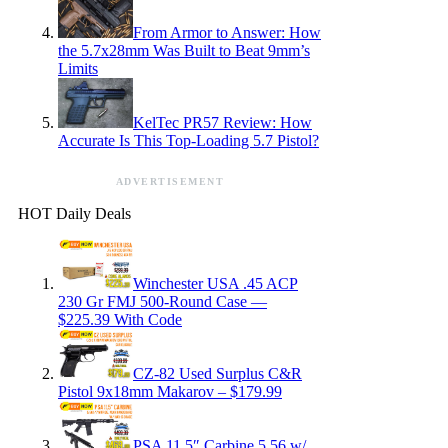
From Armor to Answer: How
the 5.7x28mm Was Built to Beat 9mm’s
Limits
KelTec PR57 Review: How
Accurate Is This Top-Loading 5.7 Pistol?
ADVERTISEMENT
HOT Daily Deals
Winchester USA .45 ACP
230 Gr FMJ 500-Round Case —
$225.39 With Code
CZ-82 Used Surplus C&R
Pistol 9x18mm Makarov – $179.99
PSA 11.5″ Carbine 5.56 w/