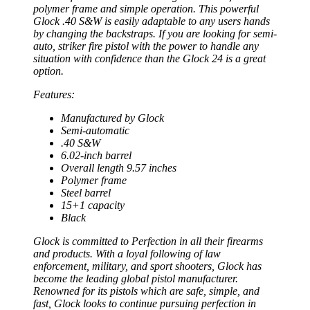
polymer frame and simple operation. This powerful
Glock .40 S&W is easily adaptable to any users hands
by changing the backstraps. If you are looking for semi-
auto, striker fire pistol with the power to handle any
situation with confidence than the Glock 24 is a great
option.
Features:
Manufactured by Glock
Semi-automatic
.40 S&W
6.02-inch barrel
Overall length 9.57 inches
Polymer frame
Steel barrel
15+1 capacity
Black
Glock is committed to Perfection in all their firearms
and products. With a loyal following of law
enforcement, military, and sport shooters, Glock has
become the leading global pistol manufacturer.
Renowned for its pistols which are safe, simple, and
fast, Glock looks to continue pursuing perfection in