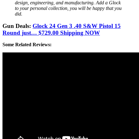
design, engineering, and manufacturing. Add a Glock
to your personal collection, you will be happy that you
did.
Gun Deals:
Glock 24 Gen 3 .40 S&W Pistol 15
Round just… $729.00 Shipping NOW
Some Related Reviews: