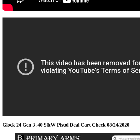
Glock 24 Gen 3 .40 S&W Pistol Deal Cart Check 08/24/2020