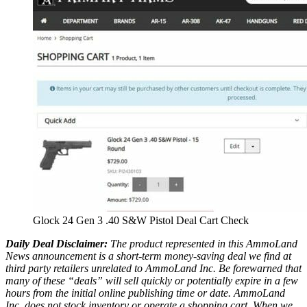
Glock 24 Gen 3 .40 S&W Pistol Deal Cart Check
Daily Deal Disclaimer:
The product represented in this AmmoLand
News announcement is a short-term money-saving deal we find at
third party retailers unrelated to AmmoLand Inc. Be forewarned that
many of these “deals” will sell quickly or potentially expire in a few
hours from the initial online publishing time or date. AmmoLand
Inc. does not stock inventory or operate a shopping cart. When we