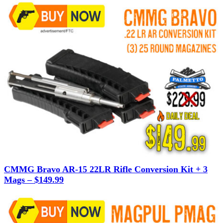
CMMG Bravo AR-15 22LR Rifle Conversion Kit + 3
Mags – $149.99