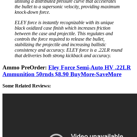
utilising a distributed pressure curve that accelerates
the bullet to a supersonic velocity, providing maximum
knock-down force.
ELEY force is instantly recognizable with its unique
black oxidized case finish which increases friction
between the case and projectile. This regulates and
controls the force required to release the bullet,
stabilizing the projectile and increasing ballistic
consistency and accuracy. ELEY force is a .22LR round
that deliveries both strong kickback and accuracy.
Ammo PreOrder:
Eley Force Semi-Auto HV .22LR
Ammunition 50rnds $8.90 BuyMore-SaveMore
Some Related Reviews: