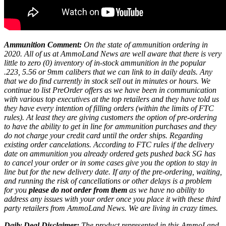
Ammunition Comment:
On the state of ammunition ordering in
2020. All of us at AmmoLand News are well aware that there is very
little to zero (0) inventory of in-stock ammunition in the popular
.223, 5.56 or 9mm calibers that we can link to in daily deals. Any
that we do find currently in stock sell out in minutes or hours. We
continue to list PreOrder offers as we have been in communication
with various top executives at the top retailers and they have told us
they have every intention of filling orders (within the limits of FTC
rules). At least they are giving customers the option of pre-ordering
to have the ability to get in line for ammunition purchases and they
do not charge your credit card until the order ships. Regarding
existing order cancelations. According to FTC rules if the delivery
date on ammunition you already ordered gets pushed back SG has
to cancel your order or in some cases give you the option to stay in
line but for the new delivery date. If any of the pre-ordering, waiting,
and running the risk of cancellations or other delays is a problem
for you
please do not order from them
as we have no ability to
address any issues with your order once you place it with these third
party retailers from AmmoLand News. We are living in crazy times.
Daily Deal Disclaimer:
The product represented in this AmmoLand