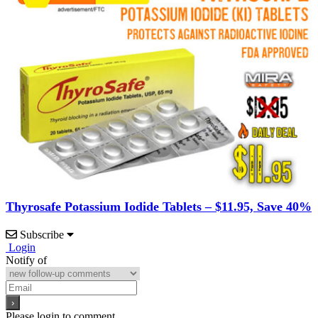
Thyrosafe Potassium Iodide Tablets – $11.95, Save 40%
Subscribe
Login
Notify of
Please login to comment