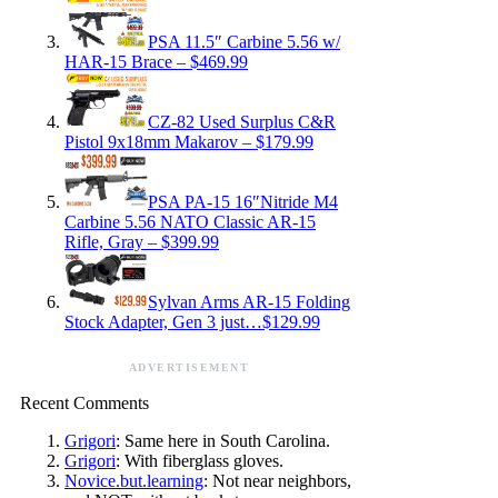
PSA 11.5″ Carbine 5.56 w/
HAR-15 Brace – $469.99
CZ-82 Used Surplus C&R
Pistol 9x18mm Makarov – $179.99
PSA PA-15 16″Nitride M4
Carbine 5.56 NATO Classic AR-15
Rifle, Gray – $399.99
Sylvan Arms AR-15 Folding
Stock Adapter, Gen 3 just…$129.99
ADVERTISEMENT
Recent Comments
Grigori
: Same here in South Carolina.
Grigori
: With fiberglass gloves.
Novice.but.learning
: Not near neighbors,