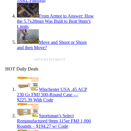
JAKL Platform
From Armor to Answer: How
the 5.7x28mm Was Built to Beat 9mm’s
Limits
Move and Shoot or Shoot
and then Move?
ADVERTISEMENT
HOT Daily Deals
Winchester USA .45 ACP
230 Gr FMJ 500-Round Case —
$225.39 With Code
Sportsman’s Select
Remanufactured 9mm 115gr FMJ 1,000
Rounds – $194.27 w/ Code