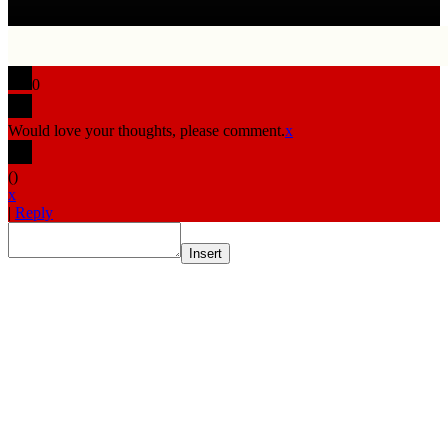
0
Would love your thoughts, please comment.
x
(
)
x
|
Reply
Insert