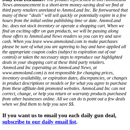
News announcement is a short-term money-saving deal we find at
third party retailers unrelated to AmmoLand Inc. Be forewarned that
many of these “deals” will sell quickly or potentially expire in a few
hours from the initial online publishing time or date. AmmoLand
Inc. does not stock inventory or operate a shopping cart. When we
find an exciting offer on gun products, we will be passing along
those offers to AmmoLand News readers so you can try and save
cash. When you leave www.ammoland.com to make purchases
please be sure of what you are agreeing to buy and have applied all
the appropriate coupon codes (subject to expiration out of our
control) or taken the necessary steps to reproduce our highlighted
deals in your shopping cart at these third party retailers.
AmmoLand Inc (operating as AmmoLand News, at
www.ammoland.com) is not responsible for changing prices,
inventory availability, or expiration dates, discrepancies, or changes
in product descriptions or models or for what you agree to purchase
from these affiliate-link promoted websites. AmmoLand Inc can not
correct, change, or help you return or warranty products purchased
from other businesses online. All we can do is point out a few deals
when we find them to help you save $$.
If you want us to email you each daily gun deal,
subscribe to our daily email list
.