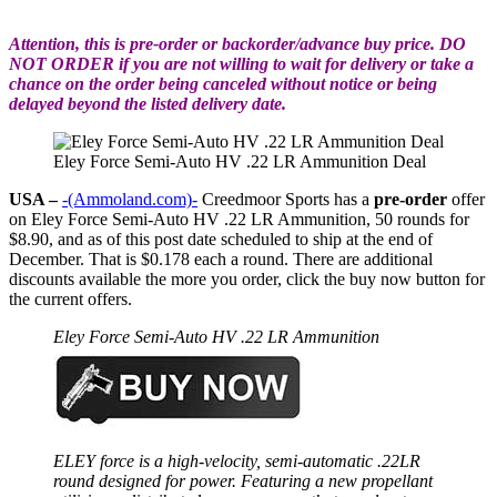
Attention, this is pre-order or backorder/advance buy price. DO
NOT ORDER if you are not willing to wait for delivery or take a
chance on the order being canceled without notice or being
delayed beyond the listed delivery date.
Eley Force Semi-Auto HV .22 LR Ammunition Deal
USA –
-(Ammoland.com)-
Creedmoor Sports has a
pre-order
offer
on Eley Force Semi-Auto HV .22 LR Ammunition, 50 rounds for
$8.90, and as of this post date scheduled to ship at the end of
December. That is $0.178 each a round. There are additional
discounts available the more you order, click the buy now button for
the current offers.
Eley Force Semi-Auto HV .22 LR Ammunition
ELEY force is a high-velocity, semi-automatic .22LR
round designed for power. Featuring
a new propellant