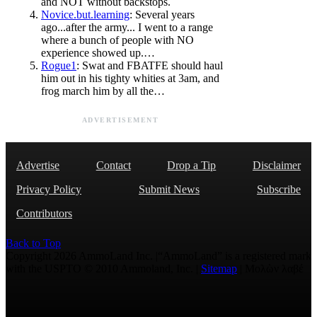
and NOT without backstops.
Novice.but.learning
: Several years
ago...after the army... I went to a range
where a bunch of people with NO
experience showed up.…
Rogue1
: Swat and FBATFE should haul
him out in his tighty whities at 3am, and
frog march him by all the…
ADVERTISEMENT
Advertise
Contact
Drop a Tip
Disclaimer
Privacy Policy
Submit News
Subscribe
Contributors
Back to Top
Copyright 2026 AmmoLand Inc. |“AmmoLand” is a registered mark
with the USPTO © 2010 Ammoland, Inc. |
Sitemap
| Μολὼν λαβέ