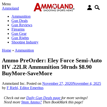
Menu
Ammoland
Ammunition
Gun Deals
Gun Reviews
Firearms
Gun Gear
Gun Rights
Shooting Industry
Home
»
Ammunition
Ammo PreOrder: Eley Force Semi-Auto
HV .22LR Ammunition 50rnds $8.90
BuyMore-SaveMore
Ammoland Inc.
Posted on
November 27, 2020
November 4, 2025
by
F Riehl, Editor Emeritus
Check out our
Daily Gun Deals page
for more savings!
Need more
9mm Ammo?
Then BookMark this page!