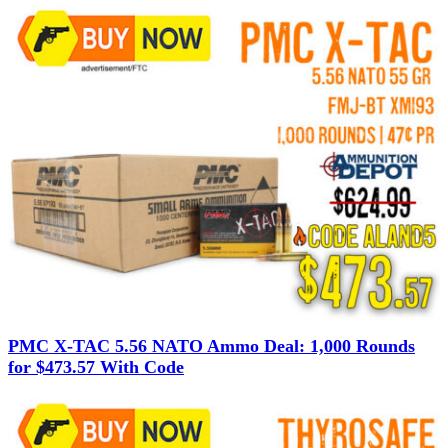
PMC X-TAC 5.56 NATO Ammo Deal: 1,000 Rounds
for $473.57 With Code