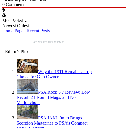
0
Comments
Most Voted
Newest
Oldest
Home Page
|
Recent Posts
ADVERTISEMENT
Editor’s Pick
Why the 1911 Remains a Top
Choice for Gun Owners
PSA Rock 5.7 Review: Low
Recoil, 23-Round Mags, and No
Malfunctions
PSA JAKL 9mm Brings
Scorpion Magazines to PSA’s Compact