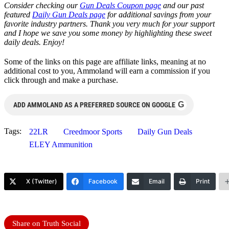
Consider checking our
Gun Deals Coupon page
and our past
featured
Daily Gun Deals page
for additional savings from your
favorite industry partners. Thank you very much for your support
and I hope we save you some money by highlighting these sweet
daily deals. Enjoy!
Some of the links on this page are affiliate links, meaning at no
additional cost to you, Ammoland will earn a commission if you
click through and make a purchase.
G
ADD AMMOLAND AS A PREFERRED SOURCE ON GOOGLE
Tags:
22LR
Creedmoor Sports
Daily Gun Deals
ELEY Ammunition
X (Twitter)
Facebook
Email
Print
Share on Truth Social