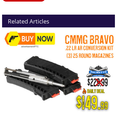
Related Articles