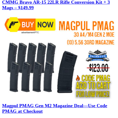
CMMG Bravo AR-15 22LR Rifle Conversion Kit + 3
Mags – $149.99
Magpul PMAG Gen M2 Magazine Deal—Use Code
PMAG at Checkout