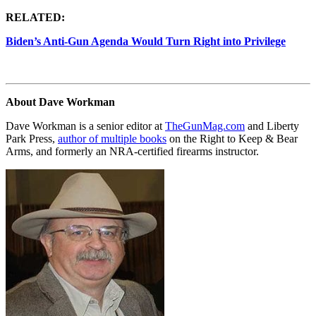
RELATED:
Biden’s Anti-Gun Agenda Would Turn Right into Privilege
About Dave Workman
Dave Workman is a senior editor at
TheGunMag.com
and Liberty
Park Press,
author of multiple books
on the Right to Keep & Bear
Arms, and formerly an NRA-certified firearms instructor.