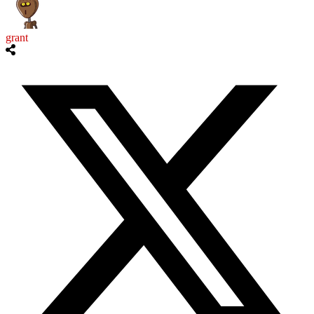
grant