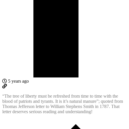
5 years ago
“The tree of liberty must be refreshed from time to time with the
blood of patriots and tyrants. It is it’s natural manure”; quoted from
Thomas Jefferson letter to William Stephens Smith in 1787. That
letter deserves serious reading and understanding!