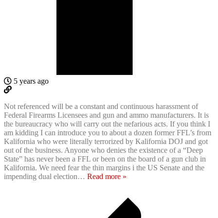
5 years ago
Not referenced will be a constant and continuous harassment of
Federal Firearms Licensees and gun and ammo manufacturers. It is
the bureaucracy who will carry out the nefarious acts. If you think I
am kidding I can introduce you to about a dozen former FFL’s from
Kalifornia who were literally terrorized by Kalifornia DOJ and got
out of the business. Anyone who denies the existence of a “Deep
State” has never been a FFL or been on the board of a gun club in
Kalifornia. We need fear the thin margins i the US Senate and the
impending dual election
…
Read more »