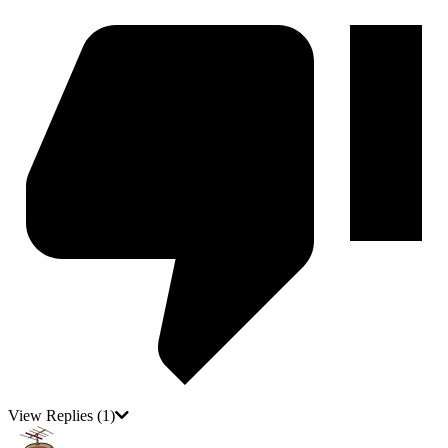
View Replies
(1)