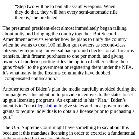
“Step two will be to ban all assault weapons. When
they do that, they will ban every semi-automatic rifle
there is,” he predicted.
The presumed president-elect almost immediately began talking
about unity and bringing the country together. But Second
Amendment activists wonder how he plans to unify the country
when he wants to treat 100 million gun owners as second-class
citizens by requiring “universal background checks” on all firearms
transfers, limit firearm purchases to one per month, and giving
owners of modern sporting rifles the option of either selling their
guns “back” to the government or registering them under the NFA.
It’s what many in the firearms community have dubbed
“compensated confiscation.”
Another tenet of Biden’s plan the media carefully avoided during the
campaign was his intention to provide incentives to the states to set
up gun licensing programs. As explained in his “Plan,” Biden’s
intent is to “enact
legislation
to give states and local governments
grants to require individuals to obtain a license prior to purchasing a
gun.”
The U.S. Supreme Court might have something to say about this
because it this mandates licensing in order to exercise a fundamental
right protected by the Constitution.