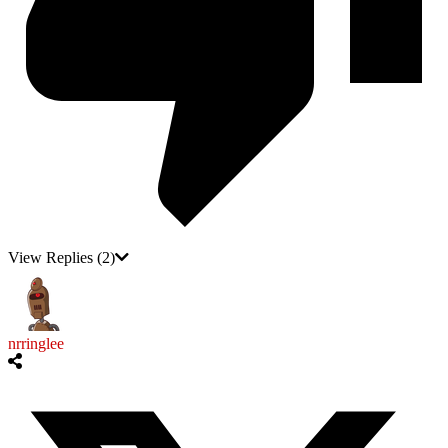
View Replies
(2)
nrringlee