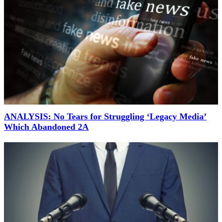
ANALYSIS: No Tears for Struggling ‘Legacy Media’
Which Abandoned 2A