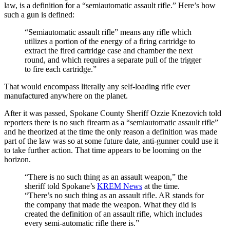
law, is a definition for a “semiautomatic assault rifle.” Here’s how
such a gun is defined:
“Semiautomatic assault rifle” means any rifle which
utilizes a portion of the energy of a firing cartridge to
extract the fired cartridge case and chamber the next
round, and which requires a separate pull of the trigger
to fire each cartridge.”
That would encompass literally any self-loading rifle ever
manufactured anywhere on the planet.
After it was passed, Spokane County Sheriff Ozzie Knezovich told
reporters there is no such firearm as a “semiautomatic assault rifle”
and he theorized at the time the only reason a definition was made
part of the law was so at some future date, anti-gunner could use it
to take further action. That time appears to be looming on the
horizon.
“There is no such thing as an assault weapon,” the
sheriff told Spokane’s
KREM News
at the time.
“There’s no such thing as an assault rifle. AR stands for
the company that made the weapon. What they did is
created the definition of an assault rifle, which includes
every semi-automatic rifle there is.”