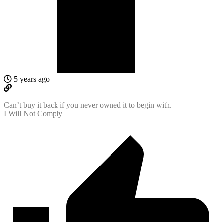
5 years ago
Can’t buy it back if you never owned it to begin with.
I Will Not Comply