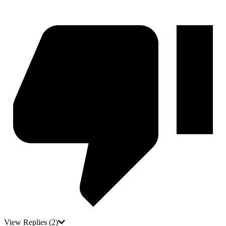
View Replies
(2)