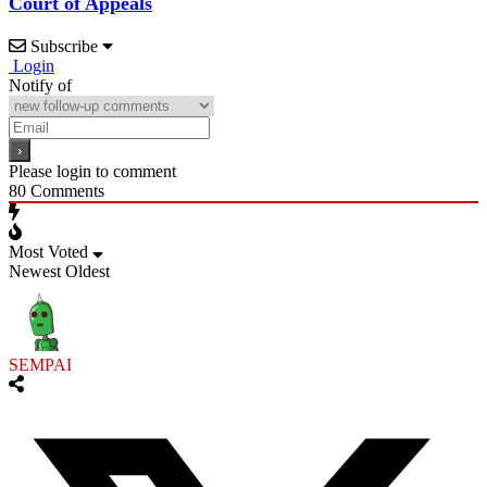
Court of Appeals
Subscribe
Login
Notify of
Please login to comment
80
Comments
Most Voted
Newest
Oldest
SEMPAI