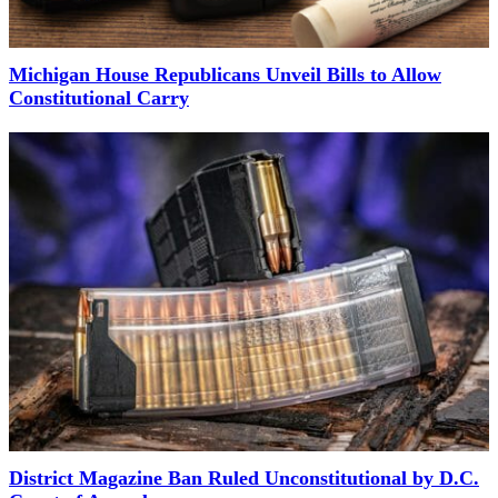
Michigan House Republicans Unveil Bills to Allow
Constitutional Carry
District Magazine Ban Ruled Unconstitutional by D.C.