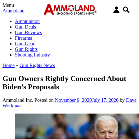
Menu
Ammoland
Ammunition
Gun Deals
Gun Reviews
Firearms
Gun Gear
Gun Rights
Shooting Industry
Home
»
Gun Rights News
Gun Owners Rightly Concerned About
Biden’s Proposals
Ammoland Inc.
Posted on
November 9, 2020
July 17, 2026
by
Dave
Workman