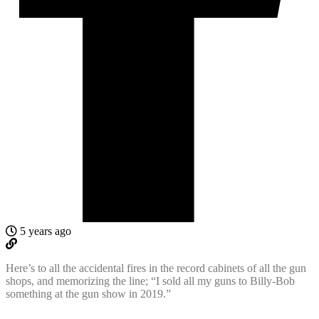
5 years ago
Here’s to all the accidental fires in the record cabinets of all the gun
shops, and memorizing the line; “I sold all my guns to Billy-Bob
something at the gun show in 2019.”