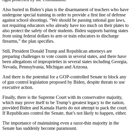
Also buried in Biden’s plan is the disarmament of teachers who have
undergone special training in order to provide a first line of defense
against school shootings. “We should be passing rational gun laws,
not requiring educators who already have too much on their plates to
also protect the safety of their students. Biden supports barring states
from using federal dollars to arm or train educators to discharge
firearms,” the plan specifies.
Still, President Donald Trump and Republican attorneys are
preparing challenges to vote counts in several states, and there have
been allegations of improprieties in several states including Georgia,
Nevada, Pennsylvania, Michigan and Arizona.
And there is the potential for a GOP-controlled Senate to block any
of gun control legislation proposed by Biden, despite threats to use
executive action.
Finally, there is the Supreme Court with its conservative majority,
which may prove itself to be Trump’s greatest legacy to the nation,
provided Biden and Kamala Harris do not attempt to pack the court.
If Republicans control the Senate, that’s not likely to happen, either.
The importance of maintaining even a razor-thin majority in the
Senate has suddenly become paramount.