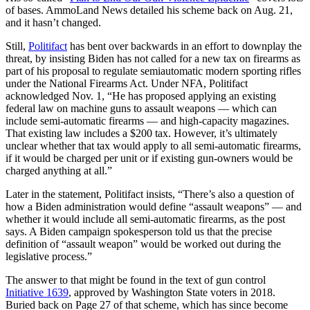
of bases. AmmoLand News detailed his scheme back on Aug. 21,
and it hasn’t changed.
Still,
Politifact
has bent over backwards in an effort to downplay the
threat, by insisting Biden has not called for a new tax on firearms as
part of his proposal to regulate semiautomatic modern sporting rifles
under the National Firearms Act. Under NFA, Politifact
acknowledged Nov. 1, “He has proposed applying an existing
federal law on machine guns to assault weapons — which can
include semi-automatic firearms — and high-capacity magazines.
That existing law includes a $200 tax. However, it’s ultimately
unclear whether that tax would apply to all semi-automatic firearms,
if it would be charged per unit or if existing gun-owners would be
charged anything at all.”
Later in the statement, Politifact insists, “There’s also a question of
how a Biden administration would define “assault weapons” — and
whether it would include all semi-automatic firearms, as the post
says. A Biden campaign spokesperson told us that the precise
definition of “assault weapon” would be worked out during the
legislative process.”
The answer to that might be found in the text of gun control
Initiative 1639
, approved by Washington State voters in 2018.
Buried back on Page 27 of that scheme, which has since become