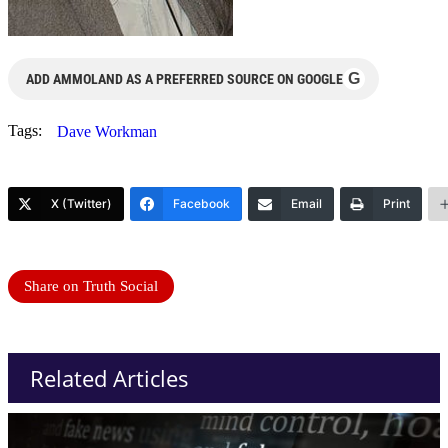
G
ADD AMMOLAND AS A PREFERRED SOURCE ON GOOGLE
Tags:
Dave Workman
X (Twitter)
Facebook
Email
Print
Share on Truth Social
Related Articles