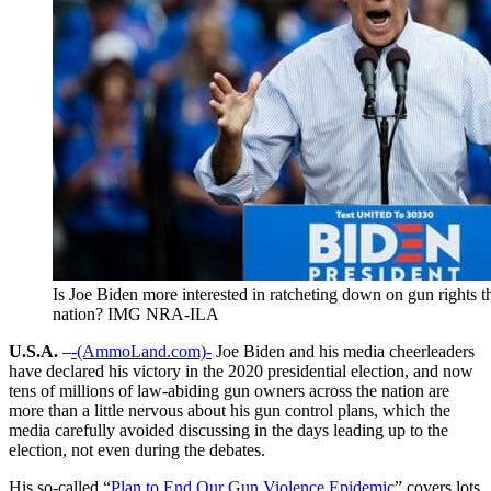
Is Joe Biden more interested in ratcheting down on gun rights t
nation? IMG NRA-ILA
U.S.A.
–
-(AmmoLand.com)-
Joe Biden and his media cheerleaders
have declared his victory in the 2020 presidential election, and now
tens of millions of law-abiding gun owners across the nation are
more than a little nervous about his gun control plans, which the
media carefully avoided discussing in the days leading up to the
election, not even during the debates.
His so-called “
Plan to End Our Gun Violence Epidemic
” covers lots