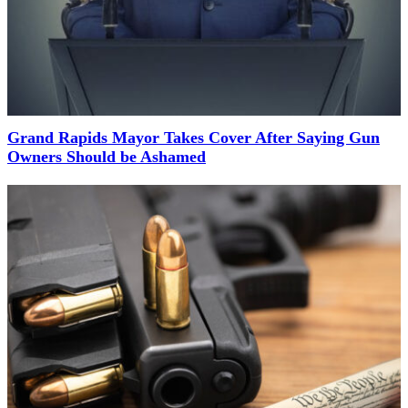
Grand Rapids Mayor Takes Cover After Saying Gun
Owners Should be Ashamed