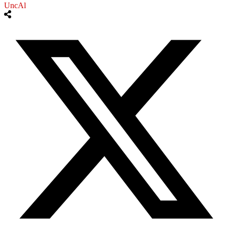
UncAl