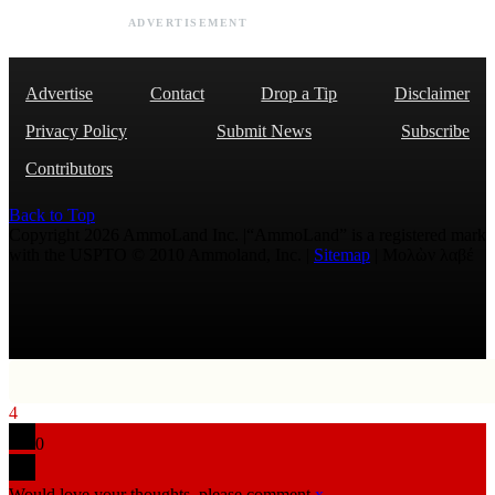
ADVERTISEMENT
Advertise
Contact
Drop a Tip
Disclaimer
Privacy Policy
Submit News
Subscribe
Contributors
Back to Top
Copyright 2026 AmmoLand Inc. |“AmmoLand” is a registered mark
with the USPTO © 2010 Ammoland, Inc. |
Sitemap
| Μολὼν λαβέ
4
0
Would love your thoughts, please comment.
x