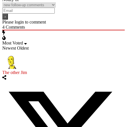
Please login to comment
4
Comments
Most Voted
Newest
Oldest
The other Jim