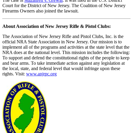
The case is
Mazahreh v. Grewal
. It was filed in the U.S. District
Court for the District of New Jersey. The Coalition of New Jersey
Firearms Owners also joined the lawsuit.
About Association of New Jersey Rifle & Pistol Clubs:
The Association of New Jersey Rifle and Pistol Clubs, Inc. is the
official NRA State Association in New Jersey. Our mission is to
implement all of the programs and activities at the state level that the
NRA does at the national level. This mission includes the following:
To support and defend the constitutional rights of the people to keep
and bear arms. To take immediate action against any legislation at
the local, state, and federal level that would infringe upon these
rights. Visit:
www.anjrpc.org