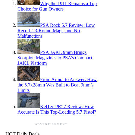
Why the 1911 Remains a Top
Choice for Gun Owners
PSA Rock 5.7 Review: Low
Recoil, 23-Round Mags, and No
Malfunctions
PSA JAKL 9mm Brings
Scorpion Magazines to PSA’s Compact
JAKL Platform
From Armor to Answer: How
the 5.7x28mm Was Built to Beat 9mm’s
Limits
KelTec PR57 Review: How
Accurate Is This Top-Loading 5.7 Pistol?
ADVERTISEMENT
HOT Daily Deals