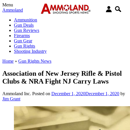
Menu
Ammoland
Ammunition
Gun Deals
Gun Reviews
Firearms
Gun Gear
Gun Rights
Shooting Industry
Home
»
Gun Rights News
Association of New Jersey Rifle & Pistol
Clubs & NRA Fight NJ Carry Laws
Ammoland Inc.
Posted on
December 1, 2020
December 1, 2020
by
Jim Grant