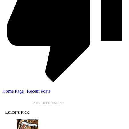
Home Page
|
Recent Posts
ADVERTISEMENT
Editor’s Pick