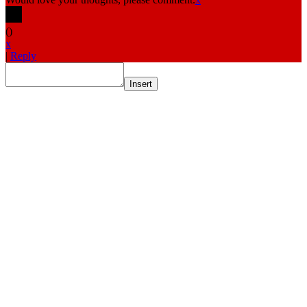
(
)
x
|
Reply
Insert