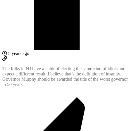
5 years ago
The folks in NJ have a habit of electing the same kind of idiots and
expect a different result. I believe that’s the definition of insanity.
Governor Murphy should be awarded the title of the worst governor
in 50 years.