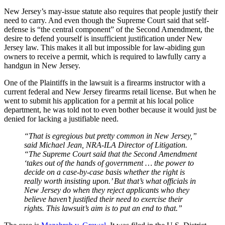
New Jersey’s may-issue statute also requires that people justify their
need to carry. And even though the Supreme Court said that self-
defense is “the central component” of the Second Amendment, the
desire to defend yourself is insufficient justification under New
Jersey law. This makes it all but impossible for law-abiding gun
owners to receive a permit, which is required to lawfully carry a
handgun in New Jersey.
One of the Plaintiffs in the lawsuit is a firearms instructor with a
current federal and New Jersey firearms retail license. But when he
went to submit his application for a permit at his local police
department, he was told not to even bother because it would just be
denied for lacking a justifiable need.
“That is egregious but pretty common in New Jersey,”
said Michael Jean, NRA-ILA Director of Litigation.
“The Supreme Court said that the Second Amendment
‘takes out of the hands of government … the power to
decide on a case-by-case basis whether the right is
really worth insisting upon.’ But that’s what officials in
New Jersey do when they reject applicants who they
believe haven’t justified their need to exercise their
rights. This lawsuit’s aim is to put an end to that.”