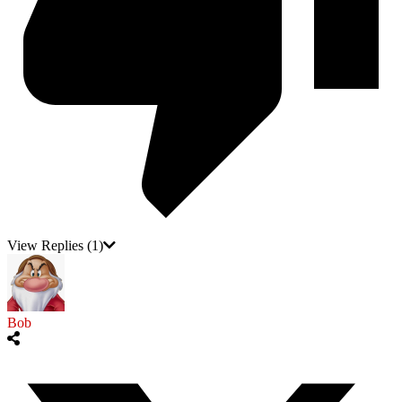
View Replies
(1)
Bob