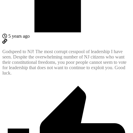
5 years ago
Godspeed to NJ! The most corrupt cesspool of leadership I have
seen. Despite the overwhelming number of NJ citizens who want
their constitutional freedoms, you poor people cannot seem to vote
for leadership that does not want to continue to exploit you. Good
luck.