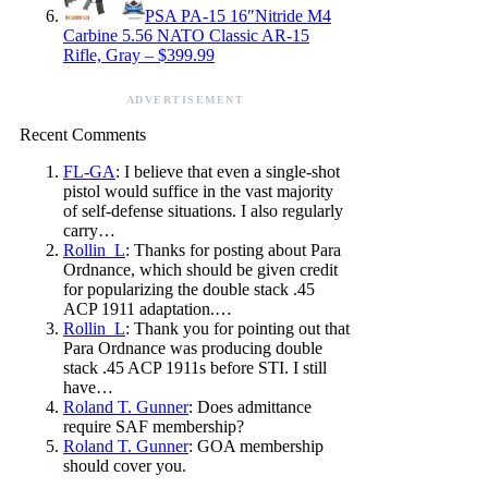
PSA PA-15 16″Nitride M4
Carbine 5.56 NATO Classic AR-15
Rifle, Gray – $399.99
ADVERTISEMENT
Recent Comments
FL-GA
: I believe that even a single-shot
pistol would suffice in the vast majority
of self-defense situations. I also regularly
carry…
Rollin_L
: Thanks for posting about Para
Ordnance, which should be given credit
for popularizing the double stack .45
ACP 1911 adaptation.…
Rollin_L
: Thank you for pointing out that
Para Ordnance was producing double
stack .45 ACP 1911s before STI. I still
have…
Roland T. Gunner
: Does admittance
require SAF membership?
Roland T. Gunner
: GOA membership
should cover you.