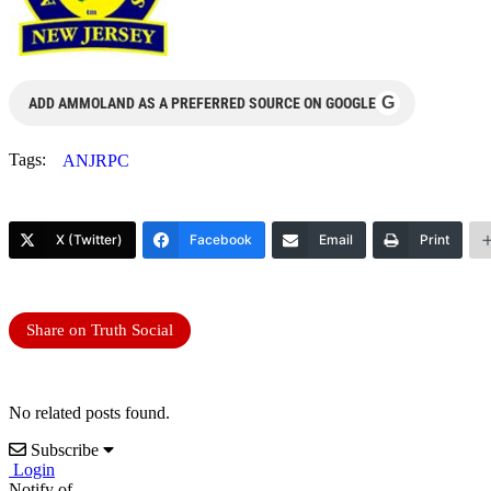
G
ADD AMMOLAND AS A PREFERRED SOURCE ON GOOGLE
Tags:
ANJRPC
X (Twitter)
Facebook
Email
Print
Share on Truth Social
No related posts found.
Subscribe
Login
Notify of