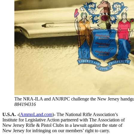
The NRA-ILA and ANJRPC challenge the New Jersey handgu
884194316
U.S.A.
-(
AmmoLand.com
)- The National Rifle Association’s
Institute for Legislative Action partnered with The Association of
New Jersey Rifle & Pistol Clubs in a lawsuit against the state of
New Jersey for infringing on our members’ right to carry.