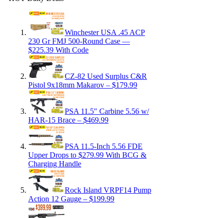
Winchester USA .45 ACP
230 Gr FMJ 500-Round Case —
$225.39 With Code
CZ-82 Used Surplus C&R
Pistol 9x18mm Makarov – $179.99
PSA 11.5″ Carbine 5.56 w/
HAR-15 Brace – $469.99
PSA 11.5-Inch 5.56 FDE
Upper Drops to $279.99 With BCG &
Charging Handle
Rock Island VRPF14 Pump
Action 12 Gauge – $199.99