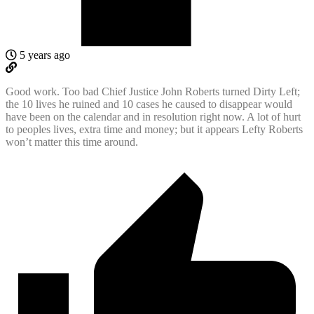
5 years ago
Good work. Too bad Chief Justice John Roberts turned Dirty Left;
the 10 lives he ruined and 10 cases he caused to disappear would
have been on the calendar and in resolution right now. A lot of hurt
to peoples lives, extra time and money; but it appears Lefty Roberts
won’t matter this time around.