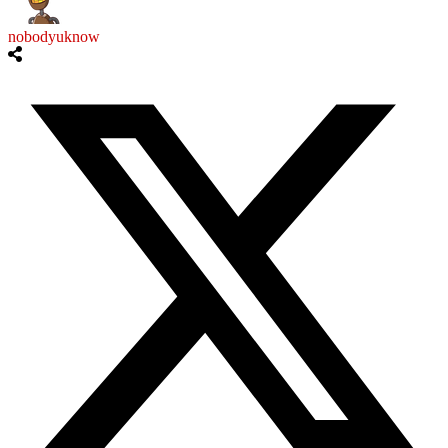
nobodyuknow