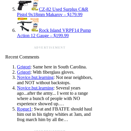
CZ-82 Used Surplus C&R
Pistol 9x18mm Makarov – $179.99
Rock Island VRPF14 Pump
Action 12 Gauge – $199.99
ADVERTISEMENT
Recent Comments
Grigori
: Same here in South Carolina.
Grigori
: With fiberglass gloves.
Novice.but.learning
: Not near neighbors,
and NOT without backstops.
Novice.but.learning
: Several years
ago...after the army... I went to a range
where a bunch of people with NO
experience showed up.…
Rogue1
: Swat and FBATFE should haul
him out in his tighty whities at 3am, and
frog march him by all the…