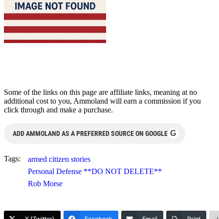
Some of the links on this page are affiliate links, meaning at no
additional cost to you, Ammoland will earn a commission if you
click through and make a purchase.
G
ADD AMMOLAND AS A PREFERRED SOURCE ON GOOGLE
Tags:
armed citizen stories
Personal Defense **DO NOT DELETE**
Rob Morse
X (Twitter)
Facebook
Email
Print