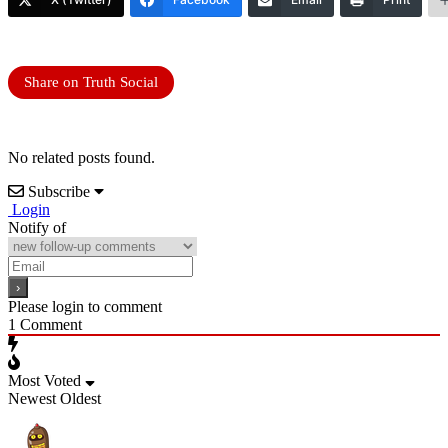
Share on Truth Social
No related posts found.
Subscribe
Login
Notify of
Please login to comment
1
Comment
Most Voted
Newest
Oldest