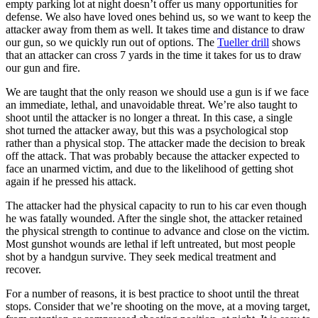
empty parking lot at night doesn’t offer us many opportunities for
defense. We also have loved ones behind us, so we want to keep the
attacker away from them as well. It takes time and distance to draw
our gun, so we quickly run out of options. The
Tueller drill
shows
that an attacker can cross 7 yards in the time it takes for us to draw
our gun and fire.
We are taught that the only reason we should use a gun is if we face
an immediate, lethal, and unavoidable threat. We’re also taught to
shoot until the attacker is no longer a threat. In this case, a single
shot turned the attacker away, but this was a psychological stop
rather than a physical stop. The attacker made the decision to break
off the attack. That was probably because the attacker expected to
face an unarmed victim, and due to the likelihood of getting shot
again if he pressed his attack.
The attacker had the physical capacity to run to his car even though
he was fatally wounded. After the single shot, the attacker retained
the physical strength to continue to advance and close on the victim.
Most gunshot wounds are lethal if left untreated, but most people
shot by a handgun survive. They seek medical treatment and
recover.
For a number of reasons, it is best practice to shoot until the threat
stops. Consider that we’re shooting on the move, at a moving target,