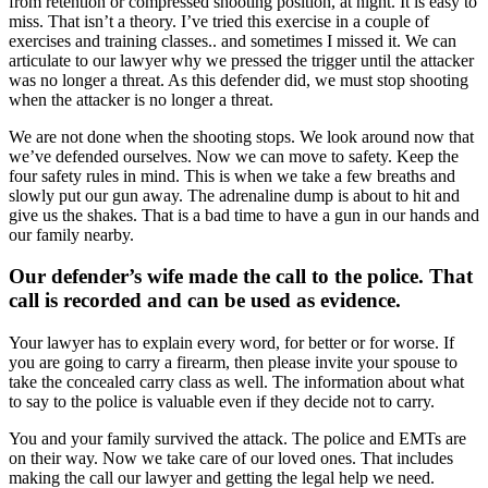
from retention or compressed shooting position, at night. It is easy to
miss. That isn’t a theory. I’ve tried this exercise in a couple of
exercises and training classes.. and sometimes I missed it. We can
articulate to our lawyer why we pressed the trigger until the attacker
was no longer a threat. As this defender did, we must stop shooting
when the attacker is no longer a threat.
We are not done when the shooting stops. We look around now that
we’ve defended ourselves. Now we can move to safety. Keep the
four safety rules in mind. This is when we take a few breaths and
slowly put our gun away. The adrenaline dump is about to hit and
give us the shakes. That is a bad time to have a gun in our hands and
our family nearby.
Our defender’s wife made the call to the police. That
call is recorded and can be used as evidence.
Your lawyer has to explain every word, for better or for worse. If
you are going to carry a firearm, then please invite your spouse to
take the concealed carry class as well. The information about what
to say to the police is valuable even if they decide not to carry.
You and your family survived the attack. The police and EMTs are
on their way. Now we take care of our loved ones. That includes
making the call our lawyer and getting the legal help we need.