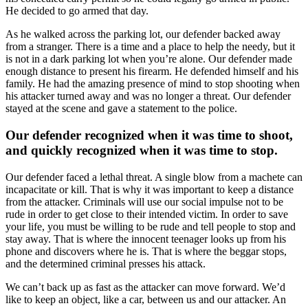
He decided to go armed that day.
As he walked across the parking lot, our defender backed away
from a stranger. There is a time and a place to help the needy, but it
is not in a dark parking lot when you’re alone. Our defender made
enough distance to present his firearm. He defended himself and his
family. He had the amazing presence of mind to stop shooting when
his attacker turned away and was no longer a threat. Our defender
stayed at the scene and gave a statement to the police.
Our defender recognized when it was time to shoot,
and quickly recognized when it was time to stop.
Our defender faced a lethal threat. A single blow from a machete can
incapacitate or kill. That is why it was important to keep a distance
from the attacker. Criminals will use our social impulse not to be
rude in order to get close to their intended victim. In order to save
your life, you must be willing to be rude and tell people to stop and
stay away. That is where the innocent teenager looks up from his
phone and discovers where he is. That is where the beggar stops,
and the determined criminal presses his attack.
We can’t back up as fast as the attacker can move forward. We’d
like to keep an object, like a car, between us and our attacker. An