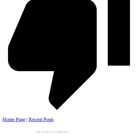
Home Page
|
Recent Posts
ADVERTISEMENT