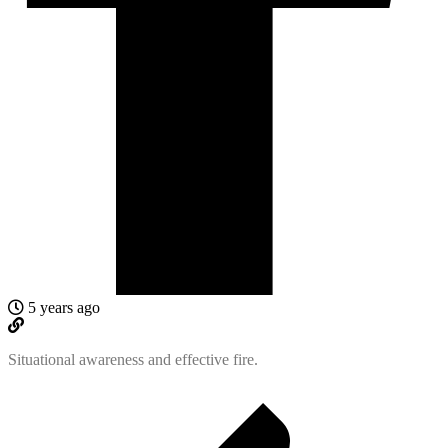
5 years ago
Situational awareness and effective fire.