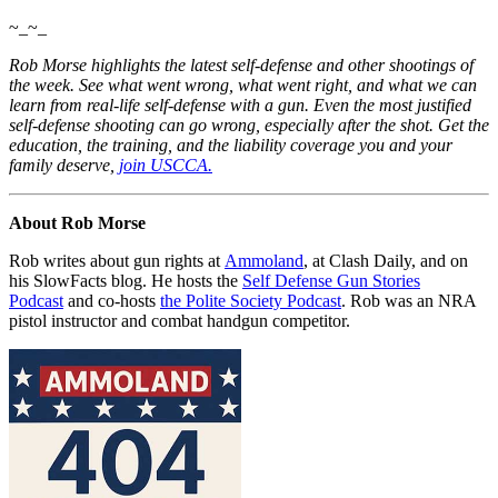
~_~_
Rob Morse highlights the latest self-defense and other shootings of
the week. See what went wrong, what went right, and what we can
learn from real-life self-defense with a gun. Even the most justified
self-defense shooting can go wrong, especially after the shot. Get the
education, the training, and the liability coverage you and your
family
deserve,
join USCCA.
About Rob Morse
Rob writes about gun rights at
Ammoland
, at Clash Daily, and on
his SlowFacts blog. He hosts the
Self Defense Gun Stories
Podcast
and co-hosts
the Polite Society Podcast
. Rob was an NRA
pistol instructor and combat handgun competitor.