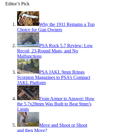
Editor’s Pick
Why the 1911 Remains a Top
Choice for Gun Owners
PSA Rock 5.7 Review: Low
Recoil, 23-Round Mags, and No
Malfunctions
PSA JAKL 9mm Brings
Scorpion Magazines to PSA’s Compact
JAKL Platform
From Armor to Answer: How
the 5.7x28mm Was Built to Beat 9mm’s
Limits
Move and Shoot or Shoot
and then Move?