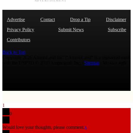
ADVERTISEMENT
Advertise
Contact
Drop a Tip
Disclaimer
Privacy Policy
Submit News
Subscribe
Contributors
Back to Top
Copyright 2026 AmmoLand Inc. |“AmmoLand” is a registered mark
with the USPTO © 2010 Ammoland, Inc. |
Sitemap
| Μολὼν λαβέ
1
0
Would love your thoughts, please comment.
x