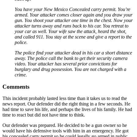
You have your New Mexico Concealed carry permit. You’re
armed. Your attacker comes closer again and you draw your
gun. You shoot your attacker one time in the chest. Now your
attacker turns away and runs back to his car. You retreat to
your car as well. Your wife saw the attack, heard the shot,
and called 911. You stay at the scene and give a report to the
police.
The police find your attacker dead in his car a short distance
away. The police call the bank to get their security camera
video. Your attacker has several prior convictions for
burglary and drug possession. You are not charged with a
crime.
Comments
This incident probably lasted less time than it takes us to read the
news report. Our defender did the right thing in a few seconds. He
had time to save his life, and perhaps the lives of his family. He had
time to react but did not have time to think.
Our defender was prepared. He decided to be a gun owner so he
would have his defensive tools with him in an emergency. He got
his concealed carry permit so he could legally go armed in public.