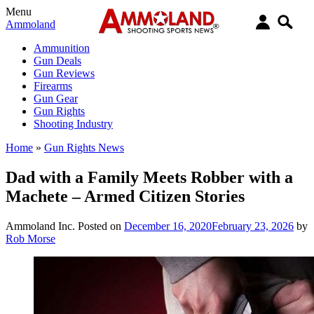
Menu
Ammoland
Ammunition
Gun Deals
Gun Reviews
Firearms
Gun Gear
Gun Rights
Shooting Industry
Home
»
Gun Rights News
Dad with a Family Meets Robber with a
Machete – Armed Citizen Stories
Ammoland Inc.
Posted on
December 16, 2020
February 23, 2026
by
Rob Morse