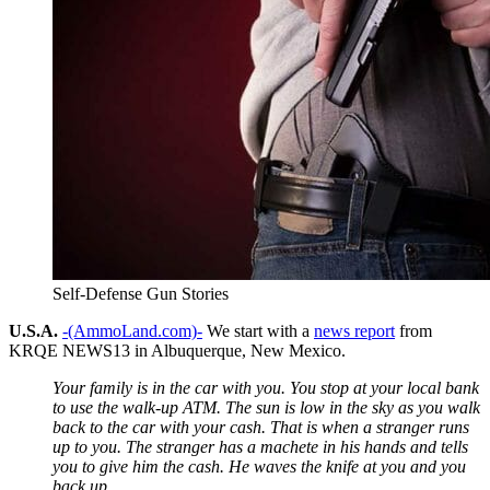
Self-Defense Gun Stories
U.S.A.
-(AmmoLand.com)-
We start with a
news report
from
KRQE NEWS13 in Albuquerque, New Mexico.
Your family is in the car with you. You stop at your local bank
to use the walk-up ATM. The sun is low in the sky as you walk
back to the car with your cash. That is when a stranger runs
up to you. The stranger has a machete in his hands and tells
you to give him the cash. He waves the knife at you and you
back up.