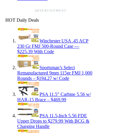
ADVERTISEMENT
HOT Daily Deals
Winchester USA .45 ACP
230 Gr FMJ 500-Round Case —
$225.39 With Code
Sportsman’s Select
Remanufactured 9mm 115gr FMJ 1,000
Rounds – $194.27 w/ Code
PSA 11.5″ Carbine 5.56 w/
HAR-15 Brace – $469.99
PSA 11.5-Inch 5.56 FDE
Upper Drops to $279.99 With BCG &
Charging Handle