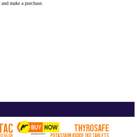
gh and make a purchase.