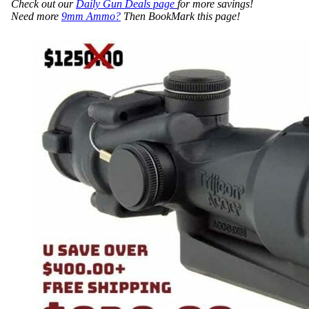
Check out our
Daily Gun Deals page
for more savings!
Need more
9mm Ammo?
Then BookMark this page!