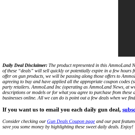
Daily Deal Disclaimer:
The product represented in this AmmoLand Ne
of these “deals” will sell quickly or potentially expire in a few hour
offer on gun products, we will be passing along those offers to A
agreeing to buy and have applied all the appropriate coupon codes (sub
party retailers. AmmoLand Inc (operating as AmmoLand News, at www.a
descriptions or models or for what you agree to purchase from these 
businesses online. All we can do is point out a few deals when we fin
If you want us to email you each daily gun deal,
subsc
Consider checking our
Gun Deals Coupon page
and our past featur
save you some money by highlighting these sweet daily deals. Enjoy!