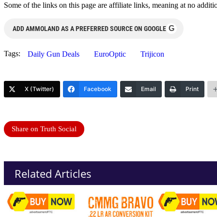
Some of the links on this page are affiliate links, meaning at no add
G
ADD AMMOLAND AS A PREFERRED SOURCE ON GOOGLE
Tags:
Daily Gun Deals
EuroOptic
Trijicon
X (Twitter)
Facebook
Email
Print
Share on Truth Social
Related Articles