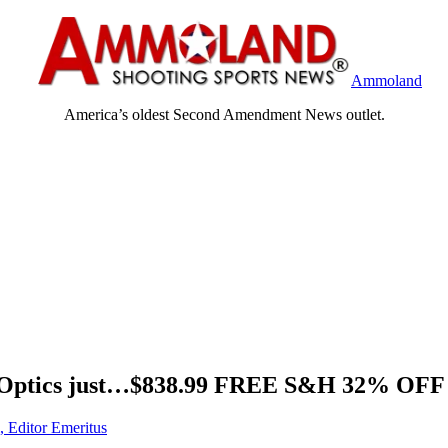
Ammoland
America’s oldest Second Amendment News outlet.
D Optics just…$838.99 FREE S&H 32% OFF
, Editor Emeritus