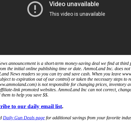
ws announcement is a short-term money-saving deal we find at third 
s from the initial online publishing time or date. AmmoLand Inc. does no
mmoLand News readers so you can try and save cash. When you leave w
ject to expiration out of our control) or taken the necessary steps to r
mmoland.com) is not responsible for changing prices, inventory availa
affiliate-link promoted websites. AmmoLand Inc can not correct, chang
d them to help you save $$.
ribe to our daily email list
.
ed
Daily Gun Deals page
for additional savings from your favorite ind