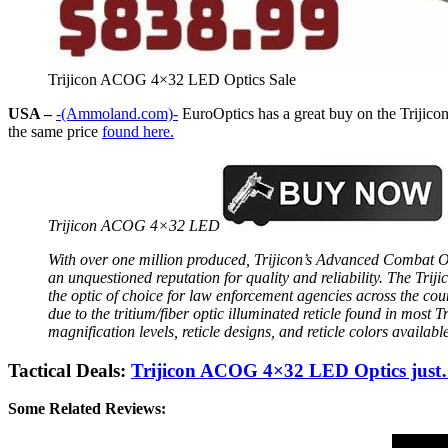
Trijicon ACOG 4×32 LED Optics Sale
USA –
-(Ammoland.com)-
EuroOptics has a great buy on the Trijic
the same price
found here.
Trijicon ACOG 4×32 LED
With over one million produced, Trijicon’s Advanced Combat 
an unquestioned reputation for quality and reliability. The Tr
the optic of choice for law enforcement agencies across the count
due to the tritium/fiber optic illuminated reticle found in most 
magnification levels, reticle designs, and reticle colors availa
Tactical Deals:
Trijicon ACOG 4×32 LED Optics j
Some Related Reviews: