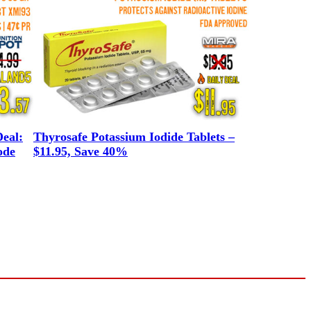
eal:
Thyrosafe Potassium Iodide Tablets –
ode
$11.95, Save 40%