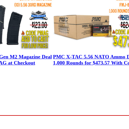
en M2 Magazine Deal
PMC X-TAC 5.56 NATO Ammo D
G at Checkout
1,000 Rounds for $473.57 With C