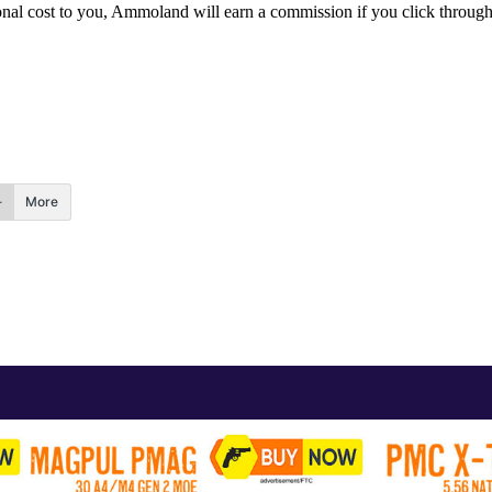
itional cost to you, Ammoland will earn a commission if you click throu
More