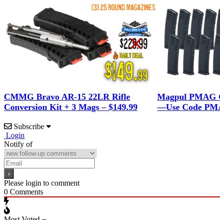
CMMG Bravo AR-15 22LR Rifle
Magpul PMAG G
Conversion Kit + 3 Mags – $149.99
—Use Code PMA
Subscribe
Login
Notify of
Please login to comment
0
Comments
Most Voted