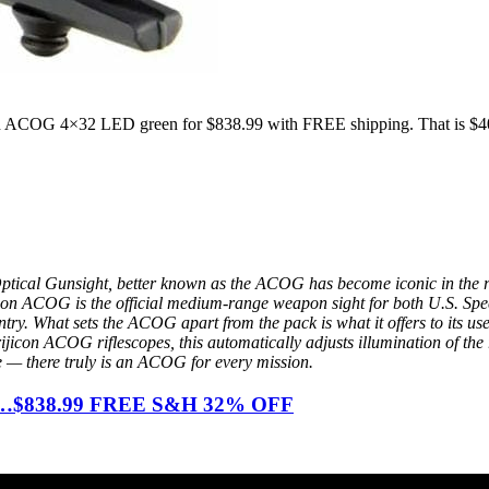
on ACOG 4×32 LED green for $838.99 with FREE shipping. That is $40
Optical Gunsight, better known as the ACOG has become iconic in the
ijicon ACOG is the official medium-range weapon sight for both U.S. S
ry. What sets the ACOG apart from the pack is what it offers to its users
Trijicon ACOG riflescopes, this automatically adjusts illumination of the 
ble — there truly is an ACOG for every mission.
ust…$838.99 FREE S&H 32% OFF