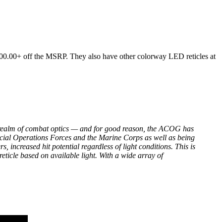
0.00+ off the MSRP. They also have other colorway LED reticles at
 realm of combat optics — and for good reason, the ACOG has
pecial Operations Forces and the Marine Corps as well as being
, increased hit potential regardless of light conditions. This is
reticle based on available light. With a wide array of