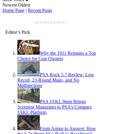
Newest
Oldest
Home Page
|
Recent Posts
ADVERTISEMENT
Editor’s Pick
Why the 1911 Remains a Top
Choice for Gun Owners
PSA Rock 5.7 Review: Low
Recoil, 23-Round Mags, and No
Malfunctions
PSA JAKL 9mm Brings
Scorpion Magazines to PSA’s Compact
JAKL Platform
From Armor to Answer: How
the 5.7x28mm Was Built to Beat 9mm’s