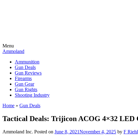
Menu
Ammoland
Ammunition
Gun Deals
Gun Reviews
Firearms
Gun Gear
Gun Rights
Shooting Industry
Home
»
Gun Deals
Tactical Deals: Trijicon ACOG 4×32 LE
Ammoland Inc.
Posted on
June 8, 2021
November 4, 2025
by
F Riehl