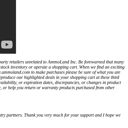
party retailers unrelated to AmmoLand Inc. Be forewarned that many
t stock inventory or operate a shopping cart. When we find an exciting
ww.ammoland.com to make purchases please be sure of what you are
eproduce our highlighted deals in your shopping cart at these third
bility, or expiration dates, discrepancies, or changes in product
e, or help you return or warranty products purchased from other
ustry partners. Thank you very much for your support and I hope we