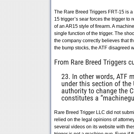
The Rare Breed Triggers FRT-15 is a fo
15 trigger’s sear forces the trigger to 
of an AR15 style of firearm. A machine
single function of the trigger. The shoot
the company correctly believes that t
the bump stocks, the ATF disagreed w
From Rare Breed Triggers cu
23. In other words, ATF 
under this section of the
authority to change the C
constitutes a “machinegu
Rare Breed Trigger LLC did not submit 
relied on the legal opinions of attor
several videos on its website with t
trigger is not a machine gun. Even if 