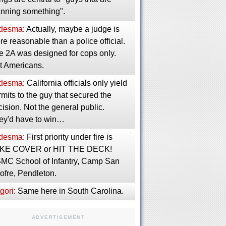
anning something".
desma
: Actually, maybe a judge is
e reasonable than a police official.
e 2A was designed for cops only.
t Americans.
desma
: California officials only yield
mits to the guy that secured the
ision. Not the general public.
ey'd have to win…
desma
: First priority under fire is
KE COVER or HIT THE DECK!
MC School of Infantry, Camp San
ofre, Pendleton.
gori
: Same here in South Carolina.
ADVERTISEMENT