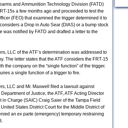
earms and Ammunition Technology Division (FATD)
RT-15s a few months ago and proceeded to test the
icer (FEO) that examined the trigger determined it to
considers a Drop in Auto Sear (DIAS) or a bump stock
 was notified by FATD and drafted a letter to the
ers, LLC of the ATF’s determination was addressed to
 The letter states that the ATF considers the FRT-15
 the company on the “single function” of the trigger.
es a single function of a trigger to fire.
s, LLC and Mr. Maxwell filed a lawsuit against
 Department of Justice, the ATF, ATF Acting Director
 in Charge (SAIC) Craig Saier of the Tampa Field
nited States District Court for the Middle District of
enied an ex parte (emergency) temporary restraining
8.