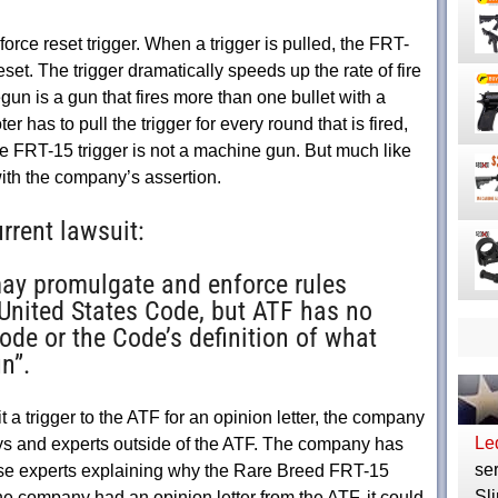
rce reset trigger. When a trigger is pulled, the FRT-
reset. The trigger dramatically speeds up the rate of fire
gun is a gun that fires more than one bullet with a
er has to pull the trigger for every round that is fired,
he FRT-15 trigger is not a machine gun. But much like
ith the company’s assertion.
rrent lawsuit:
may promulgate and enforce rules
 United States Code, but ATF has no
ode or the Code’s definition of what
n”.
a trigger to the ATF for an opinion letter, the company
Le
neys and experts outside of the ATF. The company has
ser
hese experts explaining why the Rare Breed FRT-15
Sli
the company had an opinion letter from the ATF, it could