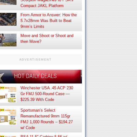
Compact JAKL Platform
From Armor to Answer: How the
5.7x28mm Was Built to Beat
9mm’s Limits
Move and Shoot or Shoot and
then Move?
ADVERTISEMENT
HOT DAILY DEALS
Winchester USA .45 ACP 230
Gr FMJ 500-Round Case —
$225.39 With Code
Sportsman’s Select
Remanufactured 9mm 115gr
FMJ 1,000 Rounds – $194.27
w/ Code
PSA 11.5″ Carbine 5.56 w/