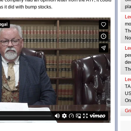
pl
s it did with bump stocks.
Le
mor
Th
No
Le
per
dec
Th
Le
TA
US
On
Gri