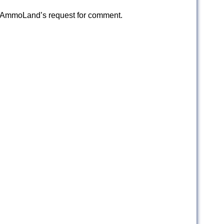
d AmmoLand’s request for comment.