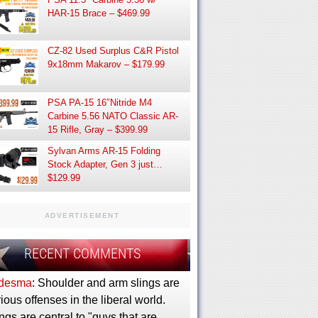
HAR-15 Brace – $469.99
CZ-82 Used Surplus C&R Pistol
9x18mm Makarov – $179.99
PSA PA-15 16″Nitride M4
Carbine 5.56 NATO Classic AR-
15 Rifle, Gray – $399.99
Sylvan Arms AR-15 Folding
Stock Adapter, Gen 3 just…
$129.99
ADVERTISEMENT
RECENT COMMENTS
desma
: Shoulder and arm slings are
ious offenses in the liberal world.
ngs are central to "guys that are