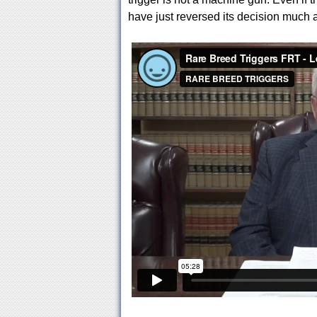
have just reversed its decision much a