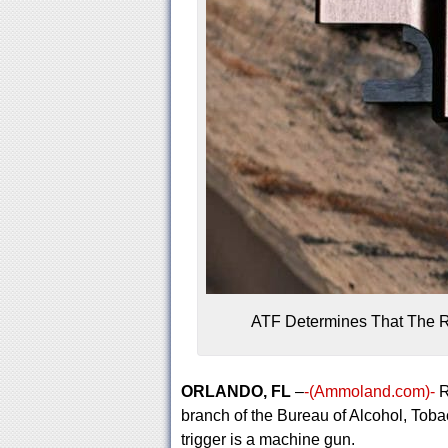
ATF Determines That The R
ORLANDO, FL
–
-(Ammoland.com)-
R
branch of the Bureau of Alcohol, Toba
trigger is a machine gun.