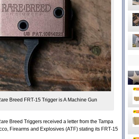
are Breed FRT-15 Trigger is A Machine Gun
are Breed Triggers received a letter from the Tampa
cco, Firearms and Explosives (ATF) stating its FRT-15