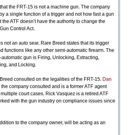
e that the FRT-15 is not a machine gun. The company
y a single function of a trigger and not how fast a gun
t the ATF doesn’t have the authority to change the
 Gun Control Act.
not an auto sear. Rare Breed states that its trigger
and functions like any other semi-automatic firearm. The
-automatic gun is Firing, Unlocking, Extracting,
ing, and Locking.
e Breed consulted on the legalities of the FRT-15.
Dan
at the company consulted and is a former ATF agent
 multiple court cases. Rick Vasquez is a retired ATF
ked with the gun industry on compliance issues since
ddition to the company owner, will be acting as an