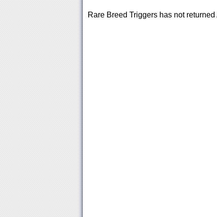
Rare Breed Triggers has not returne