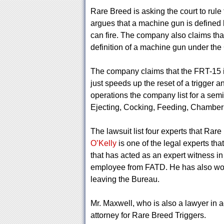
Rare Breed is asking the court to rul
argues that a machine gun is defined b
can fire. The company also claims tha
definition of a machine gun under the
The company claims that the FRT-15 is 
just speeds up the reset of a trigger 
operations the company list for a semi
Ejecting, Cocking, Feeding, Chamber
The lawsuit list four experts that Rar
O’Kelly
is one of the legal experts th
that has acted as an expert witness in
employee from FATD. He has also wor
leaving the Bureau.
Mr. Maxwell, who is also a lawyer in a
attorney for Rare Breed Triggers.