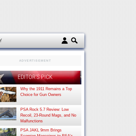
d
Y
ADVERTISEMENT
EDITOR’S PICK
Why the 1911 Remains a Top
Choice for Gun Owners
PSA Rock 5.7 Review: Low
Recoil, 23-Round Mags, and No
Malfunctions
PSA JAKL 9mm Brings
Scorpion Magazines to PSA’s