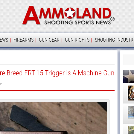
Ammolan
IEWS
FIREARMS
GUN GEAR
GUN RIGHTS
SHOOTING INDUSTR
e Breed FRT-15 Trigger is A Machine Gun
p