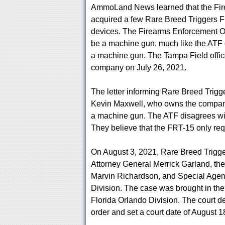
AmmoLand News learned that the Fir
acquired a few Rare Breed Triggers F
devices. The Firearms Enforcement Off
be a machine gun, much like the ATF 
a machine gun. The Tampa Field office
company on July 26, 2021.
The letter informing Rare Breed Trigg
Kevin Maxwell, who owns the company.
a machine gun. The ATF disagrees with
They believe that the FRT-15 only requir
On August 3, 2021, Rare Breed Trigger
Attorney General Merrick Garland, the
Marvin Richardson, and Special Agent
Division. The case was brought in the U
Florida Orlando Division. The court d
order and set a court date of August 1