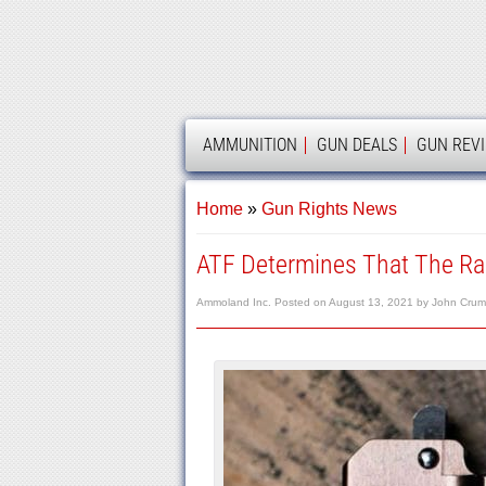
AMMOLAND
AMMUNITION
GUN DEALS
GUN REV
Home
»
Gun Rights News
ATF Determines That The Rar
Ammoland Inc.
Posted on
August 13, 2021
by
John Crum