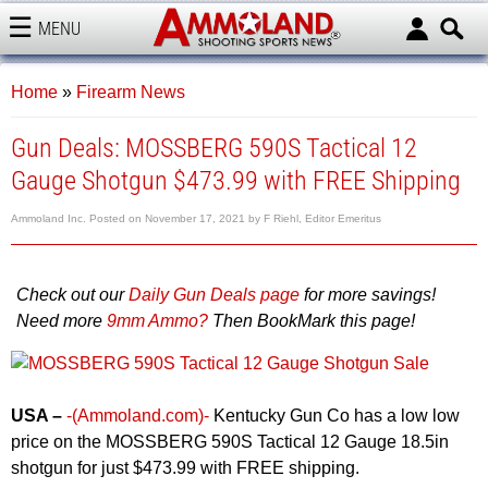
MENU
AMMOLAND
Home
»
Firearm News
Gun Deals: MOSSBERG 590S Tactical 12
Gauge Shotgun $473.99 with FREE Shipping
Ammoland Inc.
Posted on
November 17, 2021
by
F Riehl, Editor Emeritus
Check out our
Daily Gun Deals page
for more savings!
Need more
9mm Ammo?
Then BookMark this page!
USA –
-(Ammoland.com)-
Kentucky Gun Co has a low low
price on the MOSSBERG 590S Tactical 12 Gauge 18.5in
shotgun for just $473.99 with FREE shipping.