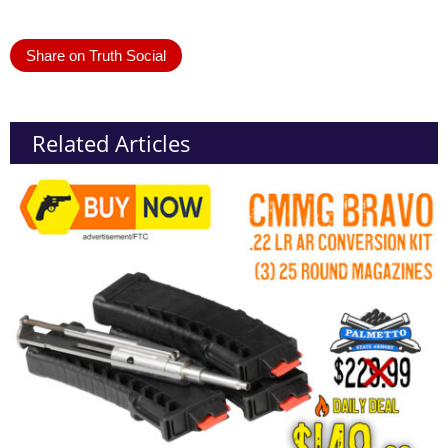
Share on Truth Social
Related Articles