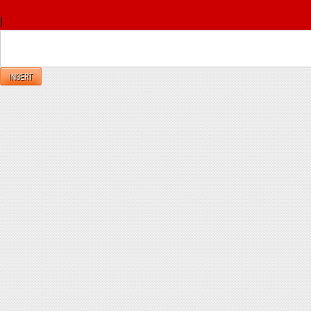
x
|
Reply
INSERT