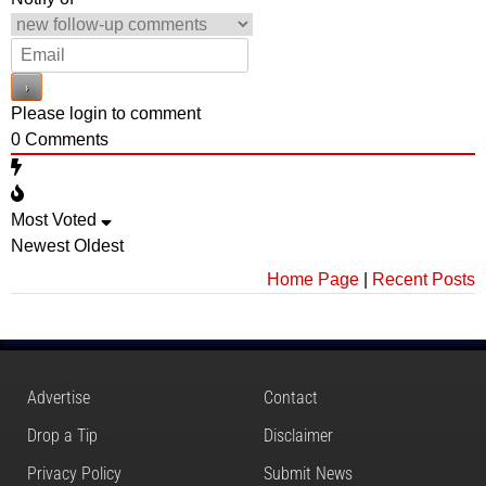
Please login to comment
0
Comments
Most Voted
Newest
Oldest
Home Page
|
Recent Posts
Advertise
Contact
Drop a Tip
Disclaimer
Privacy Policy
Submit News