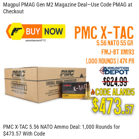
Magpul PMAG Gen M2 Magazine Deal—Use Code PMAG at
Checkout
PMC X-TAC 5.56 NATO Ammo Deal: 1,000 Rounds for
$473.57 With Code