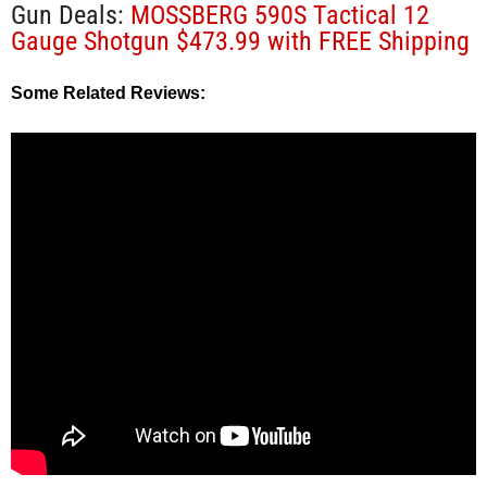
Gun Deals:
MOSSBERG 590S Tactical 12
Gauge Shotgun $473.99 with FREE Shipping
Some Related Reviews: