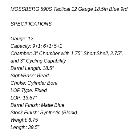
MOSSBERG 590S Tactical 12 Gauge 18.5in Blue 9rd
SPECIFICATIONS
Gauge: 12
Capacity: 9+1; 6+1; 5+1
Chamber: 3″ Chamber with 1.75″ Short Shell, 2.75″,
and 3″ Cycling Capability
Barrel Length: 18.5″
Sight/Base: Bead
Choke: Cylinder Bore
LOP Type: Fixed
LOP: 13.87″
Barrel Finish: Matte Blue
Stock Finish: Synthetic (Black)
Weight: 6.75
Length: 39.5″