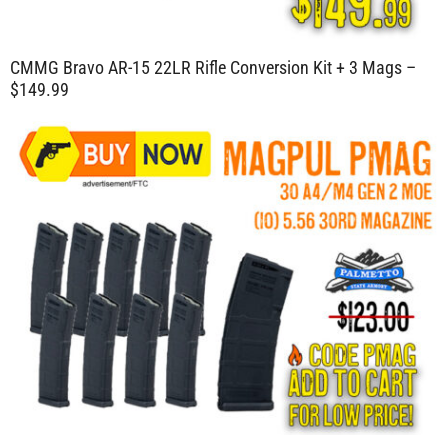
CMMG Bravo AR-15 22LR Rifle Conversion Kit + 3 Mags –
$149.99