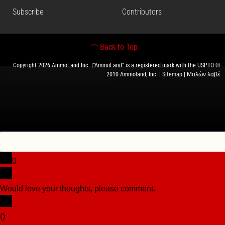
Subscribe
Contributors
Back to Top
Copyright 2026 AmmoLand Inc. |“AmmoLand” is a registered mark with the USPTO ©
2010 Ammoland, Inc. |
Sitemap
| Μολὼν λαβέ
0
Would love your thoughts, please comment.
x
(
)