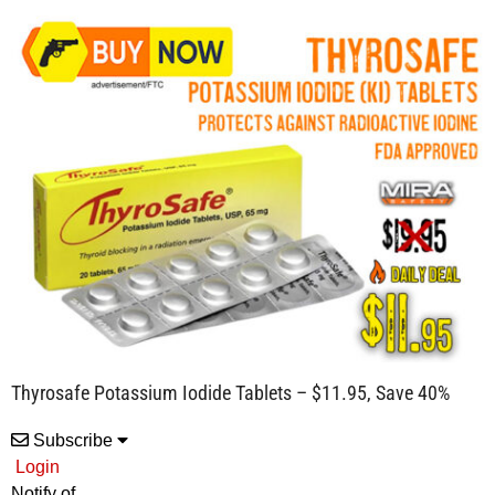
Thyrosafe Potassium Iodide Tablets – $11.95, Save 40%
Subscribe
Login
Notify of