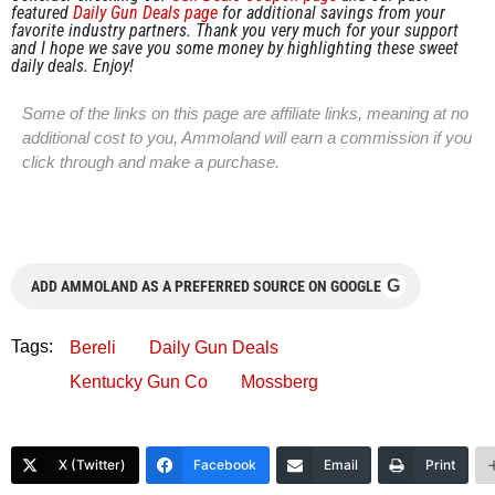
featured
Daily Gun Deals page
for additional savings from your
favorite industry partners. Thank you very much for your support
and I hope we save you some money by highlighting these sweet
daily deals. Enjoy!
Some of the links on this page are affiliate links, meaning at no
additional cost to you, Ammoland will earn a commission if you
click through and make a purchase.
G
ADD AMMOLAND AS A PREFERRED SOURCE ON GOOGLE
Tags:
Bereli
Daily Gun Deals
Kentucky Gun Co
Mossberg
X (Twitter)
Facebook
Email
Print