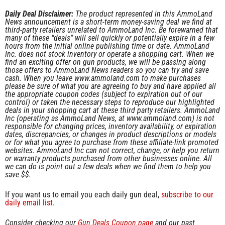
Daily Deal Disclaimer:
The product represented in this AmmoLand
News announcement is a short-term money-saving deal we find at
third-party retailers unrelated to AmmoLand Inc. Be forewarned that
many of these “deals” will sell quickly or potentially expire in a few
hours from the initial online publishing time or date. AmmoLand
Inc. does not stock inventory or operate a shopping cart. When we
find an exciting offer on gun products, we will be passing along
those offers to AmmoLand News readers so you can try and save
cash. When you leave www.ammoland.com to make purchases
please be sure of what you are agreeing to buy and have applied all
the appropriate coupon codes (subject to expiration out of our
control) or taken the necessary steps to reproduce our highlighted
deals in your shopping cart at these third party retailers. AmmoLand
Inc (operating as AmmoLand News, at www.ammoland.com) is not
responsible for changing prices, inventory availability, or expiration
dates, discrepancies, or changes in product descriptions or models
or for what you agree to purchase from these affiliate-link promoted
websites. AmmoLand Inc can not correct, change, or help you return
or warranty products purchased from other businesses online. All
we can do is point out a few deals when we find them to help you
save $$.
If you want us to email you each daily gun deal,
subscribe to our
daily email list
.
Consider checking our
Gun Deals Coupon page
and our past