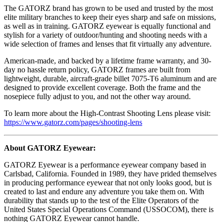
The GATORZ brand has grown to be used and trusted by the most
elite military branches to keep their eyes sharp and safe on missions,
as well as in training. GATORZ eyewear is equally functional and
stylish for a variety of outdoor/hunting and shooting needs with a
wide selection of frames and lenses that fit virtually any adventure.
American-made, and backed by a lifetime frame warranty, and 30-
day no hassle return policy, GATORZ frames are built from
lightweight, durable, aircraft-grade billet 7075-T6 aluminum and are
designed to provide excellent coverage. Both the frame and the
nosepiece fully adjust to you, and not the other way around.
To learn more about the High-Contrast Shooting Lens please visit:
https://www.gatorz.com/pages/shooting-lens
About GATORZ Eyewear:
GATORZ Eyewear is a performance eyewear company based in
Carlsbad, California. Founded in 1989, they have prided themselves
in producing performance eyewear that not only looks good, but is
created to last and endure any adventure you take them on. With
durability that stands up to the test of the Elite Operators of the
United States Special Operations Command (USSOCOM), there is
nothing GATORZ Eyewear cannot handle.