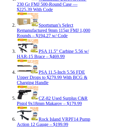
230 Gr FMJ 500-Round Case —
$225.39 With Code
Sportsman’s Select
Remanufactured 9mm 115gr FMJ 1,000
Rounds – $194.27 w/ Code
PSA 11.5″ Carbine 5.56 w/
HAR-15 Brace – $469.99
PSA 11.5-Inch 5.56 FDE
Upper Drops to $279.99 With BCG &
Charging Handle
CZ-82 Used Surplus C&R
Pistol 9x18mm Makarov – $179.99
Rock Island VRPF14 Pump
Action 12 Gauge – $199.99