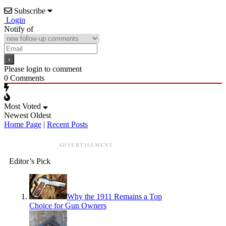
Subscribe
Login
Notify of
Please login to comment
0
Comments
Most Voted
Newest
Oldest
Home Page
|
Recent Posts
ADVERTISEMENT
Editor’s Pick
Why the 1911 Remains a Top
Choice for Gun Owners