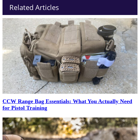
Related Articles
CCW Range Bag Essentials: What You Actually Need
for Pistol Training