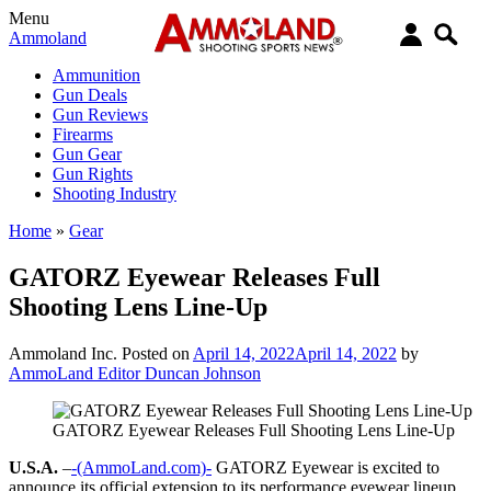
Menu
Ammoland
Ammunition
Gun Deals
Gun Reviews
Firearms
Gun Gear
Gun Rights
Shooting Industry
Home
»
Gear
GATORZ Eyewear Releases Full
Shooting Lens Line-Up
Ammoland Inc.
Posted on
April 14, 2022
April 14, 2022
by
AmmoLand Editor Duncan Johnson
GATORZ Eyewear Releases Full Shooting Lens Line-Up
U.S.A.
–
-(AmmoLand.com)-
GATORZ Eyewear is excited to
announce its official extension to its performance eyewear lineup