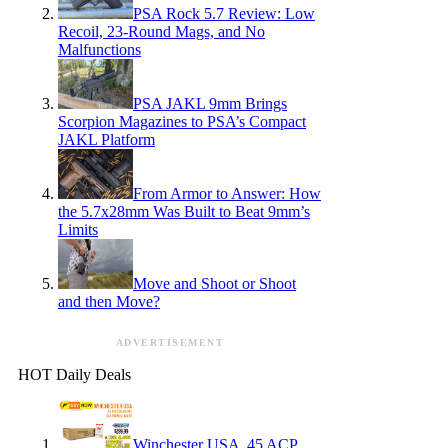
PSA Rock 5.7 Review: Low
Recoil, 23-Round Mags, and No
Malfunctions
PSA JAKL 9mm Brings
Scorpion Magazines to PSA’s Compact
JAKL Platform
From Armor to Answer: How
the 5.7x28mm Was Built to Beat 9mm’s
Limits
Move and Shoot or Shoot
and then Move?
ADVERTISEMENT
HOT Daily Deals
Winchester USA .45 ACP