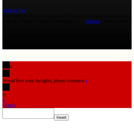
Back to Top
Copyright 2026 AmmoLand Inc. |“AmmoLand” is a registered mark
with the USPTO © 2010 Ammoland, Inc. |
Sitemap
| Μολὼν λαβέ
0
Would love your thoughts, please comment.
x
(
)
x
|
Reply
Insert