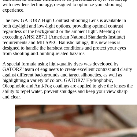
with new lens technology, designed to optimize your shooting
experience.
The new GATORZ High Contrast Shooting Lens is available in
both daylight and low-light options, providing optimal contrast
regardless of the background or the ambient light. Meeting or
exceeding ANSI Z87.1 (American National Standards Institute)
requirements and MILSPEC Ballistic ratings, this new lens is
designed to handle the harshest conditions and protect your eyes
from shooting-and-hunting-related hazards.
A special formula using high-quality dyes was developed by
GATORZ’ team of engineers to create excellent contrast and clarity
against different backgrounds and target silhouettes, as well as
highlighting a variety of colors. GATORZ’ Hydrophobic,
Oleophobic and Anti-Fog coatings are applied to give the lenses the
ability to repel water, prevent smudges and keep your view sharp
and clear.