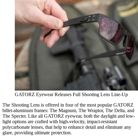
GATORZ Eyewear Releases Full Shooting Lens Line-Up
The Shooting Lens is offered in four of the most popular GATORZ
billet-aluminum frames: The Magnum, The Wraptor, The Delta, and
The Specter. Like all GATORZ eyewear, both the daylight and low-
light options are crafted with high-velocity, impact-resistant
polycarbonate lenses, that help to enhance detail and eliminate any
glare, providing ultimate protection.