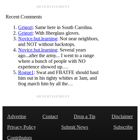
ADVERTISEMENT
Recent Comments
Grigori
: Same here in South Carolina.
Grigori
: With fiberglass gloves.
Novice.but.learning
: Not near neighbors,
and NOT without backstops.
Novice.but.learning
: Several years
ago...after the army... I went to a range
where a bunch of people with NO
experience showed up.…
Rogue1
: Swat and FBATFE should haul
him out in his tighty whities at 3am, and
frog march him by all the…
ADVERTISEMENT
Advertise
Contact
Drop a Tip
Disclaimer
Privacy Policy
Submit News
Subscribe
Contributors