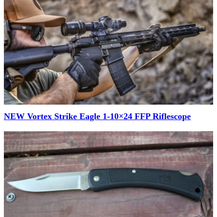
NEW Vortex Strike Eagle 1-10×24 FFP Riflescope