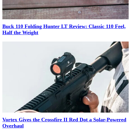
Buck 110 Folding Hunter LT Review: Classic 110 Feel,
Half the Weight
Vortex Gives the Crossfire II Red Dot a Solar-Powered
Overhaul