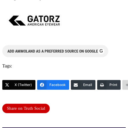
G
ADD AMMOLAND AS A PREFERRED SOURCE ON GOOGLE
Tags:
X (Twitter)
Facebook
Email
Print
Share on Truth Social