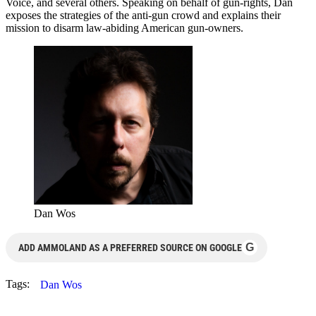
Voice, and several others. Speaking on behalf of gun-rights, Dan
exposes the strategies of the anti-gun crowd and explains their
mission to disarm law-abiding American gun-owners.
Dan Wos
G
ADD AMMOLAND AS A PREFERRED SOURCE ON GOOGLE
Tags:
Dan Wos