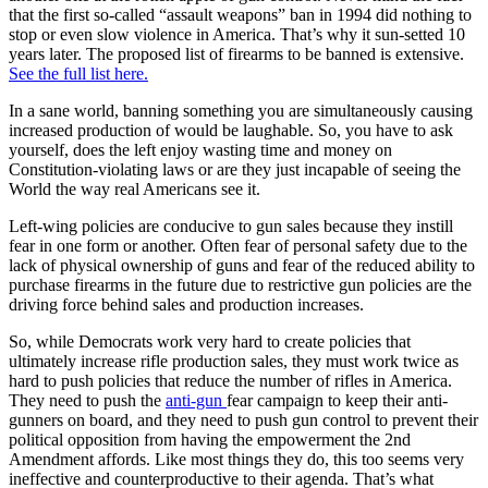
that the first so-called “assault weapons” ban in 1994 did nothing to
stop or even slow violence in America. That’s why it sun-setted 10
years later. The proposed list of firearms to be banned is extensive.
See the full list here.
In a sane world, banning something you are simultaneously causing
increased production of would be laughable. So, you have to ask
yourself, does the left enjoy wasting time and money on
Constitution-violating laws or are they just incapable of seeing the
World the way real Americans see it.
Left-wing policies are conducive to gun sales because they instill
fear in one form or another. Often fear of personal safety due to the
lack of physical ownership of guns and fear of the reduced ability to
purchase firearms in the future due to restrictive gun policies are the
driving force behind sales and production increases.
So, while Democrats work very hard to create policies that
ultimately increase rifle production sales, they must work twice as
hard to push policies that reduce the number of rifles in America.
They need to push the
anti-gun
fear campaign to keep their anti-
gunners on board, and they need to push gun control to prevent their
political opposition from having the empowerment the 2nd
Amendment affords. Like most things they do, this too seems very
ineffective and counterproductive to their agenda. That’s what