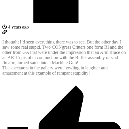
4 years ago
I thought I’d seen everything there was to see. But the other day I
saw some real stupid. Two CONgress Critters one form RI and the
other from GA that were under the impression that an Arm Brace on
an AR-15 pistol in conjunction with the Buffer assembly of said
firearm, turned same into a Machine Gun!
The spectators in the gallery were howling in laughter and
amazement at this example of rampant stupidity!