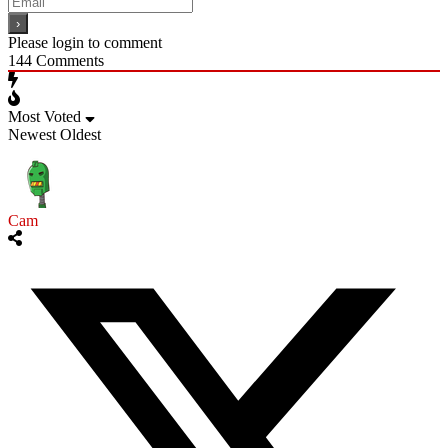
Please login to comment
144
Comments
Most Voted
Newest
Oldest
Cam