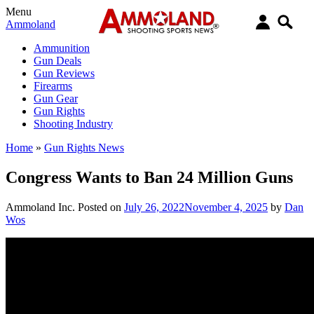
Menu
Ammoland
Ammunition
Gun Deals
Gun Reviews
Firearms
Gun Gear
Gun Rights
Shooting Industry
Home
»
Gun Rights News
Congress Wants to Ban 24 Million Guns
Ammoland Inc.
Posted on
July 26, 2022
November 4, 2025
by
Dan
Wos