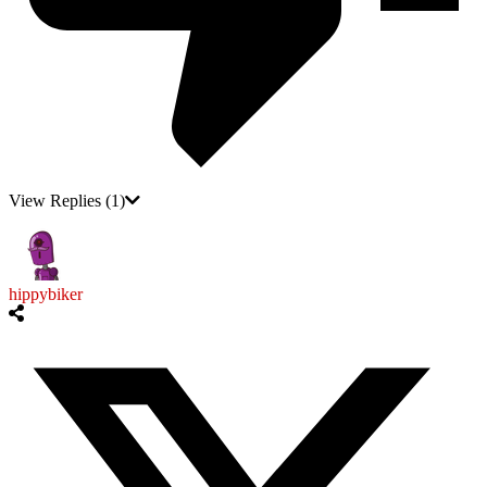
View Replies
(1)
hippybiker