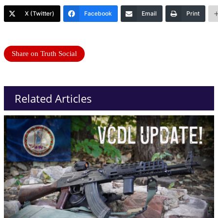
X (Twitter)
Facebook
Email
Print
Share on Truth Social
Related Articles