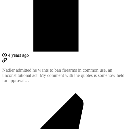
4 years ago
Nadler admitted he wants to ban firearms in common use, an
unconstitutional act. My comment with the quotes is somehow held
for approval…