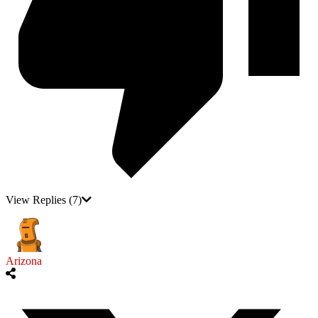
View Replies
(7)
Arizona