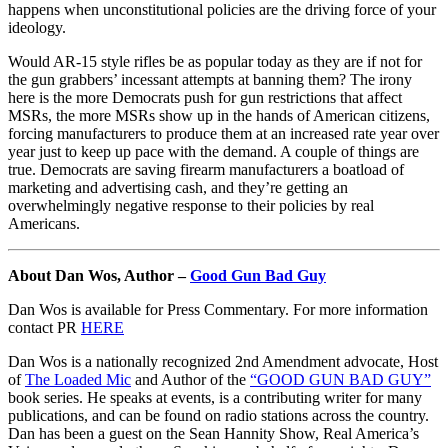
happens when unconstitutional policies are the driving force of your
ideology.
Would AR-15 style rifles be as popular today as they are if not for
the gun grabbers’ incessant attempts at banning them? The irony
here is the more Democrats push for gun restrictions that affect
MSRs, the more MSRs show up in the hands of American citizens,
forcing manufacturers to produce them at an increased rate year over
year just to keep up pace with the demand. A couple of things are
true. Democrats are saving firearm manufacturers a boatload of
marketing and advertising cash, and they’re getting an
overwhelmingly negative response to their policies by real
Americans.
About Dan Wos, Author –
Good Gun Bad Guy
Dan Wos is available for Press Commentary. For more information
contact PR
HERE
Dan Wos is a nationally recognized 2nd Amendment advocate, Host
of
The Loaded Mic
and Author of the
“GOOD GUN BAD GUY”
book series. He speaks at events, is a contributing writer for many
publications, and can be found on radio stations across the country.
Dan has been a guest on the Sean Hannity Show, Real America’s