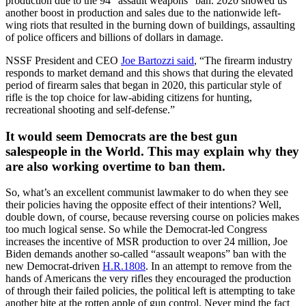
production due to the 94 “assault weapons” ban. 2020 showed us
another boost in production and sales due to the nationwide left-
wing riots that resulted in the burning down of buildings, assaulting
of police officers and billions of dollars in damage.
NSSF President and CEO
Joe Bartozzi said
, “The firearm industry
responds to market demand and this shows that during the elevated
period of firearm sales that began in 2020, this particular style of
rifle is the top choice for law-abiding citizens for hunting,
recreational shooting and self-defense.”
It would seem Democrats are the best gun
salespeople in the World. This may explain why they
are also working overtime to ban them.
So, what’s an excellent communist lawmaker to do when they see
their policies having the opposite effect of their intentions? Well,
double down, of course, because reversing course on policies makes
too much logical sense. So while the Democrat-led Congress
increases the incentive of MSR production to over 24 million, Joe
Biden demands another so-called “assault weapons” ban with the
new Democrat-driven
H.R.1808
. In an attempt to remove from the
hands of Americans the very rifles they encouraged the production
of through their failed policies, the political left is attempting to take
another bite at the rotten apple of gun control. Never mind the fact