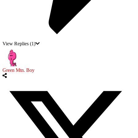
View Replies
(1)
Green Mtn. Boy