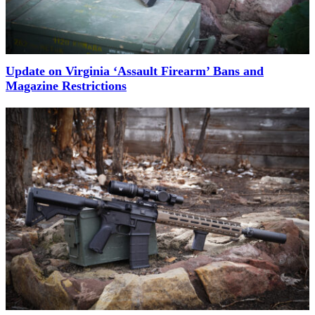
Update on Virginia ‘Assault Firearm’ Bans and
Magazine Restrictions