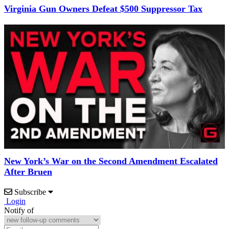
Virginia Gun Owners Defeat $500 Suppressor Tax
New York’s War on the Second Amendment Escalated
After Bruen
Subscribe
Login
Notify of