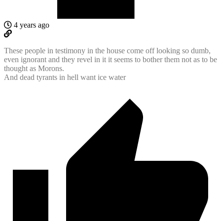
4 years ago
These people in testimony in the house come off looking so dumb,
even ignorant and they revel in it it seems to bother them not as to be
thought as Morons.
And dead tyrants in hell want ice water