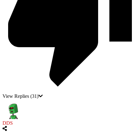
View Replies
(31)
DDS