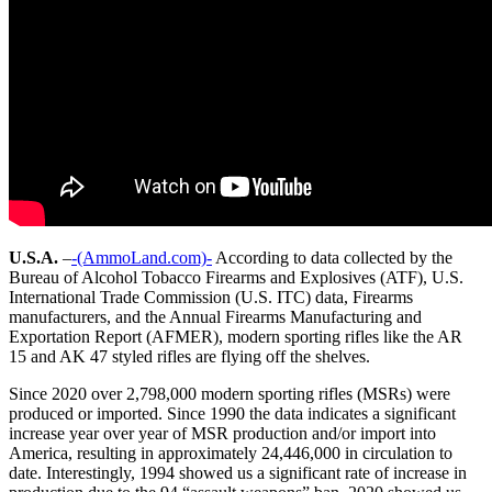
U.S.A.
–
-(AmmoLand.com)-
According to data collected by the
Bureau of Alcohol Tobacco Firearms and Explosives (ATF), U.S.
International Trade Commission (U.S. ITC) data, Firearms
manufacturers, and the Annual Firearms Manufacturing and
Exportation Report (AFMER), modern sporting rifles like the AR
15 and AK 47 styled rifles are flying off the shelves.
Since 2020 over 2,798,000 modern sporting rifles (MSRs) were
produced or imported. Since 1990 the data indicates a significant
increase year over year of MSR production and/or import into
America, resulting in approximately 24,446,000 in circulation to
date. Interestingly, 1994 showed us a significant rate of increase in