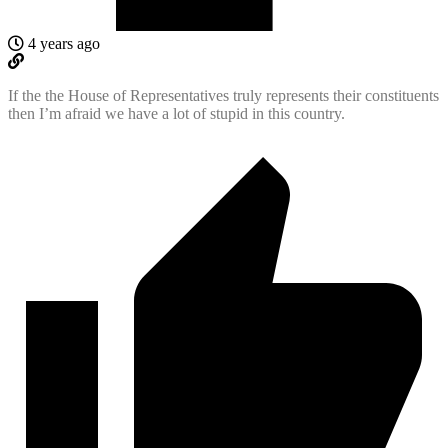
4 years ago
If the the House of Representatives truly represents their constituents
then I’m afraid we have a lot of stupid in this country.