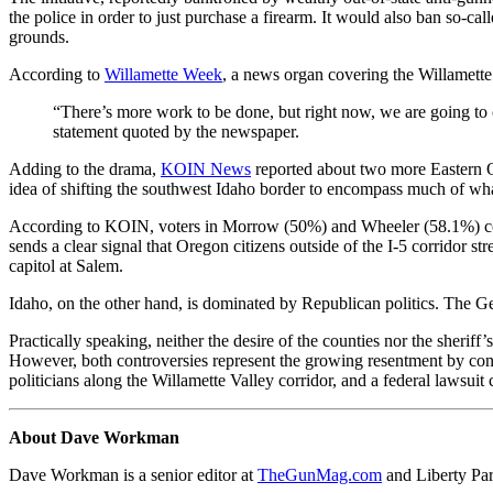
the police in order to just purchase a firearm. It would also ban so-cal
grounds.
According to
Willamette Week
, a news organ covering the Willamett
“There’s more work to be done, but right now, we are going to 
statement quoted by the newspaper.
Adding to the drama,
KOIN News
reported about two more Eastern O
idea of shifting the southwest Idaho border to encompass much of wh
According to KOIN, voters in Morrow (50%) and Wheeler (58.1%) countie
sends a clear signal that Oregon citizens outside of the I-5 corridor 
capitol at Salem.
Idaho, on the other hand, is dominated by Republican politics. The
Practically speaking, neither the desire of the counties nor the sheri
However, both controversies represent the growing resentment by conse
politicians along the Willamette Valley corridor, and a federal lawsuit
About Dave Workman
Dave Workman is a senior editor at
TheGunMag.com
and Liberty Pa