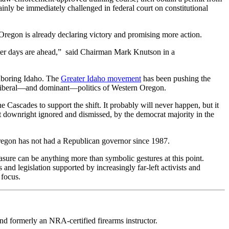
tainly be immediately challenged in federal court on constitutional
regon is already declaring victory and promising more action.
etter days are ahead,” said Chairman Mark Knutson in a
hboring Idaho. The
Greater Idaho movement
has been pushing the
ly liberal—and dominant—politics of Western Oregon.
Cascades to support the shift. It probably will never happen, but it
not downright ignored and dismissed, by the democrat majority in the
regon has not had a Republican governor since 1987.
easure can be anything more than symbolic gestures at this point.
d legislation supported by increasingly far-left activists and
 focus.
d formerly an NRA-certified firearms instructor.