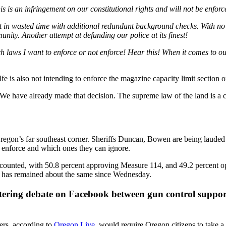
is an infringement on our constitutional rights and will not be enforc
in wasted time with additional redundant background checks. With no fu
unity. Another attempt at defunding our police at its finest!
aws I want to enforce or not enforce! Hear this! When it comes to our c
e is also not intending to enforce the magazine capacity limit section o
 “We have already made that decision. The supreme law of the land is a co
egon’s far southeast corner. Sheriffs Duncan, Bowen are being lauded b
to enforce and which ones they can ignore.
counted, with 50.8 percent approving Measure 114, and 49.2 percent op
 has remained about the same since Wednesday.
istering debate on Facebook between gun control suppo
ners, according to
Oregon Live
, would require Oregon citizens to take 