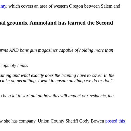
nty
, which covers an area of western Oregon between Salem and
tutional grounds. Ammoland has learned the Second
firearms AND bans gun magazines capable of holding more than
capacity limits.
raining and what exactly does the training have to cover. In the
 take on permitting. I want to ensure anything we do or don’t
o be a lot to sort out on how this will impact our residents, the
show she has company. Union County Sheriff Cody Bowen
posted this