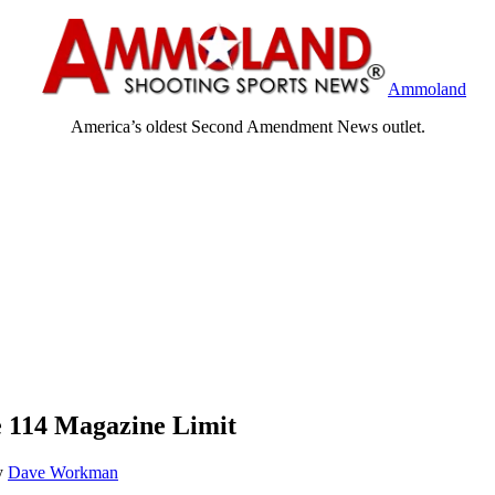
Ammoland
America’s oldest Second Amendment News outlet.
e 114 Magazine Limit
y
Dave Workman