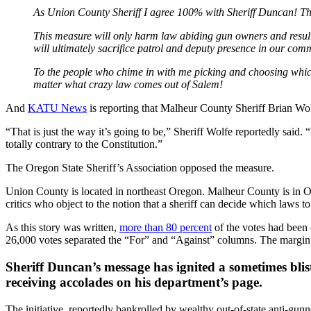
As Union County Sheriff I agree 100% with Sheriff Duncan! This 
This measure will only harm law abiding gun owners and result 
will ultimately sacrifice patrol and deputy presence in our comm
To the people who chime in with me picking and choosing which l
matter what crazy law comes out of Salem!
And
KATU News
is reporting that Malheur County Sheriff Brian Wolf
“That is just the way it’s going to be,” Sheriff Wolfe reportedly said.
totally contrary to the Constitution.”
The Oregon State Sheriff’s Association opposed the measure.
Union County is located in northeast Oregon. Malheur County is in Or
critics who object to the notion that a sheriff can decide which laws 
As this story was written,
more than 80 percent
of the votes had been 
26,000 votes separated the “For” and “Against” columns. The margin
Sheriff Duncan’s message has ignited a sometimes bl
receiving accolades on his department’s page.
The initiative, reportedly bankrolled by wealthy out-of-state anti-gun