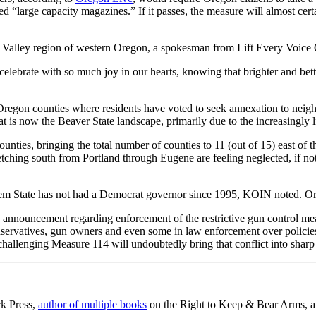
led “large capacity magazines.” If it passes, the measure will almost cer
e Valley region of western Oregon, a spokesman from Lift Every Voice O
celebrate with so much joy in our hearts, knowing that brighter and b
regon counties where residents have voted to seek annexation to neig
at is now the Beaver State landscape, primarily due to the increasing
s, bringing the total number of counties to 11 (out of 15) east of the 
stretching south from Portland through Eugene are feeling neglected, if 
 Gem State has not had a Democrat governor since 1995, KOIN noted. O
ff’s announcement regarding enforcement of the restrictive gun control m
rvatives, gun owners and even some in law enforcement over policies an
 challenging Measure 114 will undoubtedly bring that conflict into sharp
rk Press,
author of multiple books
on the Right to Keep & Bear Arms, an