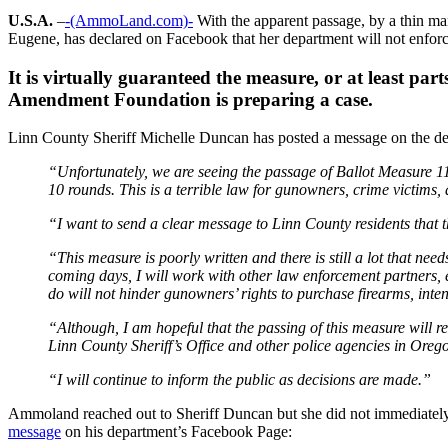
U.S.A.
–
-(AmmoLand.com)-
With the apparent passage, by a thin ma
Eugene, has declared on Facebook that her department will not enforce
It is virtually guaranteed the measure, or at least pa
Amendment Foundation is preparing a case.
Linn County Sheriff Michelle Duncan has posted a message on the d
“Unfortunately, we are seeing the passage of Ballot Measure 1
10 rounds. This is a terrible law for gunowners, crime victims, 
“I want to send a clear message to Linn County residents that t
“This measure is poorly written and there is still a lot that nee
coming days, I will work with other law enforcement partners, 
do will not hinder gunowners’ rights to purchase firearms, inten
“Although, I am hopeful that the passing of this measure will resu
Linn County Sheriff’s Office and other police agencies in Oreg
“I will continue to inform the public as decisions are made.”
Ammoland reached out to Sheriff Duncan but she did not immediate
message
on his department’s Facebook Page: