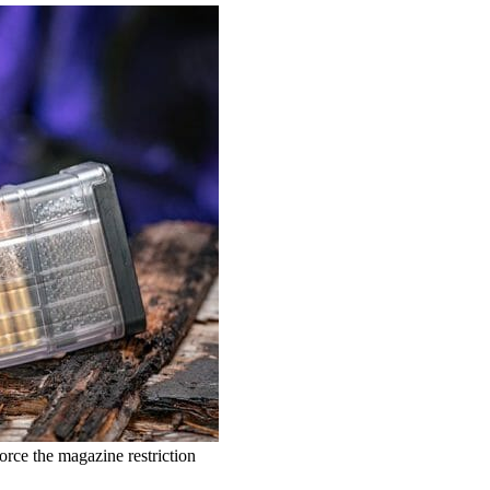
orce the magazine restriction