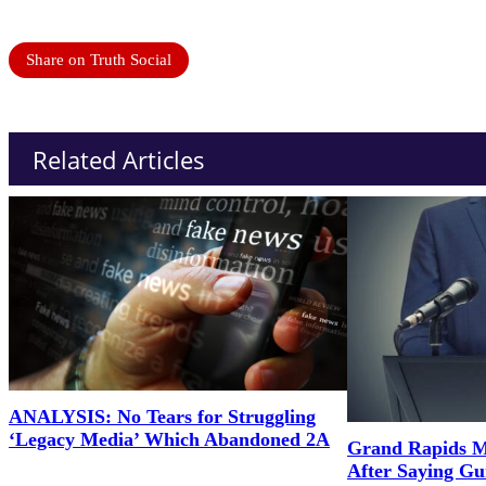
Share on Truth Social
Related Articles
ANALYSIS: No Tears for Struggling
‘Legacy Media’ Which Abandoned 2A
Grand Rapids M
After Saying G