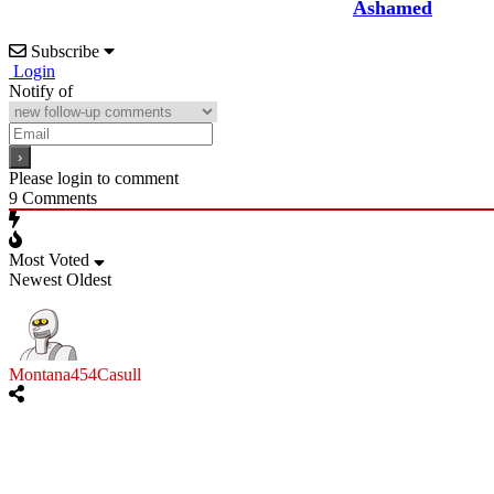
Ashamed
Subscribe
Login
Notify of
Please login to comment
9
Comments
Most Voted
Newest
Oldest
Montana454Casull