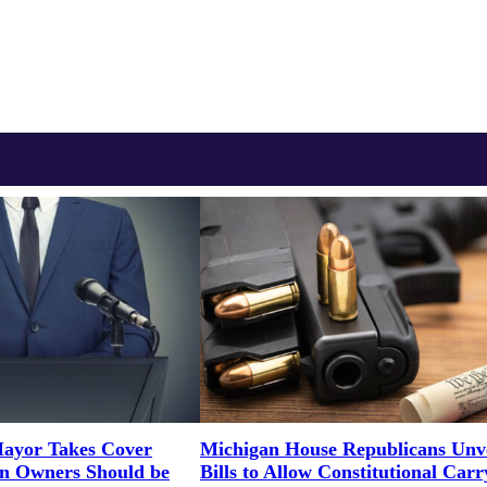
ayor Takes Cover
Michigan House Republicans Unve
un Owners Should be
Bills to Allow Constitutional Carr