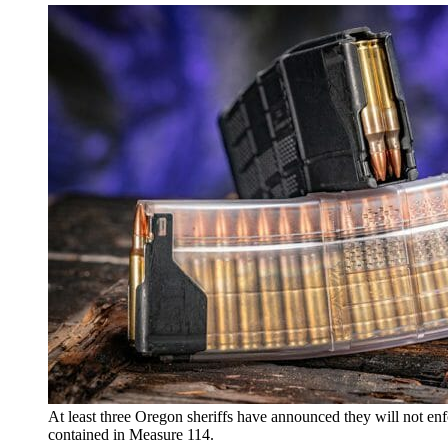
At least three Oregon sheriffs have announced they will not enf
contained in Measure 114.