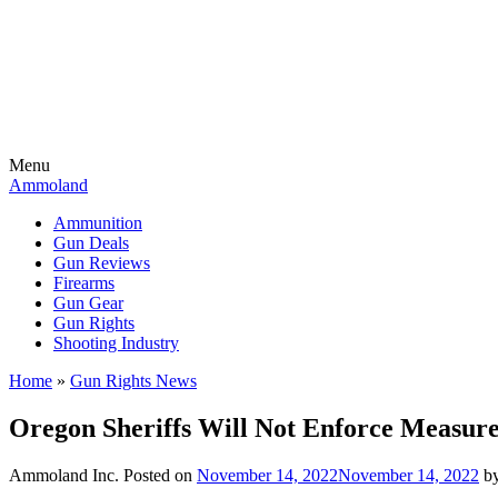
Menu
Ammoland
Ammunition
Gun Deals
Gun Reviews
Firearms
Gun Gear
Gun Rights
Shooting Industry
Home
»
Gun Rights News
Oregon Sheriffs Will Not Enforce Measur
Ammoland Inc.
Posted on
November 14, 2022
November 14, 2022
b