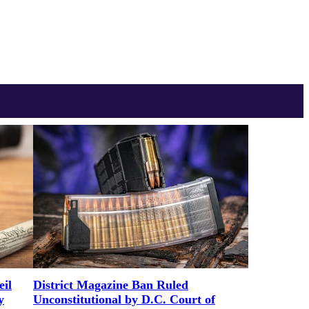
District Magazine Ban Ruled
il
Unconstitutional by D.C. Court of
y