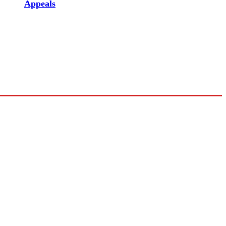
Appeals