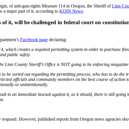
rgin, of anti-gun-rights Measure 114 in Oregon, the Sheriff of
Linn Cou
 a major part of it, according to
KOIN News
.
rts of it, will be challenged in federal court on consti
epartment’s
Facebook page
declaring:
14, which creates a required permitting system in order to purchase 
and public safety.
he Linn County Sheriff’s Office is NOT going to be enforcing magazine 
ds to be sorted out regarding the permitting process, who has to do the t
elected officials and community members on the best course of action to
tionally or unintentionally.
lt in an immediate lawsuit against it, as it should, there is still going t
on.
ly respond. However, published reports from Oregon news agencies 