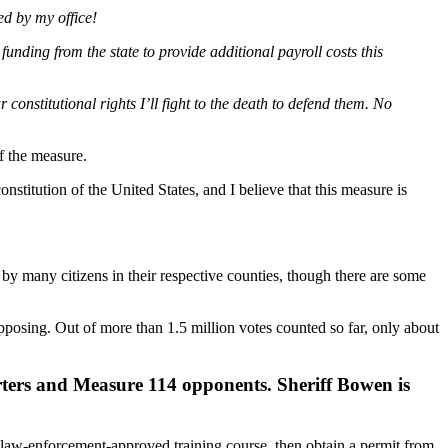
ed by my office!
nding from the state to provide additional payroll costs this
onstitutional rights I’ll fight to the death to defend them. No
f the measure.
nstitution of the United States, and I believe that this measure is
y many citizens in their respective counties, though there are some
posing. Out of more than 1.5 million votes counted so far, only about
rters and Measure 114 opponents. Sheriff Bowen is
a law-enforcement-approved training course, then obtain a permit from