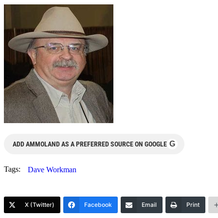
G
ADD AMMOLAND AS A PREFERRED SOURCE ON GOOGLE
Tags:
Dave Workman
X (Twitter)
Facebook
Email
Print