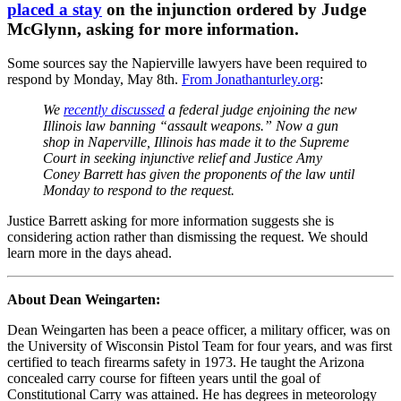
placed a stay
on the injunction ordered by Judge
McGlynn, asking for more information.
Some sources say the Napierville lawyers have been required to
respond by Monday, May 8th.
From Jonathanturley.org
:
We
recently discussed
a federal judge enjoining the new
Illinois law banning “assault weapons.” Now a gun
shop in Naperville, Illinois has made it to the Supreme
Court in seeking injunctive relief and Justice Amy
Coney Barrett has given the proponents of the law until
Monday to respond to the request.
Justice Barrett asking for more information suggests she is
considering action rather than dismissing the request. We should
learn more in the days ahead.
About Dean Weingarten:
Dean Weingarten has been a peace officer, a military officer, was on
the University of Wisconsin Pistol Team for four years, and was first
certified to teach firearms safety in 1973. He taught the Arizona
concealed carry course for fifteen years until the goal of
Constitutional Carry was attained. He has degrees in meteorology