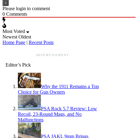
Please login to comment
0
Comments
Most Voted
Newest
Oldest
Home Page
|
Recent Posts
ADVERTISEMENT
Editor’s Pick
Why the 1911 Remains a Top
Choice for Gun Owners
PSA Rock 5.7 Review: Low
Recoil, 23-Round Mags, and No
Malfunctions
PSA JAKL 9mm Brings