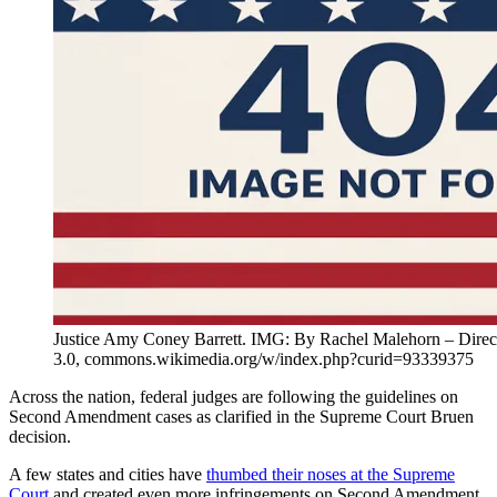
Justice Amy Coney Barrett. IMG: By Rachel Malehorn – Dire
3.0, commons.wikimedia.org/w/index.php?curid=93339375
Across the nation, federal judges are following the guidelines on
Second Amendment cases as clarified in the Supreme Court Bruen
decision.
A few states and cities have
thumbed their noses at the Supreme
Court
and created even more infringements on Second Amendment