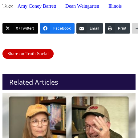
Tags:
Amy Coney Barrett
Dean Weingarten
Illinois
X (Twitter)
Facebook
Email
Print
Share on Truth Social
Related Articles