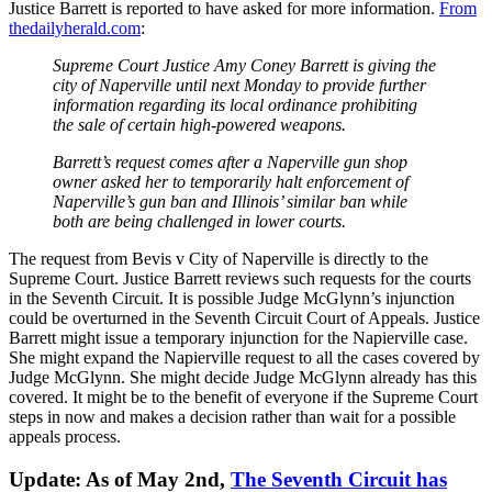
Justice Barrett is reported to have asked for more information.
From
thedailyherald.com
:
Supreme Court Justice Amy Coney Barrett is giving the
city of Naperville until next Monday to provide further
information regarding its local ordinance prohibiting
the sale of certain high-powered weapons.
Barrett’s request comes after a Naperville gun shop
owner asked her to temporarily halt enforcement of
Naperville’s gun ban and Illinois’ similar ban while
both are being challenged in lower courts.
The request from Bevis v City of Naperville is directly to the
Supreme Court. Justice Barrett reviews such requests for the courts
in the Seventh Circuit. It is possible Judge McGlynn’s injunction
could be overturned in the Seventh Circuit Court of Appeals. Justice
Barrett might issue a temporary injunction for the Napierville case.
She might expand the Napierville request to all the cases covered by
Judge McGlynn. She might decide Judge McGlynn already has this
covered. It might be to the benefit of everyone if the Supreme Court
steps in now and makes a decision rather than wait for a possible
appeals process.
Update: As of May 2nd,
The Seventh Circuit has