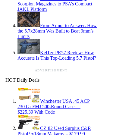
Scorpion Magazines to PSA’s Compact
JAKL Platform
From Armor to Answer: How
the 5.7x28mm Was Built to Beat 9mm’s
Limits
KelTec PR57 Review: How
Accurate Is This Top-Loading 5.7 Pistol?
ADVERTISEMENT
HOT Daily Deals
Winchester USA .45 ACP
230 Gr FMJ 500-Round Case —
$225.39 With Code
CZ-82 Used Surplus C&R
Pistol 9x18mm Makarov – $179.99