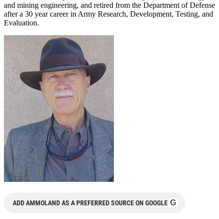
and mining engineering, and retired from the Department of Defense
after a 30 year career in Army Research, Development, Testing, and
Evaluation.
G
ADD AMMOLAND AS A PREFERRED SOURCE ON GOOGLE