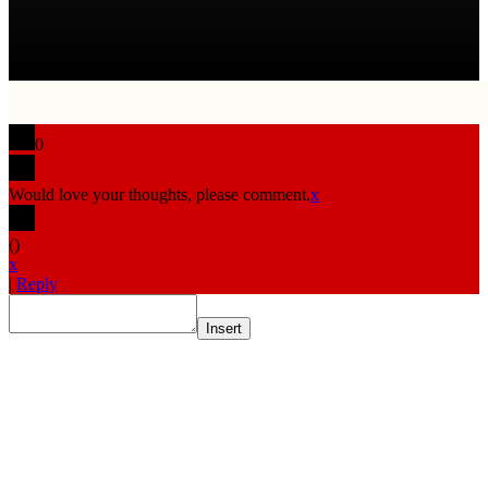
0
Would love your thoughts, please comment.
x
(
)
x
|
Reply
Insert