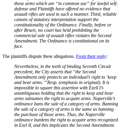
those arms which are “in common use” for lawful self-
defense and Plaintiffs have offered no evidence that
assault rifles are used in such a manner. Third, reliable
canons of statutory interpretation support the
constitutionality of the Ordinance. Finally, before or
after Bruen, no court has held prohibiting the
commercial sale of assault rifles violates the Second
Amendment. The Ordinance is constitutional on its
face.
The plaintiffs dispute these allegations.
From their reply
:
Nevertheless, in the teeth of binding Seventh Circuit
precedent, the City asserts that “the Second
Amendment only protects an individual’s right to ‘keep
and bear arms.’”Resp. (emphasis in original). It is
impossible to square this assertion with Ezell I’s
unambiguous holding that the right to keep and bear
arms subsumes the right to acquire arms. Naperville’s
ordinance bans the sale of a category of arms. Banning
the sale of a category of arms is the same as banning
the purchase of those arms. Thus, the Naperville
ordinance burdens the right to acquire arms recognized
in Ezel lI, and this implicates the Second Amendment.