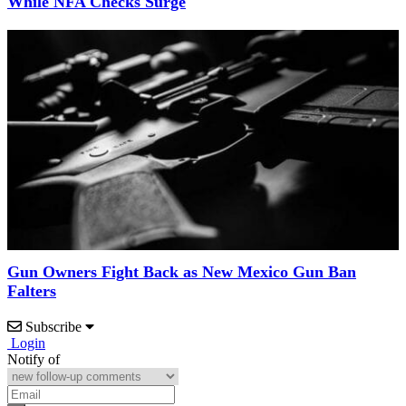
While NFA Checks Surge
Gun Owners Fight Back as New Mexico Gun Ban
Falters
Subscribe
Login
Notify of