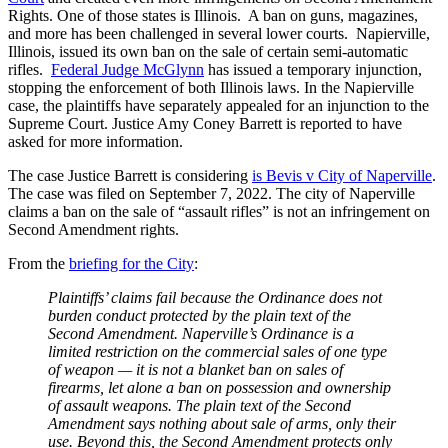
Rights. One of those states is Illinois. A ban on guns, magazines,
and more has been challenged in several lower courts. Napierville,
Illinois, issued its own ban on the sale of certain semi-automatic
rifles.
Federal Judge McGlynn
has issued a temporary injunction,
stopping the enforcement of both Illinois laws. In the Napierville
case, the plaintiffs have separately appealed for an injunction to the
Supreme Court. Justice Amy Coney Barrett is reported to have
asked for more information.
The case Justice Barrett is considering
is Bevis v City of Naperville
.
The case was filed on September 7, 2022. The city of Naperville
claims a ban on the sale of “assault rifles” is not an infringement on
Second Amendment rights.
From the
briefing for the City
:
Plaintiffs’ claims fail because the Ordinance does not
burden conduct protected by the plain text of the
Second Amendment. Naperville’s Ordinance is a
limited restriction on the commercial sales of one type
of weapon — it is not a blanket ban on sales of
firearms, let alone a ban on possession and ownership
of assault weapons. The plain text of the Second
Amendment says nothing about sale of arms, only their
use. Beyond this, the Second Amendment protects only