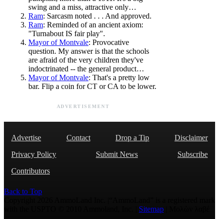
swing and a miss, attractive only…
Ram
: Sarcasm noted . . . And approved.
Ram
: Reminded of an ancient axiom:
"Turnabout IS fair play".
Mayor of Montvale
: Provocative
question. My answer is that the schools
are afraid of the very children they've
indoctrinated -- the general product…
Mayor of Montvale
: That's a pretty low
bar. Flip a coin for CT or CA to be lower.
ADVERTISEMENT
Advertise
Contact
Drop a Tip
Disclaimer
Privacy Policy
Submit News
Subscribe
Contributors
Back to Top
Copyright 2026 AmmoLand Inc. |“AmmoLand” is a registered mark
with the USPTO © 2010 Ammoland, Inc. |
Sitemap
| Μολὼν λαβέ