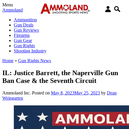
Menu
Ammoland
Ammunition
Gun Deals
Gun Reviews
Firearms
Gun Gear
Gun Rights
Shooting Industry
Home
»
Gun Rights News
IL: Justice Barrett, the Naperville Gun
Ban Case & the Seventh Circuit
Ammoland Inc.
Posted on
May 8, 2023
May 25, 2023
by
Dean
Weingarten