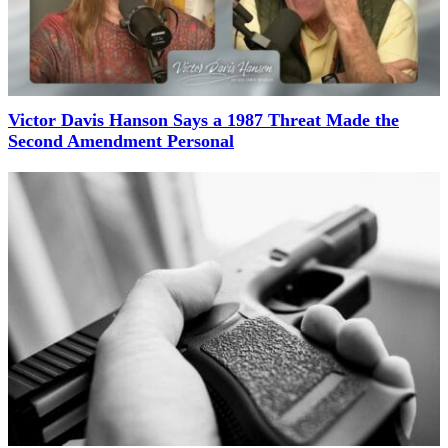
Victor Davis Hanson Says a 1987 Threat Made the
Second Amendment Personal