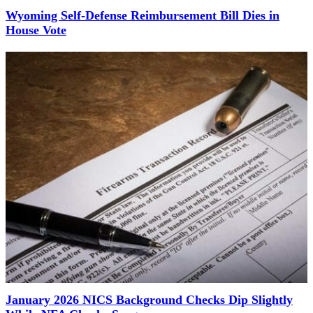
Wyoming Self-Defense Reimbursement Bill Dies in
House Vote
January 2026 NICS Background Checks Dip Slightly