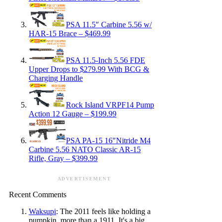
PSA 11.5″ Carbine 5.56 w/
HAR-15 Brace – $469.99
PSA 11.5-Inch 5.56 FDE
Upper Drops to $279.99 With BCG &
Charging Handle
Rock Island VRPF14 Pump
Action 12 Gauge – $199.99
PSA PA-15 16″Nitride M4
Carbine 5.56 NATO Classic AR-15
Rifle, Gray – $399.99
ADVERTISEMENT
Recent Comments
Waksupi
: The 2011 feels like holding a
pumpkin, more than a 1911. It's a big