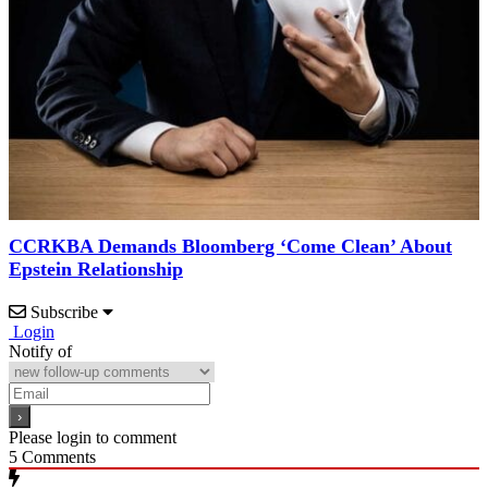
CCRKBA Demands Bloomberg ‘Come Clean’ About
Epstein Relationship
Subscribe
Login
Notify of
Please login to comment
5
Comments