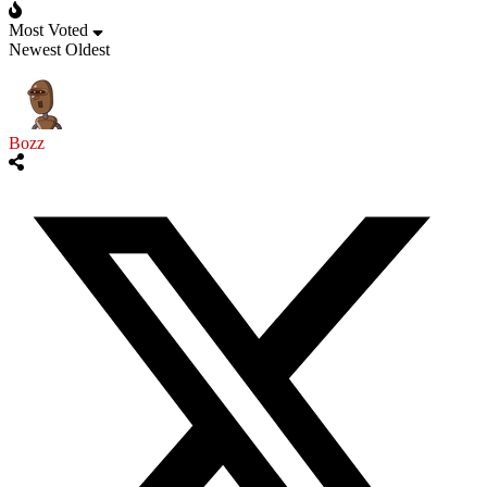
Most Voted
Newest
Oldest
Bozz