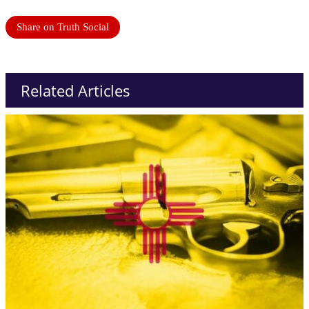
Share on Truth Social
Related Articles