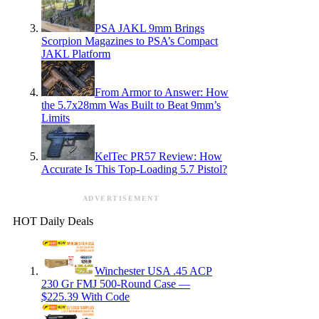
PSA JAKL 9mm Brings
Scorpion Magazines to PSA’s Compact
JAKL Platform
From Armor to Answer: How
the 5.7x28mm Was Built to Beat 9mm’s
Limits
KelTec PR57 Review: How
Accurate Is This Top-Loading 5.7 Pistol?
ADVERTISEMENT
HOT Daily Deals
Winchester USA .45 ACP
230 Gr FMJ 500-Round Case —
$225.39 With Code