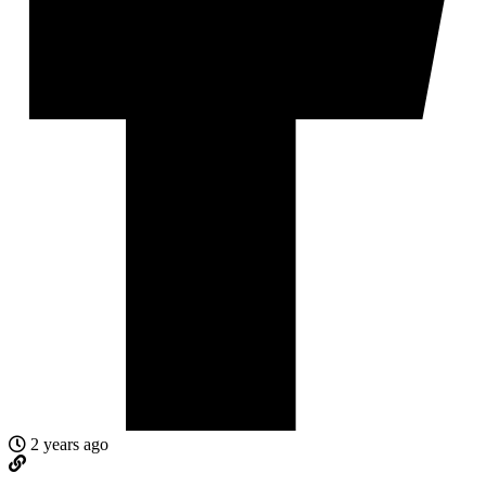
2 years ago