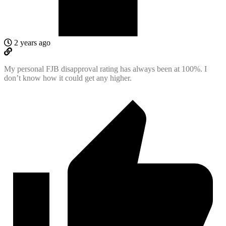
2 years ago
My personal FJB disapproval rating has always been at 100%. I
don’t know how it could get any higher.