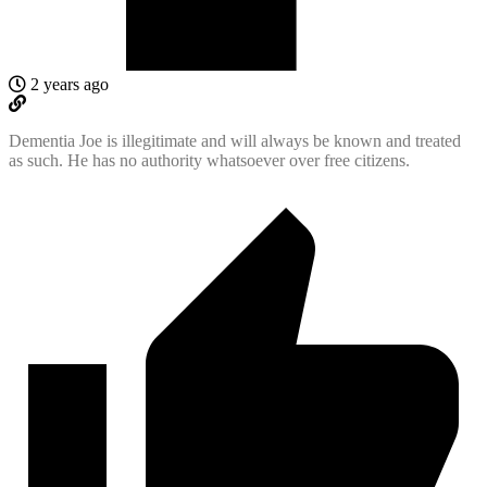
2 years ago
Dementia Joe is illegitimate and will always be known and treated
as such. He has no authority whatsoever over free citizens.