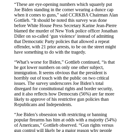
“These are eye-opening numbers which squarely put
Joe Biden standing in the corner wearing a dunce cap
when it comes to guns,” said CCRKBA Chairman Alan
Gottlieb. “It should be noted this survey was done
before White House Press Secretary Karine Jean-Pierre
blamed the murder of New York police officer Jonathan
Diller on so-called ‘gun violence’ instead of admitting
that Democratic Party policies that allowed a repeat
offender, with 21 prior arrests, to be on the street might
have something to do with the tragedy.
“What’s worse for Biden,” Gottlieb continued, “is that
he got lower numbers on only one other subject,
immigration. It seems obvious that the president is
horribly out of touch with the public on two critical
issues. The survey underscores Joe Biden’s total
disregard for constitutional rights and border security,
and it also reflects how Democrats (56%) are far more
likely to approve of his restrictive gun policies than
Republicans and Independents.
“Joe Biden’s obsession with restricting or banning
popular firearms has him at odds with a majority (54%)
of Americans,” Gottlieb observed. “Gun rights versus
gun control will likely be a major reason why people