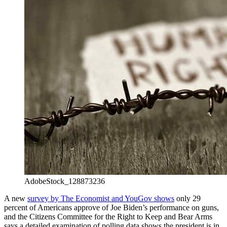
AdobeStock_128873236
A new
survey by The Economist and YouGov shows
only 29
percent of Americans approve of Joe Biden’s performance on guns,
and the Citizens Committee for the Right to Keep and Bear Arms
says a detailed examination of polling data shows the president is in