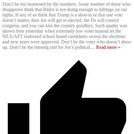
Don’t be too heartened by the numbers. Some number of those who
disapprove think that Biden is not doing enough to infringe on our
rights. If any of us think that Trump is a shoe-in or that one vote
doesn’t matter, then Joe will get re-elected, the Ds will control
congress, and you can kiss the country goodbye. Such apathy was
shown here yesterday when extremely low voter turnout let the
NEA/AFT endorsed school board candidates sweep the elections
and new taxes were approved. Don’t be the voter who doesn’t show
up. Don’t be the missing nail for Joe’s political
…
Read more »