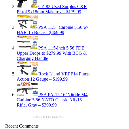
CZ-82 Used Surplus C&R
Pistol 9x18mm Makarov – $179.99
PSA 11.5″ Carbine 5.56 w/
HAR-15 Brace – $469.99
PSA 11.5-Inch 5.56 FDE
Upper Drops to $279.99 With BCG &
Charging Handle
Rock Island VRPF14 Pump
Action 12 Gauge – $199.99
PSA PA-15 16″Nitride M4
Carbine 5.56 NATO Classic AR-15
Rifle, Gray – $399.99
ADVERTISEMENT
Recent Comments