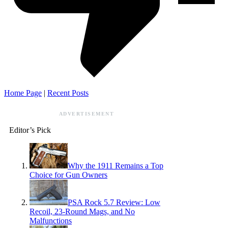
Home Page
|
Recent Posts
ADVERTISEMENT
Editor’s Pick
Why the 1911 Remains a Top
Choice for Gun Owners
PSA Rock 5.7 Review: Low
Recoil, 23-Round Mags, and No
Malfunctions