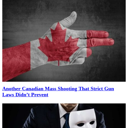
Another Canadian Mass Shooting That Strict Gun
Laws Didn’t Prevent