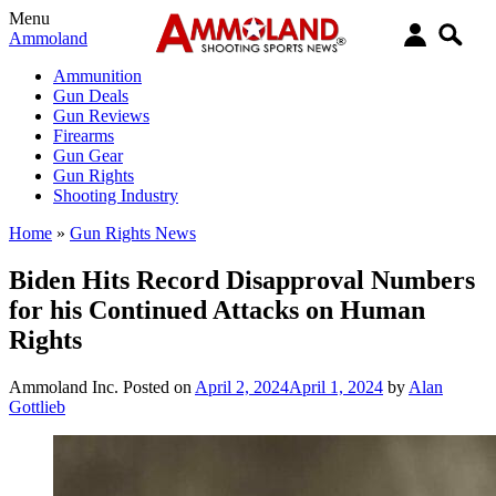
Menu
Ammoland
Ammunition
Gun Deals
Gun Reviews
Firearms
Gun Gear
Gun Rights
Shooting Industry
Home
»
Gun Rights News
Biden Hits Record Disapproval Numbers
for his Continued Attacks on Human
Rights
Ammoland Inc.
Posted on
April 2, 2024
April 1, 2024
by
Alan
Gottlieb