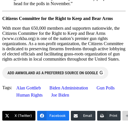
head for the polls in November.”
Citizens Committee for the Right to Keep and Bear Arms
With more than 650,000 members and supporters nationwide, the
Citizens Committee for the Right to Keep and Bear Arms
(www.ccrkba.org) is one of the nation’s premier gun rights
organizations. As a non-profit organization, the Citizens Committee
is dedicated to preserving firearms freedoms through active lobbying
of elected officials and facilitating grass-roots organization of gun
rights activists in local communities throughout the United States.
G
ADD AMMOLAND AS A PREFERRED SOURCE ON GOOGLE
Tags:
Alan Gottlieb
Biden Administration
Gun Polls
Human Rights
Joe Biden
X (Twitter)
Facebook
Email
Print