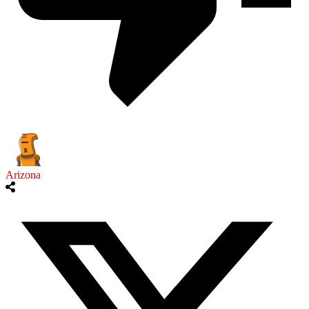
Arizona