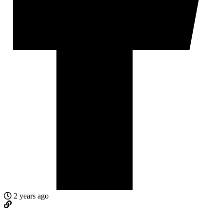
2 years ago