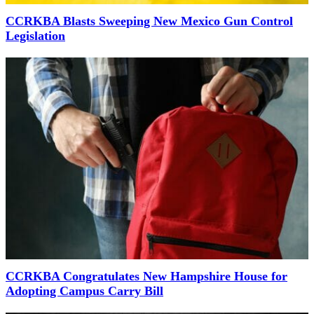
CCRKBA Blasts Sweeping New Mexico Gun Control
Legislation
CCRKBA Congratulates New Hampshire House for
Adopting Campus Carry Bill