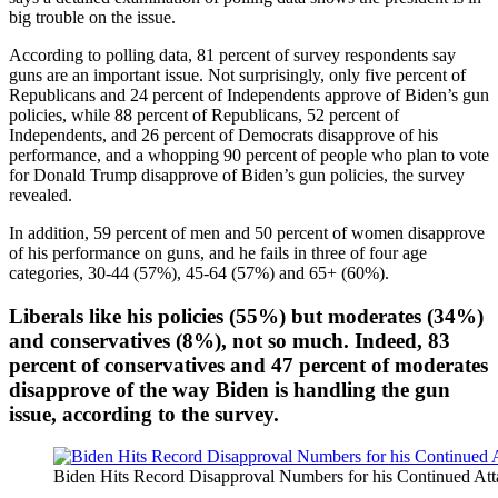
big trouble on the issue.
According to polling data, 81 percent of survey respondents say
guns are an important issue. Not surprisingly, only five percent of
Republicans and 24 percent of Independents approve of Biden’s gun
policies, while 88 percent of Republicans, 52 percent of
Independents, and 26 percent of Democrats disapprove of his
performance, and a whopping 90 percent of people who plan to vote
for Donald Trump disapprove of Biden’s gun policies, the survey
revealed.
In addition, 59 percent of men and 50 percent of women disapprove
of his performance on guns, and he fails in three of four age
categories, 30-44 (57%), 45-64 (57%) and 65+ (60%).
Liberals like his policies (55%) but moderates (34%)
and conservatives (8%), not so much. Indeed, 83
percent of conservatives and 47 percent of moderates
disapprove of the way Biden is handling the gun
issue, according to the survey.
Biden Hits Record Disapproval Numbers for his Continued At