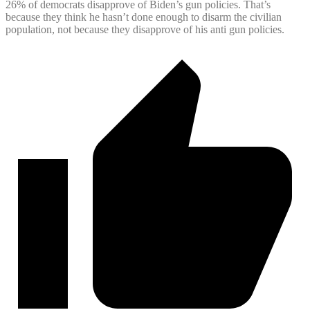
26% of democrats disapprove of Biden’s gun policies. That’s
because they think he hasn’t done enough to disarm the civilian
population, not because they disapprove of his anti gun policies.