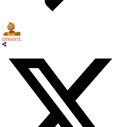
DIYinSTL