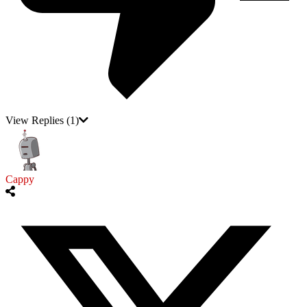
View Replies
(1)
Cappy