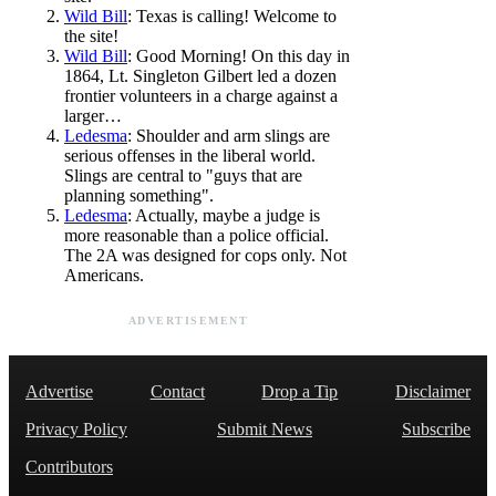
Wild Bill
: Texas is calling! Welcome to
the site!
Wild Bill
: Good Morning! On this day in
1864, Lt. Singleton Gilbert led a dozen
frontier volunteers in a charge against a
larger…
Ledesma
: Shoulder and arm slings are
serious offenses in the liberal world.
Slings are central to "guys that are
planning something".
Ledesma
: Actually, maybe a judge is
more reasonable than a police official.
The 2A was designed for cops only. Not
Americans.
ADVERTISEMENT
Advertise
Contact
Drop a Tip
Disclaimer
Privacy Policy
Submit News
Subscribe
Contributors