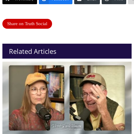
Share on Truth Social
Related Articles