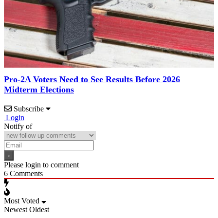
Pro-2A Voters Need to See Results Before 2026
Midterm Elections
Subscribe
Login
Notify of
Please login to comment
6
Comments
Most Voted
Newest
Oldest