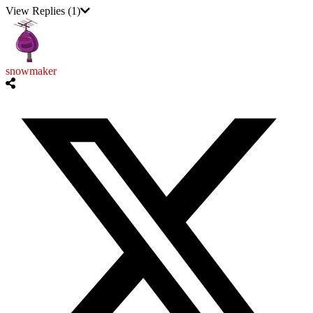
View Replies
(1)
snowmaker