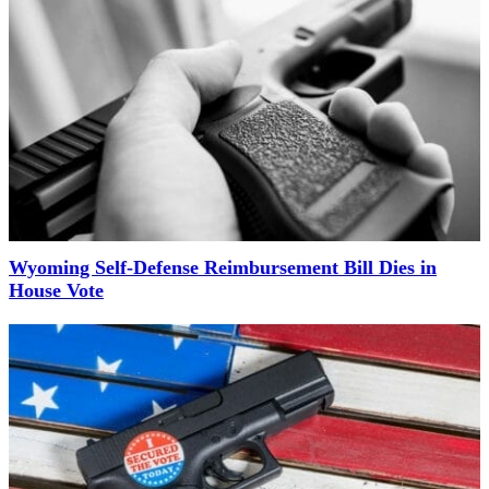
Wyoming Self-Defense Reimbursement Bill Dies in
House Vote