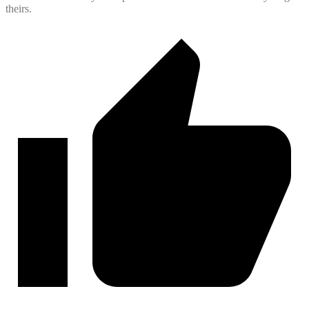
theirs.