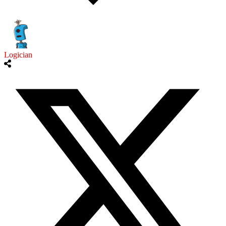
Logician