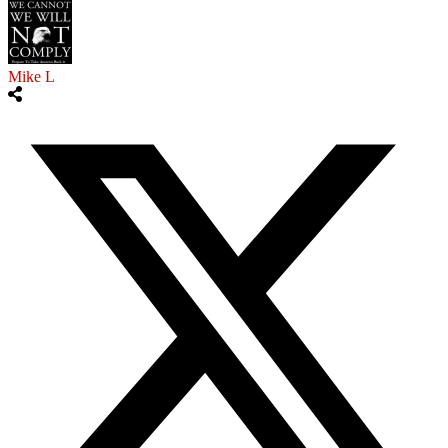
Mike L