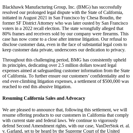
Blackhawk Manufacturing Group, Inc. (BMG) has successfully
resolved our prolonged legal dispute with the State of California,
initiated in August 2021 in San Francisco by Chesa Boudin, the
former SF District Attorney who was later ousted by San Francisco
voters in a 2022 recall election. The state wrongfully alleged that
80% frames and receivers sold by our company were firearms. This
case has now come to a close after intense litigation. Our refusal to
disclose customer data, even in the face of substantial legal costs to
keep customer data private, underscores our dedication to privacy.
Throughout this challenging period, BMG has consistently upheld
its principles, dedicating over 2.5 million dollars toward legal
expenses aimed at safeguarding customer information from the State
of California. To further ensure our customers’ confidentiality and to
end ever-climbing litigation expenses, a settlement of $500,000 was
reached to end this abusive litigation.
Resuming California Sales and Advocacy
We are pleased to announce that, following this settlement, we will
resume offering products to our customers in California that comply
with current state and federal laws. We continue to vigorously
defend Second Amendment rights, with our case, VanDerStok et. al.
v. Garland, set to be heard by the Supreme Court of the United