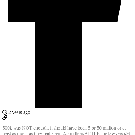
2 years ago
500k was NOT enough. it should have been 5 or 50 million or at
least as much as they had spent 2.5 million.AFTER the lawyers get