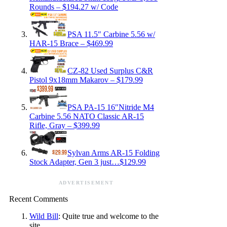
Rounds – $194.27 w/ Code
PSA 11.5″ Carbine 5.56 w/
HAR-15 Brace – $469.99
CZ-82 Used Surplus C&R
Pistol 9x18mm Makarov – $179.99
PSA PA-15 16″Nitride M4
Carbine 5.56 NATO Classic AR-15
Rifle, Gray – $399.99
Sylvan Arms AR-15 Folding
Stock Adapter, Gen 3 just…$129.99
ADVERTISEMENT
Recent Comments
Wild Bill
: Quite true and welcome to the
site.