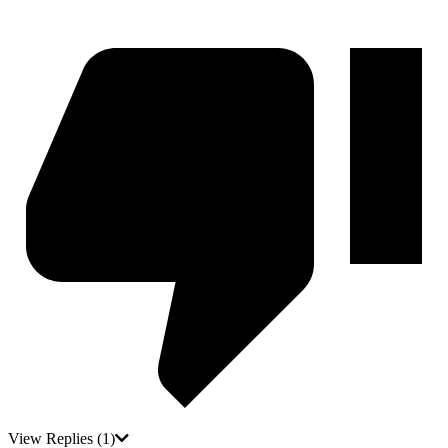
View Replies
(1)