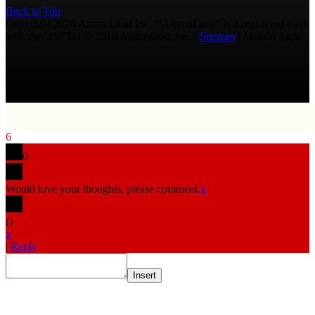
Back to Top
Copyright 2026 AmmoLand Inc. |“AmmoLand” is a registered mark
with the USPTO © 2010 Ammoland, Inc. |
Sitemap
| Μολὼν λαβέ
6
0
Would love your thoughts, please comment.
x
(
)
x
|
Reply
Insert