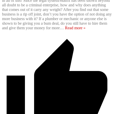
in all of this! Since the legal system/Matrix has been shown beyond
all doubt to be a criminal enterprise, how and why does anything
that comes out of it carry any weight? After you find out that some
business is a rip off joint, don’t you have the option of not doing any
more business with it? If a plumber or mechanic or anyone else is
shown to be giving you a bum deal, do you still have to hire them
and give them your money for more
…
Read more »