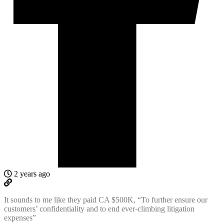
2 years ago
It sounds to me like they paid CA $500K, “
To further ensure our
customers’ confidentiality and to end ever-climbing litigation
expenses”