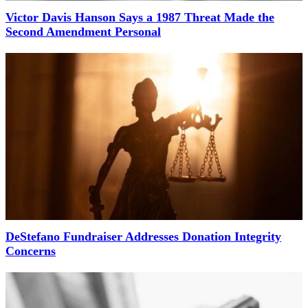
Victor Davis Hanson Says a 1987 Threat Made the
Second Amendment Personal
DeStefano Fundraiser Addresses Donation Integrity
Concerns