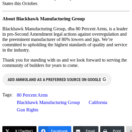
States this October.
About Blackhawk Manufacturing Group
Blackhawk Manufacturing Group, dba 80 Percent Arms, is a leader
in pro-Second Amendment legal actions against overregulation and
the preeminent manufacturer of 80% lowers and jigs. We’re
committed to upholding the highest standards of quality and service
in the industry.
Thank you for standing with us and we look forward to serving the
community of builders for years to come.
G
ADD AMMOLAND AS A PREFERRED SOURCE ON GOOGLE
Tags:
80 Percent Arms
Blackhawk Manufacturing Group
California
Gun Rights
X (Twitter)
Facebook
Email
Print