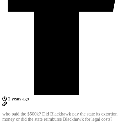
2 years ago
who paid the $500k? Did Blackhawk pay the state its extortion
money or did the state reimburse Blackhawk for legal costs?