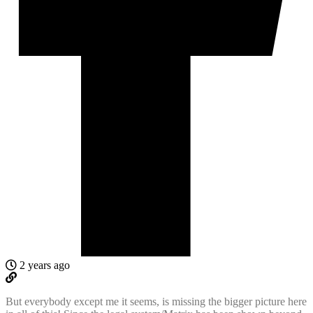
2 years ago
But everybody except me it seems, is missing the bigger picture here