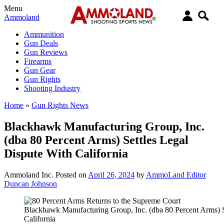
Menu
Ammoland
Ammunition
Gun Deals
Gun Reviews
Firearms
Gun Gear
Gun Rights
Shooting Industry
Home
»
Gun Rights News
Blackhawk Manufacturing Group, Inc.
(dba 80 Percent Arms) Settles Legal
Dispute With California
Ammoland Inc.
Posted on
April 26, 2024
by
AmmoLand Editor
Duncan Johnson
Blackhawk Manufacturing Group, Inc. (dba 80 Percent Arms) S
California