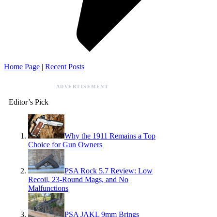
Home Page
|
Recent Posts
ADVERTISEMENT
Editor’s Pick
Why the 1911 Remains a Top
Choice for Gun Owners
PSA Rock 5.7 Review: Low
Recoil, 23-Round Mags, and No
Malfunctions
PSA JAKL 9mm Brings