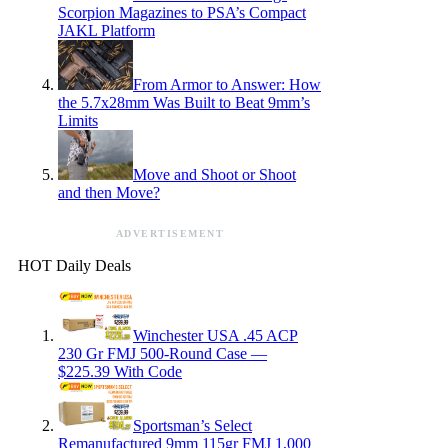
Scorpion Magazines to PSA’s Compact
JAKL Platform
From Armor to Answer: How
the 5.7x28mm Was Built to Beat 9mm’s
Limits
Move and Shoot or Shoot
and then Move?
ADVERTISEMENT
HOT Daily Deals
Winchester USA .45 ACP
230 Gr FMJ 500-Round Case —
$225.39 With Code
Sportsman’s Select
Remanufactured 9mm 115gr FMJ 1,000