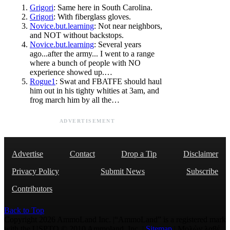
Grigori
: Same here in South Carolina.
Grigori
: With fiberglass gloves.
Novice.but.learning
: Not near neighbors,
and NOT without backstops.
Novice.but.learning
: Several years
ago...after the army... I went to a range
where a bunch of people with NO
experience showed up.…
Rogue1
: Swat and FBATFE should haul
him out in his tighty whities at 3am, and
frog march him by all the…
ADVERTISEMENT
Advertise
Contact
Drop a Tip
Disclaimer
Privacy Policy
Submit News
Subscribe
Contributors
Back to Top
Copyright 2026 AmmoLand Inc. |“AmmoLand” is a registered mark
with the USPTO © 2010 Ammoland, Inc. |
Sitemap
| Μολὼν λαβέ