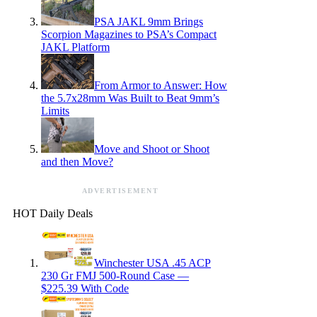
PSA JAKL 9mm Brings
Scorpion Magazines to PSA’s Compact
JAKL Platform
From Armor to Answer: How
the 5.7x28mm Was Built to Beat 9mm’s
Limits
Move and Shoot or Shoot
and then Move?
ADVERTISEMENT
HOT Daily Deals
Winchester USA .45 ACP
230 Gr FMJ 500-Round Case —
$225.39 With Code