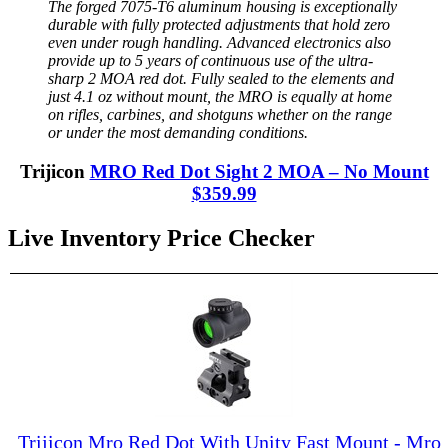
The forged 7075-T6 aluminum housing is exceptionally
durable with fully protected adjustments that hold zero
even under rough handling. Advanced electronics also
provide up to 5 years of continuous use of the ultra-
sharp 2 MOA red dot. Fully sealed to the elements and
just 4.1 oz without mount, the MRO is equally at home
on rifles, carbines, and shotguns whether on the range
or under the most demanding conditions.
Trijicon
MRO Red Dot Sight 2 MOA – No Mount
$359.99
Live Inventory Price Checker
Trijicon Mro Red Dot With Unity Fast Mount - Mro