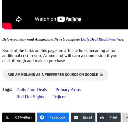
Before you buy read AmmoLand News’s complete
Daily Deal Disclaimer
here.
Some of the links on this page are affiliate links, meaning at no
additional cost to you, Ammoland will earn a commission if you
click through and make a purchase.
G
ADD AMMOLAND AS A PREFERRED SOURCE ON GOOGLE
Tags:
Daily Gun Deals
Primary Arms
Red Dot Sights
Trijicon
X (Twitter)
Facebook
Email
Print