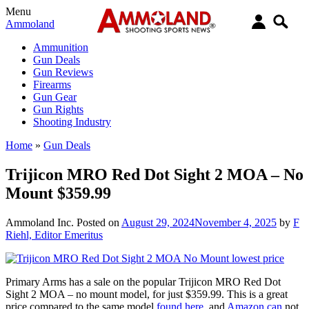
Menu
Ammoland
Ammunition
Gun Deals
Gun Reviews
Firearms
Gun Gear
Gun Rights
Shooting Industry
Home
»
Gun Deals
Trijicon MRO Red Dot Sight 2 MOA – No
Mount $359.99
Ammoland Inc.
Posted on
August 29, 2024
November 4, 2025
by
F
Riehl, Editor Emeritus
Primary Arms has a sale on the popular Trijicon MRO Red Dot
Sight 2 MOA – no mount model, for just $359.99. This is a great
price compared to the same model
found here
, and
Amazon can
not