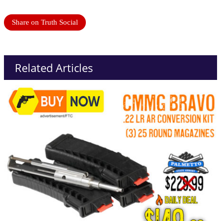
Share on Truth Social
Related Articles