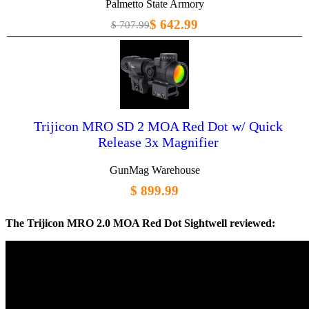
Palmetto State Armory
$ 642.99
$ 707.99
Trijicon MRO SD 2 MOA Red Dot w/ Quick
Release 3x Magnifier
GunMag Warehouse
$ 899.99
The Trijicon MRO 2.0 MOA Red Dot Sightwell reviewed: