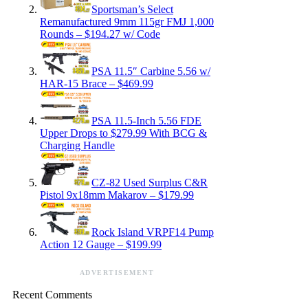
Sportsman’s Select
Remanufactured 9mm 115gr FMJ 1,000
Rounds – $194.27 w/ Code
PSA 11.5″ Carbine 5.56 w/
HAR-15 Brace – $469.99
PSA 11.5-Inch 5.56 FDE
Upper Drops to $279.99 With BCG &
Charging Handle
CZ-82 Used Surplus C&R
Pistol 9x18mm Makarov – $179.99
Rock Island VRPF14 Pump
Action 12 Gauge – $199.99
ADVERTISEMENT
Recent Comments