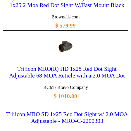
1x25 2 Moa Red Dot Sight W/Fast Mount Black
Brownells.com
$ 579.99
Trijicon MRO(R) HD 1x25 Red Dot Sight
Adjustable 68 MOA Reticle with a 2.0 MOA Dot
BCM / Bravo Company
$ 1010.00
Trijicon MRO SD 1x25 Red Dot Sight w/ 2.0 MOA
Adjustable - MRO-C-2200303