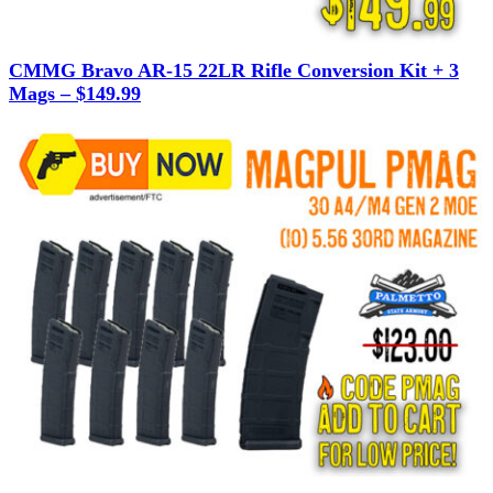
CMMG Bravo AR-15 22LR Rifle Conversion Kit + 3
Mags – $149.99