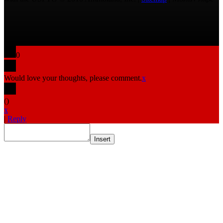
0
Would love your thoughts, please comment.
x
(
)
x
|
Reply
Insert