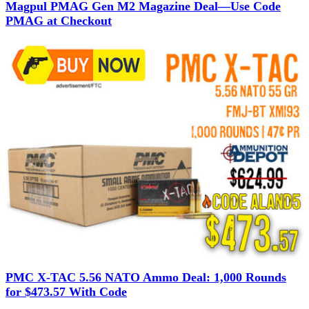
Magpul PMAG Gen M2 Magazine Deal—Use Code
PMAG at Checkout
PMC X-TAC 5.56 NATO Ammo Deal: 1,000 Rounds
for $473.57 With Code