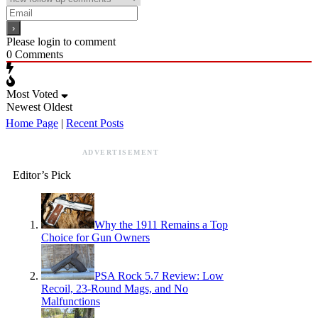
Please login to comment
0
Comments
Most Voted
Newest
Oldest
Home Page
|
Recent Posts
ADVERTISEMENT
Editor’s Pick
Why the 1911 Remains a Top
Choice for Gun Owners
PSA Rock 5.7 Review: Low
Recoil, 23-Round Mags, and No
Malfunctions