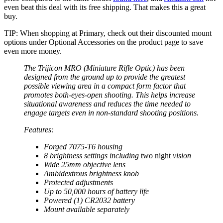
even beat this deal with its free shipping. That makes this a great
buy.
TIP: When shopping at Primary, check out their discounted mount
options under Optional Accessories on the product page to save
even more money.
The Trijicon MRO (Miniature Rifle Optic) has been
designed from the ground up to provide the greatest
possible viewing area in a compact form factor that
promotes both-eyes-open shooting. This helps increase
situational awareness and reduces the time needed to
engage targets even in non-standard shooting positions.
Features:
Forged 7075-T6 housing
8 brightness settings including
two night
vision
Wide 25mm objective lens
Ambidextrous brightness knob
Protected adjustments
Up to 50,000 hours of battery life
Powered (1) CR2032 battery
Mount available separately