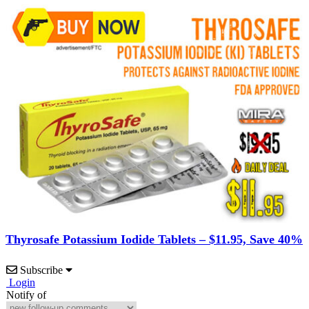
Thyrosafe Potassium Iodide Tablets – $11.95, Save 40%
Subscribe
Login
Notify of