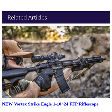
Related Articles
NEW Vortex Strike Eagle 1-10×24 FFP Riflescope