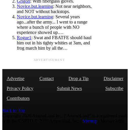
Grigori
: With fiberglass gloves.
Novice.but.learning
: Not near neighbors,
and NOT without backstops.
Novice.but.learning
: Several years
ago...after the army... I went to a range
where a bunch of people with NO
experience showed up.…
Rogue1
: Swat and FBATFE should haul
him out in his tighty whities at 3am, and
frog march him by all the…
ADVERTISEMENT
Advertise
Contact
Drop a Tip
Disclaimer
Privacy Policy
Submit News
Subscribe
Contributors
Back to Top
Copyright 2026 AmmoLand Inc. |“AmmoLand” is a registered mark
with the USPTO © 2010 Ammoland, Inc. |
Sitemap
| Μολὼν λαβέ