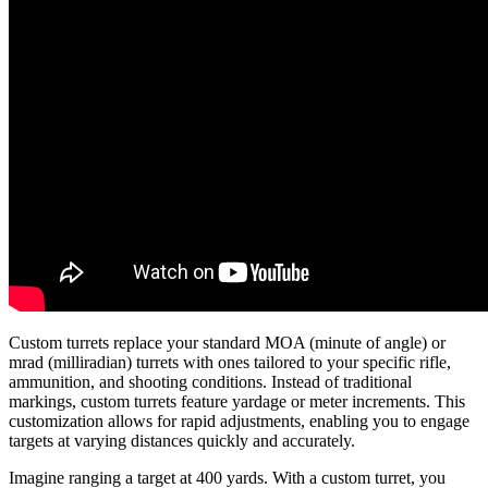
Custom turrets replace your standard MOA (minute of angle) or
mrad (milliradian) turrets with ones tailored to your specific rifle,
ammunition, and shooting conditions. Instead of traditional
markings, custom turrets feature yardage or meter increments. This
customization allows for rapid adjustments, enabling you to engage
targets at varying distances quickly and accurately.
Imagine ranging a target at 400 yards. With a custom turret, you