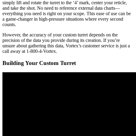
simply lift and rotate the turret to the ‘4’ mark, center your reticle,
and take the shot. No need to reference external data charts—
everything you need is right on your scope. This ease of use can be
a game-changer in high-pressure situations where every second
counts.
However, the accuracy of your custom turret depends on the
precision of the data you provide during its creation. If you’re
unsure about gathering this data, Vortex’s customer service is just a
call away at 1-800-4-Vortex.
Building Your Custom Turret