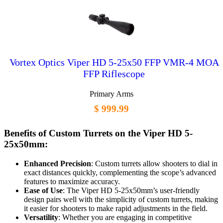
Vortex Optics Viper HD 5-25x50 FFP VMR-4 MOA
FFP Riflescope
Primary Arms
$ 999.99
Benefits of Custom Turrets on the Viper HD 5-
25x50mm:
Enhanced Precision
: Custom turrets allow shooters to dial in
exact distances quickly, complementing the scope’s advanced
features to maximize accuracy.
Ease of Use
: The Viper HD 5-25x50mm’s user-friendly
design pairs well with the simplicity of custom turrets, making
it easier for shooters to make rapid adjustments in the field.
Versatility
: Whether you are engaging in competitive