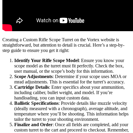
Creating a Custom Rifle Scope Turret on the Vortex website is
straightforward, but attention to detail is crucial. Here’s a step-by-
step guide to ensure you get it right:
Identify Your Rifle Scope Model
: Ensure you know your
scope model as the turret must fit perfectly. Check the box,
user manual, or the scope’s body for this information.
Scope Adjustments
: Determine if your scope uses MOA or
mrad adjustments. This is essential for the turret’s accuracy.
Cartridge Details
: Enter specifics about your ammunition,
including caliber, bullet weight, and model. If you’re
handloading, you can input custom data.
Ballistic Specifications
: Provide details like muzzle velocity
(ideally measured with a chronograph), average altitude, and
temperature where you’ll be shooting. This information helps
tailor the turret to your shooting environment.
Finalize and Order
: Once all fields are completed, add your
custom turret to the cart and proceed to checkout. Remember,