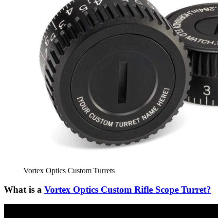
Vortex Optics Custom Turrets
What is a
Vortex Optics Custom Rifle Scope Turret?