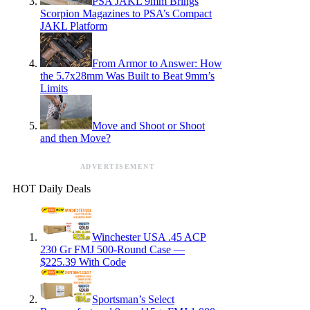
PSA JAKL 9mm Brings
Scorpion Magazines to PSA’s Compact
JAKL Platform
From Armor to Answer: How
the 5.7x28mm Was Built to Beat 9mm’s
Limits
Move and Shoot or Shoot
and then Move?
ADVERTISEMENT
HOT Daily Deals
Winchester USA .45 ACP
230 Gr FMJ 500-Round Case —
$225.39 With Code
Sportsman’s Select