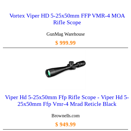
Vortex Viper HD 5-25x50mm FFP VMR-4 MOA
Rifle Scope
GunMag Warehouse
$ 999.99
Viper Hd 5-25x50mm Ffp Rifle Scope - Viper Hd 5-
25x50mm Ffp Vmr-4 Mrad Reticle Black
Brownells.com
$ 949.99