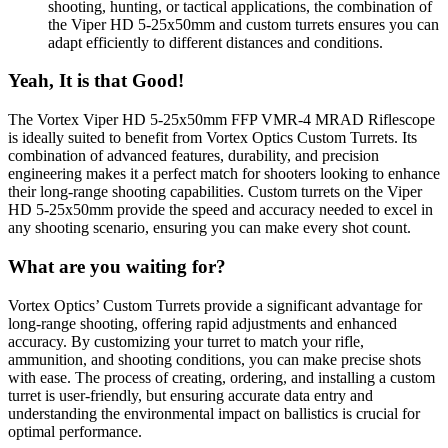
shooting, hunting, or tactical applications, the combination of
the Viper HD 5-25x50mm and custom turrets ensures you can
adapt efficiently to different distances and conditions.
Yeah, It is that Good!
The Vortex Viper HD 5-25x50mm FFP VMR-4 MRAD Riflescope
is ideally suited to benefit from Vortex Optics Custom Turrets. Its
combination of advanced features, durability, and precision
engineering makes it a perfect match for shooters looking to enhance
their long-range shooting capabilities. Custom turrets on the Viper
HD 5-25x50mm provide the speed and accuracy needed to excel in
any shooting scenario, ensuring you can make every shot count.
What are you waiting for?
Vortex Optics’ Custom Turrets provide a significant advantage for
long-range shooting, offering rapid adjustments and enhanced
accuracy. By customizing your turret to match your rifle,
ammunition, and shooting conditions, you can make precise shots
with ease. The process of creating, ordering, and installing a custom
turret is user-friendly, but ensuring accurate data entry and
understanding the environmental impact on ballistics is crucial for
optimal performance.