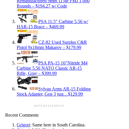
Remanufactured 9mm 115gr FMJ 1,000
Rounds – $194.27 w/ Code
PSA 11.5″ Carbine 5.56 w/
HAR-15 Brace – $469.99
CZ-82 Used Surplus C&R
Pistol 9x18mm Makarov – $179.99
PSA PA-15 16″Nitride M4
Carbine 5.56 NATO Classic AR-15
Rifle, Gray – $399.99
Sylvan Arms AR-15 Folding
Stock Adapter, Gen 3 just…$129.99
ADVERTISEMENT
Recent Comments
Grigori
: Same here in South Carolina.