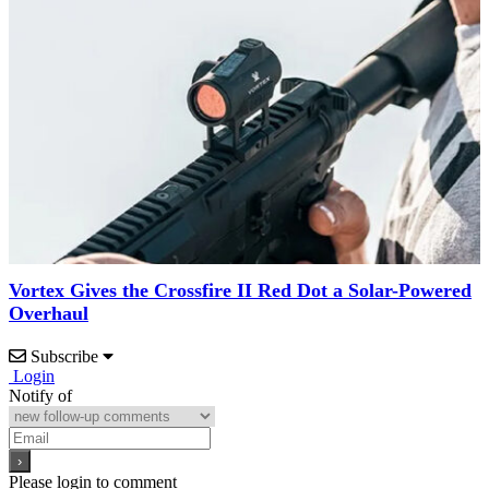
Vortex Gives the Crossfire II Red Dot a Solar-Powered
Overhaul
Subscribe
Login
Notify of
Please login to comment