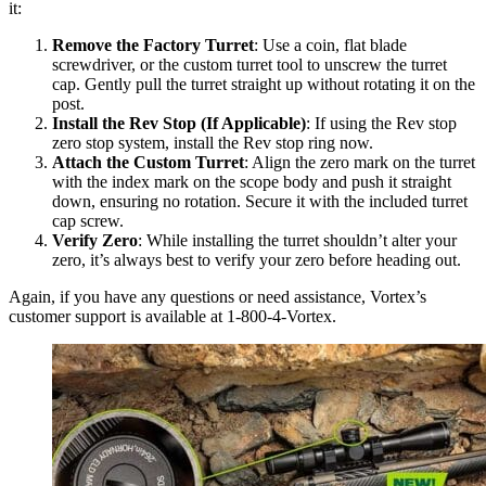
it:
Remove the Factory Turret
: Use a coin, flat blade
screwdriver, or the custom turret tool to unscrew the turret
cap. Gently pull the turret straight up without rotating it on the
post.
Install the Rev Stop (If Applicable)
: If using the Rev stop
zero stop system, install the Rev stop ring now.
Attach the Custom Turret
: Align the zero mark on the turret
with the index mark on the scope body and push it straight
down, ensuring no rotation. Secure it with the included turret
cap screw.
Verify Zero
: While installing the turret shouldn’t alter your
zero, it’s always best to verify your zero before heading out.
Again, if you have any questions or need assistance, Vortex’s
customer support is available at 1-800-4-Vortex.