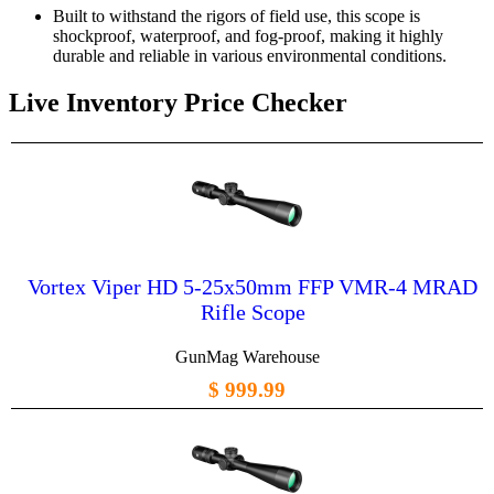
Built to withstand the rigors of field use, this scope is
shockproof, waterproof, and fog-proof, making it highly
durable and reliable in various environmental conditions.
Live Inventory Price Checker
Vortex Viper HD 5-25x50mm FFP VMR-4 MRAD
Rifle Scope
GunMag Warehouse
$ 999.99