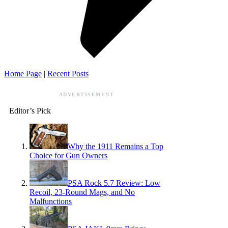
Home Page
|
Recent Posts
ADVERTISEMENT
Editor’s Pick
Why the 1911 Remains a Top
Choice for Gun Owners
PSA Rock 5.7 Review: Low
Recoil, 23-Round Mags, and No
Malfunctions