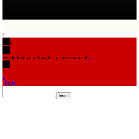
1
0
Would love your thoughts, please comment.
x
(
)
x
|
Reply
Insert