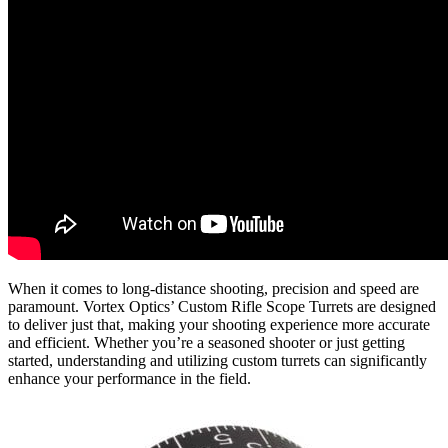
When it comes to long-distance shooting, precision and speed are
paramount. Vortex Optics’ Custom Rifle Scope Turrets are designed
to deliver just that, making your shooting experience more accurate
and efficient. Whether you’re a seasoned shooter or just getting
started, understanding and utilizing custom turrets can significantly
enhance your performance in the field.