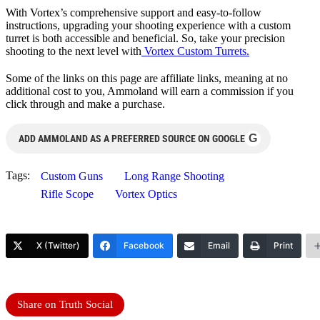
With Vortex’s comprehensive support and easy-to-follow
instructions, upgrading your shooting experience with a custom
turret is both accessible and beneficial. So, take your precision
shooting to the next level with
Vortex Custom Turrets.
Some of the links on this page are affiliate links, meaning at no
additional cost to you, Ammoland will earn a commission if you
click through and make a purchase.
G
ADD AMMOLAND AS A PREFERRED SOURCE ON GOOGLE
Tags:
Custom Guns
Long Range Shooting
Rifle Scope
Vortex Optics
X (Twitter)
Facebook
Email
Print
Share on Truth Social