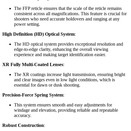
The FFP reticle ensures that the scale of the reticle remains
consistent across all magnifications. This feature is crucial for
shooters who need accurate holdovers and ranging at any
power setting.
High Definition (HD) Optical System
:
The HD optical system provides exceptional resolution and
edge-to-edge clarity, enhancing the overall viewing
experience and making target identification easier.
XR Fully Multi-Coated Lenses
:
The XR coatings increase light transmission, ensuring bright
and clear images even in low light conditions, which is
essential for dawn or dusk shooting.
Precision-Force Spring System
:
This system ensures smooth and easy adjustments for
windage and elevation, providing reliable and repeatable
accuracy.
Robust Construction
: