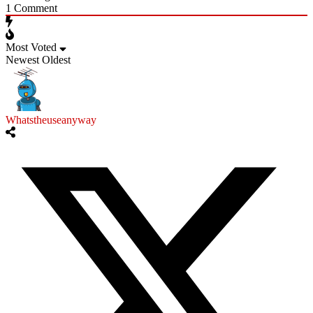
1
Comment
Most Voted
Newest
Oldest
Whatstheuseanyway