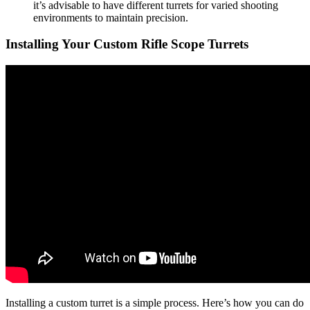
it’s advisable to have different turrets for varied shooting
environments to maintain precision.
Installing Your Custom Rifle Scope Turrets
Installing a custom turret is a simple process. Here’s how you can do