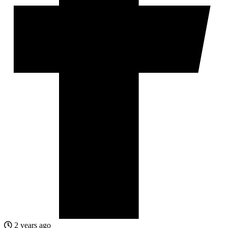
2 years ago