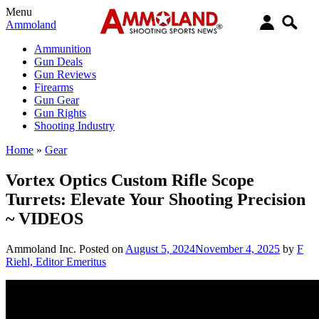
Menu
Ammoland
Ammunition
Gun Deals
Gun Reviews
Firearms
Gun Gear
Gun Rights
Shooting Industry
Home
»
Gear
Vortex Optics Custom Rifle Scope
Turrets: Elevate Your Shooting Precision
~ VIDEOS
Ammoland Inc.
Posted on
August 5, 2024
November 4, 2025
by
F
Riehl, Editor Emeritus