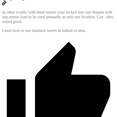
In other words, with these turrets your locked into one firearm with
one ammo load to be used primarily at only one location. Gee ..they
sound great.
Learn how to use standard turrets in milrad or moa.