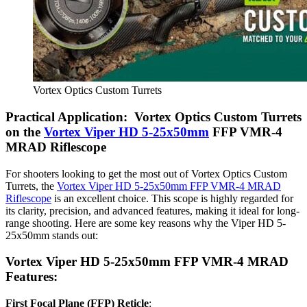
Vortex Optics Custom Turrets
Practical Application: Vortex Optics Custom Turrets
on the
Vortex Viper HD 5-25x50mm
FFP VMR-4
MRAD Riflescope
For shooters looking to get the most out of Vortex Optics Custom
Turrets, the
Vortex Viper HD 5-25x50mm FFP VMR-4 MRAD
Riflescope
is an excellent choice. This scope is highly regarded for
its clarity, precision, and advanced features, making it ideal for long-
range shooting. Here are some key reasons why the Viper HD 5-
25x50mm stands out:
Vortex Viper HD 5-25x50mm FFP VMR-4 MRAD
Features:
First Focal Plane (FFP) Reticle
: