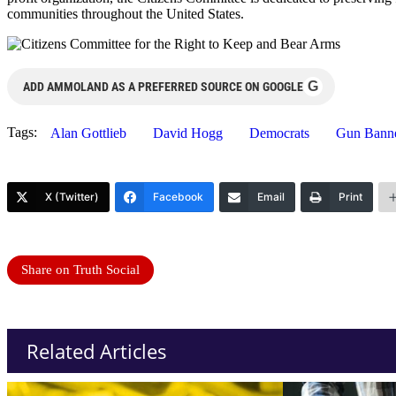
communities throughout the United States.
G
ADD AMMOLAND AS A PREFERRED SOURCE ON GOOGLE
Tags:
Alan Gottlieb
David Hogg
Democrats
Gun Bann
X (Twitter)
Facebook
Email
Print
Share on Truth Social
Related Articles