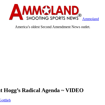
Ammoland
America’s oldest Second Amendment News outlet.
ut Hogg’s Radical Agenda ~ VIDEO
ottlieb