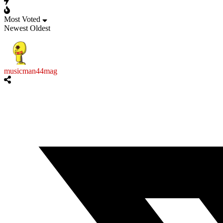
Most Voted
Newest
Oldest
musicman44mag