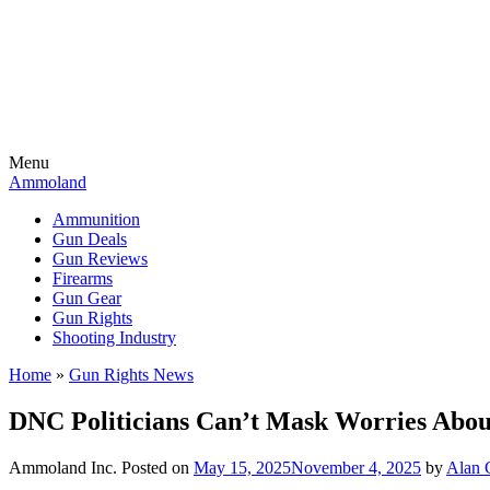
Menu
Ammoland
Ammunition
Gun Deals
Gun Reviews
Firearms
Gun Gear
Gun Rights
Shooting Industry
Home
»
Gun Rights News
DNC Politicians Can’t Mask Worries Abo
Ammoland Inc.
Posted on
May 15, 2025
November 4, 2025
by
Alan G