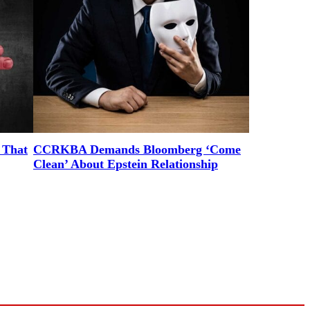
 That
CCRKBA Demands Bloomberg ‘Come
Clean’ About Epstein Relationship