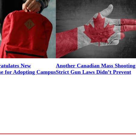
tulates New
Another Canadian Mass Shooting
e for Adopting Campus
Strict Gun Laws Didn’t Prevent