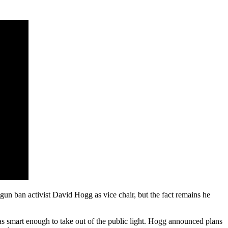
n ban activist David Hogg as vice chair, but the fact remains he
was smart enough to take out of the public light. Hogg announced plans