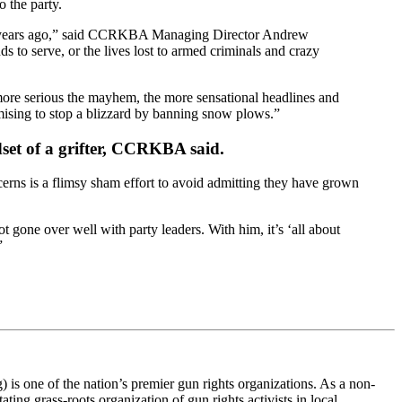
o the party.
 years ago,” said CCRKBA Managing Director Andrew
s to serve, or the lives lost to armed criminals and crazy
more serious the mayhem, the more sensational headlines and
romising to stop a blizzard by banning snow plows.”
ndset of a grifter, CCRKBA said.
cerns is a flimsy sham effort to avoid admitting they have grown
 gone over well with party leaders. With him, it’s ‘all about
”
s one of the nation’s premier gun rights organizations. As a non-
ting grass-roots organization of gun rights activists in local