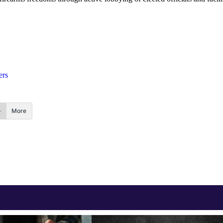
ers
More