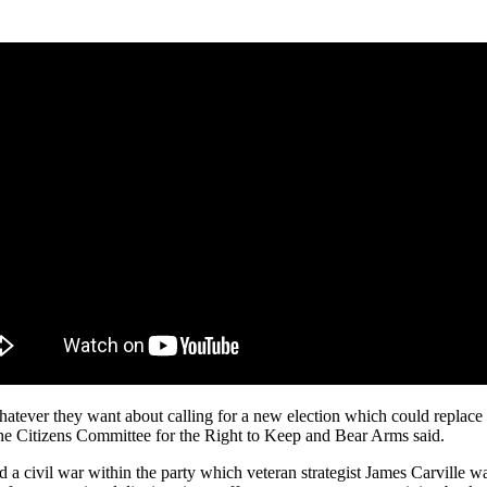
ever they want about calling for a new election which could replace gu
the Citizens Committee for the Right to Keep and Bear Arms said.
d a civil war within the party which veteran strategist James Carville 