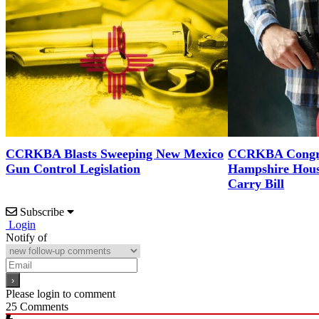
CCRKBA Blasts Sweeping New Mexico
CCRKBA Congra
Gun Control Legislation
Hampshire Hous
Carry Bill
Subscribe
Login
Notify of
Please login to comment
25
Comments