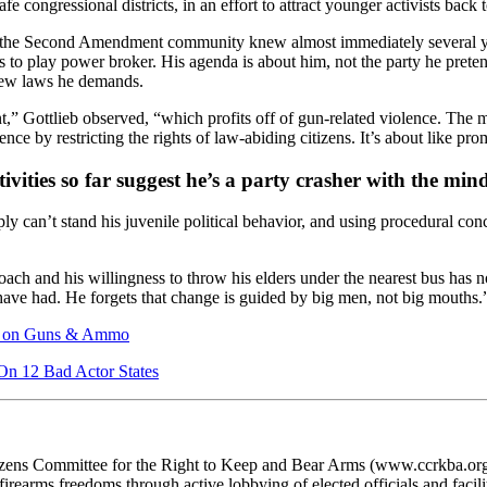
congressional districts, in an effort to attract younger activists back t
g the Second Amendment community knew almost immediately several
 to play power broker. His agenda is about him, not the party he pretend
new laws he demands.
” Gottlieb observed, “which profits off of gun-related violence. The 
ce by restricting the rights of law-abiding citizens. It’s about like p
tivities so far suggest he’s a party crasher with the mi
 can’t stand his juvenile political behavior, and using procedural con
h and his willingness to throw his elders under the nearest bus has not
ve had. He forgets that change is guided by big men, not big mouths.
ax on Guns & Ammo
n 12 Bad Actor States
ens Committee for the Right to Keep and Bear Arms (www.ccrkba.org) i
irearms freedoms through active lobbying of elected officials and facilita