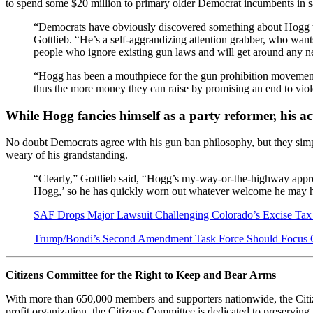
to spend some $20 million to primary older Democrat incumbents in safe 
“Democrats have obviously discovered something about Hog
Gottlieb. “He’s a self-aggrandizing attention grabber, who wants
people who ignore existing gun laws and will get around any 
“Hogg has been a mouthpiece for the gun prohibition movement,
thus the more money they can raise by promising an end to violen
While Hogg fancies himself as a party reformer, his ac
No doubt Democrats agree with his gun ban philosophy, but they simply
weary of his grandstanding.
“Clearly,” Gottlieb said, “Hogg’s my-way-or-the-highway approac
Hogg,’ so he has quickly worn out whatever welcome he may ha
SAF Drops Major Lawsuit Challenging Colorado’s Excise T
Trump/Bondi’s Second Amendment Task Force Should Focus O
Citizens Committee for the Right to Keep and Bear Arms
With more than 650,000 members and supporters nationwide, the Citiz
profit organization, the Citizens Committee is dedicated to preserving f