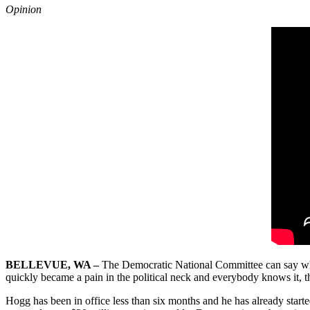
Opinion
BELLEVUE, WA –
The Democratic National Committee can say what
quickly became a pain in the political neck and everybody knows it, 
Hogg has been in office less than six months and he has already starte